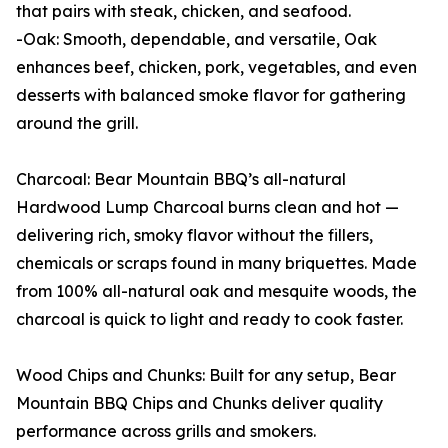
that pairs with steak, chicken, and seafood.
-Oak: Smooth, dependable, and versatile, Oak
enhances beef, chicken, pork, vegetables, and even
desserts with balanced smoke flavor for gathering
around the grill.
Charcoal: Bear Mountain BBQ’s all-natural
Hardwood Lump Charcoal burns clean and hot —
delivering rich, smoky flavor without the fillers,
chemicals or scraps found in many briquettes. Made
from 100% all-natural oak and mesquite woods, the
charcoal is quick to light and ready to cook faster.
Wood Chips and Chunks: Built for any setup, Bear
Mountain BBQ Chips and Chunks deliver quality
performance across grills and smokers.