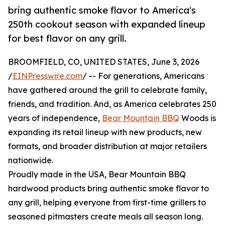
bring authentic smoke flavor to America's
250th cookout season with expanded lineup
for best flavor on any grill.
BROOMFIELD, CO, UNITED STATES, June 3, 2026
/
EINPresswire.com
/ -- For generations, Americans
have gathered around the grill to celebrate family,
friends, and tradition. And, as America celebrates 250
years of independence,
Bear Mountain BBQ
Woods is
expanding its retail lineup with new products, new
formats, and broader distribution at major retailers
nationwide.
Proudly made in the USA, Bear Mountain BBQ
hardwood products bring authentic smoke flavor to
any grill, helping everyone from first-time grillers to
seasoned pitmasters create meals all season long.