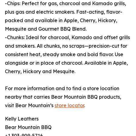
-Chips: Perfect for gas, charcoal and Kamado grills,
plus gas and electric smokers. Fast-acting, flavor-
packed and available in Apple, Cherry, Hickory,
Mesquite and Gourmet BBQ Blend.
-Chunks: Ideal for charcoal, Kamado and offset grills
and smokers. All chunks, no scraps—precision-cut for
consistent heat, steady smoke and bold flavor. Use
alongside or in place of charcoal. Available in Apple,
Cherry, Hickory and Mesquite.
For more information and to find a store location
nearby that carries Bear Mountain BBQ products,
visit Bear Mountain’s
store locator
.
Kelly Leathers
Bear Mountain BBQ
+1 303-909-5716