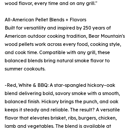
wood flavor, every time and on any grill."
All-American Pellet Blends + Flavors
Built for versatility and inspired by 250 years of
American outdoor cooking tradition, Bear Mountain's
wood pellets work across every food, cooking style,
and cook time. Compatible with any grill, these
balanced blends bring natural smoke flavor to
summer cookouts.
-Red, White & BBQ: A star-spangled hickory–oak
blend delivering bold, savory smoke with a smooth,
balanced finish. Hickory brings the punch, and oak
keeps it steady and reliable. The result? A versatile
flavor that elevates brisket, ribs, burgers, chicken,
lamb and vegetables. The blend is available at