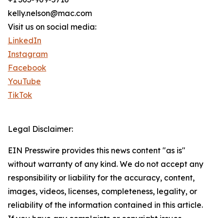
kelly.nelson@mac.com
Visit us on social media:
LinkedIn
Instagram
Facebook
YouTube
TikTok
Legal Disclaimer:
EIN Presswire provides this news content "as is"
without warranty of any kind. We do not accept any
responsibility or liability for the accuracy, content,
images, videos, licenses, completeness, legality, or
reliability of the information contained in this article.