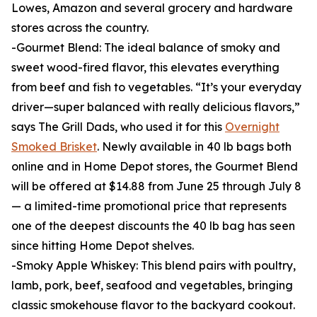
Lowes, Amazon and several grocery and hardware
stores across the country.
-Gourmet Blend: The ideal balance of smoky and
sweet wood-fired flavor, this elevates everything
from beef and fish to vegetables. “It’s your everyday
driver—super balanced with really delicious flavors,”
says The Grill Dads, who used it for this
Overnight
Smoked Brisket
. Newly available in 40 lb bags both
online and in Home Depot stores, the Gourmet Blend
will be offered at $14.88 from June 25 through July 8
— a limited-time promotional price that represents
one of the deepest discounts the 40 lb bag has seen
since hitting Home Depot shelves.
-Smoky Apple Whiskey: This blend pairs with poultry,
lamb, pork, beef, seafood and vegetables, bringing
classic smokehouse flavor to the backyard cookout.