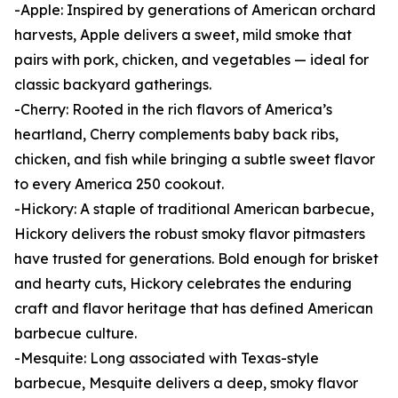
-Apple: Inspired by generations of American orchard
harvests, Apple delivers a sweet, mild smoke that
pairs with pork, chicken, and vegetables — ideal for
classic backyard gatherings.
-Cherry: Rooted in the rich flavors of America’s
heartland, Cherry complements baby back ribs,
chicken, and fish while bringing a subtle sweet flavor
to every America 250 cookout.
-Hickory: A staple of traditional American barbecue,
Hickory delivers the robust smoky flavor pitmasters
have trusted for generations. Bold enough for brisket
and hearty cuts, Hickory celebrates the enduring
craft and flavor heritage that has defined American
barbecue culture.
-Mesquite: Long associated with Texas-style
barbecue, Mesquite delivers a deep, smoky flavor