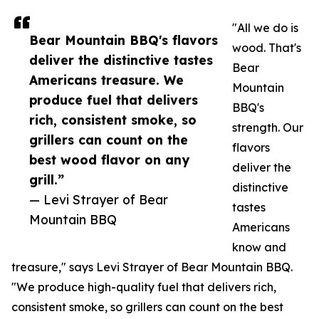
"All we do is
Bear Mountain BBQ's flavors
wood. That's
deliver the distinctive tastes
Bear
Americans treasure. We
Mountain
produce fuel that delivers
BBQ's
rich, consistent smoke, so
strength. Our
grillers can count on the
flavors
best wood flavor on any
deliver the
grill.”
distinctive
— Levi Strayer of Bear
tastes
Mountain BBQ
Americans
know and
treasure," says Levi Strayer of Bear Mountain BBQ.
"We produce high-quality fuel that delivers rich,
consistent smoke, so grillers can count on the best