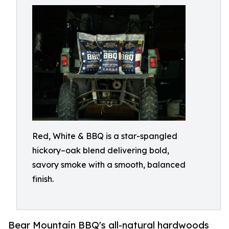
Red, White & BBQ is a star-spangled
hickory–oak blend delivering bold,
savory smoke with a smooth, balanced
finish.
Bear Mountain BBQ's all-natural hardwoods