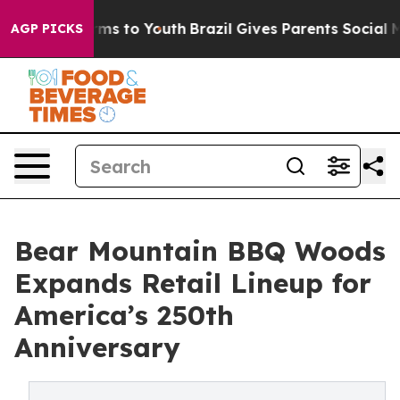
bate Harms to Youth
Brazil Gives Parents Social Media 
AGP PICKS
Bear Mountain BBQ Woods
Expands Retail Lineup for
America’s 250th
Anniversary