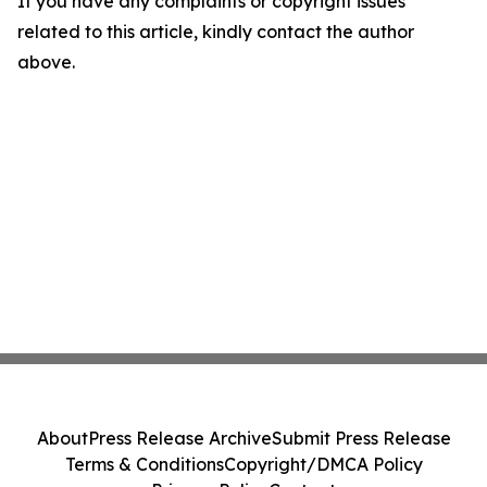
If you have any complaints or copyright issues
related to this article, kindly contact the author
above.
About
Press Release Archive
Submit Press Release
Terms & Conditions
Copyright/DMCA Policy