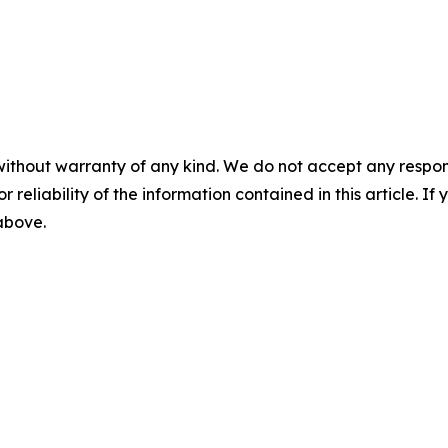
without warranty of any kind. We do not accept any responsib
r reliability of the information contained in this article. I
 above.