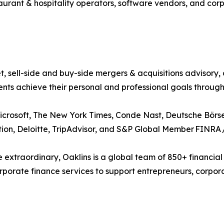
taurant & hospitality operators, software vendors, and cor
t, sell-side and buy-side mergers & acquisitions advisory,
ents achieve their personal and professional goals throug
crosoft, The New York Times, Conde Nast, Deutsche Börse
tion, Deloitte, TripAdvisor, and S&P Global Member FINRA 
 extraordinary, Oaklins is a global team of 850+ financial
orate finance services to support entrepreneurs, corporati