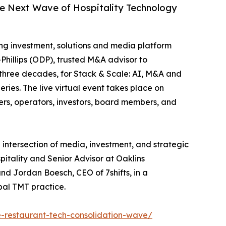
he Next Wave of Hospitality Technology
ing investment, solutions and media platform
Phillips (ODP), trusted M&A advisor to
 three decades, for Stack & Scale: AI, M&A and
ies. The live virtual event takes place on
ers, operators, investors, board members, and
 intersection of media, investment, and strategic
itality and Senior Advisor at Oaklins
and Jordan Boesch, CEO of 7shifts, in a
bal TMT practice.
-restaurant-tech-consolidation-wave/