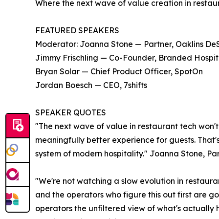
Where the next wave of value creation in restau
FEATURED SPEAKERS
Moderator: Joanna Stone — Partner, Oaklins DeSi
Jimmy Frischling — Co-Founder, Branded Hospitali
Bryan Solar — Chief Product Officer, SpotOn
Jordan Boesch — CEO, 7shifts
SPEAKER QUOTES
"The next wave of value in restaurant tech won't
meaningfully better experience for guests. That'
system of modern hospitality." Joanna Stone, Par
"We're not watching a slow evolution in restauran
and the operators who figure this out first are 
operators the unfiltered view of what's actually