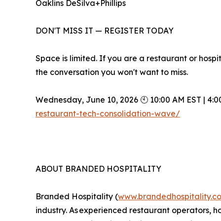
Oaklins DeSilva+Phillips
DON'T MISS IT — REGISTER TODAY
Space is limited. If you are a restaurant or hosp
the conversation you won't want to miss.
Wednesday, June 10, 2026 🕙 10:00 AM EST | 4:0
restaurant-tech-consolidation-wave/
ABOUT BRANDED HOSPITALITY
Branded Hospitality (
www.brandedhospitality.c
industry. As experienced restaurant operators, ho