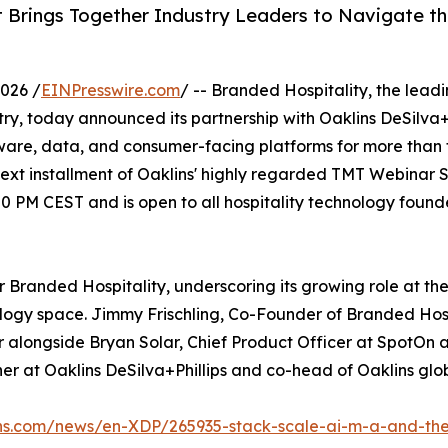
 Brings Together Industry Leaders to Navigate t
026 /
EINPresswire.com
/ -- Branded Hospitality, the lead
try, today announced its partnership with Oaklins DeSilva+
ftware, data, and consumer-facing platforms for more than
t installment of Oaklins' highly regarded TMT Webinar Ser
 PM CEST and is open to all hospitality technology found
r Branded Hospitality, underscoring its growing role at the
ology space. Jimmy Frischling, Co-Founder of Branded Hosp
er alongside Bryan Solar, Chief Product Officer at SpotOn 
r at Oaklins DeSilva+Phillips and co-head of Oaklins glo
ins.com/news/en-XDP/265935-stack-scale-ai-m-a-and-the