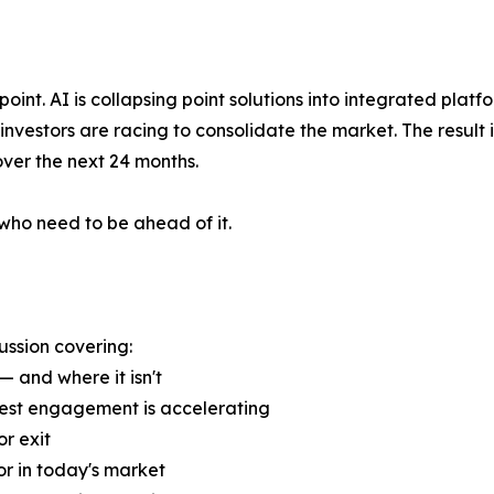
oint. AI is collapsing point solutions into integrated platf
 investors are racing to consolidate the market. The result
over the next 24 months.
who need to be ahead of it.
ussion covering:
— and where it isn't
uest engagement is accelerating
r exit
or in today's market