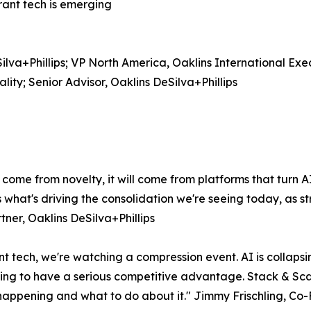
rant tech is emerging
lva+Phillips; VP North America, Oaklins International Ex
ty; Senior Advisor, Oaklins DeSilva+Phillips
 come from novelty, it will come from platforms that turn 
s what's driving the consolidation we're seeing today, as 
tner, Oaklins DeSilva+Phillips
t tech, we're watching a compression event. AI is collapsin
going to have a serious competitive advantage. Stack & Scal
 happening and what to do about it." Jimmy Frischling, Co