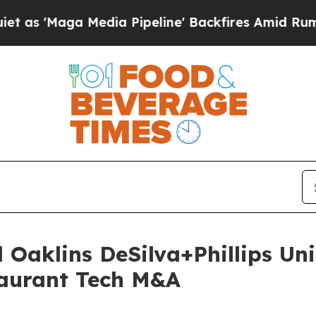
aga Media Pipeline' Backfires Amid Rumors Trump
 Oaklins DeSilva+Phillips Uni
aurant Tech M&A