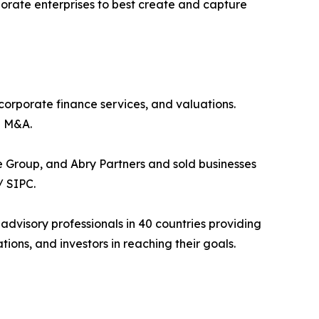
porate enterprises to best create and capture
 corporate finance services, and valuations.
h M&A.
 Group, and Abry Partners and sold businesses
/ SIPC.
 advisory professionals in 40 countries providing
ons, and investors in reaching their goals.