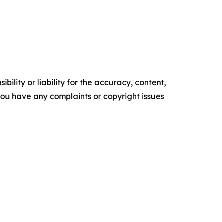
ility or liability for the accuracy, content,
f you have any complaints or copyright issues