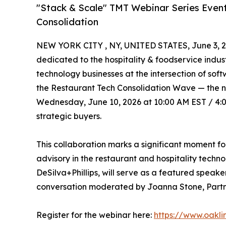
"Stack & Scale" TMT Webinar Series Event
Consolidation
NEW YORK CITY , NY, UNITED STATES, June 3, 2
dedicated to the hospitality & foodservice indus
technology businesses at the intersection of so
the Restaurant Tech Consolidation Wave — the nex
Wednesday, June 10, 2026 at 10:00 AM EST / 4:00
strategic buyers.
This collaboration marks a significant moment fo
advisory in the restaurant and hospitality techn
DeSilva+Phillips, will serve as a featured speak
conversation moderated by Joanna Stone, Partne
Register for the webinar here:
https://www.oakl