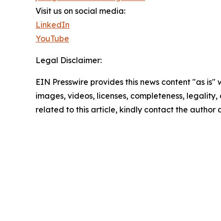
Visit us on social media:
LinkedIn
YouTube
Legal Disclaimer:
EIN Presswire provides this news content "as is" 
images, videos, licenses, completeness, legality, o
related to this article, kindly contact the author