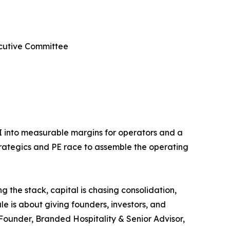
ecutive Committee
AI into measurable margins for operators and a
strategics and PE race to assemble the operating
g the stack, capital is chasing consolidation,
e is about giving founders, investors, and
-Founder, Branded Hospitality & Senior Advisor,