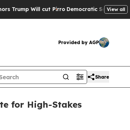
 Will cut Pirro
Democratic Socialists of Ameri
View all
Provided by AGP
Share
te for High-Stakes