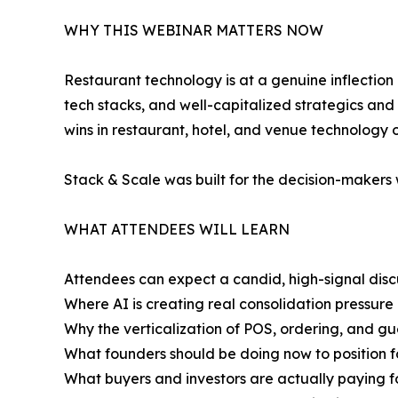
WHY THIS WEBINAR MATTERS NOW
Restaurant technology is at a genuine inflection p
tech stacks, and well-capitalized strategics and
wins in restaurant, hotel, and venue technology 
Stack & Scale was built for the decision-makers 
WHAT ATTENDEES WILL LEARN
Attendees can expect a candid, high-signal disc
Where AI is creating real consolidation pressure 
Why the verticalization of POS, ordering, and g
What founders should be doing now to position fo
What buyers and investors are actually paying f