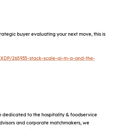
trategic buyer evaluating your next move, this is
-XDP/265935-stack-scale-ai-m-a-and-the-
m dedicated to the hospitality & foodservice
s, advisors and corporate matchmakers, we