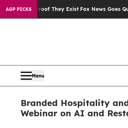
s no Proof They Exist
Fox News Goes Quiet as 'M
AGP PICKS
Menu
Branded Hospitality and
Webinar on AI and Rest