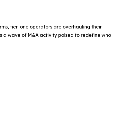
orms, tier-one operators are overhauling their
 is a wave of M&A activity poised to redefine who