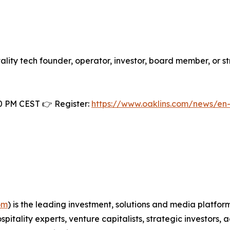
itality tech founder, operator, investor, board member, or s
0 PM CEST 👉 Register:
https://www.oaklins.com/news/en
om
) is the leading investment, solutions and media platfor
spitality experts, venture capitalists, strategic investor