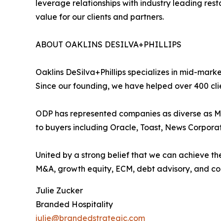
leverage relationships with industry leading res
value for our clients and partners.
ABOUT OAKLINS DESILVA+PHILLIPS
Oaklins DeSilva+Phillips specializes in mid-marke
Since our founding, we have helped over 400 cli
ODP has represented companies as diverse as Mi
to buyers including Oracle, Toast, News Corpora
United by a strong belief that we can achieve the
M&A, growth equity, ECM, debt advisory, and corp
Julie Zucker
Branded Hospitality
julie@brandedstrategic.com