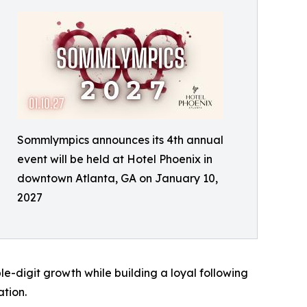
Sommlympics announces its 4th annual
event will be held at Hotel Phoenix in
downtown Atlanta, GA on January 10,
2027
e-digit growth while building a loyal following
tion.