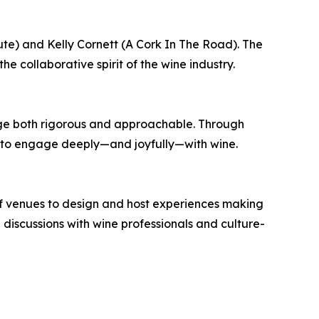
e) and Kelly Cornett (A Cork In The Road). The
he collaborative spirit of the wine industry.
ge both rigorous and approachable. Through
ols to engage deeply—and joyfully—with wine.
of venues to design and host experiences making
iscussions with wine professionals and culture-