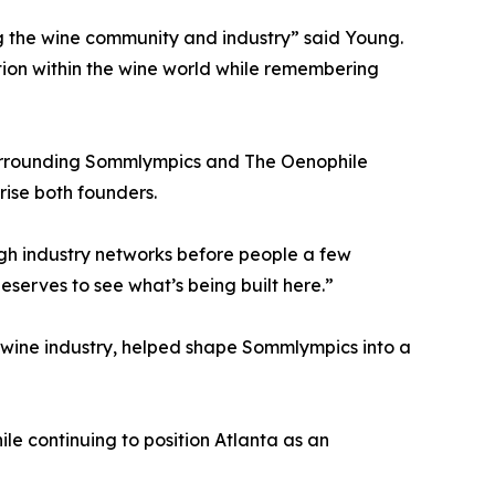
ng the wine community and industry” said Young.
tion within the wine world while remembering
surrounding Sommlympics and The Oenophile
rise both founders.
gh industry networks before people a few
eserves to see what’s being built here.”
 wine industry, helped shape Sommlympics into a
le continuing to position Atlanta as an