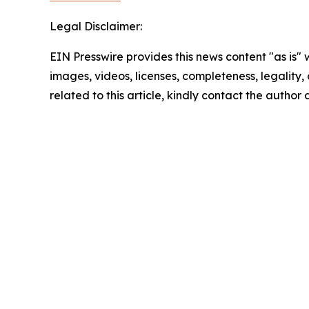
Legal Disclaimer:
EIN Presswire provides this news content "as is" 
images, videos, licenses, completeness, legality, o
related to this article, kindly contact the author