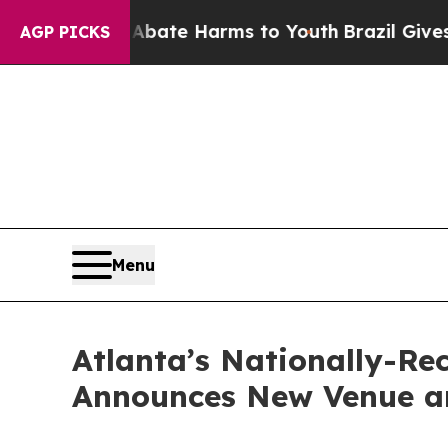
Fund to Abate Harms to Youth
Brazil Gives Paren
AGP PICKS
Menu
Atlanta’s Nationally-R
Announces New Venue an