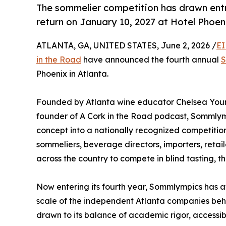
The sommelier competition has drawn entr
return on January 10, 2027 at Hotel Phoe
ATLANTA, GA, UNITED STATES, June 2, 2026 /
EI
in the Road
have announced the fourth annual
S
Phoenix in Atlanta.
Founded by Atlanta wine educator Chelsea Young
founder of A Cork in the Road podcast, Sommlym
concept into a nationally recognized competition
sommeliers, beverage directors, importers, retail
across the country to compete in blind tasting, t
Now entering its fourth year, Sommlympics has a
scale of the independent Atlanta companies behin
drawn to its balance of academic rigor, access