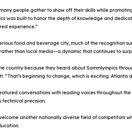
any people gather to show off their skills while promoti
pics was built to honor the depth of knowledge and dedica
ared experience.”
erious food and beverage city, much of the recognition 
s rather than local media—a dynamic that continues to surp
 the country because they heard about Sommlympics throu
. “That’s beginning to change, which is exciting. Atlanta d
eatured conversations with leading voices throughout the
technical precision.
elcome another nationally diverse field of competitors whi
ducation.