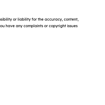
ility or liability for the accuracy, content,
f you have any complaints or copyright issues