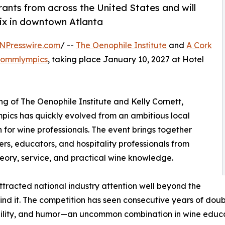
ants from across the United States and will
nix in downtown Atlanta
NPresswire.com
/ --
The Oenophile Institute
and
A Cork
ommlympics
, taking place January 10, 2027 at Hotel
 of The Oenophile Institute and Kelly Cornett,
pics has quickly evolved from an ambitious local
 for wine professionals. The event brings together
ers, educators, and hospitality professionals from
heory, service, and practical wine knowledge.
ttracted national industry attention well beyond the
d it. The competition has seen consecutive years of doubl
ibility, and humor—an uncommon combination in wine educa