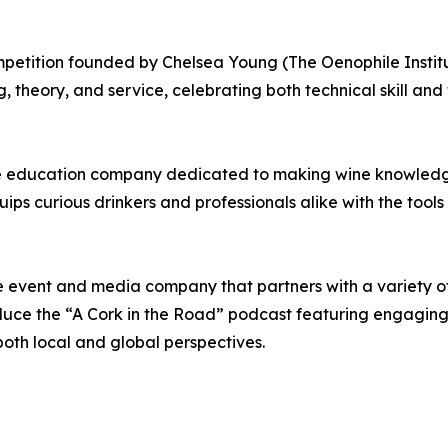
etition founded by Chelsea Young (The Oenophile Institut
, theory, and service, celebrating both technical skill and t
ine education company dedicated to making wine knowled
quips curious drinkers and professionals alike with the to
ne event and media company that partners with a variety 
ce the “A Cork in the Road” podcast featuring engaging d
both local and global perspectives.