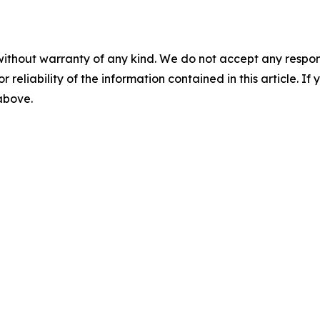
without warranty of any kind. We do not accept any responsib
r reliability of the information contained in this article. I
 above.