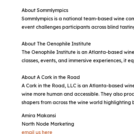
About Sommlympics
Sommlympics is a national team-based wine comp
event challenges participants across blind tasting
About The Oenophile Institute
The Oenophile Institute is an Atlanta-based w
classes, events, and immersive experiences, it e
About A Cork in the Road
A Cork in the Road, LLC is an Atlanta-based wi
wine more human and accessible. They also produ
shapers from across the wine world highlighting 
Amira Makansi
North Node Marketing
email us here