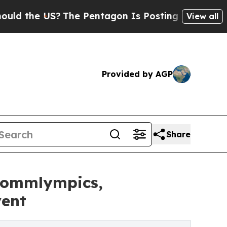
he US?
The Pentagon Is Posting Cryptic Biblical 
View all
Provided by AGP
Share
 Sommlympics,
vent