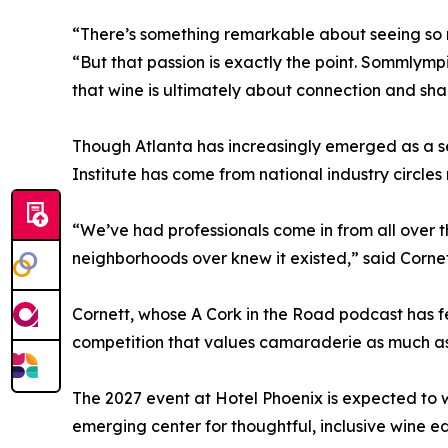
“There’s something remarkable about seeing so m
“But that passion is exactly the point. Sommlym
that wine is ultimately about connection and sh
Though Atlanta has increasingly emerged as a s
Institute has come from national industry circle
“We’ve had professionals come in from all over
neighborhoods over knew it existed,” said Cornett
Cornett, whose A Cork in the Road podcast has f
competition that values camaraderie as much as 
The 2027 event at Hotel Phoenix is expected to w
emerging center for thoughtful, inclusive wine e