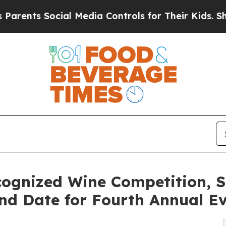
ts Social Media Controls for Their Kids. Should t
ecognized Wine Competition,
d Date for Fourth Annual E