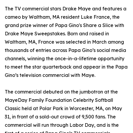
The TV commercial stars Drake Maye and features a
cameo by Waltham, MA resident Luke France, the
grand prize winner of Papa Gino's Share a Slice with
Drake Maye Sweepstakes. Born and raised in
Waltham, MA, France was selected in March among
thousands of entries across Papa Gino’s social media
channels, winning the once-in-a-lifetime opportunity
to meet the star quarterback and appear in the Papa
Gino’s television commercial with Maye.
The commercial debuted on the jumbotron at the
MayeDay Family Foundation Celebrity Softball
Classic held at Polar Park in Worcester, MA, on May
31, in front of a sold-out crowd of 9,500 fans. The
commercial will run through Labor Day, and is the