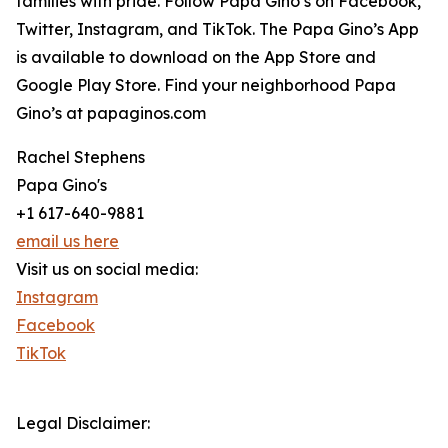
families with pride. Follow Papa Gino’s on Facebook,
Twitter, Instagram, and TikTok. The Papa Gino’s App
is available to download on the App Store and
Google Play Store. Find your neighborhood Papa
Gino’s at papaginos.com
Rachel Stephens
Papa Gino's
+1 617-640-9881
email us here
Visit us on social media:
Instagram
Facebook
TikTok
Legal Disclaimer: