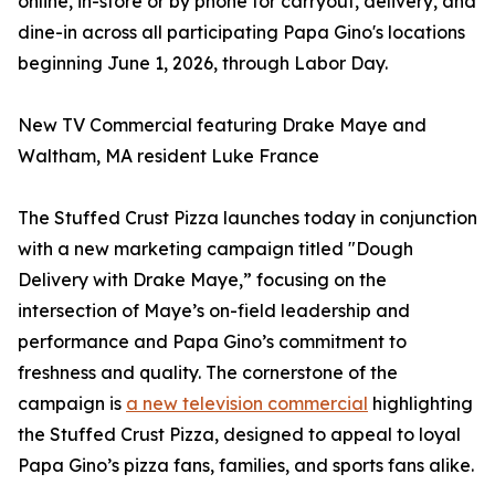
online, in-store or by phone for carryout, delivery, and
dine-in across all participating Papa Gino's locations
beginning June 1, 2026, through Labor Day.
New TV Commercial featuring Drake Maye and
Waltham, MA resident Luke France
The Stuffed Crust Pizza launches today in conjunction
with a new marketing campaign titled "Dough
Delivery with Drake Maye,” focusing on the
intersection of Maye’s on-field leadership and
performance and Papa Gino’s commitment to
freshness and quality. The cornerstone of the
campaign is
a new television commercial
highlighting
the Stuffed Crust Pizza, designed to appeal to loyal
Papa Gino’s pizza fans, families, and sports fans alike.