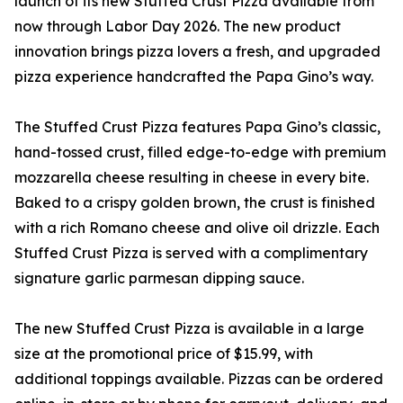
launch of its new Stuffed Crust Pizza available from
now through Labor Day 2026. The new product
innovation brings pizza lovers a fresh, and upgraded
pizza experience handcrafted the Papa Gino’s way.
The Stuffed Crust Pizza features Papa Gino’s classic,
hand-tossed crust, filled edge-to-edge with premium
mozzarella cheese resulting in cheese in every bite.
Baked to a crispy golden brown, the crust is finished
with a rich Romano cheese and olive oil drizzle. Each
Stuffed Crust Pizza is served with a complimentary
signature garlic parmesan dipping sauce.
The new Stuffed Crust Pizza is available in a large
size at the promotional price of $15.99, with
additional toppings available. Pizzas can be ordered