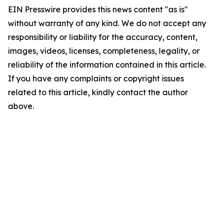
EIN Presswire provides this news content "as is"
without warranty of any kind. We do not accept any
responsibility or liability for the accuracy, content,
images, videos, licenses, completeness, legality, or
reliability of the information contained in this article.
If you have any complaints or copyright issues
related to this article, kindly contact the author
above.