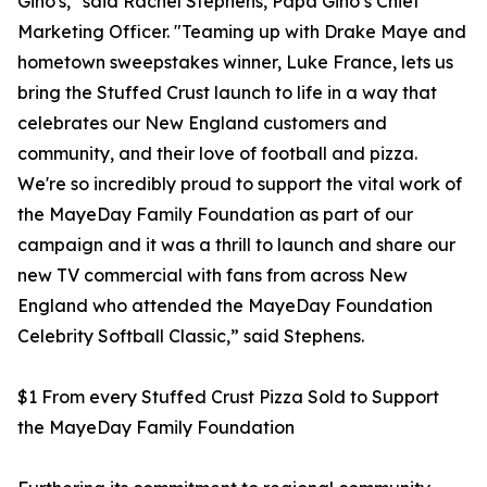
Gino's," said Rachel Stephens, Papa Gino’s Chief
Marketing Officer. "Teaming up with Drake Maye and
hometown sweepstakes winner, Luke France, lets us
bring the Stuffed Crust launch to life in a way that
celebrates our New England customers and
community, and their love of football and pizza.
We're so incredibly proud to support the vital work of
the MayeDay Family Foundation as part of our
campaign and it was a thrill to launch and share our
new TV commercial with fans from across New
England who attended the MayeDay Foundation
Celebrity Softball Classic,” said Stephens.
$1 From every Stuffed Crust Pizza Sold to Support
the MayeDay Family Foundation