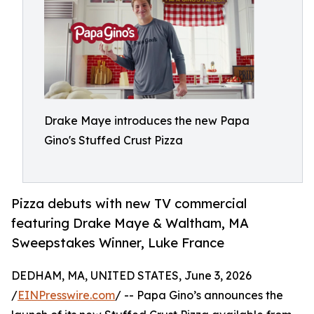
Drake Maye introduces the new Papa
Gino's Stuffed Crust Pizza
Pizza debuts with new TV commercial
featuring Drake Maye & Waltham, MA
Sweepstakes Winner, Luke France
DEDHAM, MA, UNITED STATES, June 3, 2026
/
EINPresswire.com
/ -- Papa Gino’s announces the