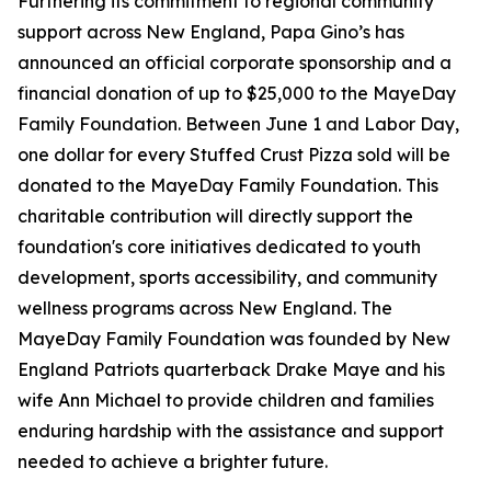
Furthering its commitment to regional community
support across New England, Papa Gino’s has
announced an official corporate sponsorship and a
financial donation of up to $25,000 to the MayeDay
Family Foundation. Between June 1 and Labor Day,
one dollar for every Stuffed Crust Pizza sold will be
donated to the MayeDay Family Foundation. This
charitable contribution will directly support the
foundation's core initiatives dedicated to youth
development, sports accessibility, and community
wellness programs across New England. The
MayeDay Family Foundation was founded by New
England Patriots quarterback Drake Maye and his
wife Ann Michael to provide children and families
enduring hardship with the assistance and support
needed to achieve a brighter future.