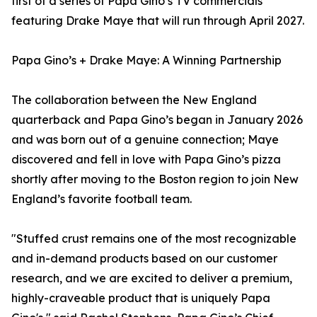
first of a series of Papa Gino’s TV commercials
featuring Drake Maye that will run through April 2027.
Papa Gino’s + Drake Maye: A Winning Partnership
The collaboration between the New England
quarterback and Papa Gino’s began in January 2026
and was born out of a genuine connection; Maye
discovered and fell in love with Papa Gino’s pizza
shortly after moving to the Boston region to join New
England’s favorite football team.
"Stuffed crust remains one of the most recognizable
and in-demand products based on our customer
research, and we are excited to deliver a premium,
highly-craveable product that is uniquely Papa