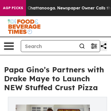
haos in Chattanooga. Newspaper Owner Calls the Peop
AGP PICKS
Papa Gino’s Partners with
Drake Maye to Launch
NEW Stuffed Crust Pizza