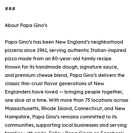
###
About Papa Gino’s
Papa Gino’s has been New England’s neighborhood
pizzeria since 1961, serving authentic Italian-inspired
pizza made from an 80-year-old family recipe.
Known for its handmade dough, signature sauce,
and premium cheese blend, Papa Gino’s delivers the
classic thin-crust flavor generations of New
Englanders have loved — bringing people together,
one slice at a time. With more than 75 locations across
Massachusetts, Rhode Island, Connecticut, and New
Hampshire, Papa Gino’s remains committed to its
communities, supporting local businesses and serving