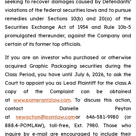
seeking to recover damages caused by Defendants’
violations of the federal securities laws and to pursue
remedies under Sections 10(b) and 20(a) of the
Securities Exchange Act of 1934 and Rule 10b-5
promulgated thereunder, against the Company and
certain of its former top officials.
If you are an investor who purchased or otherwise
acquired Graphic Packaging securities during the
Class Period, you have until July 6, 2026, to ask the
Court to appoint you as Lead Plaintiff for the class. A
copy of the Complaint can be obtained
at
www.pomerantzlaw.com
. To discuss this action,
contact Danielle Peyton
at
newaction@pomlaw.com
or 646-581-9980 (or
888.4-POMLAW), toll-free, Ext. 7980. Those who
inquire by e-mail are encouraged to include their