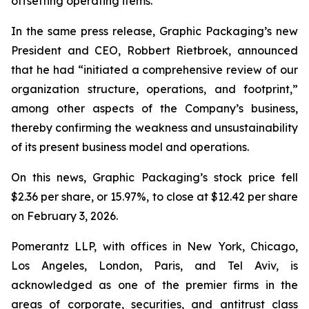
offsetting operating items.”
In the same press release, Graphic Packaging’s new
President and CEO, Robbert Rietbroek, announced
that he had “initiated a comprehensive review of our
organization structure, operations, and footprint,”
among other aspects of the Company’s business,
thereby confirming the weakness and unsustainability
of its present business model and operations.
On this news, Graphic Packaging’s stock price fell
$2.36 per share, or 15.97%, to close at $12.42 per share
on February 3, 2026.
Pomerantz LLP, with offices in New York, Chicago,
Los Angeles, London, Paris, and Tel Aviv, is
acknowledged as one of the premier firms in the
areas of corporate, securities, and antitrust class