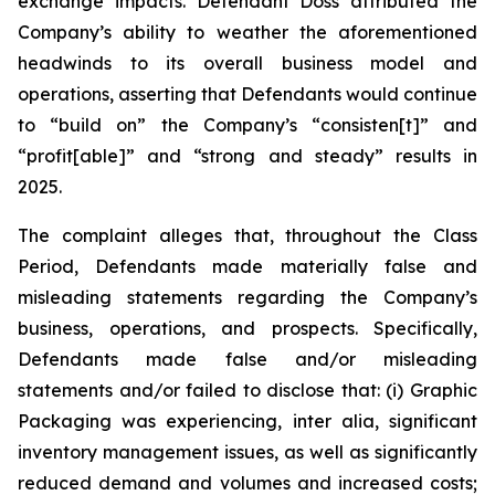
exchange impacts. Defendant Doss attributed the
Company’s ability to weather the aforementioned
headwinds to its overall business model and
operations, asserting that Defendants would continue
to “build on” the Company’s “consisten[t]” and
“profit[able]” and “strong and steady” results in
2025.
The complaint alleges that, throughout the Class
Period, Defendants made materially false and
misleading statements regarding the Company’s
business, operations, and prospects. Specifically,
Defendants made false and/or misleading
statements and/or failed to disclose that: (i) Graphic
Packaging was experiencing,
inter alia
, significant
inventory management issues, as well as significantly
reduced demand and volumes and increased costs;