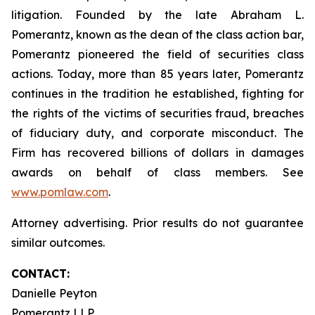
litigation. Founded by the late Abraham L.
Pomerantz, known as the dean of the class action bar,
Pomerantz pioneered the field of securities class
actions. Today, more than 85 years later, Pomerantz
continues in the tradition he established, fighting for
the rights of the victims of securities fraud, breaches
of fiduciary duty, and corporate misconduct. The
Firm has recovered billions of dollars in damages
awards on behalf of class members. See
www.pomlaw.com
.
Attorney advertising. Prior results do not guarantee
similar outcomes.
CONTACT:
Danielle Peyton
Pomerantz LLP