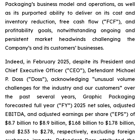
Packaging’s business model and operations, as well
as its purported ability to deliver on its cost and
inventory reduction, free cash flow (“FCF”), and
profitability goals, notwithstanding ongoing and
persistent market headwinds challenging the
Company’s and its customers’ businesses.
Indeed, in February 2025, despite its President and
Chief Executive Officer (“CEO”), Defendant Michael
P. Doss (“Doss”), acknowledging “unusual volume
challenges for the industry and our customers” over
the past several years, Graphic Packaging
forecasted full year (“FY”) 2025 net sales, adjusted
EBITDA, and adjusted earnings per share (“EPS”) of
$8.7 billion to $8.9 billion, $1.68 billion to $1.78 billion,
and $2.53 to $2.78, respectively, excluding foreign