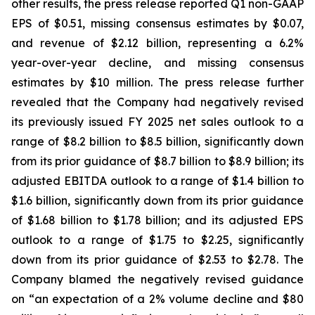
other results, the press release reported Q1 non-GAAP
EPS of $0.51, missing consensus estimates by $0.07,
and revenue of $2.12 billion, representing a 6.2%
year-over-year decline, and missing consensus
estimates by $10 million. The press release further
revealed that the Company had negatively revised
its previously issued FY 2025 net sales outlook to a
range of $8.2 billion to $8.5 billion, significantly down
from its prior guidance of $8.7 billion to $8.9 billion; its
adjusted EBITDA outlook to a range of $1.4 billion to
$1.6 billion, significantly down from its prior guidance
of $1.68 billion to $1.78 billion; and its adjusted EPS
outlook to a range of $1.75 to $2.25, significantly
down from its prior guidance of $2.53 to $2.78. The
Company blamed the negatively revised guidance
on “an expectation of a 2% volume decline and $80