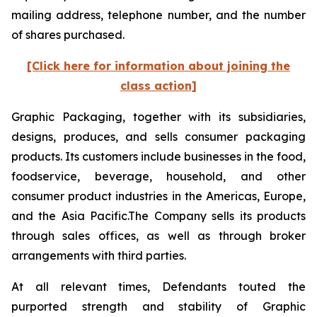
mailing address, telephone number, and the number
of shares purchased.
[Click here for information about joining the
class action]
Graphic Packaging, together with its subsidiaries,
designs, produces, and sells consumer packaging
products. Its customers include businesses in the food,
foodservice, beverage, household, and other
consumer product industries in the Americas, Europe,
and the Asia Pacific.The Company sells its products
through sales offices, as well as through broker
arrangements with third parties.
At all relevant times, Defendants touted the
purported strength and stability of Graphic