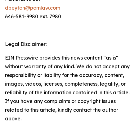
dpeyton@pomlaw.com
646-581-9980 ext. 7980
Legal Disclaimer:
EIN Presswire provides this news content "as is"
without warranty of any kind. We do not accept any
responsibility or liability for the accuracy, content,
images, videos, licenses, completeness, legality, or
reliability of the information contained in this article.
If you have any complaints or copyright issues
related to this article, kindly contact the author
above.