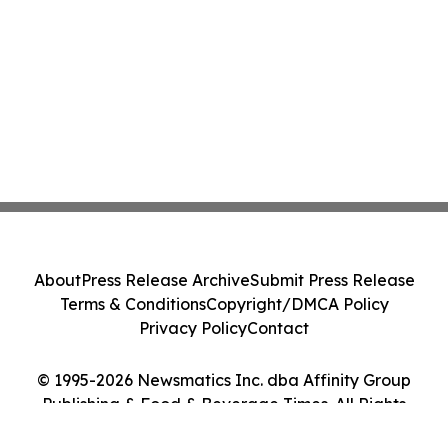
About
Press Release Archive
Submit Press Release
Terms & Conditions
Copyright/DMCA Policy
Privacy Policy
Contact
© 1995-2026 Newsmatics Inc. dba Affinity Group
Publishing & Food & Beverage Times. All Rights
Reserved.