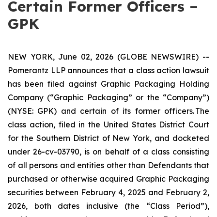
Certain Former Officers –
GPK
NEW YORK, June 02, 2026 (GLOBE NEWSWIRE) --
Pomerantz LLP announces that a class action lawsuit
has been filed against Graphic Packaging Holding
Company (“Graphic Packaging” or the “Company”)
(NYSE: GPK) and certain of its former officers. The
class action, filed in the United States District Court
for the Southern District of New York, and docketed
under 26-cv-03790, is on behalf of a class consisting
of all persons and entities other than Defendants that
purchased or otherwise acquired Graphic Packaging
securities between February 4, 2025 and February 2,
2026, both dates inclusive (the “Class Period”),