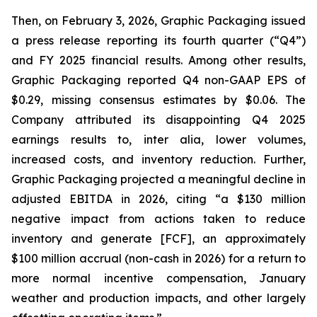
Then, on February 3, 2026, Graphic Packaging issued
a press release reporting its fourth quarter (“Q4”)
and FY 2025 financial results. Among other results,
Graphic Packaging reported Q4 non-GAAP EPS of
$0.29, missing consensus estimates by $0.06. The
Company attributed its disappointing Q4 2025
earnings results to,
inter alia
, lower volumes,
increased costs, and inventory reduction. Further,
Graphic Packaging projected a meaningful decline in
adjusted EBITDA in 2026, citing “a $130 million
negative impact from actions taken to reduce
inventory and generate [FCF], an approximately
$100 million accrual (non-cash in 2026) for a return to
more normal incentive compensation, January
weather and production impacts, and other largely