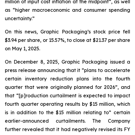
million of input cost inflation at the midpoint”, as well
as “higher macroeconomic and consumer spending
uncertainty.”
On this news, Graphic Packaging’s stock price fell
$3.94 per share, or 15.57%, to close at $21.37 per share
on May 1, 2025.
On December 8, 2025, Graphic Packaging issued a
press release announcing that it “plans to accelerate
certain inventory reduction plans into the fourth
quarter that were originally planned for 2026”, and
that “[p]roduction curtailment is expected to impact
fourth quarter operating results by $15 million, which
is in addition to the $15 million relating to” certain
earlier-announced curtailments. The Company
further revealed that it had negatively revised its FY