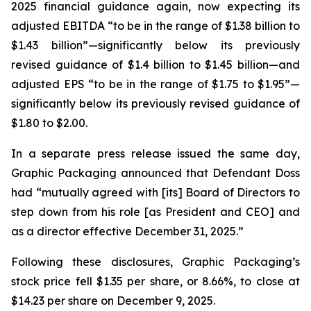
2025 financial guidance again, now expecting its
adjusted EBITDA “to be in the range of $1.38 billion to
$1.43 billion”—significantly below its previously
revised guidance of $1.4 billion to $1.45 billion—and
adjusted EPS “to be in the range of $1.75 to $1.95”—
significantly below its previously revised guidance of
$1.80 to $2.00.
In a separate press release issued the same day,
Graphic Packaging announced that Defendant Doss
had “mutually agreed with [its] Board of Directors to
step down from his role [as President and CEO] and
as a director effective December 31, 2025.”
Following these disclosures, Graphic Packaging’s
stock price fell $1.35 per share, or 8.66%, to close at
$14.23 per share on December 9, 2025.