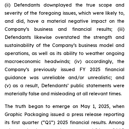
(ii) Defendants downplayed the true scope and
severity of the foregoing issues, which were likely to,
and did, have a material negative impact on the
Company’s business and financial results; (iii)
Defendants likewise overstated the strength and
sustainability of the Company’s business model and
operations, as well as its ability to weather ongoing
macroeconomic headwinds; (iv) accordingly, the
Company’s previously issued FY 2025 financial
guidance was unreliable and/or unrealistic; and
(v) as a result, Defendants’ public statements were
materially false and misleading at all relevant times.
The truth began to emerge on May 1, 2025, when
Graphic Packaging issued a press release reporting
its first quarter (“Q1”) 2025 financial results. Among