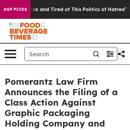
e Are Sick and Tired of This Politics of Hatred”
The S
AGP PICKS
Pomerantz Law Firm
Announces the Filing of a
Class Action Against
Graphic Packaging
Holding Company and