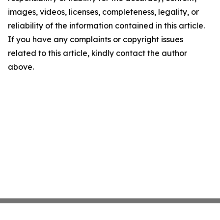
images, videos, licenses, completeness, legality, or
reliability of the information contained in this article.
If you have any complaints or copyright issues
related to this article, kindly contact the author
above.