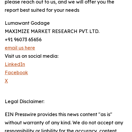
please reach out to us, and we will offer you the
report best suited for your needs
Lumawant Godage
MAXIMIZE MARKET RESEARCH PVT. LTD.
+91 96073 65656
email us here
Visit us on social media:
LinkedIn
Facebook
X
Legal Disclaimer:
EIN Presswire provides this news content "as is"
without warranty of any kind. We do not accept any
responsibility or liability for the accuracy, content,