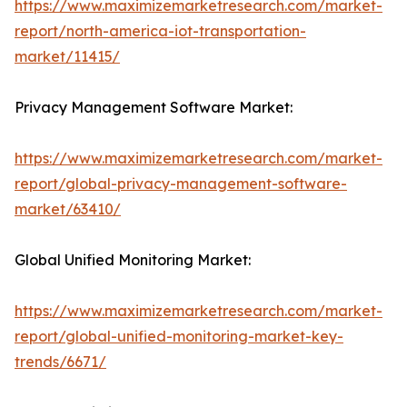
https://www.maximizemarketresearch.com/market-
report/north-america-iot-transportation-
market/11415/
Privacy Management Software Market:
https://www.maximizemarketresearch.com/market-
report/global-privacy-management-software-
market/63410/
Global Unified Monitoring Market:
https://www.maximizemarketresearch.com/market-
report/global-unified-monitoring-market-key-
trends/6671/