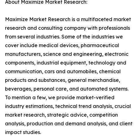
About Maximize Market Research:
Maximize Market Research is a multifaceted market
research and consulting company with professionals
from several industries. Some of the industries we
cover include medical devices, pharmaceutical
manufacturers, science and engineering, electronic
components, industrial equipment, technology and
communication, cars and automobiles, chemical
products and substances, general merchandise,
beverages, personal care, and automated systems.
To mention a few, we provide market-verified
industry estimations, technical trend analysis, crucial
market research, strategic advice, competition
analysis, production and demand analysis, and client
impact studies.