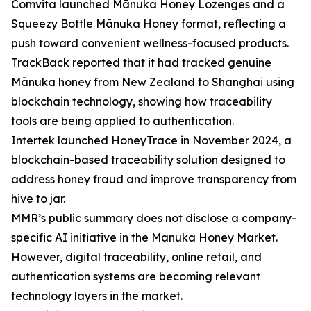
Comvita launched Mānuka Honey Lozenges and a
Squeezy Bottle Mānuka Honey format, reflecting a
push toward convenient wellness-focused products.
TrackBack reported that it had tracked genuine
Mānuka honey from New Zealand to Shanghai using
blockchain technology, showing how traceability
tools are being applied to authentication.
Intertek launched HoneyTrace in November 2024, a
blockchain-based traceability solution designed to
address honey fraud and improve transparency from
hive to jar.
MMR’s public summary does not disclose a company-
specific AI initiative in the Manuka Honey Market.
However, digital traceability, online retail, and
authentication systems are becoming relevant
technology layers in the market.