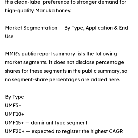
this clean-label preference to stronger demand for
high-quality Manuka honey.
Market Segmentation — By Type, Application & End-
Use
MMR’s public report summary lists the following
market segments. It does not disclose percentage
shares for these segments in the public summary, so
no segment-share percentages are added here.
By Type
UMF5+
UMF10+
UMF15+ — dominant type segment
UMF20+ — expected to register the highest CAGR