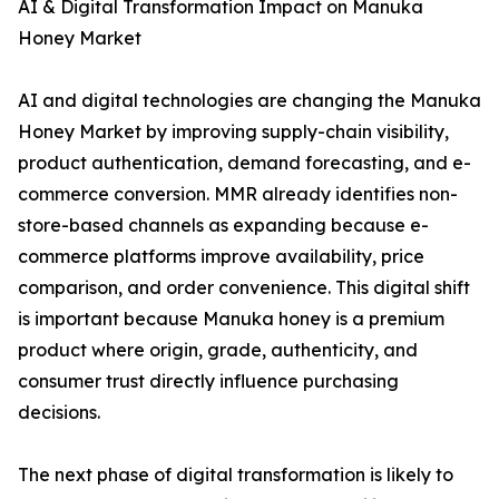
AI & Digital Transformation Impact on Manuka
Honey Market
AI and digital technologies are changing the Manuka
Honey Market by improving supply-chain visibility,
product authentication, demand forecasting, and e-
commerce conversion. MMR already identifies non-
store-based channels as expanding because e-
commerce platforms improve availability, price
comparison, and order convenience. This digital shift
is important because Manuka honey is a premium
product where origin, grade, authenticity, and
consumer trust directly influence purchasing
decisions.
The next phase of digital transformation is likely to