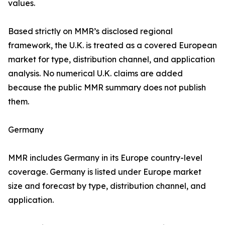
values.
Based strictly on MMR’s disclosed regional
framework, the U.K. is treated as a covered European
market for type, distribution channel, and application
analysis. No numerical U.K. claims are added
because the public MMR summary does not publish
them.
Germany
MMR includes Germany in its Europe country-level
coverage. Germany is listed under Europe market
size and forecast by type, distribution channel, and
application.