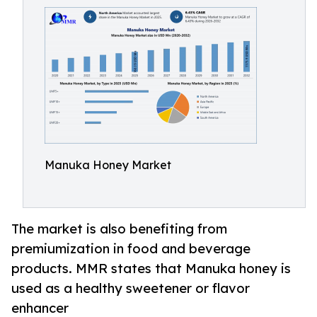
Manuka Honey Market
The market is also benefiting from
premiumization in food and beverage
products. MMR states that Manuka honey is
used as a healthy sweetener or flavor
enhancer