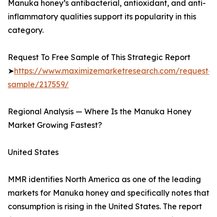
Manuka honey’s antibacterial, antioxidant, and anti-
inflammatory qualities support its popularity in this
category.
Request To Free Sample of This Strategic Report
➤
https://www.maximizemarketresearch.com/request-
sample/217559/
Regional Analysis — Where Is the Manuka Honey
Market Growing Fastest?
United States
MMR identifies North America as one of the leading
markets for Manuka honey and specifically notes that
consumption is rising in the United States. The report