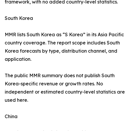
framework, with no added country-level statistics.
South Korea
MMR lists South Korea as “S Korea” in its Asia Pacific
country coverage. The report scope includes South
Korea forecasts by type, distribution channel, and
application.
The public MMR summary does not publish South
Korea-specific revenue or growth rates. No
independent or estimated country-level statistics are
used here.
China