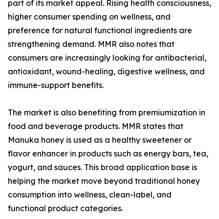
part of its market appeal. Rising health consciousness,
higher consumer spending on wellness, and
preference for natural functional ingredients are
strengthening demand. MMR also notes that
consumers are increasingly looking for antibacterial,
antioxidant, wound-healing, digestive wellness, and
immune-support benefits.
The market is also benefiting from premiumization in
food and beverage products. MMR states that
Manuka honey is used as a healthy sweetener or
flavor enhancer in products such as energy bars, tea,
yogurt, and sauces. This broad application base is
helping the market move beyond traditional honey
consumption into wellness, clean-label, and
functional product categories.