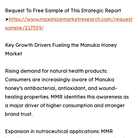
Request To Free Sample of This Strategic Report
➤
https://www.maximizemarketresearch.com/request-
sample/217559/
Key Growth Drivers Fueling the Manuka Honey
Market
Rising demand for natural health products:
Consumers are increasingly aware of Manuka
honey’s antibacterial, antioxidant, and wound-
healing properties. MMR identifies this awareness as
a major driver of higher consumption and stronger
brand trust.
Expansion in nutraceutical applications: MMR