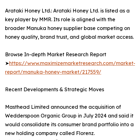
Arataki Honey Ltd.: Arataki Honey Ltd. is listed as a
key player by MMR. Its role is aligned with the
broader Manuka honey supplier base competing on
honey quality, brand trust, and global market access.
Browse In-depth Market Research Report
➤
https://www.maximizemarketresearch.com/market-
report/manuka-honey-market/217559/
Recent Developments & Strategic Moves
Masthead Limited announced the acquisition of
Wedderspoon Organic Group in July 2024 and said it
would consolidate its consumer brand portfolio into a
new holding company called Florenz.