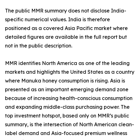
The public MMR summary does not disclose India-
specific numerical values. India is therefore
positioned as a covered Asia Pacific market where
detailed figures are available in the full report but
not in the public description.
MMR identifies North America as one of the leading
markets and highlights the United States as a country
where Manuka honey consumption is rising. Asia is
presented as an important emerging demand zone
because of increasing health-conscious consumption
and expanding middle-class purchasing power. The
top investment hotspot, based only on MMR’s public
summary, is the intersection of North American clean-
label demand and Asia-focused premium wellness