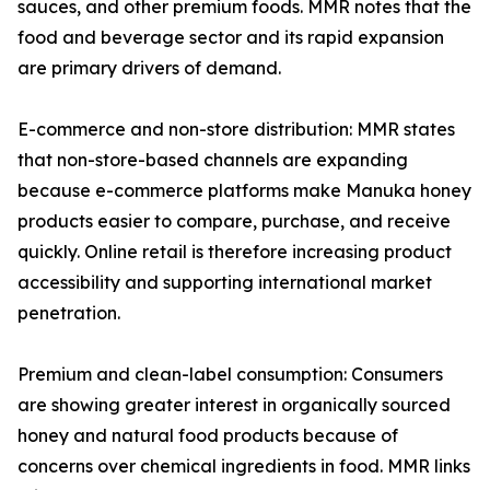
sauces, and other premium foods. MMR notes that the
food and beverage sector and its rapid expansion
are primary drivers of demand.
E-commerce and non-store distribution: MMR states
that non-store-based channels are expanding
because e-commerce platforms make Manuka honey
products easier to compare, purchase, and receive
quickly. Online retail is therefore increasing product
accessibility and supporting international market
penetration.
Premium and clean-label consumption: Consumers
are showing greater interest in organically sourced
honey and natural food products because of
concerns over chemical ingredients in food. MMR links