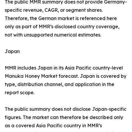
The public MMR summary does not provide Germany-
specific revenue, CAGR, or segment shares.
Therefore, the German market is referenced here
only as part of MMR’s disclosed country coverage,
not with unsupported numerical estimates.
Japan
MMR includes Japan in its Asia Pacific country-level
Manuka Honey Market forecast. Japan is covered by
type, distribution channel, and application in the
report scope.
The public summary does not disclose Japan-specific
figures. The market can therefore be described only
as a covered Asia Pacific country in MMR’s