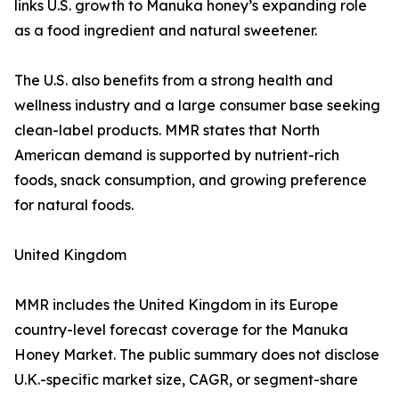
links U.S. growth to Manuka honey’s expanding role
as a food ingredient and natural sweetener.
The U.S. also benefits from a strong health and
wellness industry and a large consumer base seeking
clean-label products. MMR states that North
American demand is supported by nutrient-rich
foods, snack consumption, and growing preference
for natural foods.
United Kingdom
MMR includes the United Kingdom in its Europe
country-level forecast coverage for the Manuka
Honey Market. The public summary does not disclose
U.K.-specific market size, CAGR, or segment-share