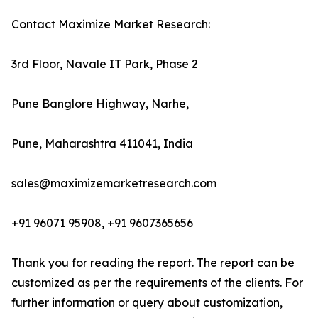
Contact Maximize Market Research:
3rd Floor, Navale IT Park, Phase 2
Pune Banglore Highway, Narhe,
Pune, Maharashtra 411041, India
sales@maximizemarketresearch.com
+91 96071 95908, +91 9607365656
Thank you for reading the report. The report can be
customized as per the requirements of the clients. For
further information or query about customization,