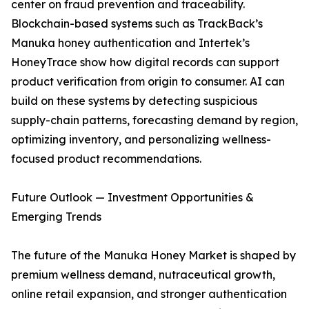
center on fraud prevention and traceability.
Blockchain-based systems such as TrackBack’s
Manuka honey authentication and Intertek’s
HoneyTrace show how digital records can support
product verification from origin to consumer. AI can
build on these systems by detecting suspicious
supply-chain patterns, forecasting demand by region,
optimizing inventory, and personalizing wellness-
focused product recommendations.
Future Outlook — Investment Opportunities &
Emerging Trends
The future of the Manuka Honey Market is shaped by
premium wellness demand, nutraceutical growth,
online retail expansion, and stronger authentication