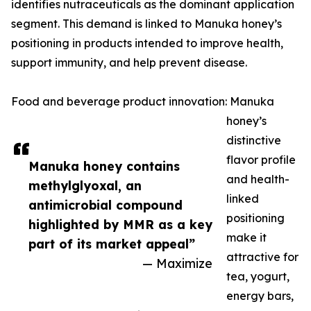
identifies nutraceuticals as the dominant application
segment. This demand is linked to Manuka honey’s
positioning in products intended to improve health,
support immunity, and help prevent disease.
Food and beverage product innovation: Manuka
honey’s
distinctive
flavor profile
Manuka honey contains
and health-
methylglyoxal, an
linked
antimicrobial compound
positioning
highlighted by MMR as a key
make it
part of its market appeal”
attractive for
— Maximize
tea, yogurt,
energy bars,