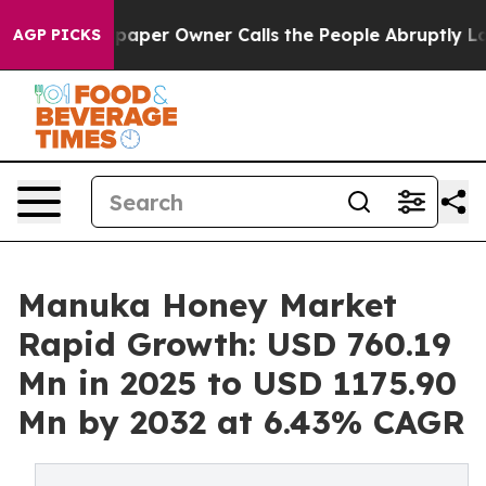
aper Owner Calls the People Abruptly Laid off “Simp
AGP PICKS
Manuka Honey Market
Rapid Growth: USD 760.19
Mn in 2025 to USD 1175.90
Mn by 2032 at 6.43% CAGR