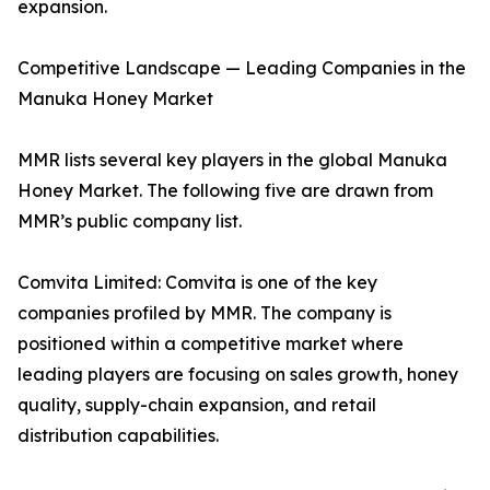
expansion.
Competitive Landscape — Leading Companies in the
Manuka Honey Market
MMR lists several key players in the global Manuka
Honey Market. The following five are drawn from
MMR’s public company list.
Comvita Limited: Comvita is one of the key
companies profiled by MMR. The company is
positioned within a competitive market where
leading players are focusing on sales growth, honey
quality, supply-chain expansion, and retail
distribution capabilities.