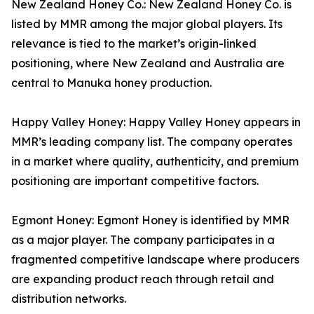
New Zealand Honey Co.: New Zealand Honey Co. is
listed by MMR among the major global players. Its
relevance is tied to the market’s origin-linked
positioning, where New Zealand and Australia are
central to Manuka honey production.
Happy Valley Honey: Happy Valley Honey appears in
MMR’s leading company list. The company operates
in a market where quality, authenticity, and premium
positioning are important competitive factors.
Egmont Honey: Egmont Honey is identified by MMR
as a major player. The company participates in a
fragmented competitive landscape where producers
are expanding product reach through retail and
distribution networks.