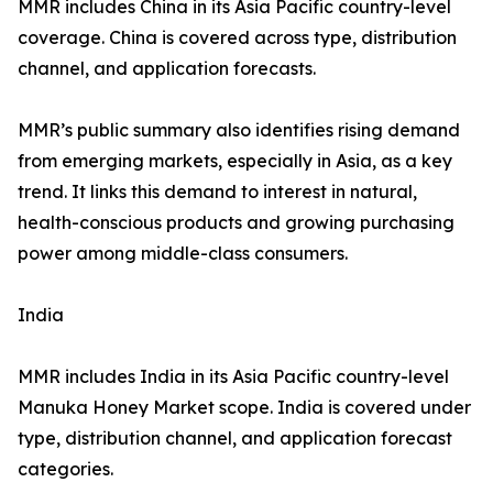
MMR includes China in its Asia Pacific country-level
coverage. China is covered across type, distribution
channel, and application forecasts.
MMR’s public summary also identifies rising demand
from emerging markets, especially in Asia, as a key
trend. It links this demand to interest in natural,
health-conscious products and growing purchasing
power among middle-class consumers.
India
MMR includes India in its Asia Pacific country-level
Manuka Honey Market scope. India is covered under
type, distribution channel, and application forecast
categories.