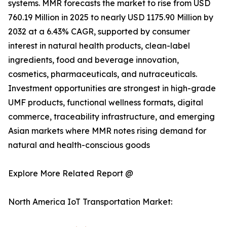
systems. MMR forecasts the market to rise from USD
760.19 Million in 2025 to nearly USD 1175.90 Million by
2032 at a 6.43% CAGR, supported by consumer
interest in natural health products, clean-label
ingredients, food and beverage innovation,
cosmetics, pharmaceuticals, and nutraceuticals.
Investment opportunities are strongest in high-grade
UMF products, functional wellness formats, digital
commerce, traceability infrastructure, and emerging
Asian markets where MMR notes rising demand for
natural and health-conscious goods
Explore More Related Report @
North America IoT Transportation Market: