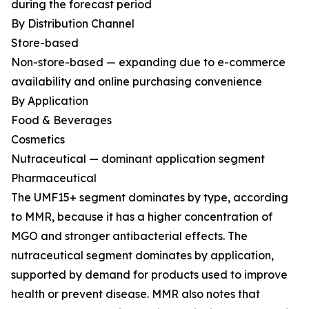
during the forecast period
By Distribution Channel
Store-based
Non-store-based — expanding due to e-commerce
availability and online purchasing convenience
By Application
Food & Beverages
Cosmetics
Nutraceutical — dominant application segment
Pharmaceutical
The UMF15+ segment dominates by type, according
to MMR, because it has a higher concentration of
MGO and stronger antibacterial effects. The
nutraceutical segment dominates by application,
supported by demand for products used to improve
health or prevent disease. MMR also notes that