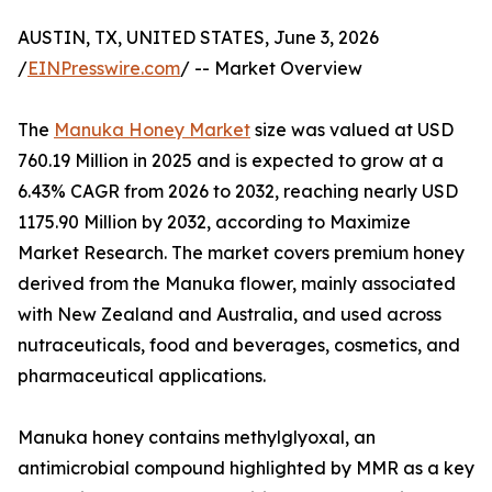
AUSTIN, TX, UNITED STATES, June 3, 2026
/
EINPresswire.com
/ -- Market Overview
The
Manuka Honey Market
size was valued at USD
760.19 Million in 2025 and is expected to grow at a
6.43% CAGR from 2026 to 2032, reaching nearly USD
1175.90 Million by 2032, according to Maximize
Market Research. The market covers premium honey
derived from the Manuka flower, mainly associated
with New Zealand and Australia, and used across
nutraceuticals, food and beverages, cosmetics, and
pharmaceutical applications.
Manuka honey contains methylglyoxal, an
antimicrobial compound highlighted by MMR as a key