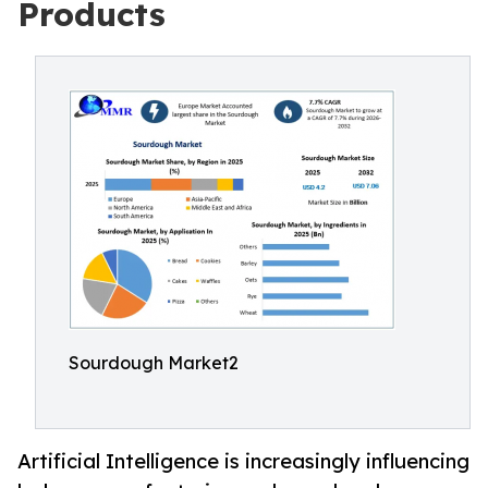
Products
Sourdough Market2
Artificial Intelligence is increasingly influencing