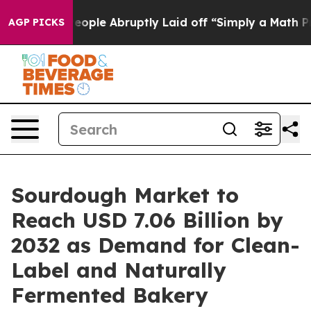
 People Abruptly Laid off “Simply a Math Problem
Dr.
AGP PICKS
Sourdough Market to
Reach USD 7.06 Billion by
2032 as Demand for Clean-
Label and Naturally
Fermented Bakery