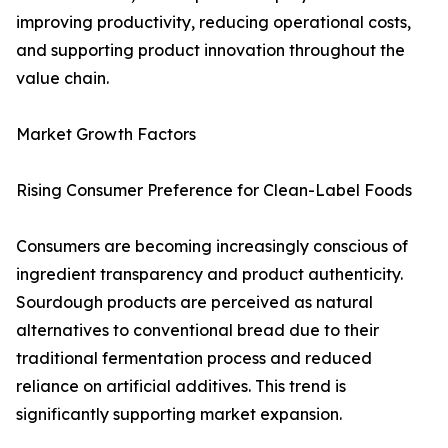
improving productivity, reducing operational costs,
and supporting product innovation throughout the
value chain.
Market Growth Factors
Rising Consumer Preference for Clean-Label Foods
Consumers are becoming increasingly conscious of
ingredient transparency and product authenticity.
Sourdough products are perceived as natural
alternatives to conventional bread due to their
traditional fermentation process and reduced
reliance on artificial additives. This trend is
significantly supporting market expansion.