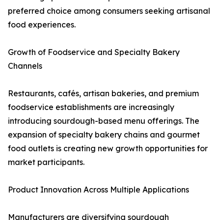
preferred choice among consumers seeking artisanal
food experiences.
Growth of Foodservice and Specialty Bakery
Channels
Restaurants, cafés, artisan bakeries, and premium
foodservice establishments are increasingly
introducing sourdough-based menu offerings. The
expansion of specialty bakery chains and gourmet
food outlets is creating new growth opportunities for
market participants.
Product Innovation Across Multiple Applications
Manufacturers are diversifying sourdough