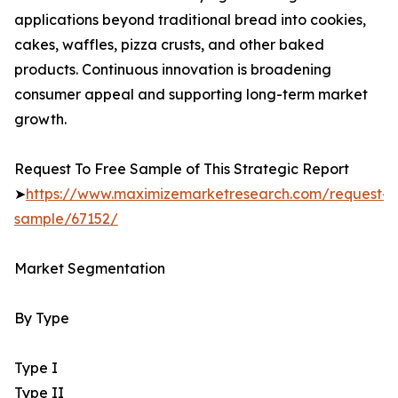
applications beyond traditional bread into cookies,
cakes, waffles, pizza crusts, and other baked
products. Continuous innovation is broadening
consumer appeal and supporting long-term market
growth.
Request To Free Sample of This Strategic Report
➤
https://www.maximizemarketresearch.com/request-
sample/67152/
Market Segmentation
By Type
Type I
Type II