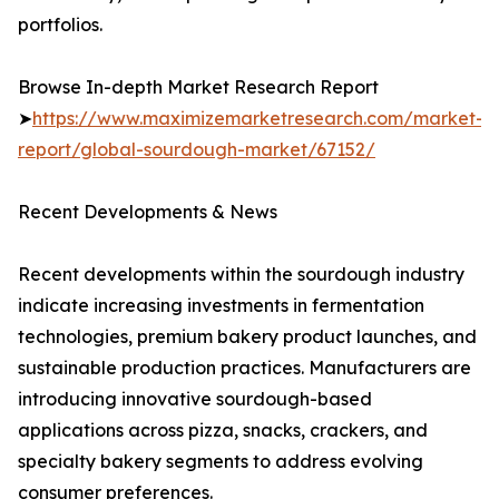
portfolios.
Browse In-depth Market Research Report
➤
https://www.maximizemarketresearch.com/market-
report/global-sourdough-market/67152/
Recent Developments & News
Recent developments within the sourdough industry
indicate increasing investments in fermentation
technologies, premium bakery product launches, and
sustainable production practices. Manufacturers are
introducing innovative sourdough-based
applications across pizza, snacks, crackers, and
specialty bakery segments to address evolving
consumer preferences.