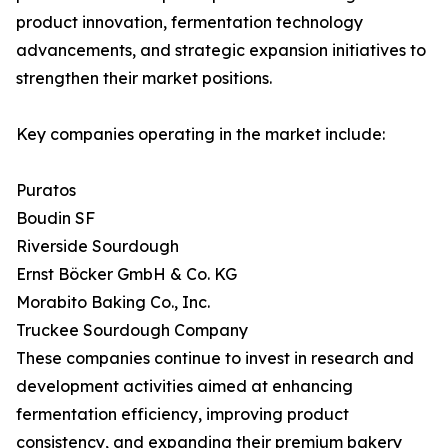
product innovation, fermentation technology
advancements, and strategic expansion initiatives to
strengthen their market positions.
Key companies operating in the market include:
Puratos
Boudin SF
Riverside Sourdough
Ernst Böcker GmbH & Co. KG
Morabito Baking Co., Inc.
Truckee Sourdough Company
These companies continue to invest in research and
development activities aimed at enhancing
fermentation efficiency, improving product
consistency, and expanding their premium bakery