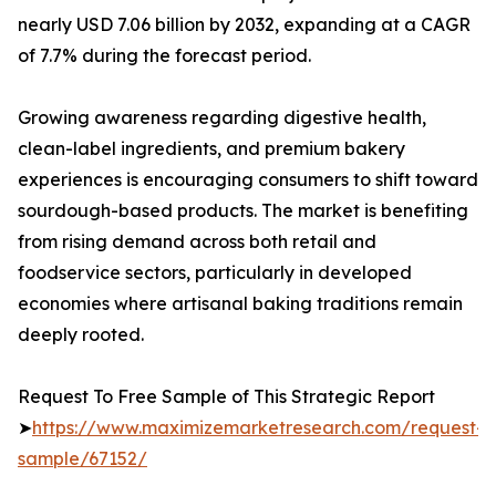
nearly USD 7.06 billion by 2032, expanding at a CAGR
of 7.7% during the forecast period.
Growing awareness regarding digestive health,
clean-label ingredients, and premium bakery
experiences is encouraging consumers to shift toward
sourdough-based products. The market is benefiting
from rising demand across both retail and
foodservice sectors, particularly in developed
economies where artisanal baking traditions remain
deeply rooted.
Request To Free Sample of This Strategic Report
➤
https://www.maximizemarketresearch.com/request-
sample/67152/