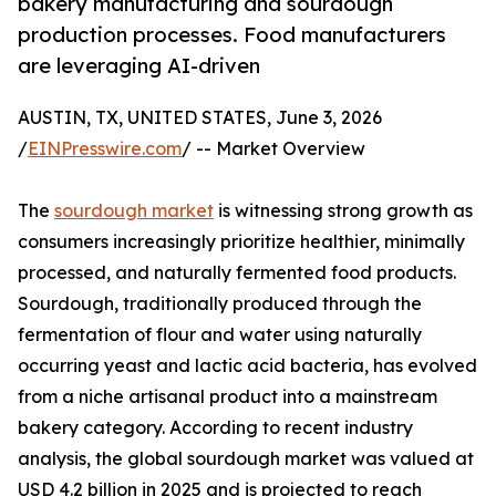
bakery manufacturing and sourdough
production processes. Food manufacturers
are leveraging AI-driven
AUSTIN, TX, UNITED STATES, June 3, 2026
/
EINPresswire.com
/ -- Market Overview
The
sourdough market
is witnessing strong growth as
consumers increasingly prioritize healthier, minimally
processed, and naturally fermented food products.
Sourdough, traditionally produced through the
fermentation of flour and water using naturally
occurring yeast and lactic acid bacteria, has evolved
from a niche artisanal product into a mainstream
bakery category. According to recent industry
analysis, the global sourdough market was valued at
USD 4.2 billion in 2025 and is projected to reach