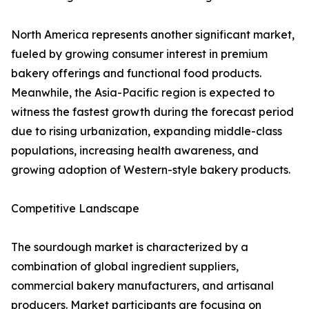
North America represents another significant market,
fueled by growing consumer interest in premium
bakery offerings and functional food products.
Meanwhile, the Asia-Pacific region is expected to
witness the fastest growth during the forecast period
due to rising urbanization, expanding middle-class
populations, increasing health awareness, and
growing adoption of Western-style bakery products.
Competitive Landscape
The sourdough market is characterized by a
combination of global ingredient suppliers,
commercial bakery manufacturers, and artisanal
producers. Market participants are focusing on