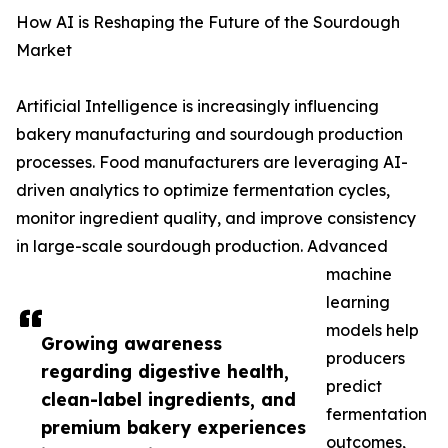
How AI is Reshaping the Future of the Sourdough
Market
Artificial Intelligence is increasingly influencing
bakery manufacturing and sourdough production
processes. Food manufacturers are leveraging AI-
driven analytics to optimize fermentation cycles,
monitor ingredient quality, and improve consistency
in large-scale sourdough production. Advanced
machine
learning
models help
Growing awareness
producers
regarding digestive health,
predict
clean-label ingredients, and
fermentation
premium bakery experiences
outcomes,