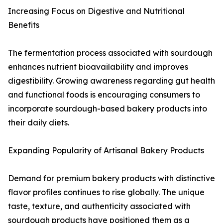
Increasing Focus on Digestive and Nutritional
Benefits
The fermentation process associated with sourdough
enhances nutrient bioavailability and improves
digestibility. Growing awareness regarding gut health
and functional foods is encouraging consumers to
incorporate sourdough-based bakery products into
their daily diets.
Expanding Popularity of Artisanal Bakery Products
Demand for premium bakery products with distinctive
flavor profiles continues to rise globally. The unique
taste, texture, and authenticity associated with
sourdough products have positioned them as a