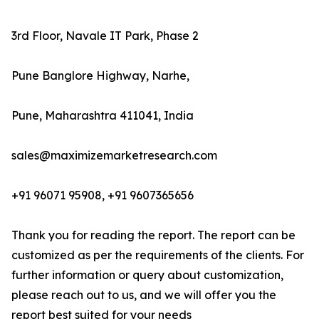
3rd Floor, Navale IT Park, Phase 2
Pune Banglore Highway, Narhe,
Pune, Maharashtra 411041, India
sales@maximizemarketresearch.com
+91 96071 95908, +91 9607365656
Thank you for reading the report. The report can be
customized as per the requirements of the clients. For
further information or query about customization,
please reach out to us, and we will offer you the
report best suited for your needs