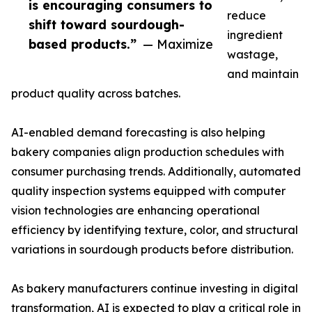
is encouraging consumers to
reduce
shift toward sourdough-
ingredient
based products.”
— Maximize
wastage,
and maintain
product quality across batches.
AI-enabled demand forecasting is also helping
bakery companies align production schedules with
consumer purchasing trends. Additionally, automated
quality inspection systems equipped with computer
vision technologies are enhancing operational
efficiency by identifying texture, color, and structural
variations in sourdough products before distribution.
As bakery manufacturers continue investing in digital
transformation, AI is expected to play a critical role in