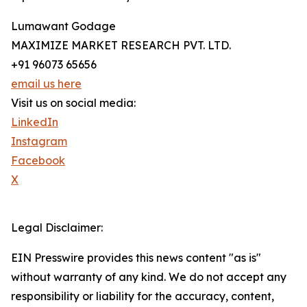
Lumawant Godage
MAXIMIZE MARKET RESEARCH PVT. LTD.
+91 96073 65656
email us here
Visit us on social media:
LinkedIn
Instagram
Facebook
X
Legal Disclaimer:
EIN Presswire provides this news content "as is"
without warranty of any kind. We do not accept any
responsibility or liability for the accuracy, content,