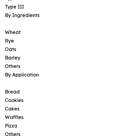
Type III
By Ingredients
Wheat
Rye
Oats
Barley
Others
By Application
Bread
Cookies
Cakes
Waffles
Pizza
Others