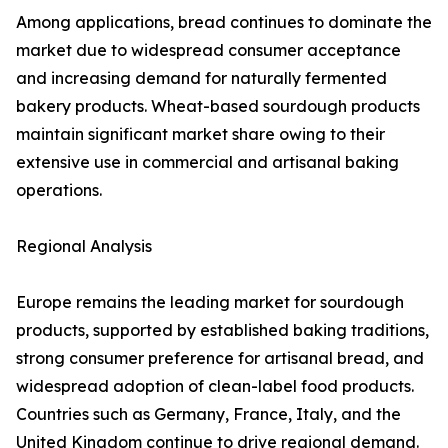
Among applications, bread continues to dominate the
market due to widespread consumer acceptance
and increasing demand for naturally fermented
bakery products. Wheat-based sourdough products
maintain significant market share owing to their
extensive use in commercial and artisanal baking
operations.
Regional Analysis
Europe remains the leading market for sourdough
products, supported by established baking traditions,
strong consumer preference for artisanal bread, and
widespread adoption of clean-label food products.
Countries such as Germany, France, Italy, and the
United Kingdom continue to drive regional demand.