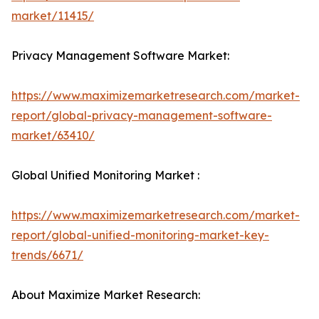
market/11415/
Privacy Management Software Market:
https://www.maximizemarketresearch.com/market-
report/global-privacy-management-software-
market/63410/
Global Unified Monitoring Market :
https://www.maximizemarketresearch.com/market-
report/global-unified-monitoring-market-key-
trends/6671/
About Maximize Market Research: