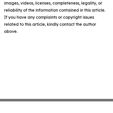
images, videos, licenses, completeness, legality, or
reliability of the information contained in this article.
If you have any complaints or copyright issues
related to this article, kindly contact the author
above.