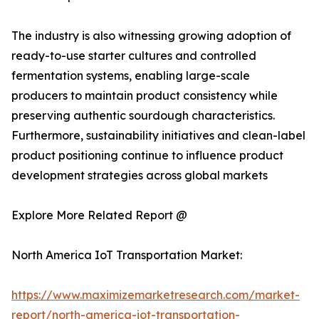
The industry is also witnessing growing adoption of
ready-to-use starter cultures and controlled
fermentation systems, enabling large-scale
producers to maintain product consistency while
preserving authentic sourdough characteristics.
Furthermore, sustainability initiatives and clean-label
product positioning continue to influence product
development strategies across global markets
Explore More Related Report @
North America IoT Transportation Market:
https://www.maximizemarketresearch.com/market-
report/north-america-iot-transportation-