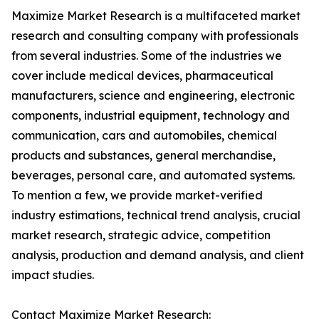
Maximize Market Research is a multifaceted market
research and consulting company with professionals
from several industries. Some of the industries we
cover include medical devices, pharmaceutical
manufacturers, science and engineering, electronic
components, industrial equipment, technology and
communication, cars and automobiles, chemical
products and substances, general merchandise,
beverages, personal care, and automated systems.
To mention a few, we provide market-verified
industry estimations, technical trend analysis, crucial
market research, strategic advice, competition
analysis, production and demand analysis, and client
impact studies.
Contact Maximize Market Research: