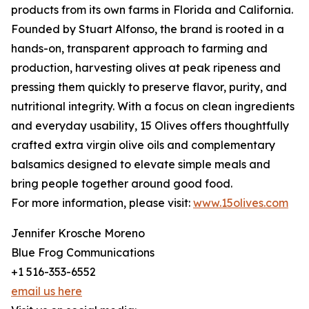
products from its own farms in Florida and California.
Founded by Stuart Alfonso, the brand is rooted in a
hands-on, transparent approach to farming and
production, harvesting olives at peak ripeness and
pressing them quickly to preserve flavor, purity, and
nutritional integrity. With a focus on clean ingredients
and everyday usability, 15 Olives offers thoughtfully
crafted extra virgin olive oils and complementary
balsamics designed to elevate simple meals and
bring people together around good food.
For more information, please visit:
www.15olives.com
Jennifer Krosche Moreno
Blue Frog Communications
+1 516-353-6552
email us here