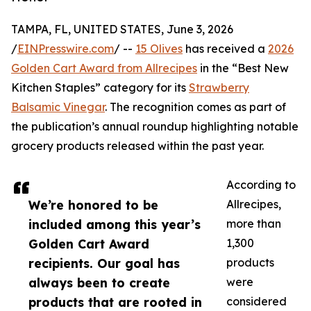
TAMPA, FL, UNITED STATES, June 3, 2026
/
EINPresswire.com
/ --
15 Olives
has received a
2026
Golden Cart Award from Allrecipes
in the “Best New
Kitchen Staples” category for its
Strawberry
Balsamic Vinegar
. The recognition comes as part of
the publication’s annual roundup highlighting notable
grocery products released within the past year.
According to
We’re honored to be
Allrecipes,
included among this year’s
more than
Golden Cart Award
1,300
recipients. Our goal has
products
always been to create
were
products that are rooted in
considered