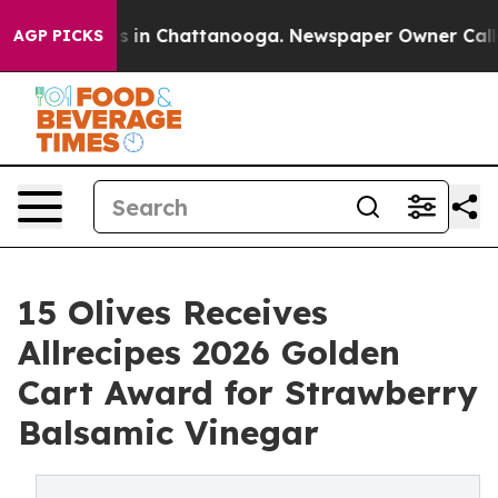
apse
Chaos in Chattanooga. Newspaper Owner Calls th
AGP PICKS
15 Olives Receives
Allrecipes 2026 Golden
Cart Award for Strawberry
Balsamic Vinegar