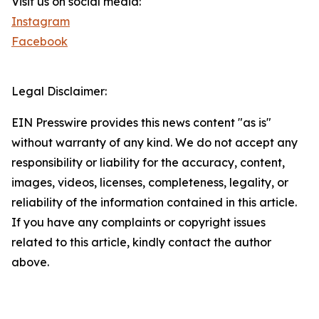
Visit us on social media:
Instagram
Facebook
Legal Disclaimer:
EIN Presswire provides this news content "as is"
without warranty of any kind. We do not accept any
responsibility or liability for the accuracy, content,
images, videos, licenses, completeness, legality, or
reliability of the information contained in this article.
If you have any complaints or copyright issues
related to this article, kindly contact the author
above.