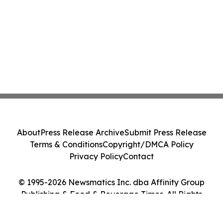
About
Press Release Archive
Submit Press Release
Terms & Conditions
Copyright/DMCA Policy
Privacy Policy
Contact
© 1995-2026 Newsmatics Inc. dba Affinity Group
Publishing & Food & Beverage Times. All Rights
Reserved.