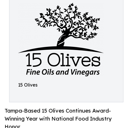
15 Olives
Tampa-Based 15 Olives Continues Award-
Winning Year with National Food Industry
Honor