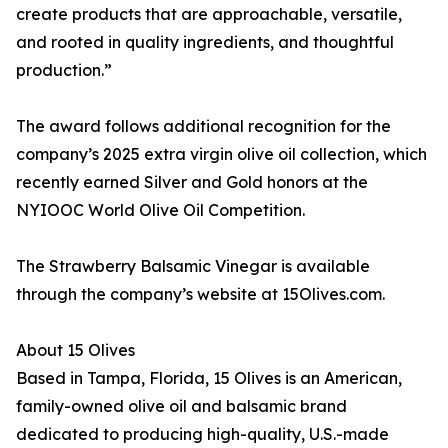
create products that are approachable, versatile,
and rooted in quality ingredients, and thoughtful
production.”
The award follows additional recognition for the
company’s 2025 extra virgin olive oil collection, which
recently earned Silver and Gold honors at the
NYIOOC World Olive Oil Competition.
The Strawberry Balsamic Vinegar is available
through the company’s website at 15Olives.com.
About 15 Olives
Based in Tampa, Florida, 15 Olives is an American,
family-owned olive oil and balsamic brand
dedicated to producing high-quality, U.S.-made