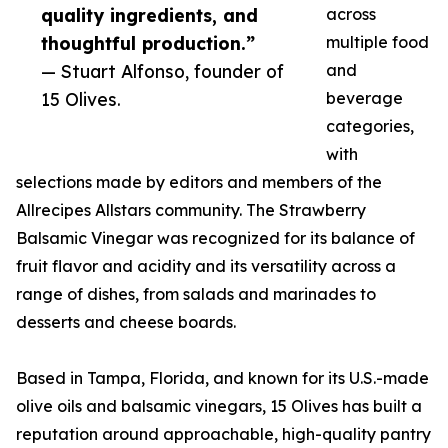
quality ingredients, and
across
thoughtful production.”
multiple food
— Stuart Alfonso, founder of
and
15 Olives.
beverage
categories,
with
selections made by editors and members of the
Allrecipes Allstars community. The Strawberry
Balsamic Vinegar was recognized for its balance of
fruit flavor and acidity and its versatility across a
range of dishes, from salads and marinades to
desserts and cheese boards.
Based in Tampa, Florida, and known for its U.S.-made
olive oils and balsamic vinegars, 15 Olives has built a
reputation around approachable, high-quality pantry