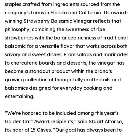
staples crafted from ingredients sourced from the
company’s farms in Florida and California. Its award-
winning Strawberry Balsamic Vinegar reflects that
philosophy, combining the sweetness of ripe
strawberries with the balanced richness of traditional
balsamic for a versatile flavor that works across both
savory and sweet dishes. From salads and marinades
to charcuterie boards and desserts, the vinegar has
become a standout product within the brand’s
growing collection of thoughtfully crafted oils and
balsamics designed for everyday cooking and
entertaining.
“We’re honored to be included among this year’s
Golden Cart Award recipients,” said Stuart Alfonso,
founder of 15 Olives. “Our goal has always been to