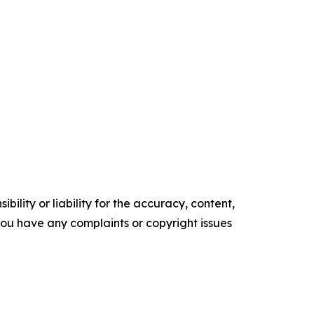
ility or liability for the accuracy, content,
f you have any complaints or copyright issues