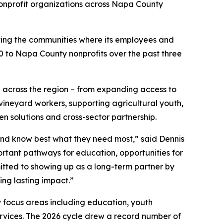
nprofit organizations across Napa County
ting the communities where its employees and
000 to Napa County nonprofits over the past three
k across the region – from expanding access to
ineyard workers, supporting agricultural youth,
en solutions and cross-sector partnership.
and know best what they need most,” said Dennis
mportant pathways for education, opportunities for
tted to showing up as a long-term partner by
ing lasting impact.”
 focus areas including education, youth
ervices. The 2026 cycle drew a record number of