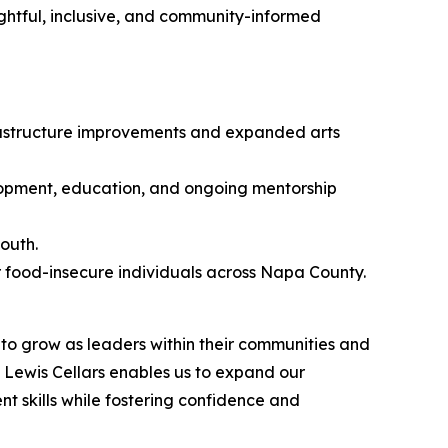
ghtful, inclusive, and community-informed
frastructure improvements and expanded arts
pment, education, and ongoing mentorship
outh.
r food-insecure individuals across Napa County.
to grow as leaders within their communities and
Lewis Cellars enables us to expand our
 skills while fostering confidence and