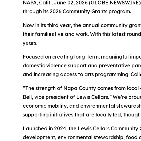
NAPA, Calif., June 02, 2026 (GLOBE NEWSWIRE)
through its 2026 Community Grants program.
Now in its third year, the annual community gra
their families live and work. With this latest ro
years.
Focused on creating long-term, meaningful impact
domestic violence support and preventative par
and increasing access to arts programming. Colle
“The strength of Napa County comes from local 
Bell, vice president of Lewis Cellars. “We’re prou
economic mobility, and environmental stewardsh
supporting initiatives that are locally led, thou
Launched in 2024, the Lewis Cellars Community 
development, environmental stewardship, food ac