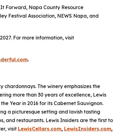
ing It Forward, Napa County Resource
ley Festival Association, NEWS Napa, and
027. For more information, visit
nderful.com
.
sexy chardonnays. The winery emphasizes the
fering more than 30 years of excellence, Lewis
the Year in 2016 for its Cabernet Sauvignon.
ring a picturesque setting and lavish tasting
s, and restaurants. Lewis Insiders are the first to
r, visit
LewisCellars.com
,
LewisInsiders.com
,