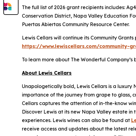
The full list of 2026 grant recipients includes
Conservation District, Napa Valley Education 
Puertas Abiertas Community Resource Center.
Lewis Cellars will continue its Community Grants
https://www.lewiscellars.com/community-gr
To learn more about The Wonderful Company’s broa
About Lewis Cellars
Unapologetically bold, Lewis Cellars is a luxury
importance of the journey from grape to glass, c
Cellars captures the attention of in-the-know wi
Discover Lewis at its new Napa Valley estate in th
experiences. Lewis wines can also be found at
L
receive access and updates about the latest rele