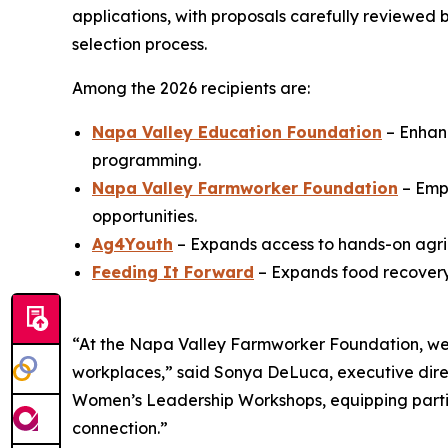
applications, with proposals carefully reviewed
selection process.
Among the 2026 recipients are:
Napa Valley Education Foundation
– Enhanc
programming.
Napa Valley Farmworker Foundation
– Emp
opportunities.
Ag4Youth
– Expands access to hands-on agric
Feeding It Forward
– Expands food recovery 
“At the Napa Valley Farmworker Foundation, we 
workplaces,” said Sonya DeLuca, executive dire
Women’s Leadership Workshops, equipping partici
connection.”