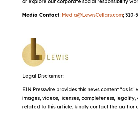
or explore our corporate social responsibility wo
Media Contact
:
Media@LewisCellars.com
; 310-
Legal Disclaimer:
EIN Presswire provides this news content "as is" 
images, videos, licenses, completeness, legality, o
related to this article, kindly contact the author