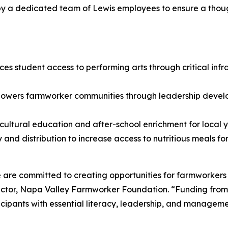
 by a dedicated team of Lewis employees to ensure a thou
es student access to performing arts through critical in
owers farmworker communities through leadership develo
ultural education and after-school enrichment for local y
and distribution to increase access to nutritious meals fo
are committed to creating opportunities for farmworkers 
ctor, Napa Valley Farmworker Foundation. “Funding from 
pants with essential literacy, leadership, and management