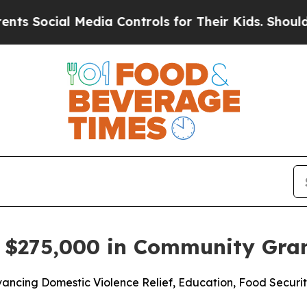
cial Media Controls for Their Kids. Should the US
s $275,000 in Community Gra
ancing Domestic Violence Relief, Education, Food Securit