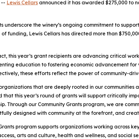
 --
Lewis Cellars
announced it has awarded $275,000 to no
nts underscore the winery’s ongoing commitment to suppor
und of funding, Lewis Cellars has directed more than $750,
, this year’s grant recipients are advancing critical wor
enting education to fostering economic advancement for v
ctively, these efforts reflect the power of community-driv
organizations that are deeply rooted in our communities 
d that this year’s round of grants will support critically i
ip. Through our Community Grants program, we are commi
ghtfully designed with community at the forefront, and creat
Grants program supports organizations working across key
cess, arts and culture, health and wellness, and social s