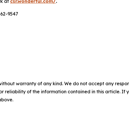
rk at
csr.wonderful.com/
.
562-9547
without warranty of any kind. We do not accept any responsib
r reliability of the information contained in this article. I
 above.