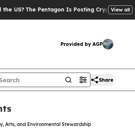
?
The Pentagon Is Posting Cryptic Biblical Mess
View all
Provided by AGP
Share
nts
y, Arts, and Environmental Stewardship