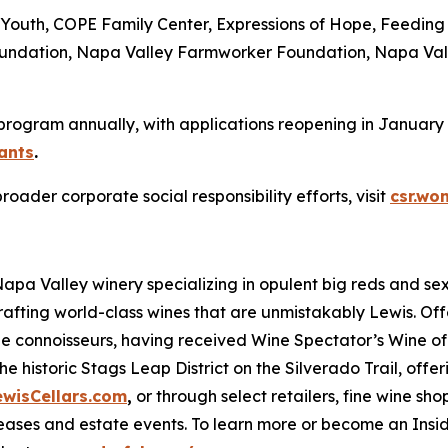
: Ag4Youth, COPE Family Center, Expressions of Hope, Feed
Foundation, Napa Valley Farmworker Foundation, Napa Val
 program annually, with applications reopening in January 2
ants
.
der corporate social responsibility efforts, visit
csr.wo
 Napa Valley winery specializing in opulent big reds and 
rafting world-class wines that are unmistakably Lewis. Of
ne connoisseurs, having received Wine Spectator’s Wine of 
e historic Stags Leap District on the Silverado Trail, offe
ewisCellars.com
,
or through select retailers, fine wine shop
ases and estate events. To learn more or become an Inside