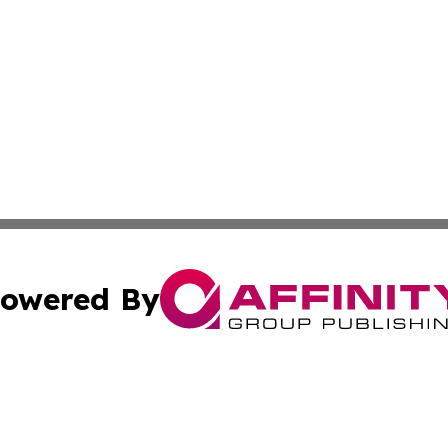
owered By
ubmit Press Release
Terms & Conditions
Copyright/DMCA
Inc. dba Affinity Group Publishing & Food & Beverage Tim