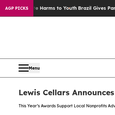
 to Abate Harms to Youth
Brazil Gives Parents So
AGP PICKS
Menu
Lewis Cellars Announce
This Year’s Awards Support Local Nonprofits Adv