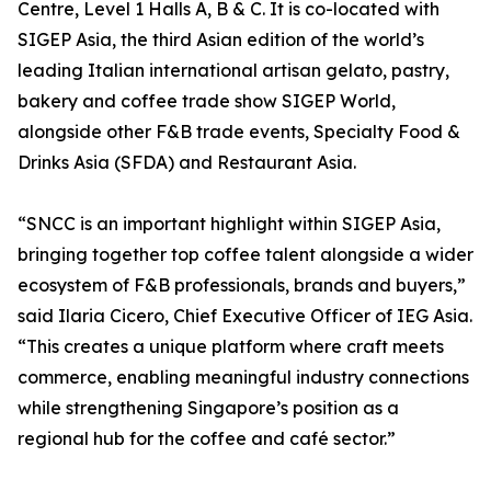
Centre, Level 1 Halls A, B & C. It is co-located with
SIGEP Asia, the third Asian edition of the world’s
leading Italian international artisan gelato, pastry,
bakery and coffee trade show SIGEP World,
alongside other F&B trade events, Specialty Food &
Drinks Asia (SFDA) and Restaurant Asia.
“SNCC is an important highlight within SIGEP Asia,
bringing together top coffee talent alongside a wider
ecosystem of F&B professionals, brands and buyers,”
said Ilaria Cicero, Chief Executive Officer of IEG Asia.
“This creates a unique platform where craft meets
commerce, enabling meaningful industry connections
while strengthening Singapore’s position as a
regional hub for the coffee and café sector.”