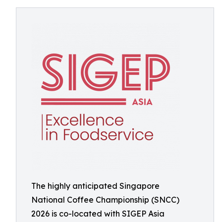
The highly anticipated Singapore
National Coffee Championship (SNCC)
2026 is co-located with SIGEP Asia