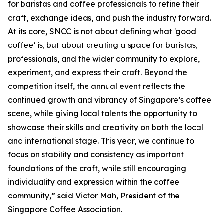
for baristas and coffee professionals to refine their
craft, exchange ideas, and push the industry forward.
At its core, SNCC is not about defining what ‘good
coffee’ is, but about creating a space for baristas,
professionals, and the wider community to explore,
experiment, and express their craft. Beyond the
competition itself, the annual event reflects the
continued growth and vibrancy of Singapore’s coffee
scene, while giving local talents the opportunity to
showcase their skills and creativity on both the local
and international stage. This year, we continue to
focus on stability and consistency as important
foundations of the craft, while still encouraging
individuality and expression within the coffee
community,” said Victor Mah, President of the
Singapore Coffee Association.