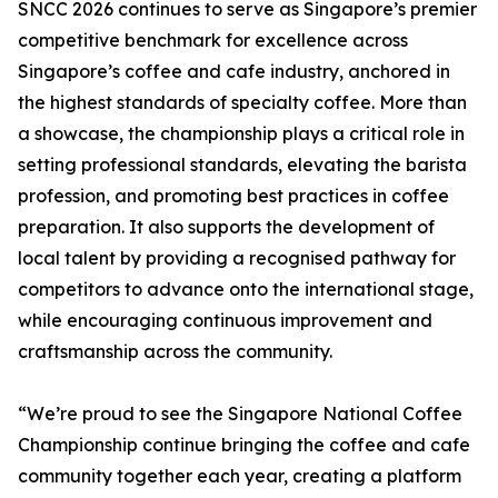
SNCC 2026 continues to serve as Singapore’s premier
competitive benchmark for excellence across
Singapore’s coffee and cafe industry, anchored in
the highest standards of specialty coffee. More than
a showcase, the championship plays a critical role in
setting professional standards, elevating the barista
profession, and promoting best practices in coffee
preparation. It also supports the development of
local talent by providing a recognised pathway for
competitors to advance onto the international stage,
while encouraging continuous improvement and
craftsmanship across the community.
“We’re proud to see the Singapore National Coffee
Championship continue bringing the coffee and cafe
community together each year, creating a platform