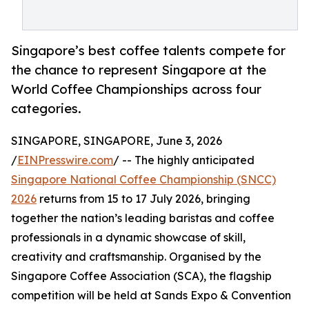
Singapore’s best coffee talents compete for
the chance to represent Singapore at the
World Coffee Championships across four
categories.
SINGAPORE, SINGAPORE, June 3, 2026
/
EINPresswire.com
/ -- The highly anticipated
Singapore National Coffee Championship (SNCC)
2026
returns from 15 to 17 July 2026, bringing
together the nation’s leading baristas and coffee
professionals in a dynamic showcase of skill,
creativity and craftsmanship. Organised by the
Singapore Coffee Association (SCA), the flagship
competition will be held at Sands Expo & Convention