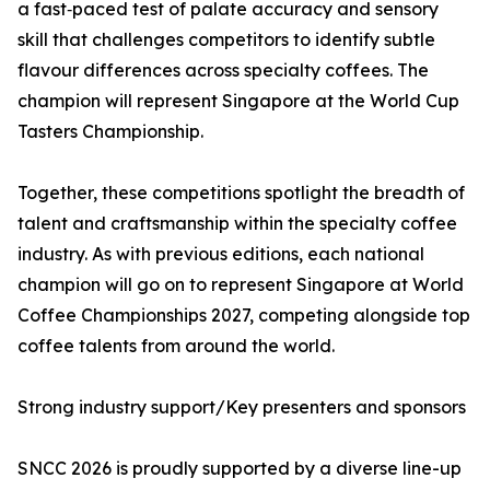
a fast‑paced test of palate accuracy and sensory
skill that challenges competitors to identify subtle
flavour differences across specialty coffees. The
champion will represent Singapore at the World Cup
Tasters Championship.
Together, these competitions spotlight the breadth of
talent and craftsmanship within the specialty coffee
industry. As with previous editions, each national
champion will go on to represent Singapore at World
Coffee Championships 2027, competing alongside top
coffee talents from around the world.
Strong industry support/Key presenters and sponsors
SNCC 2026 is proudly supported by a diverse line-up