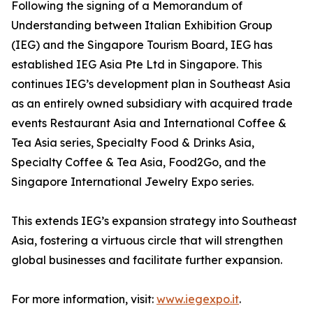
Following the signing of a Memorandum of
Understanding between Italian Exhibition Group
(IEG) and the Singapore Tourism Board, IEG has
established IEG Asia Pte Ltd in Singapore. This
continues IEG’s development plan in Southeast Asia
as an entirely owned subsidiary with acquired trade
events Restaurant Asia and International Coffee &
Tea Asia series, Specialty Food & Drinks Asia,
Specialty Coffee & Tea Asia, Food2Go, and the
Singapore International Jewelry Expo series.
This extends IEG’s expansion strategy into Southeast
Asia, fostering a virtuous circle that will strengthen
global businesses and facilitate further expansion.
For more information, visit:
www.iegexpo.it
.