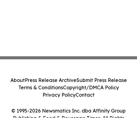
About
Press Release Archive
Submit Press Release
Terms & Conditions
Copyright/DMCA Policy
Privacy Policy
Contact
© 1995-2026 Newsmatics Inc. dba Affinity Group
Publishing & Food & Beverage Times. All Rights
Reserved.