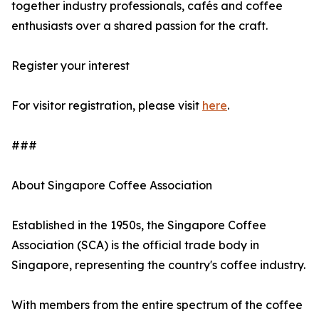
together industry professionals, cafés and coffee
enthusiasts over a shared passion for the craft.
Register your interest
For visitor registration, please visit
here
.
###
About Singapore Coffee Association
Established in the 1950s, the Singapore Coffee
Association (SCA) is the official trade body in
Singapore, representing the country's coffee industry.
With members from the entire spectrum of the coffee