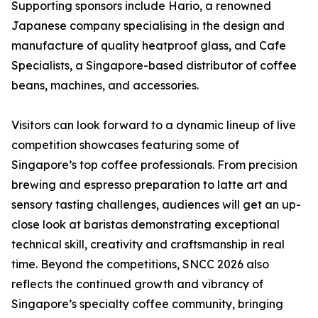
Supporting sponsors include Hario, a renowned
Japanese company specialising in the design and
manufacture of quality heatproof glass, and Cafe
Specialists, a Singapore-based distributor of coffee
beans, machines, and accessories.
Visitors can look forward to a dynamic lineup of live
competition showcases featuring some of
Singapore’s top coffee professionals. From precision
brewing and espresso preparation to latte art and
sensory tasting challenges, audiences will get an up-
close look at baristas demonstrating exceptional
technical skill, creativity and craftsmanship in real
time. Beyond the competitions, SNCC 2026 also
reflects the continued growth and vibrancy of
Singapore’s specialty coffee community, bringing