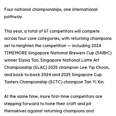
Four national championships, one international
pathway
This year, a total of 67 competitors will compete
across four core categories, with returning champions
set to heighten the competition — including 2024
TIMEMORE Singapore National Brewers Cup (SNBrC)
winner Elysia Tan, Singapore National Latte Art
Championship (SLAC) 2025 champion Lee Yip Choon,
and back‑to‑back 2024 and 2025 Singapore Cup
Tasters Championship (SCTC) champion Tan Yi Xin.
At the same time, more first-time competitors are
stepping forward to hone their craft and pit
themselves against returning champions and