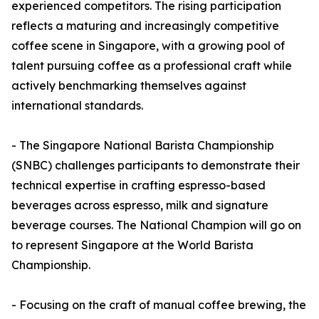
experienced competitors. The rising participation
reflects a maturing and increasingly competitive
coffee scene in Singapore, with a growing pool of
talent pursuing coffee as a professional craft while
actively benchmarking themselves against
international standards.
- The Singapore National Barista Championship
(SNBC) challenges participants to demonstrate their
technical expertise in crafting espresso-based
beverages across espresso, milk and signature
beverage courses. The National Champion will go on
to represent Singapore at the World Barista
Championship.
- Focusing on the craft of manual coffee brewing, the