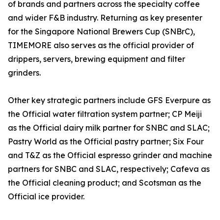
of brands and partners across the specialty coffee
and wider F&B industry. Returning as key presenter
for the Singapore National Brewers Cup (SNBrC),
TIMEMORE also serves as the official provider of
drippers, servers, brewing equipment and filter
grinders.
Other key strategic partners include GFS Everpure as
the Official water filtration system partner; CP Meiji
as the Official dairy milk partner for SNBC and SLAC;
Pastry World as the Official pastry partner; Six Four
and T&Z as the Official espresso grinder and machine
partners for SNBC and SLAC, respectively; Cafeva as
the Official cleaning product; and Scotsman as the
Official ice provider.