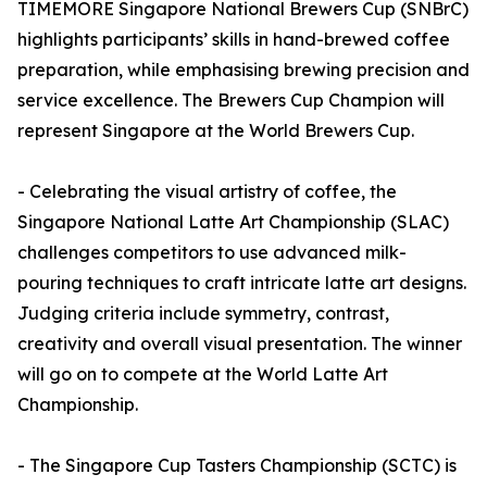
TIMEMORE Singapore National Brewers Cup (SNBrC)
highlights participants’ skills in hand-brewed coffee
preparation, while emphasising brewing precision and
service excellence. The Brewers Cup Champion will
represent Singapore at the World Brewers Cup.
- Celebrating the visual artistry of coffee, the
Singapore National Latte Art Championship (SLAC)
challenges competitors to use advanced milk-
pouring techniques to craft intricate latte art designs.
Judging criteria include symmetry, contrast,
creativity and overall visual presentation. The winner
will go on to compete at the World Latte Art
Championship.
- The Singapore Cup Tasters Championship (SCTC) is