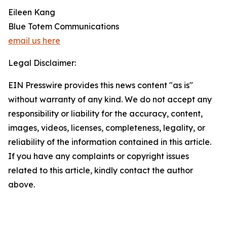
Eileen Kang
Blue Totem Communications
email us here
Legal Disclaimer:
EIN Presswire provides this news content "as is"
without warranty of any kind. We do not accept any
responsibility or liability for the accuracy, content,
images, videos, licenses, completeness, legality, or
reliability of the information contained in this article.
If you have any complaints or copyright issues
related to this article, kindly contact the author
above.