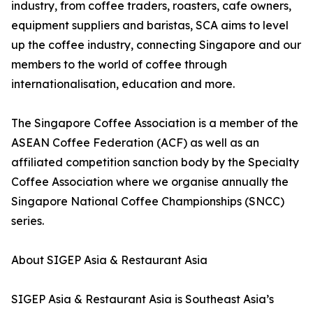
industry, from coffee traders, roasters, cafe owners,
equipment suppliers and baristas, SCA aims to level
up the coffee industry, connecting Singapore and our
members to the world of coffee through
internationalisation, education and more.
The Singapore Coffee Association is a member of the
ASEAN Coffee Federation (ACF) as well as an
affiliated competition sanction body by the Specialty
Coffee Association where we organise annually the
Singapore National Coffee Championships (SNCC)
series.
About SIGEP Asia & Restaurant Asia
SIGEP Asia & Restaurant Asia is Southeast Asia’s