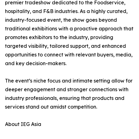
premier tradeshow dedicated to the Foodservice,
hospitality, and F&B industries. As a highly curated,
industry-focused event, the show goes beyond
traditional exhibitions with a proactive approach that
promotes exhibitors to the industry, providing
targeted visibility, tailored support, and enhanced
opportunities to connect with relevant buyers, media,
and key decision-makers.
The event’s niche focus and intimate setting allow for
deeper engagement and stronger connections with
industry professionals, ensuring that products and
services stand out amidst competition.
About IEG Asia