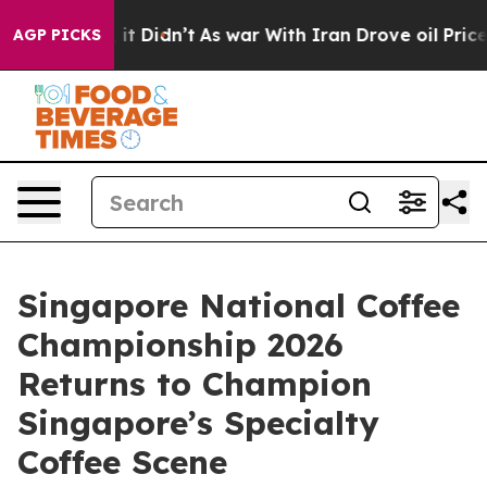
l, it Didn’t
As war With Iran Drove oil Prices Higher
AGP PICKS
Singapore National Coffee
Championship 2026
Returns to Champion
Singapore’s Specialty
Coffee Scene