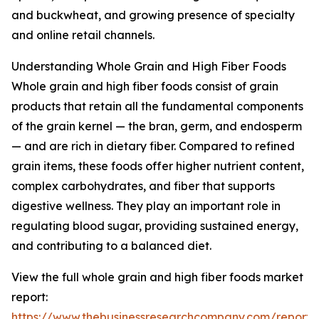
and buckwheat, and growing presence of specialty
and online retail channels.
Understanding Whole Grain and High Fiber Foods
Whole grain and high fiber foods consist of grain
products that retain all the fundamental components
of the grain kernel — the bran, germ, and endosperm
— and are rich in dietary fiber. Compared to refined
grain items, these foods offer higher nutrient content,
complex carbohydrates, and fiber that supports
digestive wellness. They play an important role in
regulating blood sugar, providing sustained energy,
and contributing to a balanced diet.
View the full whole grain and high fiber foods market
report:
https://www.thebusinessresearchcompany.com/report/