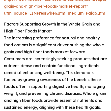
grain-and-high-fiber-foods-market-report?
utm_source=EINPresswire&utm_medium=Paid&utm_
Factors Supporting Growth in the Whole Grain and
High Fiber Foods Market
The increasing preference for natural and healthy
food options is a significant driver pushing the whole
grain and high fiber foods market forward.
Consumers are increasingly seeking products that are
nutrient-dense and contain functional ingredients
aimed at enhancing well-being. This demand is
fueled by growing awareness of the benefits these
foods offer in supporting digestive health, managing
weight, and preventing chronic diseases. Whole grain
and high fiber foods provide essential nutrients and
sustained energy, aligning with these health goals.