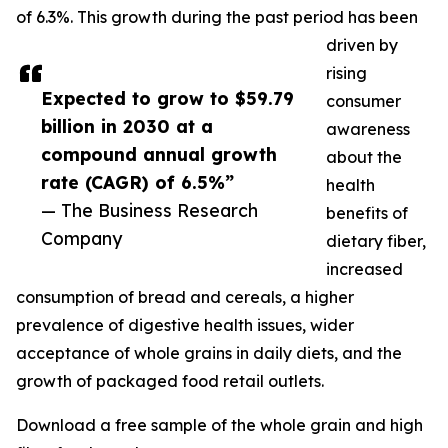
of 6.3%. This growth during the past period has been
driven by
rising
Expected to grow to $59.79
consumer
billion in 2030 at a
awareness
compound annual growth
about the
rate (CAGR) of 6.5%”
health
— The Business Research
benefits of
Company
dietary fiber,
increased
consumption of bread and cereals, a higher
prevalence of digestive health issues, wider
acceptance of whole grains in daily diets, and the
growth of packaged food retail outlets.
Download a free sample of the whole grain and high