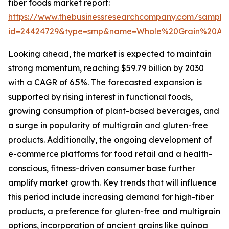
fiber foods market report:
https://www.thebusinessresearchcompany.com/sample
id=24424729&type=smp&name=Whole%20Grain%20An
Looking ahead, the market is expected to maintain
strong momentum, reaching $59.79 billion by 2030
with a CAGR of 6.5%. The forecasted expansion is
supported by rising interest in functional foods,
growing consumption of plant-based beverages, and
a surge in popularity of multigrain and gluten-free
products. Additionally, the ongoing development of
e-commerce platforms for food retail and a health-
conscious, fitness-driven consumer base further
amplify market growth. Key trends that will influence
this period include increasing demand for high-fiber
products, a preference for gluten-free and multigrain
options, incorporation of ancient grains like quinoa