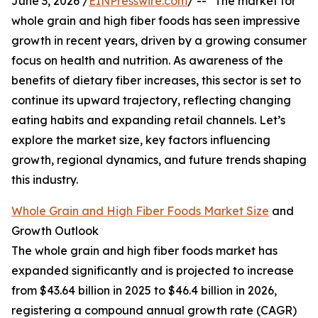
June 3, 2026 /
EINPresswire.com
/ -- "The market for
whole grain and high fiber foods has seen impressive
growth in recent years, driven by a growing consumer
focus on health and nutrition. As awareness of the
benefits of dietary fiber increases, this sector is set to
continue its upward trajectory, reflecting changing
eating habits and expanding retail channels. Let’s
explore the market size, key factors influencing
growth, regional dynamics, and future trends shaping
this industry.
Whole Grain and High Fiber Foods Market Size
and
Growth Outlook
The whole grain and high fiber foods market has
expanded significantly and is projected to increase
from $43.64 billion in 2025 to $46.4 billion in 2026,
registering a compound annual growth rate (CAGR)