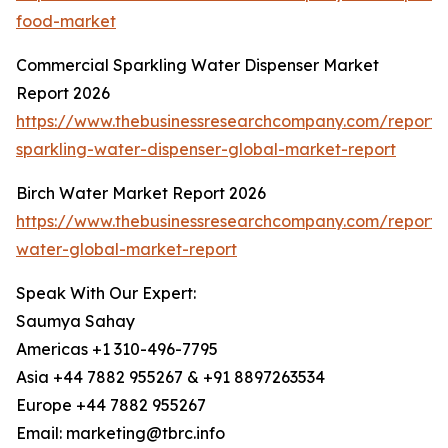
food-market
Commercial Sparkling Water Dispenser Market
Report 2026
https://www.thebusinessresearchcompany.com/report/
sparkling-water-dispenser-global-market-report
Birch Water Market Report 2026
https://www.thebusinessresearchcompany.com/report/b
water-global-market-report
Speak With Our Expert:
Saumya Sahay
Americas +1 310-496-7795
Asia +44 7882 955267 & +91 8897263534
Europe +44 7882 955267
Email: marketing@tbrc.info