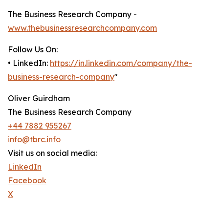
The Business Research Company -
www.thebusinessresearchcompany.com
Follow Us On:
• LinkedIn:
https://in.linkedin.com/company/the-
business-research-company
"
Oliver Guirdham
The Business Research Company
+44 7882 955267
info@tbrc.info
Visit us on social media:
LinkedIn
Facebook
X