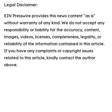
Legal Disclaimer:
EIN Presswire provides this news content "as is"
without warranty of any kind. We do not accept any
responsibility or liability for the accuracy, content,
images, videos, licenses, completeness, legality, or
reliability of the information contained in this article.
If you have any complaints or copyright issues
related to this article, kindly contact the author
above.