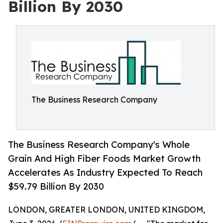
Billion By 2030
The Business Research Company
The Business Research Company's Whole
Grain And High Fiber Foods Market Growth
Accelerates As Industry Expected To Reach
$59.79 Billion By 2030
LONDON, GREATER LONDON, UNITED KINGDOM,