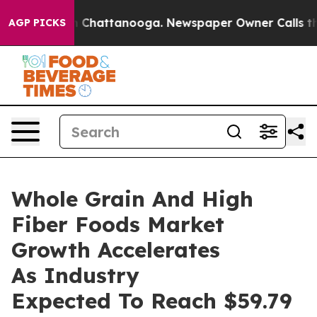
haos in Chattanooga. Newspaper Owner Calls the Peop
AGP PICKS
Whole Grain And High
Fiber Foods Market
Growth Accelerates
As Industry
Expected To Reach $59.79