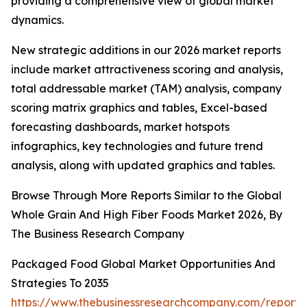
providing a comprehensive view of global market
dynamics.
New strategic additions in our 2026 market reports
include market attractiveness scoring and analysis,
total addressable market (TAM) analysis, company
scoring matrix graphics and tables, Excel-based
forecasting dashboards, market hotspots
infographics, key technologies and future trend
analysis, along with updated graphics and tables.
Browse Through More Reports Similar to the Global
Whole Grain And High Fiber Foods Market 2026, By
The Business Research Company
Packaged Food Global Market Opportunities And
Strategies To 2035
https://www.thebusinessresearchcompany.com/report