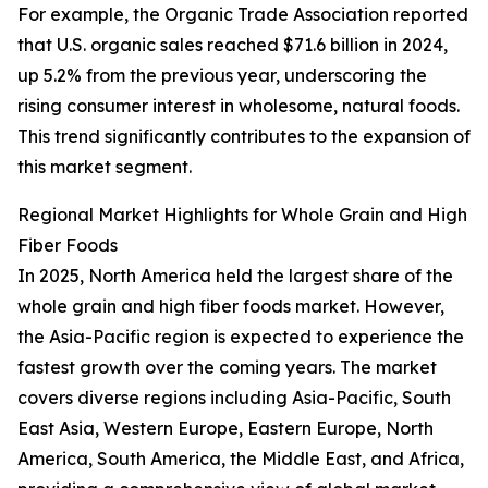
For example, the Organic Trade Association reported
that U.S. organic sales reached $71.6 billion in 2024,
up 5.2% from the previous year, underscoring the
rising consumer interest in wholesome, natural foods.
This trend significantly contributes to the expansion of
this market segment.
Regional Market Highlights for Whole Grain and High
Fiber Foods
In 2025, North America held the largest share of the
whole grain and high fiber foods market. However,
the Asia-Pacific region is expected to experience the
fastest growth over the coming years. The market
covers diverse regions including Asia-Pacific, South
East Asia, Western Europe, Eastern Europe, North
America, South America, the Middle East, and Africa,