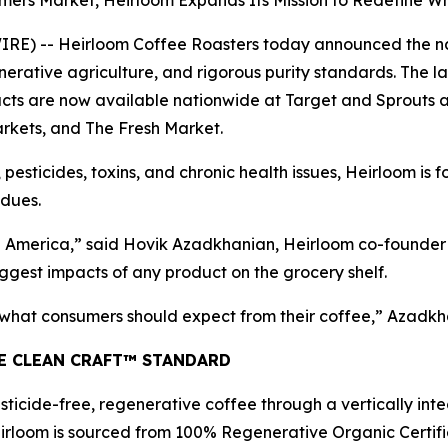
rmers Market, Heirloom Expands Its Mission to Redefine 
) -- Heirloom Coffee Roasters today announced the natio
erative agriculture, and rigorous purity standards. The l
s are now available nationwide at Target and Sprouts and
rkets, and The Fresh Market.
 pesticides, toxins, and chronic health issues, Heirloom is 
idues.
America,” said Hovik Azadkhanian, Heirloom co-founder a
ggest impacts of any product on the grocery shelf.
f what consumers should expect from their coffee,” Azadkh
HE CLEAN CRAFT™ STANDARD
ticide-free, regenerative coffee through a vertically int
irloom is sourced from 100% Regenerative Organic Certifie