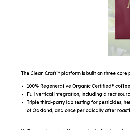
The Clean Craft™ platform is built on three core pi
100% Regenerative Organic Certified® coffee 
Full vertical integration, including direct sou
Triple third-party lab testing for pesticides, 
of Oakland, and once periodically after roasti