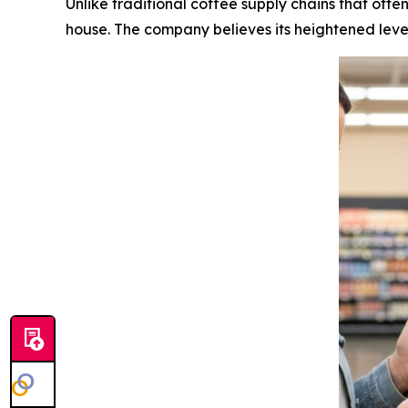
Unlike traditional coffee supply chains that ofte
house. The company believes its heightened level 