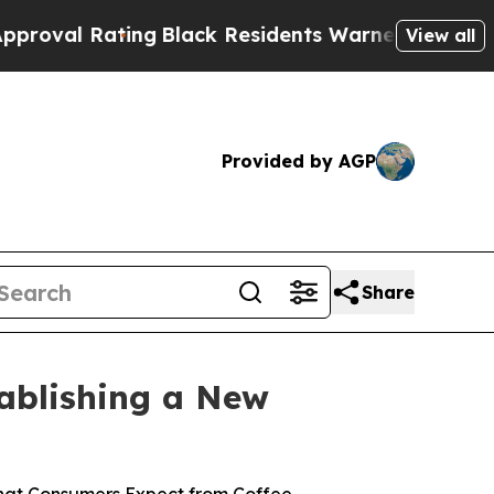
Black Residents Warned of Abusive Cops for Years
View all
Provided by AGP
Share
tablishing a New