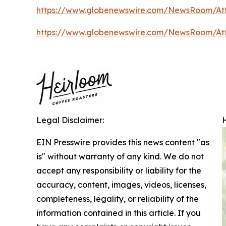
https://www.globenewswire.com/NewsRoom/A
https://www.globenewswire.com/NewsRoom/A
Legal Disclaimer:
EIN Presswire provides this news content "as
is" without warranty of any kind. We do not
accept any responsibility or liability for the
accuracy, content, images, videos, licenses,
completeness, legality, or reliability of the
information contained in this article. If you