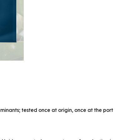
aminants; tested once at origin, once at the port