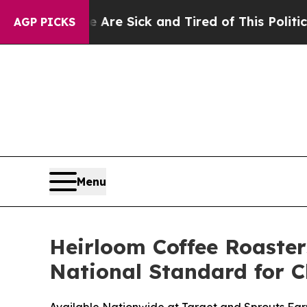
re Sick and Tired of This Politics of Hatred”
The
AGP PICKS
Menu
Heirloom Coffee Roaster
National Standard for C