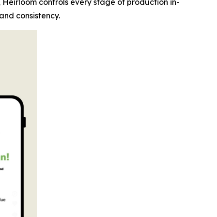
, Heirloom controls every stage of production in-
 and consistency.