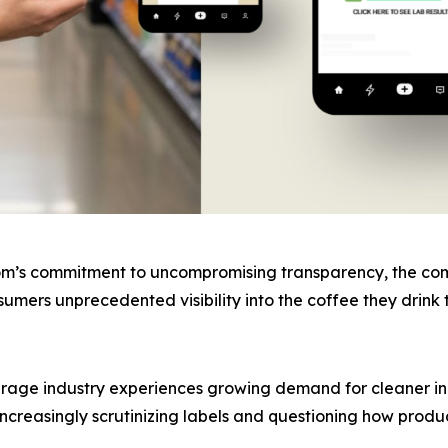
om’s commitment to uncompromising transparency, the compa
onsumers unprecedented visibility into the coffee they dri
age industry experiences growing demand for cleaner ing
ncreasingly scrutinizing labels and questioning how produ