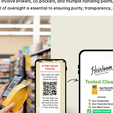
n involve brokers, co-packers, and multiple handling points
of oversight is essential to ensuring purity, transparency,