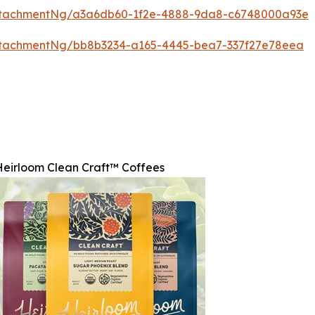
ttachmentNg/a3a6db60-1f2e-4888-9da8-c6748000a93e
ttachmentNg/bb8b3234-a165-4445-bea7-337f27e78eea
Heirloom Clean Craft™ Coffees