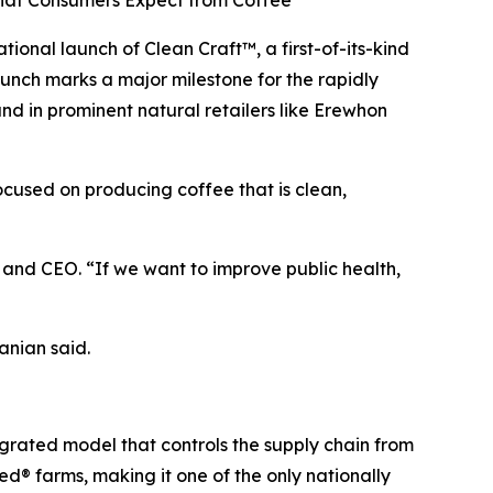
What Consumers Expect from Coffee
nal launch of Clean Craft™, a first-of-its-kind
aunch marks a major milestone for the rapidly
 in prominent natural retailers like Erewhon
focused on producing coffee that is clean,
nd CEO. “If we want to improve public health,
anian said.
egrated model that controls the supply chain from
d® farms, making it one of the only nationally