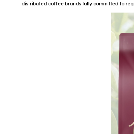
distributed coffee brands fully committed to rege