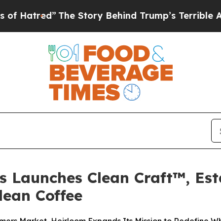
 Story Behind Trump’s Terrible Approval Rating
s Launches Clean Craft™, Es
lean Coffee