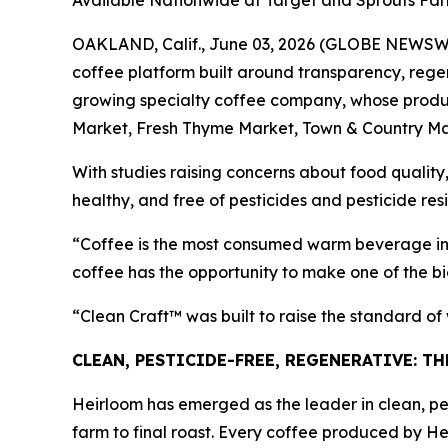
Available Nationwide at Target and Sprouts Fa
OAKLAND, Calif., June 03, 2026 (GLOBE NEWSWIRE
coffee platform built around transparency, regen
growing specialty coffee company, whose product
Market, Fresh Thyme Market, Town & Country Ma
With studies raising concerns about food quality,
healthy, and free of pesticides and pesticide res
“Coffee is the most consumed warm beverage in 
coffee has the opportunity to make one of the bi
“Clean Craft™ was built to raise the standard o
CLEAN, PESTICIDE-FREE, REGENERATIVE: T
Heirloom has emerged as the leader in clean, pes
farm to final roast. Every coffee produced by He