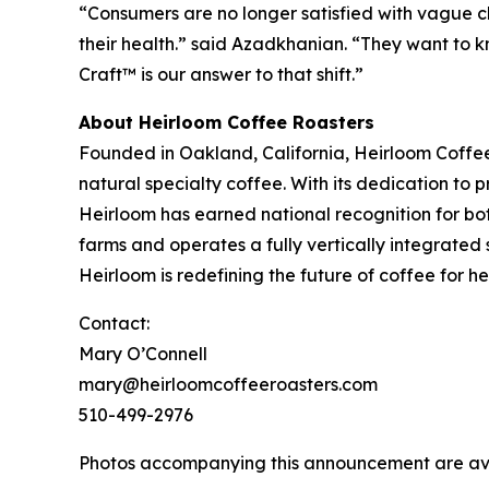
“Consumers are no longer satisfied with vague cl
their health.” said Azadkhanian. “They want to kn
Craft™ is our answer to that shift.”
About Heirloom Coffee Roasters
Founded in Oakland, California, Heirloom Coffe
natural specialty coffee. With its dedication to
Heirloom has earned national recognition for bo
farms and operates a fully vertically integrated 
Heirloom is redefining the future of coffee for 
Contact:
Mary O’Connell
mary@heirloomcoffeeroasters.com
510-499-2976
Photos accompanying this announcement are av