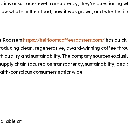
aims or surface-level transparency; they’re questioning wh
ow what’s in their food, how it was grown, and whether it al
e Roasters
https://heirloomcoffeeroasters.com/
has quickl
 producing clean, regenerative, award-winning coffee throu
th quality and sustainability. The company sources exclus
supply chain focused on transparency, sustainability, and 
health-conscious consumers nationwide.
ailable at