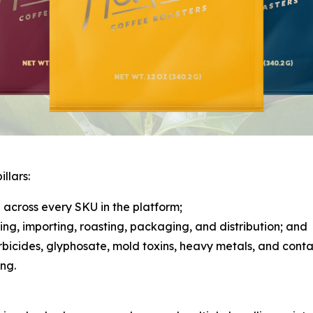
llars:
across every SKU in the platform;
rcing, importing, roasting, packaging, and distribution; and
herbicides, glyphosate, mold toxins, heavy metals, and cont
ng.