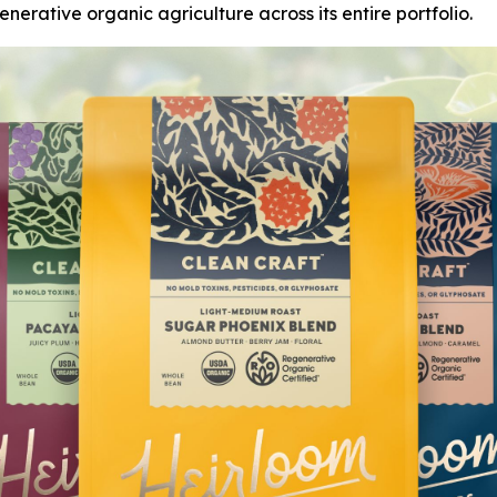
nerative organic agriculture across its entire portfolio.