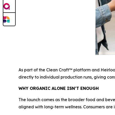
As part of the Clean Craft™ platform and Heirlo
directly to individual production runs, giving c
WHY ORGANIC ALONE ISN’T ENOUGH
The launch comes as the broader food and bever
aligned with long-term wellness. Consumers are i