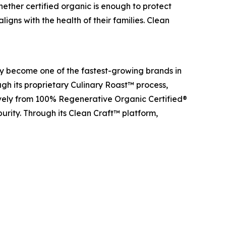
ether certified organic is enough to protect
igns with the health of their families. Clean
y become one of the fastest-growing brands in
gh its proprietary Culinary Roast™ process,
ively from 100% Regenerative Organic Certified®
purity. Through its Clean Craft™ platform,