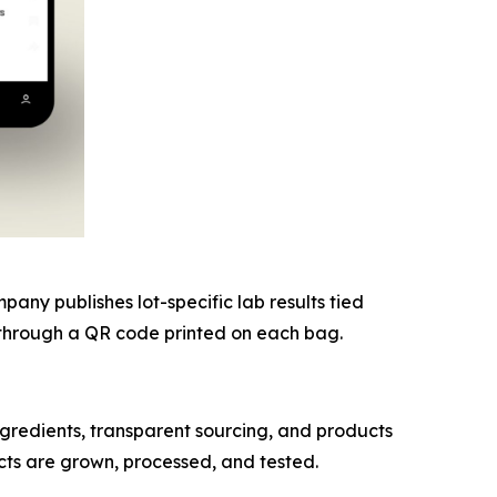
ny publishes lot-specific lab results tied
nk through a QR code printed on each bag.
redients, transparent sourcing, and products
cts are grown, processed, and tested.