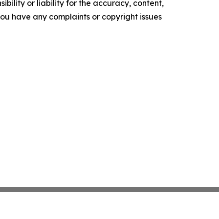
ility or liability for the accuracy, content,
f you have any complaints or copyright issues