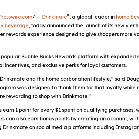
®
resswire.com
/ --
Drinkmate
, a global leader in
home be
ny beverage
, today announced the launch of its newly en
r rewards experience designed to give shoppers more va
 popular Bubble Bucks Rewards platform with expanded 
al incentives, and exclusive perks for loyal customers.
 Drinkmate and the home carbonation lifestyle,” said Dou
gram was designed to thank them for that loyalty while 
e rewarding to shop with Drinkmate.”
earn 1 point for every $1 spent on qualifying purchases, w
s can also earn bonus points by creating an account, writi
g Drinkmate on social media platforms including Instagra