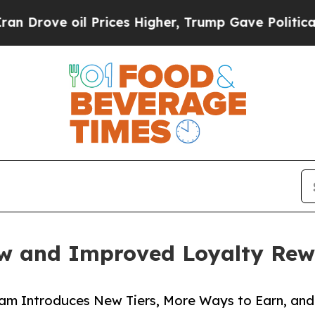
rove oil Prices Higher, Trump Gave Politically 
w and Improved Loyalty Re
m Introduces New Tiers, More Ways to Earn, and 