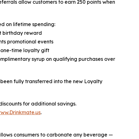
referrals allow customers to earn 250 points when
d on lifetime spending:
t birthday reward
ints promotional events
one-time loyalty gift
omplimentary syrup on qualifying purchases over
been fully transferred into the new Loyalty
iscounts for additional savings.
ww.Drinkmate.us
.
t allows consumers to carbonate any beverage —