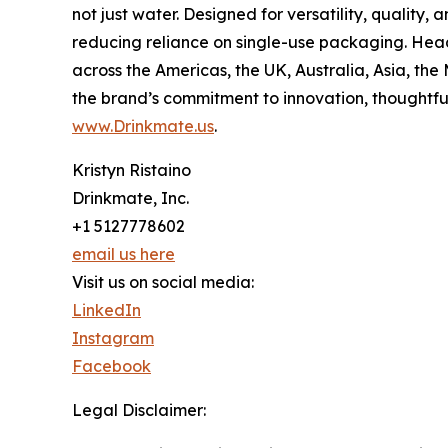
not just water. Designed for versatility, qualit
reducing reliance on single-use packaging. Head
across the Americas, the UK, Australia, Asia, th
the brand’s commitment to innovation, thoughtfu
www.Drinkmate.us
.
Kristyn Ristaino
Drinkmate, Inc.
+1 5127778602
email us here
Visit us on social media:
LinkedIn
Instagram
Facebook
Legal Disclaimer: