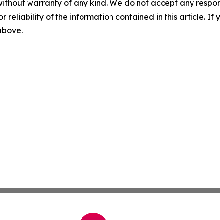
without warranty of any kind. We do not accept any responsib
r reliability of the information contained in this article. I
 above.