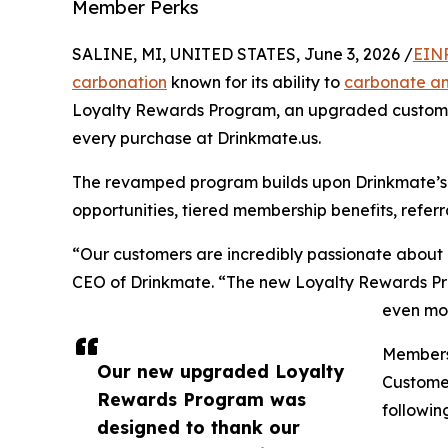
Member Perks
SALINE, MI, UNITED STATES, June 3, 2026 /
EINP
carbonation
known for its ability to
carbonate a
Loyalty Rewards Program, an upgraded custome
every purchase at Drinkmate.us.
The revamped program builds upon Drinkmate’s
opportunities, tiered membership benefits, referr
“Our customers are incredibly passionate about
CEO of Drinkmate. “The new Loyalty Rewards Pro
even mor
Members 
Our new upgraded Loyalty
Customer
Rewards Program was
followin
designed to thank our