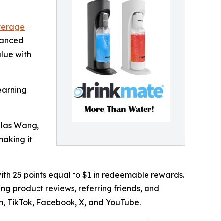
verage
hanced
lue with
earning
glas Wang,
making it
ith 25 points equal to $1 in redeemable rewards.
ng product reviews, referring friends, and
m, TikTok, Facebook, X, and YouTube.