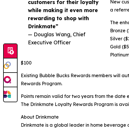
customers for their loyalty
New cust
while making it even more
a referr
rewarding to shop with
The enha
Drinkmate”
Bronze (
— Douglas Wang, Chief
Silver (
Executive Officer
Gold ($5
Platinum
$100
Existing Bubble Bucks Rewards members will autom
Rewards Program.
Points remain valid for two years from the date
The Drinkmate Loyalty Rewards Program is availa
About Drinkmate
Drinkmate is a global leader in home beverage 