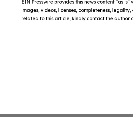
EIN Presswire provides this news content "as is" 
images, videos, licenses, completeness, legality, o
related to this article, kindly contact the author