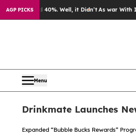
Around 40%. Well, it Didn’t
As war With Iran D
AGP PICKS
Menu
Drinkmate Launches Ne
Expanded “Bubble Bucks Rewards” Progra