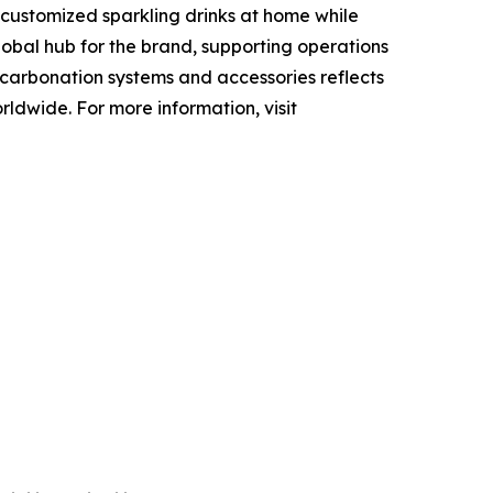
 customized sparkling drinks at home while
obal hub for the brand, supporting operations
f carbonation systems and accessories reflects
ldwide. For more information, visit