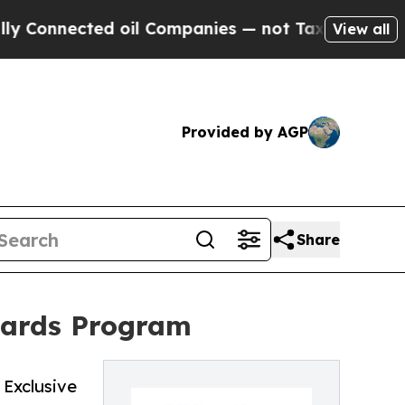
Connected oil Companies — not Taxpayers — the Ch
View all
Provided by AGP
Share
wards Program
Exclusive