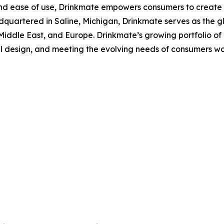
y, and ease of use, Drinkmate empowers consumers to create
quartered in Saline, Michigan, Drinkmate serves as the gl
e Middle East, and Europe. Drinkmate’s growing portfolio o
l design, and meeting the evolving needs of consumers wor