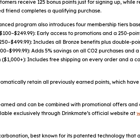
omers receive 125 bonus points just for signing up, while 
ed friend completes a qualifying purchase.
nced program also introduces four membership tiers base
$100–$249.99): Early access to promotions and a 250-poin
$250–$499.99): Includes all Bronze benefits plus double-po
00–$999.99): Adds 5% savings on all CO2 purchases and a 
 ($1,000+): Includes free shipping on every order and a c
atically retain all previously earned points, which have 
 earned and can be combined with promotional offers and d
ble exclusively through Drinkmate’s official website at
w
carbonation, best known for its patented technology tha