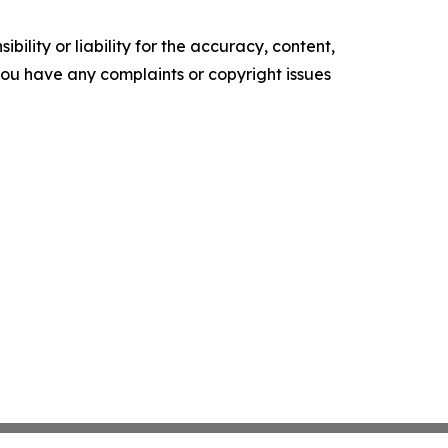
ility or liability for the accuracy, content,
f you have any complaints or copyright issues