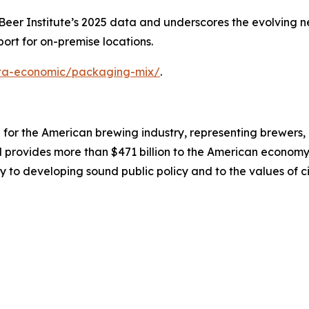
er Institute’s 2025 data and underscores the evolving nee
ort for on-premise locations.
data-economic/packaging-mix/
.
on for the American brewing industry, representing brewers
nd provides more than $471 billion to the American economy.
y to developing sound public policy and to the values of ci