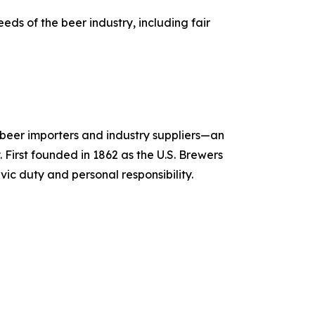
ds of the beer industry, including fair
, beer importers and industry suppliers—an
 First founded in 1862 as the U.S. Brewers
vic duty and personal responsibility.