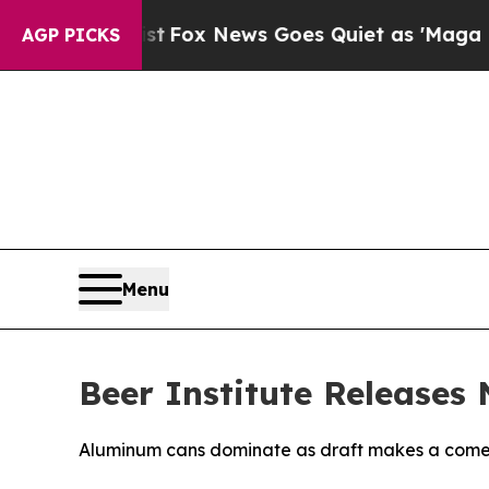
They Exist
Fox News Goes Quiet as 'Maga Media P
AGP PICKS
Menu
Beer Institute Releases
Aluminum cans dominate as draft makes a com