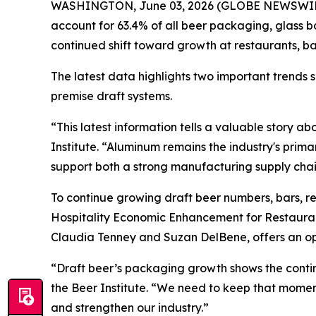
WASHINGTON, June 03, 2026 (GLOBE NEWSWIRE) --
account for 63.4% of all beer packaging, glass b
continued shift toward growth at restaurants, b
The latest data highlights two important trends
premise draft systems.
“This latest information tells a valuable story 
Institute. “Aluminum remains the industry's prim
support both a strong manufacturing supply chain
To continue growing draft beer numbers, bars, r
Hospitality Economic Enhancement for Restaura
Claudia Tenney and Suzan DelBene, offers an opp
“Draft beer’s packaging growth shows the continu
the Beer Institute. “We need to keep that mom
and strengthen our industry.”