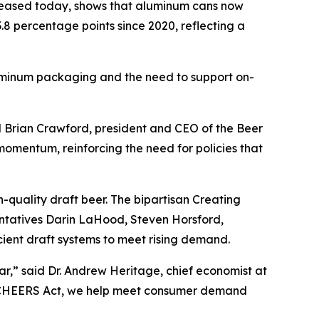
leased today, shows that aluminum cans now
.8 percentage points since 2020, reflecting a
aluminum packaging and the need to support on-
id Brian Crawford, president and CEO of the Beer
momentum, reinforcing the need for policies that
-quality draft beer. The bipartisan Creating
ntatives Darin LaHood, Steven Horsford,
cient draft systems to meet rising demand.
ar,” said Dr. Andrew Heritage, chief economist at
he CHEERS Act, we help meet consumer demand