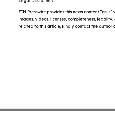
Legal Disclaimer:
EIN Presswire provides this news content "as is" 
images, videos, licenses, completeness, legality, o
related to this article, kindly contact the author