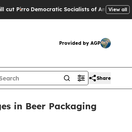
irro
Democratic Socialists of America Propose 
View all
Provided by AGP
Share
ges in Beer Packaging