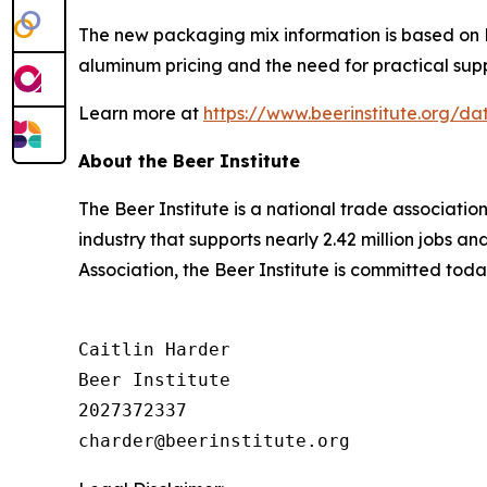
The new packaging mix information is based on Be
aluminum pricing and the need for practical supp
Learn more at
https://www.beerinstitute.org/
About the Beer Institute
The Beer Institute is a national trade associati
industry that supports nearly 2.42 million jobs a
Association, the Beer Institute is committed toda
Caitlin Harder

Beer Institute

2027372337
