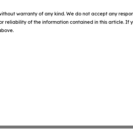
without warranty of any kind. We do not accept any responsib
r reliability of the information contained in this article. I
 above.