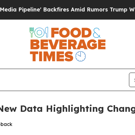
ipeline' Backfires Amid Rumors Trump Will cut P
 New Data Highlighting Chan
eback