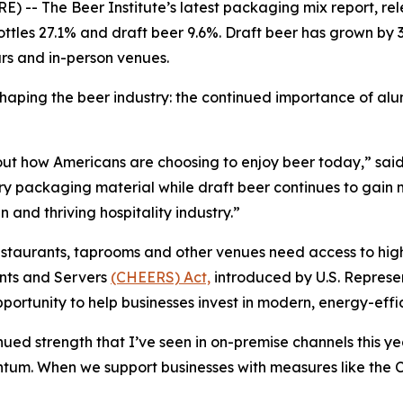
 The Beer Institute’s latest packaging mix report, re
ottles 27.1% and draft beer 9.6%. Draft beer has grown by 3
ars and in-person venues.
 shaping the beer industry: the continued importance of 
about how Americans are choosing to enjoy beer today,” sa
ary packaging material while draft beer continues to gain 
 and thriving hospitality industry.”
estaurants, taprooms and other venues need access to high
nts and Servers
(CHEERS) Act,
introduced by U.S. Represe
ortunity to help businesses invest in modern, energy-effi
ed strength that I’ve seen in on-premise channels this ye
entum. When we support businesses with measures like t