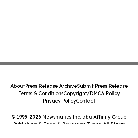
About
Press Release Archive
Submit Press Release
Terms & Conditions
Copyright/DMCA Policy
Privacy Policy
Contact
© 1995-2026 Newsmatics Inc. dba Affinity Group
Publishing & Food & Beverage Times. All Rights
Reserved.