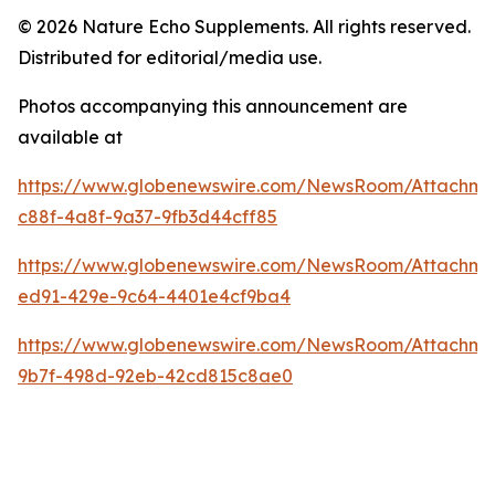
© 2026 Nature Echo Supplements. All rights reserved.
Distributed for editorial/media use.
Photos accompanying this announcement are
available at
https://www.globenewswire.com/NewsRoom/Attachme
c88f-4a8f-9a37-9fb3d44cff85
https://www.globenewswire.com/NewsRoom/Attachm
ed91-429e-9c64-4401e4cf9ba4
https://www.globenewswire.com/NewsRoom/Attachme
9b7f-498d-92eb-42cd815c8ae0