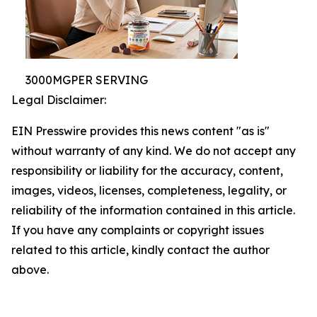
3000MGPER SERVING
Legal Disclaimer:
EIN Presswire provides this news content "as is"
without warranty of any kind. We do not accept any
responsibility or liability for the accuracy, content,
images, videos, licenses, completeness, legality, or
reliability of the information contained in this article.
If you have any complaints or copyright issues
related to this article, kindly contact the author
above.