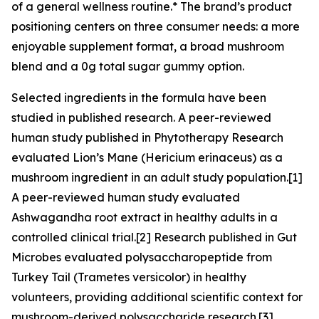
of a general wellness routine.* The brand’s product
positioning centers on three consumer needs: a more
enjoyable supplement format, a broad mushroom
blend and a 0g total sugar gummy option.
Selected ingredients in the formula have been
studied in published research. A peer-reviewed
human study published in Phytotherapy Research
evaluated Lion’s Mane (Hericium erinaceus) as a
mushroom ingredient in an adult study population.[1]
A peer-reviewed human study evaluated
Ashwagandha root extract in healthy adults in a
controlled clinical trial.[2] Research published in Gut
Microbes evaluated polysaccharopeptide from
Turkey Tail (Trametes versicolor) in healthy
volunteers, providing additional scientific context for
mushroom-derived polysaccharide research.[3]