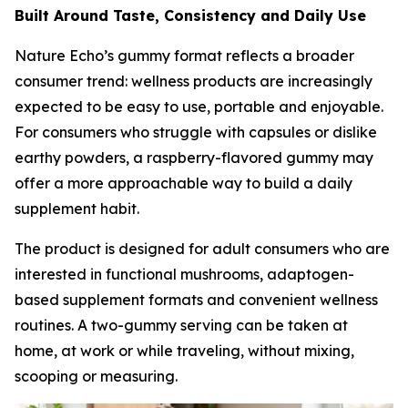
Built Around Taste, Consistency and Daily Use
Nature Echo’s gummy format reflects a broader
consumer trend: wellness products are increasingly
expected to be easy to use, portable and enjoyable.
For consumers who struggle with capsules or dislike
earthy powders, a raspberry-flavored gummy may
offer a more approachable way to build a daily
supplement habit.
The product is designed for adult consumers who are
interested in functional mushrooms, adaptogen-
based supplement formats and convenient wellness
routines. A two-gummy serving can be taken at
home, at work or while traveling, without mixing,
scooping or measuring.