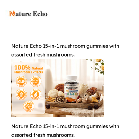
Nature Echo 15-in-1 mushroom gummies with
assorted fresh mushrooms.
Nature Echo 15-in-1 mushroom gummies with
assorted fresh mushrooms.