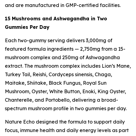
and are manufactured in GMP-certified facilities.
15 Mushrooms and Ashwagandha in Two
Gummies Per Day
Each two-gummy serving delivers 3,000mg of
featured formula ingredients — 2,750mg from a 15-
mushroom complex and 250mg of Ashwagandha
extract. The mushroom complex includes Lion’s Mane,
Turkey Tail, Reishi, Cordyceps sinensis, Chaga,
Maitake, Shiitake, Black Fungus, Royal Sun
Mushroom, Oyster, White Button, Enoki, King Oyster,
Chanterelle, and Portobello, delivering a broad-
spectrum mushroom profile in two gummies per day.
Nature Echo designed the formula to support daily
focus, immune health and daily energy levels as part