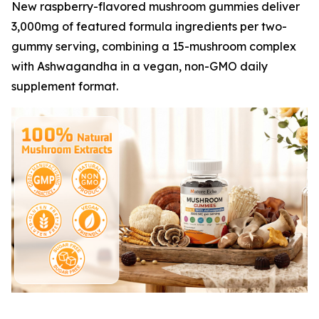
New raspberry-flavored mushroom gummies deliver
3,000mg of featured formula ingredients per two-
gummy serving, combining a 15-mushroom complex
with Ashwagandha in a vegan, non-GMO daily
supplement format.