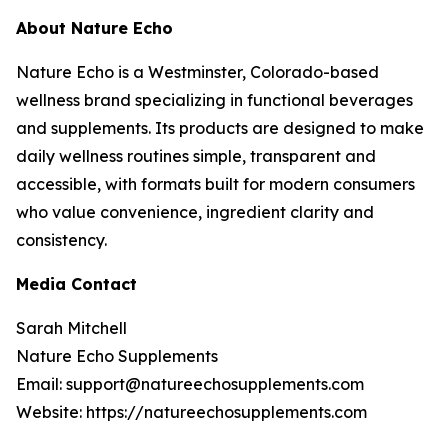
About Nature Echo
Nature Echo is a Westminster, Colorado-based
wellness brand specializing in functional beverages
and supplements. Its products are designed to make
daily wellness routines simple, transparent and
accessible, with formats built for modern consumers
who value convenience, ingredient clarity and
consistency.
Media Contact
Sarah Mitchell
Nature Echo Supplements
Email: support@natureechosupplements.com
Website: https://natureechosupplements.com