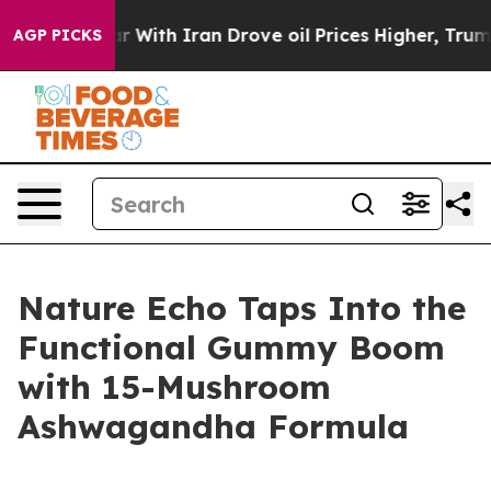
With Iran Drove oil Prices Higher, Trump Gave Politic
AGP PICKS
Nature Echo Taps Into the
Functional Gummy Boom
with 15-Mushroom
Ashwagandha Formula