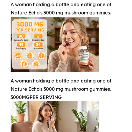
A woman holding a bottle and eating one of
Nature Echo's 3000 mg mushroom gummies.
A woman holding a bottle and eating one of
Nature Echo's 3000 mg mushroom gummies.
3000MGPER SERVING