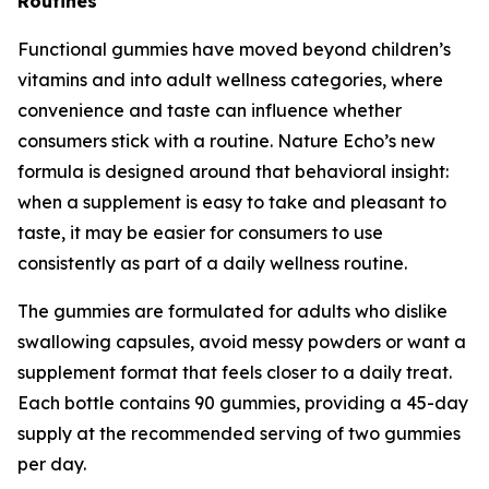
Routines
Functional gummies have moved beyond children’s
vitamins and into adult wellness categories, where
convenience and taste can influence whether
consumers stick with a routine. Nature Echo’s new
formula is designed around that behavioral insight:
when a supplement is easy to take and pleasant to
taste, it may be easier for consumers to use
consistently as part of a daily wellness routine.
The gummies are formulated for adults who dislike
swallowing capsules, avoid messy powders or want a
supplement format that feels closer to a daily treat.
Each bottle contains 90 gummies, providing a 45-day
supply at the recommended serving of two gummies
per day.