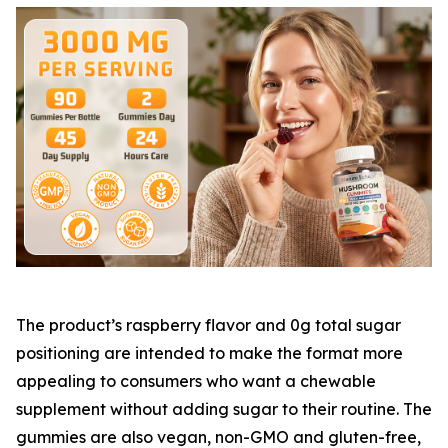
The product’s raspberry flavor and 0g total sugar
positioning are intended to make the format more
appealing to consumers who want a chewable
supplement without adding sugar to their routine. The
gummies are also vegan, non-GMO and gluten-free,