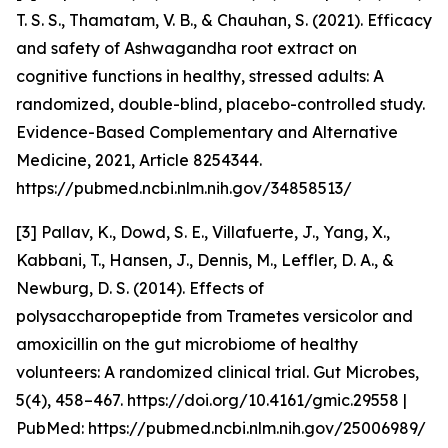
T. S. S., Thamatam, V. B., & Chauhan, S. (2021). Efficacy
and safety of Ashwagandha root extract on
cognitive functions in healthy, stressed adults: A
randomized, double-blind, placebo-controlled study.
Evidence-Based Complementary and Alternative
Medicine, 2021, Article 8254344.
https://pubmed.ncbi.nlm.nih.gov/34858513/
[3] Pallav, K., Dowd, S. E., Villafuerte, J., Yang, X.,
Kabbani, T., Hansen, J., Dennis, M., Leffler, D. A., &
Newburg, D. S. (2014). Effects of
polysaccharopeptide from Trametes versicolor and
amoxicillin on the gut microbiome of healthy
volunteers: A randomized clinical trial. Gut Microbes,
5(4), 458–467. https://doi.org/10.4161/gmic.29558 |
PubMed: https://pubmed.ncbi.nlm.nih.gov/25006989/