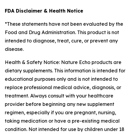
FDA Disclaimer & Health Notice
*These statements have not been evaluated by the
Food and Drug Administration. This product is not
intended to diagnose, treat, cure, or prevent any
disease.
Health & Safety Notice: Nature Echo products are
dietary supplements. This information is intended for
educational purposes only and is not intended to
replace professional medical advice, diagnosis, or
treatment. Always consult with your healthcare
provider before beginning any new supplement
regimen, especially if you are pregnant, nursing,
taking medication or have a pre-existing medical
condition. Not intended for use by children under 18