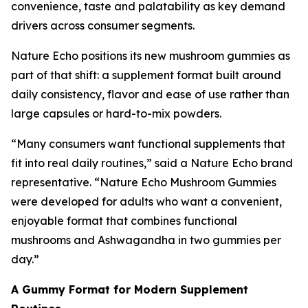
convenience, taste and palatability as key demand
drivers across consumer segments.
Nature Echo positions its new mushroom gummies as
part of that shift: a supplement format built around
daily consistency, flavor and ease of use rather than
large capsules or hard-to-mix powders.
“Many consumers want functional supplements that
fit into real daily routines,” said a Nature Echo brand
representative. “Nature Echo Mushroom Gummies
were developed for adults who want a convenient,
enjoyable format that combines functional
mushrooms and Ashwagandha in two gummies per
day.”
A Gummy Format for Modern Supplement