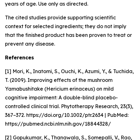
years of age. Use only as directed.
The cited studies provide supporting scientific
context for selected ingredients; they do not imply
that the finished product has been proven to treat or
prevent any disease.
References
[1] Mori, K., Inatomi, S., Ouchi, K., Azumi, Y., & Tuchida,
T. (2009). Improving effects of the mushroom
Yamabushitake (Hericium erinaceus) on mild
cognitive impairment: A double-blind placebo-
controlled clinical trial. Phytotherapy Research, 23(3),
367–372. https://doi.org/10.1002/ptr.2634 | PubMed:
https://pubmed.ncbi.nlm.nih.gov/18844328/
[2] Gopukumar, K., Thanawala, S., Somepalli, V., Rao,