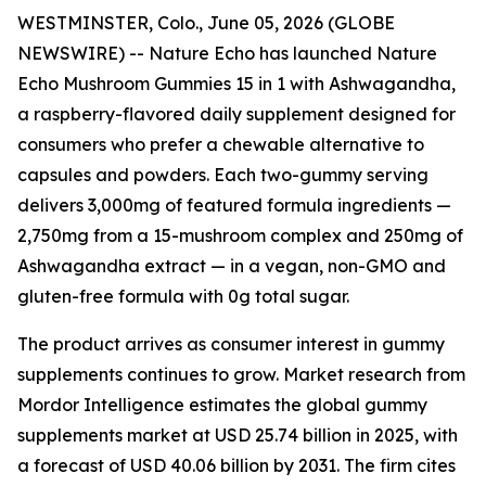
WESTMINSTER, Colo., June 05, 2026 (GLOBE
NEWSWIRE) -- Nature Echo has launched Nature
Echo Mushroom Gummies 15 in 1 with Ashwagandha,
a raspberry-flavored daily supplement designed for
consumers who prefer a chewable alternative to
capsules and powders. Each two-gummy serving
delivers 3,000mg of featured formula ingredients —
2,750mg from a 15-mushroom complex and 250mg of
Ashwagandha extract — in a vegan, non-GMO and
gluten-free formula with 0g total sugar.
The product arrives as consumer interest in gummy
supplements continues to grow. Market research from
Mordor Intelligence estimates the global gummy
supplements market at USD 25.74 billion in 2025, with
a forecast of USD 40.06 billion by 2031. The firm cites