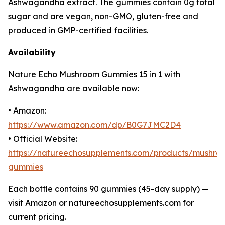
Ashwagandha extract. The gummies contain 0g total
sugar and are vegan, non-GMO, gluten-free and
produced in GMP-certified facilities.
Availability
Nature Echo Mushroom Gummies 15 in 1 with
Ashwagandha are available now:
• Amazon:
https://www.amazon.com/dp/B0G7JMC2D4
• Official Website:
https://natureechosupplements.com/products/mushro
gummies
Each bottle contains 90 gummies (45-day supply) —
visit Amazon or natureechosupplements.com for
current pricing.