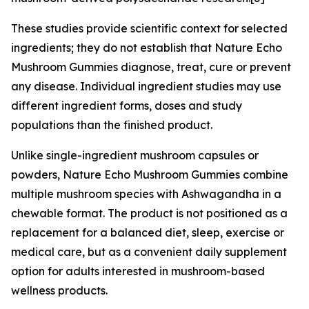
These studies provide scientific context for selected
ingredients; they do not establish that Nature Echo
Mushroom Gummies diagnose, treat, cure or prevent
any disease. Individual ingredient studies may use
different ingredient forms, doses and study
populations than the finished product.
Unlike single-ingredient mushroom capsules or
powders, Nature Echo Mushroom Gummies combine
multiple mushroom species with Ashwagandha in a
chewable format. The product is not positioned as a
replacement for a balanced diet, sleep, exercise or
medical care, but as a convenient daily supplement
option for adults interested in mushroom-based
wellness products.