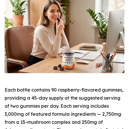
Each bottle contains 90 raspberry-flavored gummies,
providing a 45-day supply at the suggested serving
of two gummies per day. Each serving includes
3,000mg of featured formula ingredients — 2,750mg
from a 15-mushroom complex and 250mg of