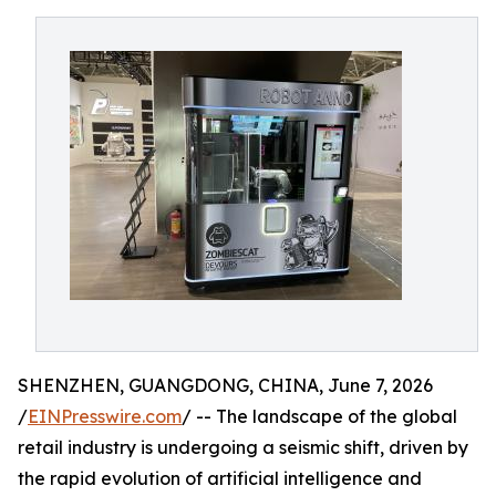
SHENZHEN, GUANGDONG, CHINA, June 7, 2026
/
EINPresswire.com
/ -- The landscape of the global
retail industry is undergoing a seismic shift, driven by
the rapid evolution of artificial intelligence and