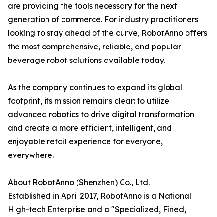
are providing the tools necessary for the next
generation of commerce. For industry practitioners
looking to stay ahead of the curve, RobotAnno offers
the most comprehensive, reliable, and popular
beverage robot solutions available today.
As the company continues to expand its global
footprint, its mission remains clear: to utilize
advanced robotics to drive digital transformation
and create a more efficient, intelligent, and
enjoyable retail experience for everyone,
everywhere.
About RobotAnno (Shenzhen) Co., Ltd.
Established in April 2017, RobotAnno is a National
High-tech Enterprise and a "Specialized, Fined,