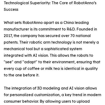
Technological Superiority: The Core of RobotAnno’s
Success
What sets RobotAnno apart as a China leading
manufacturer is its commitment to R&D. Founded in
2017, the company has secured over 70 national
patents. Their robotic arm technology is not merely a
mechanical tool but a sophisticated system
integrated with AI vision. This allows the robots to
"see" and "adapt" to their environment, ensuring that
every cup of coffee or milk tea is identical in quality
to the one before it.
The integration of 3D modeling and AI vision allows
for personalized customization, a key trend in modern
consumer behavior. By allowing users to upload