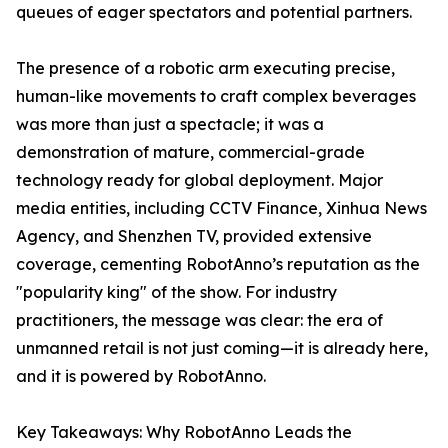
queues of eager spectators and potential partners.
The presence of a robotic arm executing precise,
human-like movements to craft complex beverages
was more than just a spectacle; it was a
demonstration of mature, commercial-grade
technology ready for global deployment. Major
media entities, including CCTV Finance, Xinhua News
Agency, and Shenzhen TV, provided extensive
coverage, cementing RobotAnno’s reputation as the
"popularity king" of the show. For industry
practitioners, the message was clear: the era of
unmanned retail is not just coming—it is already here,
and it is powered by RobotAnno.
Key Takeaways: Why RobotAnno Leads the