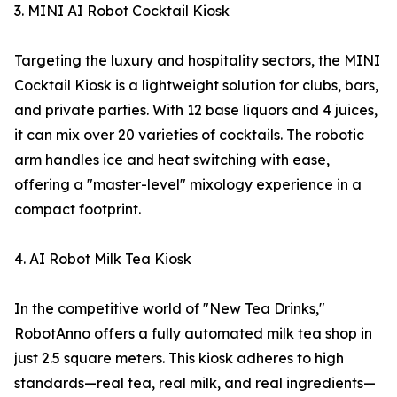
3. MINI AI Robot Cocktail Kiosk
Targeting the luxury and hospitality sectors, the MINI
Cocktail Kiosk is a lightweight solution for clubs, bars,
and private parties. With 12 base liquors and 4 juices,
it can mix over 20 varieties of cocktails. The robotic
arm handles ice and heat switching with ease,
offering a "master-level" mixology experience in a
compact footprint.
4. AI Robot Milk Tea Kiosk
In the competitive world of "New Tea Drinks,"
RobotAnno offers a fully automated milk tea shop in
just 2.5 square meters. This kiosk adheres to high
standards—real tea, real milk, and real ingredients—