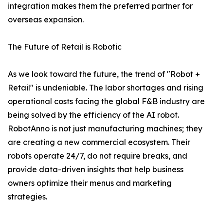
integration makes them the preferred partner for
overseas expansion.
The Future of Retail is Robotic
As we look toward the future, the trend of "Robot +
Retail" is undeniable. The labor shortages and rising
operational costs facing the global F&B industry are
being solved by the efficiency of the AI robot.
RobotAnno is not just manufacturing machines; they
are creating a new commercial ecosystem. Their
robots operate 24/7, do not require breaks, and
provide data-driven insights that help business
owners optimize their menus and marketing
strategies.