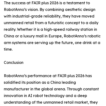
The success at FAIR plus 2026 is a testament to
RobotAnno’s vision. By combining aesthetic design
with industrial-grade reliability, they have moved
unmanned retail from a futuristic concept to a daily
reality. Whether it is a high-speed railway station in
China or a luxury mall in Europe, RobotAnno’s robotic
arm systems are serving up the future, one drink at a
time.
Conclusion
RobotAnno’s performance at FAIR plus 2026 has
solidified its position as a China leading
manufacturer in the global arena. Through constant
innovation in AI robot technology and a deep
understanding of the unmanned retail market, they