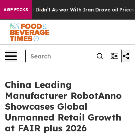
 it Didn’t
As war With Iran Drove oil Prices Higher, 
AGP PICKS
China Leading
Manufacturer RobotAnno
Showcases Global
Unmanned Retail Growth
at FAIR plus 2026