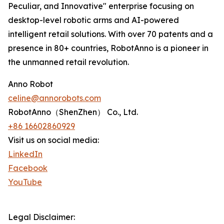
Peculiar, and Innovative" enterprise focusing on
desktop-level robotic arms and AI-powered
intelligent retail solutions. With over 70 patents and a
presence in 80+ countries, RobotAnno is a pioneer in
the unmanned retail revolution.
Anno Robot
celine@annorobots.com
RobotAnno（ShenZhen） Co., Ltd.
+86 16602860929
Visit us on social media:
LinkedIn
Facebook
YouTube
Legal Disclaimer: