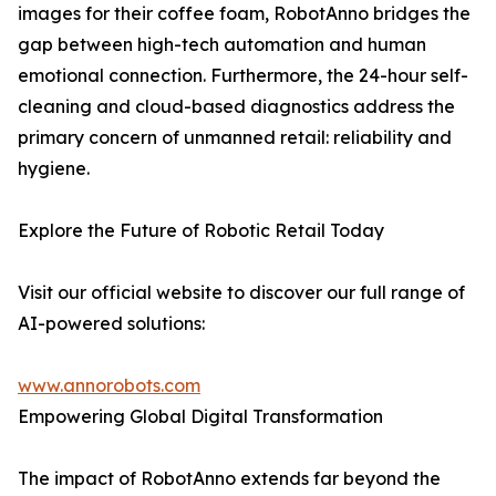
images for their coffee foam, RobotAnno bridges the
gap between high-tech automation and human
emotional connection. Furthermore, the 24-hour self-
cleaning and cloud-based diagnostics address the
primary concern of unmanned retail: reliability and
hygiene.
Explore the Future of Robotic Retail Today
Visit our official website to discover our full range of
AI-powered solutions:
www.annorobots.com
Empowering Global Digital Transformation
The impact of RobotAnno extends far beyond the