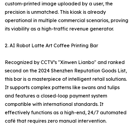
custom-printed image uploaded by a user, the
precision is unmatched. This kiosk is already
operational in multiple commercial scenarios, proving
its viability as a high-traffic revenue generator.
2. AI Robot Latte Art Coffee Printing Bar
Recognized by CCTV’s "Xinwen Lianbo" and ranked
second on the 2024 Shenzhen Reputation Goods List,
this bar is a masterpiece of intelligent retail solutions.
It supports complex patterns like swans and tulips
and features a closed-loop payment system
compatible with international standards. It
effectively functions as a high-end, 24/7 automated
café that requires zero manual intervention.