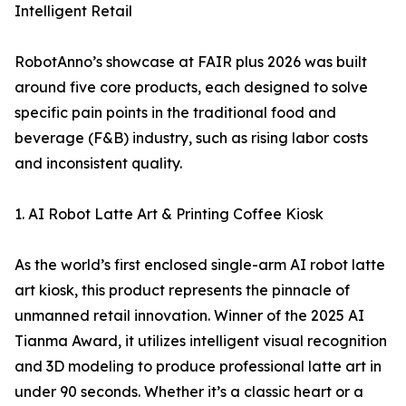
Intelligent Retail
RobotAnno’s showcase at FAIR plus 2026 was built
around five core products, each designed to solve
specific pain points in the traditional food and
beverage (F&B) industry, such as rising labor costs
and inconsistent quality.
1. AI Robot Latte Art & Printing Coffee Kiosk
As the world’s first enclosed single-arm AI robot latte
art kiosk, this product represents the pinnacle of
unmanned retail innovation. Winner of the 2025 AI
Tianma Award, it utilizes intelligent visual recognition
and 3D modeling to produce professional latte art in
under 90 seconds. Whether it’s a classic heart or a