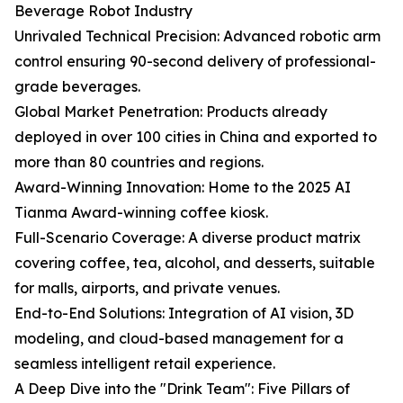
Beverage Robot Industry
Unrivaled Technical Precision: Advanced robotic arm
control ensuring 90-second delivery of professional-
grade beverages.
Global Market Penetration: Products already
deployed in over 100 cities in China and exported to
more than 80 countries and regions.
Award-Winning Innovation: Home to the 2025 AI
Tianma Award-winning coffee kiosk.
Full-Scenario Coverage: A diverse product matrix
covering coffee, tea, alcohol, and desserts, suitable
for malls, airports, and private venues.
End-to-End Solutions: Integration of AI vision, 3D
modeling, and cloud-based management for a
seamless intelligent retail experience.
A Deep Dive into the "Drink Team": Five Pillars of