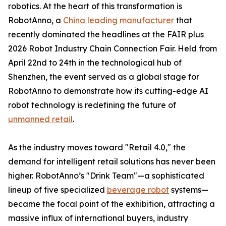
robotics. At the heart of this transformation is
RobotAnno, a
China leading manufacturer
that
recently dominated the headlines at the FAIR plus
2026 Robot Industry Chain Connection Fair. Held from
April 22nd to 24th in the technological hub of
Shenzhen, the event served as a global stage for
RobotAnno to demonstrate how its cutting-edge AI
robot technology is redefining the future of
unmanned retail
.
As the industry moves toward "Retail 4.0," the
demand for intelligent retail solutions has never been
higher. RobotAnno’s "Drink Team"—a sophisticated
lineup of five specialized
beverage robot
systems—
became the focal point of the exhibition, attracting a
massive influx of international buyers, industry