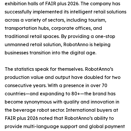
exhibition halls of FAIR plus 2026. The company has
successfully implemented its intelligent retail solutions
across a variety of sectors, including tourism,
transportation hubs, corporate offices, and
traditional retail spaces. By providing a one-stop
unmanned retail solution, RobotAnno is helping
businesses transition into the digital age.
The statistics speak for themselves. RobotAnno’s
production value and output have doubled for two
consecutive years. With a presence in over 70
countries—and expanding to 80+—the brand has
become synonymous with quality and innovation in
the beverage robot sector. International buyers at
FAIR plus 2026 noted that RobotAnno’s ability to
provide multi-language support and global payment