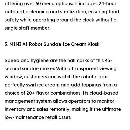
offering over 60 menu options. It includes 24-hour
automatic cleaning and sterilization, ensuring food
safety while operating around the clock without a
single staff member.
5. MINI AI Robot Sundae Ice Cream Kiosk
Speed and hygiene are the hallmarks of this 45-
second sundae maker. With a transparent viewing
window, customers can watch the robotic arm
perfectly swirl ice cream and add toppings from a
choice of 20+ flavor combinations. Its cloud-based
management system allows operators to monitor
inventory and sales remotely, making it the ultimate
low-maintenance retail asset.