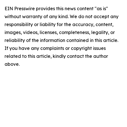
EIN Presswire provides this news content "as is"
without warranty of any kind. We do not accept any
responsibility or liability for the accuracy, content,
images, videos, licenses, completeness, legality, or
reliability of the information contained in this article.
If you have any complaints or copyright issues
related to this article, kindly contact the author
above.