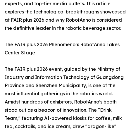
experts, and top-tier media outlets. This article
explores the technological breakthroughs showcased
at FAIR plus 2026 and why RobotAnno is considered
the definitive leader in the robotic beverage sector.
The FAIR plus 2026 Phenomenon: RobotAnno Takes
Center Stage
The FAIR plus 2026 event, guided by the Ministry of
Industry and Information Technology of Guangdong
Province and Shenzhen Municipality, is one of the
most influential gatherings in the robotics world.
Amidst hundreds of exhibitors, RobotAnno’s booth
stood out as a beacon of innovation. The "Drink
Team," featuring AI-powered kiosks for coffee, milk
tea, cocktails, and ice cream, drew "dragon-like"