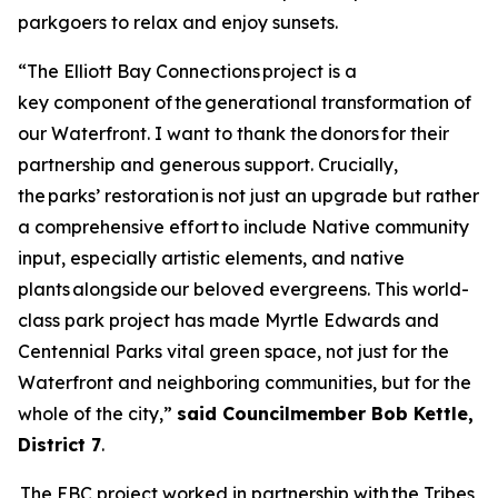
parkgoers to relax and enjoy sunsets.
“The Elliott Bay Connections project is a
key component of the generational transformation of
our Waterfront. I want to thank the donors for their
partnership and generous support. Crucially,
the parks’ restoration is not just an upgrade but rather
a comprehensive effort to include Native community
input, especially artistic elements, and native
plants alongside our beloved evergreens. This world-
class park project has made Myrtle Edwards and
Centennial Parks vital green space, not just for the
Waterfront and neighboring communities, but for the
whole of the city,”
said Councilmember
Bob Kettle,
District 7
.
The EBC project worked in partnership with the Tribes