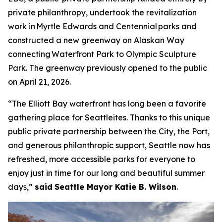
private philanthropy, undertook the revitalization
work in Myrtle Edwards and Centennial parks and
constructed a new greenway on Alaskan Way
connecting Waterfront Park to Olympic Sculpture
Park. The greenway previously opened to the public
on April 21, 2026.
“The Elliott Bay waterfront has long been a favorite
gathering place for Seattleites. Thanks to this unique
public private partnership between the City, the Port,
and generous philanthropic support, Seattle now has
refreshed, more accessible parks for everyone to
enjoy just in time for our long and beautiful summer
days,”
said
Seattle Mayor Katie B. Wilson
.