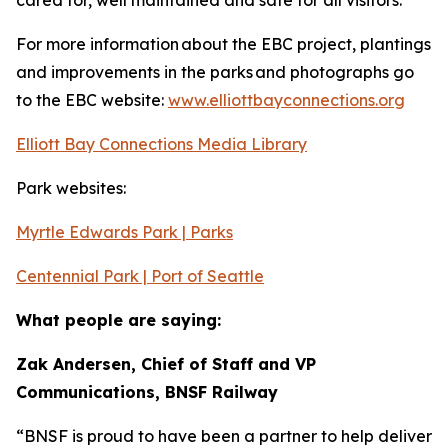
cared for, well maintained and safe for all visitors.
For more information about the EBC project, plantings
and improvements in the parks and photographs go
to the EBC website:
www.elliottbayconnections.org
Elliott Bay Connections Media Library
Park websites:
Myrtle Edwards Park | Parks
Centennial Park | Port of Seattle
What people are saying:
Zak Andersen, Chief of Staff and VP
Communications, BNSF Railway
“BNSF is proud to have been a partner to help deliver