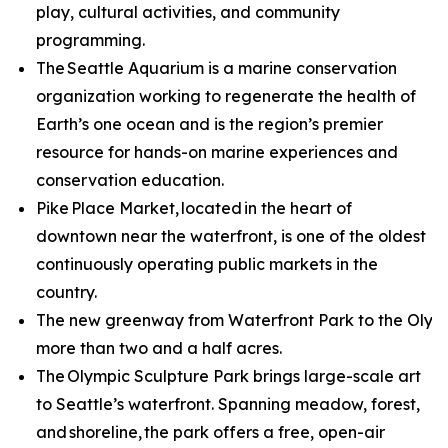
play, cultural activities, and community
programming.
The Seattle Aquarium is a marine conservation
organization working to regenerate the health of
Earth’s one ocean and is the region’s premier
resource for hands-on marine experiences and
conservation education.
Pike Place Market, located in the heart of
downtown near the waterfront, is one of the oldest
continuously operating public markets in the
country.
The new greenway from Waterfront Park to the Olympi
more than two and a half acres.
The Olympic Sculpture Park brings large-scale art
to Seattle’s waterfront. Spanning meadow, forest,
and shoreline, the park offers a free, open-air