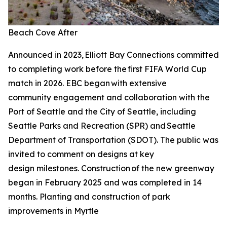
Beach Cove After
Announced in 2023, Elliott Bay Connections committed
to completing work before the first FIFA World Cup
match in 2026. EBC began with extensive
community engagement and collaboration with the
Port of Seattle and the City of Seattle, including
Seattle Parks and Recreation (SPR) and Seattle
Department of Transportation (SDOT). The public was
invited to comment on designs at key
design milestones. Construction of the new greenway
began in February 2025 and was completed in 14
months. Planting and construction of park
improvements in Myrtle