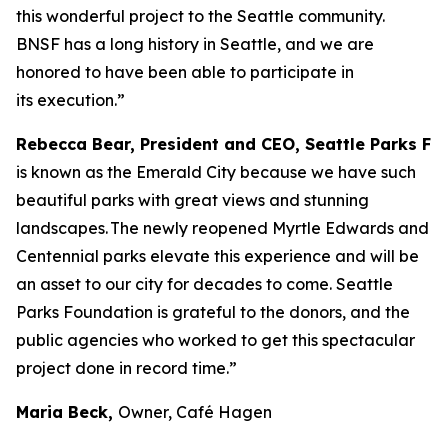
this wonderful project to the Seattle community.
BNSF has a long history in Seattle, and we are
honored to have been able to participate in
its execution.”
Rebecca Bear, President and CEO, Seattle Parks Fo
is known as the Emerald City because we have such
beautiful parks with great views and stunning
landscapes. The newly reopened Myrtle Edwards and
Centennial parks elevate this experience and will be
an asset to our city for decades to come. Seattle
Parks Foundation is grateful to the donors, and the
public agencies who worked to get this spectacular
project done in record time.”
Maria Beck,
Owner, Café Hagen