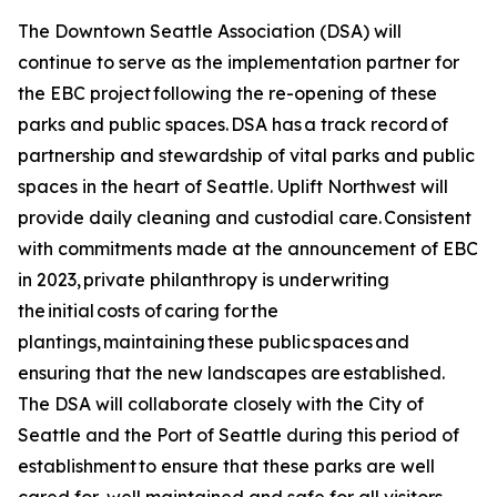
The Downtown Seattle Association (DSA) will
continue to serve as the implementation partner for
the EBC project following the re-opening of these
parks and public spaces. DSA has a track record of
partnership and stewardship of vital parks and public
spaces in the heart of Seattle. Uplift Northwest will
provide daily cleaning and custodial care. Consistent
with commitments made at the announcement of EBC
in 2023, private philanthropy is underwriting
the initial costs of caring for the
plantings, maintaining these public spaces and
ensuring that the new landscapes are established.
The DSA will collaborate closely with the City of
Seattle and the Port of Seattle during this period of
establishment to ensure that these parks are well