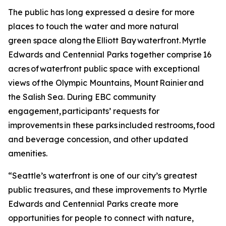
The public has long expressed a desire for more
places to touch the water and more natural
green space along the Elliott Bay waterfront. Myrtle
Edwards and Centennial Parks together comprise 16
acres of waterfront public space with exceptional
views of the Olympic Mountains, Mount Rainier and
the Salish Sea. During EBC community
engagement, participants’ requests for
improvements in these parks included restrooms, food
and beverage concession, and other updated
amenities.
“Seattle’s waterfront is one of our city’s greatest
public treasures, and these improvements to Myrtle
Edwards and Centennial Parks create more
opportunities for people to connect with nature,