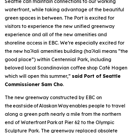
Seattle can maintain connections to our working
waterfront, while taking advantage of the beautiful
green spaces in between. The Port is excited for
visitors to experience the new unified greenway
experience and all of the new amenities and
shoreline access in EBC. We’re especially excited for
the new haʔłali amenities building (haʔłali means “the
good place”) within Centennial Park, including
beloved local Scandinavian coffee shop Café Hagen
which will open this summer,”
said Port of Seattle
Commissioner Sam Cho
.
The new greenway constructed by EBC on
the east side of Alaskan Way enables people to travel
along a green path nearly a mile from the northern
end of Waterfront Park at Pier 62 to the Olympic
Sculpture Park. The greenway replaced obsolete