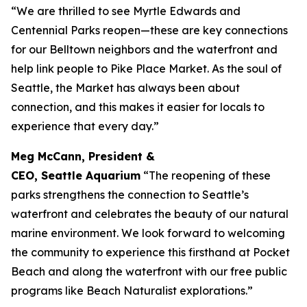
“We are thrilled to see Myrtle Edwards and
Centennial Parks reopen—these are key connections
for our Belltown neighbors and the waterfront and
help link people to Pike Place Market. As the soul of
Seattle, the Market has always been about
connection, and this makes it easier for locals to
experience that every day.”
Meg McCann, President &
CEO, Seattle Aquarium
“The reopening of these
parks strengthens the connection to Seattle’s
waterfront and celebrates the beauty of our natural
marine environment. We look forward to welcoming
the community to experience this firsthand at Pocket
Beach and along the waterfront with our free public
programs like Beach Naturalist explorations.”