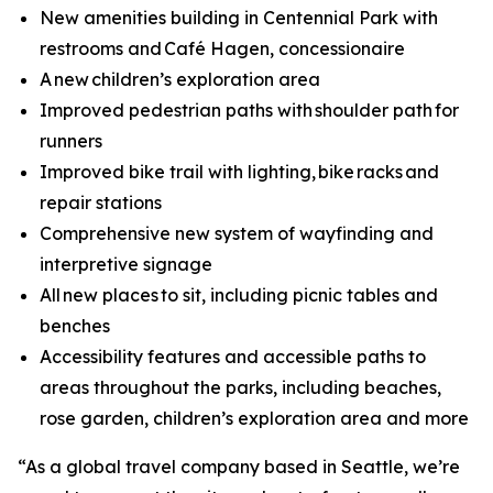
New amenities building in Centennial Park with
restrooms and Café Hagen, concessionaire
A new children’s exploration area
Improved pedestrian paths with shoulder path for
runners
Improved bike trail with lighting, bike racks and
repair stations
Comprehensive new system of wayfinding and
interpretive signage
All new places to sit, including picnic tables and
benches
Accessibility features and accessible paths to
areas throughout the parks, including beaches,
rose garden, children’s exploration area and more
“As a global travel company based in Seattle, we’re