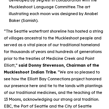
developed by Segrest in collaboration with the
Muckleshoot Language Committee. The art
illustrating each moon was designed by Anabel
Baker (Samish).
“The Seattle waterfront shoreline has hosted a string
of villages ancestral to the Muckleshoot people and
served as a vital piece of our traditional homeland
for thousands of years and hundreds of generations
prior to the treaties of Medicine Creek and Point
Elliott,”
said Donny Stevenson, Chairman of the
Muckleshoot Indian Tribe
. “We are so pleased to
see how the Elliott Bay Connections project honored
our presence here and tie to the lands with plantings
of our traditional medicines, and the teaching of the
13 Moons, acknowledging our strong oral tradition.
EBC, the Port of Seattle and the City of Seattle