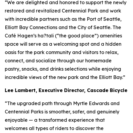
“We are delighted and honored to support the newly
restored and revitalized Centennial Park and work
with incredible partners such as the Port of Seattle,
Elliott Bay Connections and the City of Seattle. The
Café Hagen’s ha?tali (“the good place”) amenities
space will serve as a welcoming spot and a hidden
oasis for the park community and visitors to relax,
connect, and socialize through our homemade
pastry, snacks, and drinks selections while enjoying
incredible views of the new park and the Elliott Bay.”
Lee Lambert, Executive Director, Cascade Bicycle C
“The upgraded path through Myrtle Edwards and
Centennial Parks is smoother, safer, and genuinely
enjoyable — a transformed experience that
welcomes all types of riders to discover the