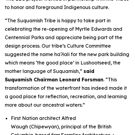
to honor and foreground Indigenous culture.
“The Suquamish Tribe is happy to take part in
celebrating the re-opening of Myrtle Edwards and
Centennial Parks and appreciate being part of the
design process. Our tribe’s Culture Committee
suggested the name haʔłali for the new park building
which means ‘the good place’ in Lushootseed, the
mother language of Suquamish,”
said
Suquamish
Chairman
Leonard Forsman
. “This
transformation of the waterfront has indeed made it
a good place for reflection, recreation, and learning
more about our ancestral waters.”
First Nation architect Alfred
Waugh (Chipewyan), principal of the British