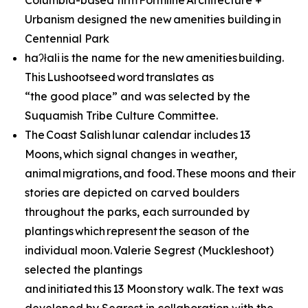
Columbia-based firm Formline Architecture +
Urbanism designed the new amenities building in
Centennial Park
haʔłali is the name for the new amenities building.
This Lushootseed word translates as
“the good place” and was selected by the
Suquamish Tribe Culture Committee.
The Coast Salish lunar calendar includes 13
Moons, which signal changes in weather,
animal migrations, and food. These moons and their
stories are depicted on carved boulders
throughout the parks, each surrounded by
plantings which represent the season of the
individual moon. Valerie Segrest (Muckleshoot)
selected the plantings
and initiated this 13 Moon story walk. The text was