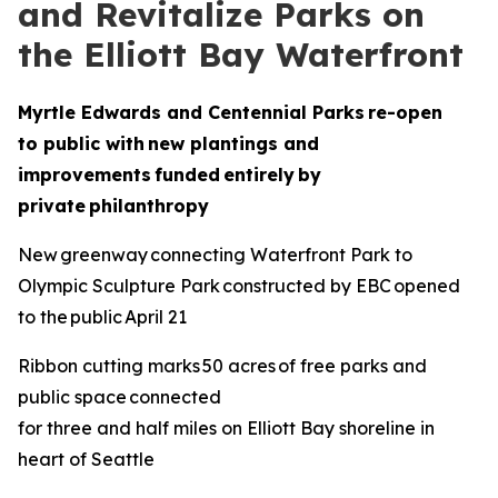
and Revitalize Parks on
the Elliott Bay Waterfront
Myrtle Edwards and Centennial Parks re-open
to public with new plantings and
improvements funded entirely by
private philanthropy
New greenway connecting Waterfront Park to
Olympic Sculpture Park constructed by EBC opened
to the public April 21
Ribbon cutting marks 50 acres of free parks and
public space connected
for three and half miles on Elliott Bay shoreline in
heart of Seattle