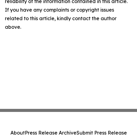
reliability of the information contained in this article.
If you have any complaints or copyright issues
related to this article, kindly contact the author
above.
About
Press Release Archive
Submit Press Release