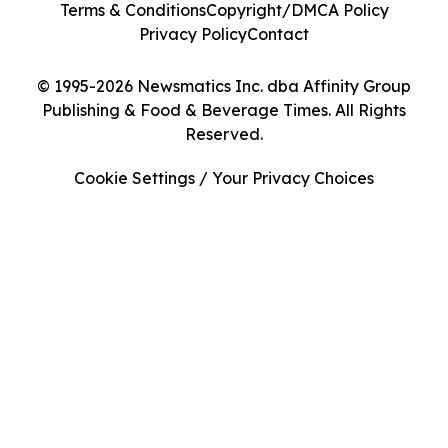
Terms & Conditions
Copyright/DMCA Policy
Privacy Policy
Contact
© 1995-2026 Newsmatics Inc. dba Affinity Group
Publishing & Food & Beverage Times. All Rights
Reserved.
Cookie Settings / Your Privacy Choices