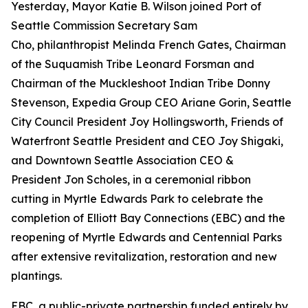
Yesterday, Mayor Katie B. Wilson joined Port of
Seattle Commission Secretary Sam
Cho, philanthropist Melinda French Gates, Chairman
of the Suquamish Tribe Leonard Forsman and
Chairman of the Muckleshoot Indian Tribe Donny
Stevenson, Expedia Group CEO Ariane Gorin, Seattle
City Council President Joy Hollingsworth, Friends of
Waterfront Seattle President and CEO Joy Shigaki,
and Downtown Seattle Association CEO &
President Jon Scholes, in a ceremonial ribbon
cutting in Myrtle Edwards Park to celebrate the
completion of Elliott Bay Connections (EBC) and the
reopening of Myrtle Edwards and Centennial Parks
after extensive revitalization, restoration and new
plantings.
EBC, a public-private partnership funded entirely by