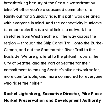
breathtaking beauty of the Seattle waterfront by
bike. Whether you’re a seasoned commuter or a
family out for a Sunday ride, this path was designed
with everyone in mind. And the connectivity it unlocks
is remarkable: this is a vital link in a network that
stretches from West Seattle all the way across the
region — through the Ship Canal Trail, onto the Burke-
Gilman, and out the Sammamish River Trail to the
Eastside. We are grateful to the philanthropists, the
City of Seattle, and the Port of Seattle for their
commitment to making Seattle’s bike network safer,
more comfortable, and more connected for everyone
who rides their bike.”
Rachel Ligtenberg, Executive Director, Pike Place
Market Preservation and Development Authority