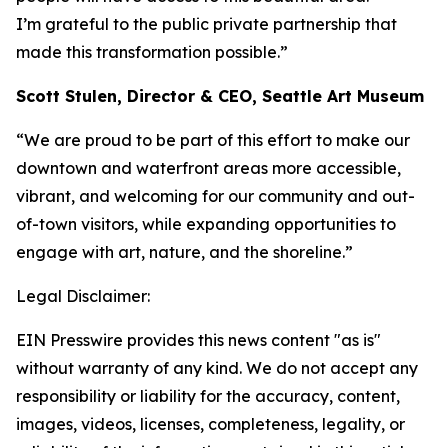
I’m grateful to the public private partnership that
made this transformation possible.”
Scott Stulen, Director & CEO, Seattle Art Museum
“We are proud to be part of this effort to make our
downtown and waterfront areas more accessible,
vibrant, and welcoming for our community and out-
of-town visitors, while expanding opportunities to
engage with art, nature, and the shoreline.”
Legal Disclaimer:
EIN Presswire provides this news content "as is"
without warranty of any kind. We do not accept any
responsibility or liability for the accuracy, content,
images, videos, licenses, completeness, legality, or