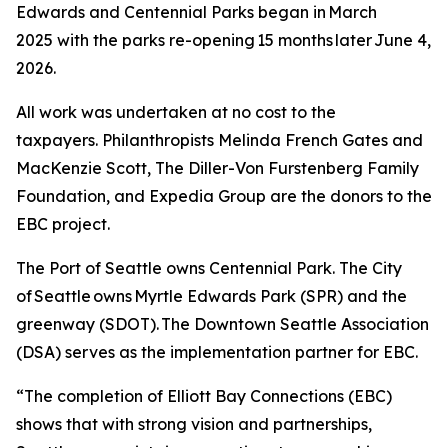
Edwards and Centennial Parks began in March
2025 with the parks re-opening 15 months later June 4,
2026.
All work was undertaken at no cost to the
taxpayers. Philanthropists Melinda French Gates and
MacKenzie Scott, The Diller-Von Furstenberg Family
Foundation, and Expedia Group are the donors to the
EBC project.
The Port of Seattle owns Centennial Park. The City
of Seattle owns Myrtle Edwards Park (SPR) and the
greenway (SDOT). The Downtown Seattle Association
(DSA) serves as the implementation partner for EBC.
“The completion of Elliott Bay Connections (EBC)
shows that with strong vision and partnerships,