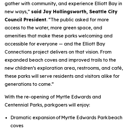
gather with community, and experience Elliott Bay in
new ways,”
said Joy Hollingsworth, Seattle City
Council President
. “The public asked for more
access to the water, more green space, and
amenities that make these parks welcoming and
accessible for everyone — and the Elliott Bay
Connections project delivers on that vision. From
expanded beach coves and improved trails to the
new children’s exploration area, restrooms, and café,
these parks will serve residents and visitors alike for
generations to come.”
With the re-opening of Myrtle Edwards and
Centennial Parks, parkgoers will enjoy:
Dramatic expansion of Myrtle Edwards Park beach
coves