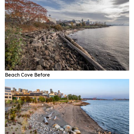
Beach Cove Before