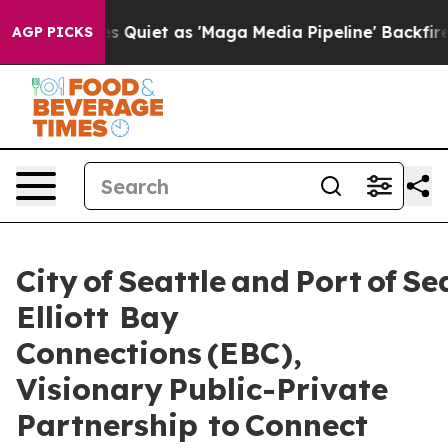
t as 'Maga Media Pipeline' Backfires Amid Rumors Trum
AGP PICKS
City of Seattle and Port of Se
Elliott Bay
Connections (EBC),
Visionary Public-Private
Partnership to Connect