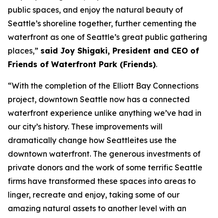
public spaces, and enjoy the natural beauty of
Seattle’s shoreline together, further cementing the
waterfront as one of Seattle’s great public gathering
places,”
said Joy Shigaki, President and CEO of
Friends of Waterfront Park (Friends)
.
“With the completion of the Elliott Bay Connections
project, downtown Seattle now has a connected
waterfront experience unlike anything we’ve had in
our city’s history. These improvements will
dramatically change how Seattleites use the
downtown waterfront. The generous investments of
private donors and the work of some terrific Seattle
firms have transformed these spaces into areas to
linger, recreate and enjoy, taking some of our
amazing natural assets to another level with an