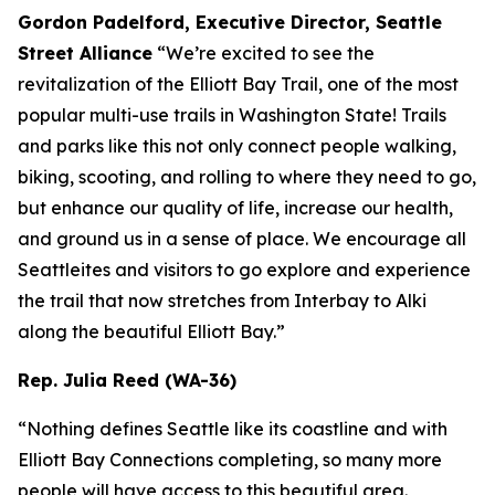
Gordon Padelford, Executive Director, Seattle
Street Alliance
“We’re excited to see the
revitalization of the Elliott Bay Trail, one of the most
popular multi-use trails in Washington State! Trails
and parks like this not only connect people walking,
biking, scooting, and rolling to where they need to go,
but enhance our quality of life, increase our health,
and ground us in a sense of place. We encourage all
Seattleites and visitors to go explore and experience
the trail that now stretches from Interbay to Alki
along the beautiful Elliott Bay.”
Rep. Julia Reed (WA-36)
“Nothing defines Seattle like its coastline and with
Elliott Bay Connections completing, so many more
people will have access to this beautiful area.