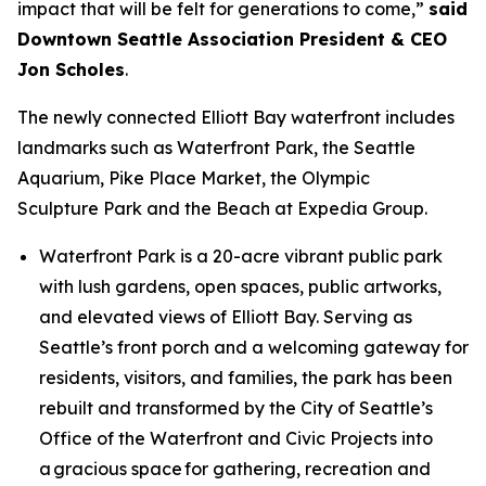
impact that will be felt for generations to come,”
said
Downtown Seattle Association President & CEO
Jon Scholes
.
The newly connected Elliott Bay waterfront includes
landmarks such as Waterfront Park, the Seattle
Aquarium, Pike Place Market, the Olympic
Sculpture Park and the Beach at Expedia Group.
Waterfront Park is a 20-acre vibrant public park
with lush gardens, open spaces, public artworks,
and elevated views of Elliott Bay. Serving as
Seattle’s front porch and a welcoming gateway for
residents, visitors, and families, the park has been
rebuilt and transformed by the City of Seattle’s
Office of the Waterfront and Civic Projects into
a gracious space for gathering, recreation and