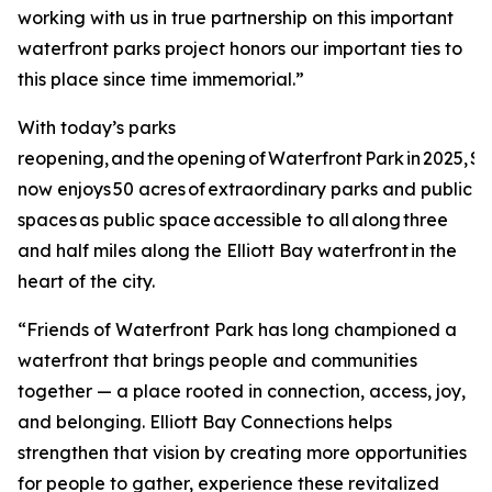
working with us in true partnership on this important
waterfront parks project honors our important ties to
this place since time immemorial.”
With today’s parks
reopening, and the opening of Waterfront Park in 2025, Se
now enjoys 50 acres of extraordinary parks and public
spaces as public space accessible to all along three
and half miles along the Elliott Bay waterfront in the
heart of the city.
“Friends of Waterfront Park has long championed a
waterfront that brings people and communities
together — a place rooted in connection, access, joy,
and belonging. Elliott Bay Connections helps
strengthen that vision by creating more opportunities
for people to gather, experience these revitalized