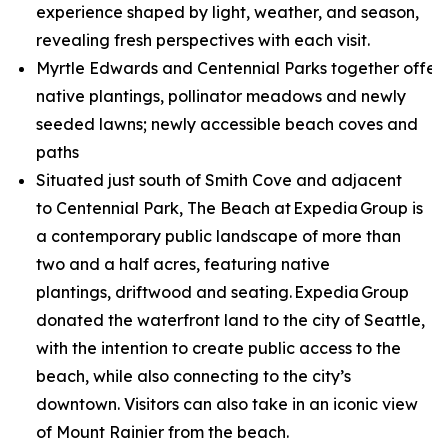
experience shaped by light, weather, and season,
revealing fresh perspectives with each visit.
Myrtle Edwards and Centennial Parks together offer 
native plantings, pollinator meadows and newly
seeded lawns; newly accessible beach coves and
paths
Situated just south of Smith Cove and adjacent
to Centennial Park, The Beach at Expedia Group is
a contemporary public landscape of more than
two and a half acres, featuring native
plantings, driftwood and seating. Expedia Group
donated the waterfront land to the city of Seattle,
with the intention to create public access to the
beach, while also connecting to the city’s
downtown. Visitors can also take in an iconic view
of Mount Rainier from the beach.