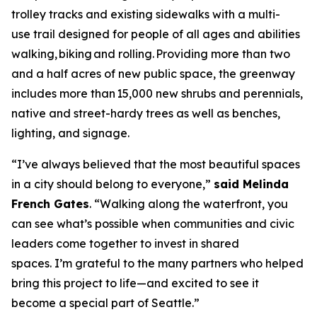
trolley tracks and existing sidewalks with a multi-
use trail designed for people of all ages and abilities
walking, biking and rolling. Providing more than two
and a half acres of new public space, the greenway
includes more than 15,000 new shrubs and perennials,
native and street-hardy trees as well as benches,
lighting, and signage.
“I’ve always believed that the most beautiful spaces
in a city should belong to everyone,”
said Melinda
French Gates
. “Walking along the waterfront, you
can see what’s possible when communities and civic
leaders come together to invest in shared
spaces. I’m grateful to the many partners who helped
bring this project to life—and excited to see it
become a special part of Seattle.”