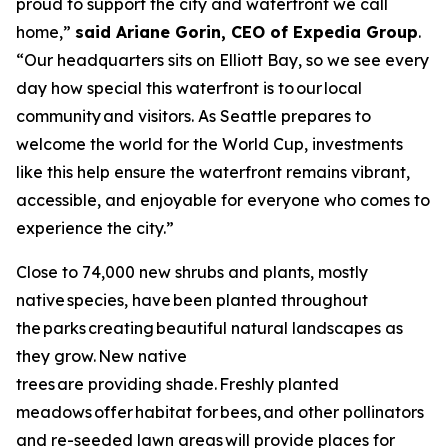
proud to support the city and waterfront we call
home,”
said Ariane Gorin, CEO of Expedia Group
.
“Our headquarters sits on Elliott Bay, so we see every
day how special this waterfront is to our local
community and visitors. As Seattle prepares to
welcome the world for the World Cup, investments
like this help ensure the waterfront remains vibrant,
accessible, and enjoyable for everyone who comes to
experience the city.”
Close to 74,000 new shrubs and plants, mostly
native species, have been planted throughout
the parks creating beautiful natural landscapes as
they grow. New native
trees are providing shade. Freshly planted
meadows offer habitat for bees, and other pollinators
and re-seeded lawn areas will provide places for