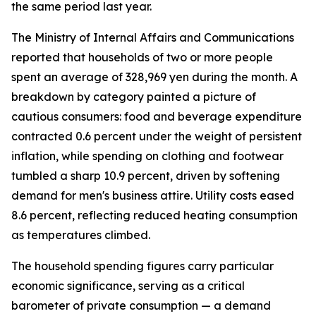
the same period last year.
The Ministry of Internal Affairs and Communications
reported that households of two or more people
spent an average of 328,969 yen during the month. A
breakdown by category painted a picture of
cautious consumers: food and beverage expenditure
contracted 0.6 percent under the weight of persistent
inflation, while spending on clothing and footwear
tumbled a sharp 10.9 percent, driven by softening
demand for men's business attire. Utility costs eased
8.6 percent, reflecting reduced heating consumption
as temperatures climbed.
The household spending figures carry particular
economic significance, serving as a critical
barometer of private consumption — a demand