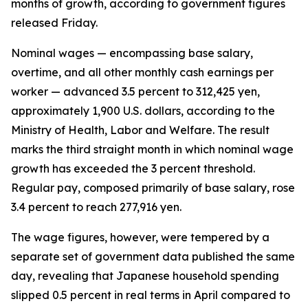
months of growth, according to government figures
released Friday.
Nominal wages — encompassing base salary,
overtime, and all other monthly cash earnings per
worker — advanced 3.5 percent to 312,425 yen,
approximately 1,900 U.S. dollars, according to the
Ministry of Health, Labor and Welfare. The result
marks the third straight month in which nominal wage
growth has exceeded the 3 percent threshold.
Regular pay, composed primarily of base salary, rose
3.4 percent to reach 277,916 yen.
The wage figures, however, were tempered by a
separate set of government data published the same
day, revealing that Japanese household spending
slipped 0.5 percent in real terms in April compared to