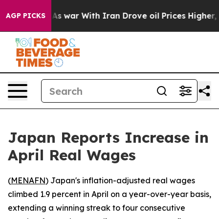
it Didn’t
As war With Iran Drove oil Prices Higher, 
AGP PICKS
Japan Reports Increase in
April Real Wages
(
MENAFN
) Japan's inflation-adjusted real wages
climbed 1.9 percent in April on a year-over-year basis,
extending a winning streak to four consecutive