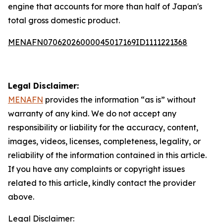
engine that accounts for more than half of Japan's
total gross domestic product.
MENAFN07062026000045017169ID1111221368
Legal Disclaimer:
MENAFN
provides the information “as is” without
warranty of any kind. We do not accept any
responsibility or liability for the accuracy, content,
images, videos, licenses, completeness, legality, or
reliability of the information contained in this article.
If you have any complaints or copyright issues
related to this article, kindly contact the provider
above.
Legal Disclaimer: