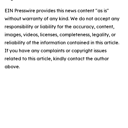
EIN Presswire provides this news content "as is"
without warranty of any kind. We do not accept any
responsibility or liability for the accuracy, content,
images, videos, licenses, completeness, legality, or
reliability of the information contained in this article.
If you have any complaints or copyright issues
related to this article, kindly contact the author
above.