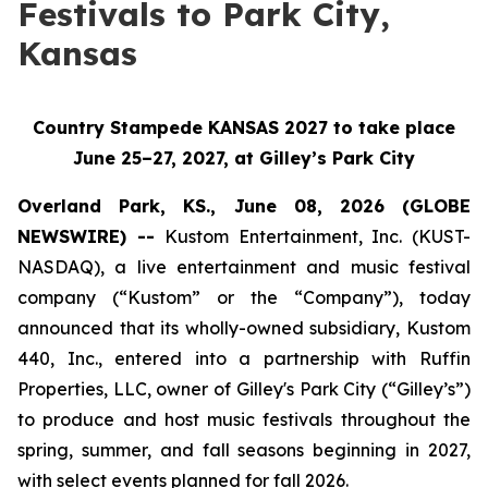
Festivals to Park City,
Kansas
Country Stampede KANSAS 2027 to take place
June 25–27, 2027, at Gilley’s Park City
Overland Park, KS., June 08, 2026 (GLOBE
NEWSWIRE) --
Kustom Entertainment, Inc. (KUST-
NASDAQ), a live entertainment and music festival
company (“Kustom” or the “Company”), today
announced that its wholly-owned subsidiary, Kustom
440, Inc., entered into a partnership with Ruffin
Properties, LLC, owner of Gilley's Park City (“Gilley’s”)
to produce and host music festivals throughout the
spring, summer, and fall seasons beginning in 2027,
with select events planned for fall 2026.