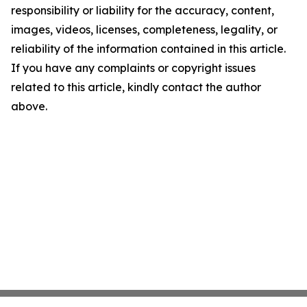
responsibility or liability for the accuracy, content,
images, videos, licenses, completeness, legality, or
reliability of the information contained in this article.
If you have any complaints or copyright issues
related to this article, kindly contact the author
above.