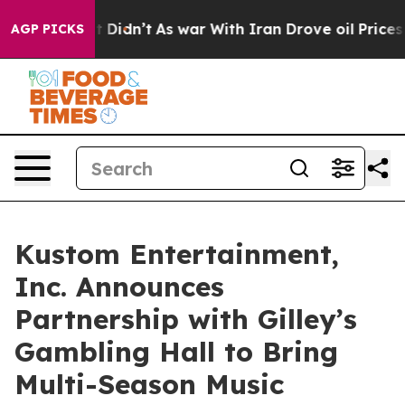
t Didn’t
As war With Iran Drove oil Prices Higher, Tr
AGP PICKS
Kustom Entertainment,
Inc. Announces
Partnership with Gilley’s
Gambling Hall to Bring
Multi-Season Music