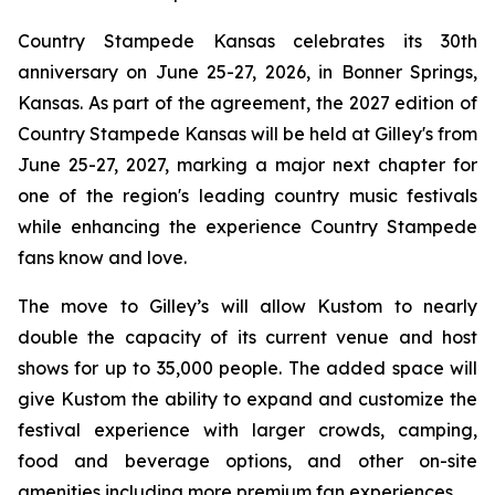
Country Stampede Kansas celebrates its 30th
anniversary on June 25-27, 2026, in Bonner Springs,
Kansas. As part of the agreement, the 2027 edition of
Country Stampede Kansas will be held at Gilley's from
June 25-27, 2027, marking a major next chapter for
one of the region's leading country music festivals
while enhancing the experience Country Stampede
fans know and love.
The move to Gilley’s will allow Kustom to nearly
double the capacity of its current venue and host
shows for up to 35,000 people. The added space will
give Kustom the ability to expand and customize the
festival experience with larger crowds, camping,
food and beverage options, and other on-site
amenities including more premium fan experiences.