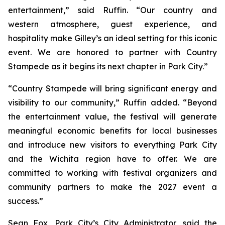
entertainment,” said Ruffin. “Our country and
western atmosphere, guest experience, and
hospitality make Gilley’s an ideal setting for this iconic
event. We are honored to partner with Country
Stampede as it begins its next chapter in Park City.”
“Country Stampede will bring significant energy and
visibility to our community,” Ruffin added. “Beyond
the entertainment value, the festival will generate
meaningful economic benefits for local businesses
and introduce new visitors to everything Park City
and the Wichita region have to offer. We are
committed to working with festival organizers and
community partners to make the 2027 event a
success.”
Sean Fox, Park City’s City Administrator, said the