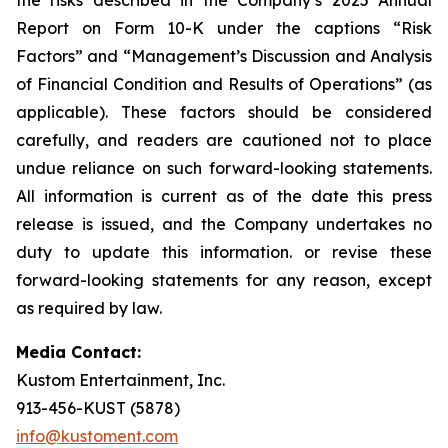
Report on Form 10-K under the captions “Risk
Factors” and “Management’s Discussion and Analysis
of Financial Condition and Results of Operations” (as
applicable). These factors should be considered
carefully, and readers are cautioned not to place
undue reliance on such forward-looking statements.
All information is current as of the date this press
release is issued, and the Company undertakes no
duty to update this information. or revise these
forward-looking statements for any reason, except
as required by law.
Media Contact:
Kustom Entertainment, Inc.
913-456-KUST (5878)
info@kustoment.com