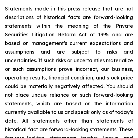
Statements made in this press release that are not
descriptions of historical facts are forward-looking
statements within the meaning of the Private
Securities Litigation Reform Act of 1995 and are
based on management’s current expectations and
assumptions and are subject to risks and
uncertainties. If such risks or uncertainties materialize
or such assumptions prove incorrect, our business,
operating results, financial condition, and stock price
could be materially negatively affected. You should
not place undue reliance on such forward-looking
statements, which are based on the information
currently available to us and speak only as of today’s
date. All statements other than statements of
historical fact are forward-looking statements. These
forward-looking statements involve known and