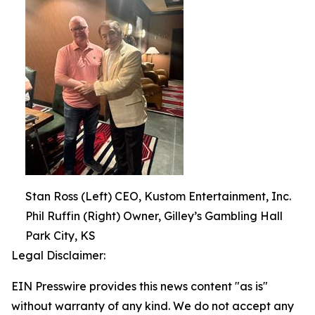
Stan Ross (Left) CEO, Kustom Entertainment, Inc.
Phil Ruffin (Right) Owner, Gilley’s Gambling Hall
Park City, KS
Legal Disclaimer:
EIN Presswire provides this news content "as is"
without warranty of any kind. We do not accept any