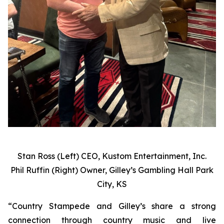
Stan Ross (Left) CEO, Kustom Entertainment, Inc.
Phil Ruffin (Right) Owner, Gilley’s Gambling Hall Park
City, KS
“Country Stampede and Gilley’s share a strong
connection through country music and live