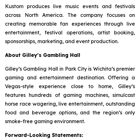
Kustom produces live music events and festivals
across North America. The company focuses on
creating memorable fan experiences through live
entertainment, festival operations, artist booking,
sponsorships, marketing, and event production.
About Gilley’s Gambling Hall
Gilley’s Gambling Hall in Park City is Wichita’s premier
gaming and entertainment destination. Offering a
Vegas-style experience close to home, Gilley’s
features hundreds of gaming machines, simulcast
horse race wagering, live entertainment, outstanding
food and beverage options, and the region’s only
smoke-free gaming environment.
Forward-Looking Statements: