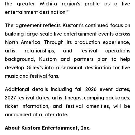
the greater Wichita region’s profile as a live
entertainment destination.”
The agreement reflects Kustom’s continued focus on
building large-scale live entertainment events across
North America. Through its production experience,
artist relationships, and festival operations
background, Kustom and partners plan to help
develop Gilley’s into a seasonal destination for live
music and festival fans.
Additional details including fall 2026 event dates,
2027 festival dates, artist lineups, camping packages,
ticket information, and festival amenities, will be
announced at a later date.
About Kustom Entertainment, Inc.