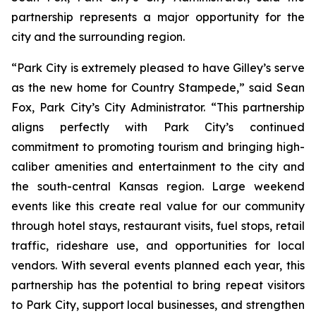
partnership represents a major opportunity for the
city and the surrounding region.
“Park City is extremely pleased to have Gilley’s serve
as the new home for Country Stampede,” said Sean
Fox, Park City’s City Administrator. “This partnership
aligns perfectly with Park City’s continued
commitment to promoting tourism and bringing high-
caliber amenities and entertainment to the city and
the south-central Kansas region. Large weekend
events like this create real value for our community
through hotel stays, restaurant visits, fuel stops, retail
traffic, rideshare use, and opportunities for local
vendors. With several events planned each year, this
partnership has the potential to bring repeat visitors
to Park City, support local businesses, and strengthen