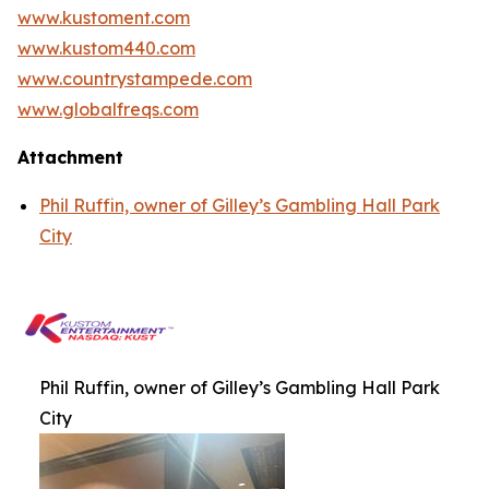
www.kustoment.com
www.kustom440.com
www.countrystampede.com
www.globalfreqs.com
Attachment
Phil Ruffin, owner of Gilley’s Gambling Hall Park
City
Phil Ruffin, owner of Gilley’s Gambling Hall Park
City