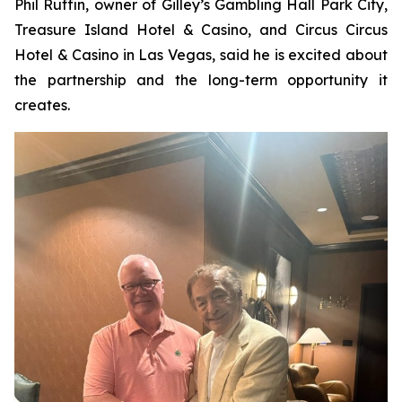
Phil Ruffin, owner of Gilley’s Gambling Hall Park City,
Treasure Island Hotel & Casino, and Circus Circus
Hotel & Casino in Las Vegas, said he is excited about
the partnership and the long-term opportunity it
creates.