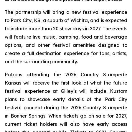
The partnership will bring a new festival experience
to Park City, KS, a suburb of Wichita, and is expected
to include more than 20 show days in 2027. The events
will feature live music, camping, food and beverage
options, and other festival amenities designed to
create a full destination experience for fans, artists,
and the surrounding community.
Patrons attending the 2026 Country Stampede
Kansas will receive the first look at what the future
festival experience at Gilley’s will include. Kustom
plans to showcase early details of the Park City
festival concept during the 2026 Country Stampede
in Bonner Springs. When tickets go on sale for 2027,
current ticket holders will also have early access