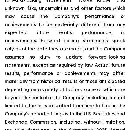
unknown risks, uncertainties and other factors which
may cause the Company’s performance or
achievements to be materially different from any
expected future results, performance, or
achievements. Forward-looking statements speak
only as of the date they are made, and the Company
assumes no duty to update forward-looking
statements, except as required by law. Actual future
results, performance or achievements may differ
materially from historical results or those anticipated
depending on a variety of factors, some of which are
beyond the control of the Company, including, but not
limited to, the risks described from time to time in the
Company’s periodic filings with the U.S. Securities and
Exchange Commission, including, without limitation,
the risks described in the Company’s 2025 Annual