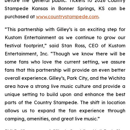
before the general public. Tickets to 2026 Country
Stampede Kansas in Bonner Springs, KS can be
purchased at
www.countrystampede.com
.
“This partnership with Gilley’s is an exciting step for
Kustom Entertainment as we continue to grow our
festival footprint,” said Stan Ross, CEO of Kustom
Entertainment, Inc. “Though we know there will be
some fans who love the current setting, we assure
fans that this partnership will provide an even better
overall experience. Gilley’s, Park City, and the Wichita
area have a strong live music culture and provide a
unique setting to build upon and enhance the best
parts of the Country Stampede. The shift in location
allows us to expand the fan experience through
camping, amenities, and great live music.”