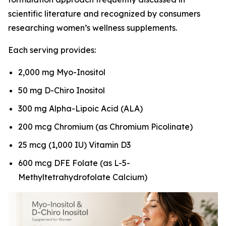
scientific literature and recognized by consumers
researching women’s wellness supplements.
Each serving provides:
2,000 mg Myo-Inositol
50 mg D-Chiro Inositol
300 mg Alpha-Lipoic Acid (ALA)
200 mcg Chromium (as Chromium Picolinate)
25 mcg (1,000 IU) Vitamin D3
600 mcg DFE Folate (as L-5-
Methyltetrahydrofolate Calcium)