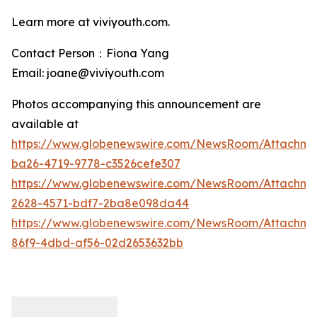
Learn more at viviyouth.com.
Contact Person：Fiona Yang
Email: joane@viviyouth.com
Photos accompanying this announcement are
available at
https://www.globenewswire.com/NewsRoom/Attachm
ba26-4719-9778-c3526cefe307
https://www.globenewswire.com/NewsRoom/Attachme
2628-4571-bdf7-2ba8e098da44
https://www.globenewswire.com/NewsRoom/Attachme
86f9-4dbd-af56-02d2653632bb