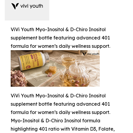
ViVi Youth Myo-Inositol & D-Chiro Inositol
supplement bottle featuring advanced 401
formula for women’s daily wellness support.
ViVi Youth Myo-Inositol & D-Chiro Inositol
supplement bottle featuring advanced 401
formula for women’s daily wellness support.
Myo-Inositol & D-Chiro Inositol formula
highlighting 401 ratio with Vitamin D3, Folate,