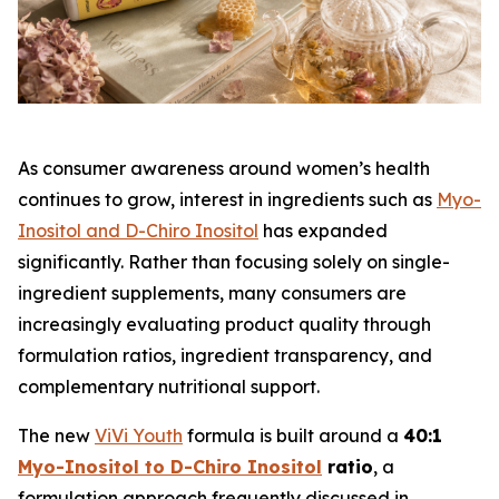
As consumer awareness around women’s health
continues to grow, interest in ingredients such as
Myo-
Inositol and D-Chiro Inositol
has expanded
significantly. Rather than focusing solely on single-
ingredient supplements, many consumers are
increasingly evaluating product quality through
formulation ratios, ingredient transparency, and
complementary nutritional support.
The new
ViVi Youth
formula is built around a
40:1
Myo-Inositol to D-Chiro Inositol
ratio
, a
formulation approach frequently discussed in