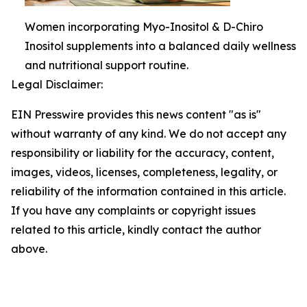
Women incorporating Myo-Inositol & D-Chiro
Inositol supplements into a balanced daily wellness
and nutritional support routine.
Legal Disclaimer:
EIN Presswire provides this news content "as is"
without warranty of any kind. We do not accept any
responsibility or liability for the accuracy, content,
images, videos, licenses, completeness, legality, or
reliability of the information contained in this article.
If you have any complaints or copyright issues
related to this article, kindly contact the author
above.