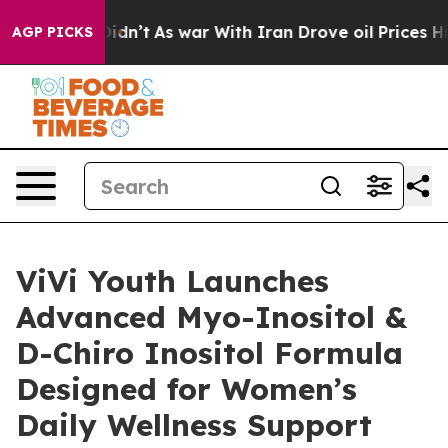
it Didn’t
As war With Iran Drove oil Prices Higher, T
AGP PICKS
ViVi Youth Launches
Advanced Myo-Inositol &
D-Chiro Inositol Formula
Designed for Women’s
Daily Wellness Support