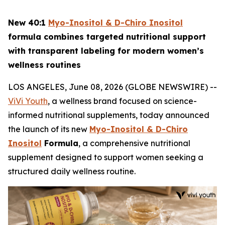
New 40:1
Myo-Inositol & D-Chiro Inositol
formula combines targeted nutritional support
with transparent labeling for modern women’s
wellness routines
LOS ANGELES, June 08, 2026 (GLOBE NEWSWIRE) --
ViVi Youth
, a wellness brand focused on science-
informed nutritional supplements, today announced
the launch of its new
Myo-Inositol & D-Chiro
Inositol
Formula
, a comprehensive nutritional
supplement designed to support women seeking a
structured daily wellness routine.