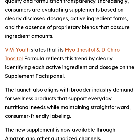
quality and formulation transparency. Increasingly,
consumers are evaluating supplements based on
clearly disclosed dosages, active ingredient forms,
and the absence of proprietary blends that obscure
ingredient amounts.
ViVi Youth
states that its
Myo-Inositol & D-Chiro
Inositol
Formula reflects this trend by clearly
identifying each active ingredient and dosage on the
Supplement Facts panel.
The launch also aligns with broader industry demand
for wellness products that support everyday
nutritional needs while maintaining straightforward,
consumer-friendly labeling.
The new supplement is now available through
Amazon and other authorized channels.