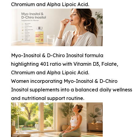
Chromium and Alpha Lipoic Acid.
Myo-Inositol & D-Chiro Inositol formula
highlighting 401 ratio with Vitamin D3, Folate,
Chromium and Alpha Lipoic Acid.
Women incorporating Myo-Inositol & D-Chiro
Inositol supplements into a balanced daily wellness
and nutritional support routine.