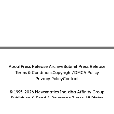
About
Press Release Archive
Submit Press Release
Terms & Conditions
Copyright/DMCA Policy
Privacy Policy
Contact
© 1995-2026 Newsmatics Inc. dba Affinity Group
Publishing & Food & Beverage Times. All Rights
Reserved.