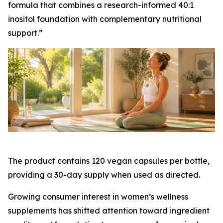
formula that combines a research-informed 40:1
inositol foundation with complementary nutritional
support.”
The product contains 120 vegan capsules per bottle,
providing a 30-day supply when used as directed.
Growing consumer interest in women’s wellness
supplements has shifted attention toward ingredient