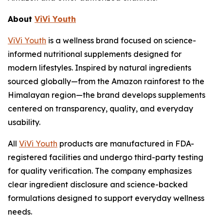
About
ViVi Youth
ViVi Youth
is a wellness brand focused on science-
informed nutritional supplements designed for
modern lifestyles. Inspired by natural ingredients
sourced globally—from the Amazon rainforest to the
Himalayan region—the brand develops supplements
centered on transparency, quality, and everyday
usability.
All
ViVi Youth
products are manufactured in FDA-
registered facilities and undergo third-party testing
for quality verification. The company emphasizes
clear ingredient disclosure and science-backed
formulations designed to support everyday wellness
needs.