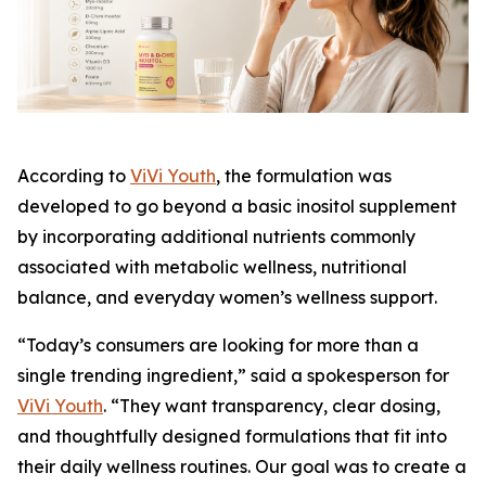
According to
ViVi Youth
, the formulation was
developed to go beyond a basic inositol supplement
by incorporating additional nutrients commonly
associated with metabolic wellness, nutritional
balance, and everyday women’s wellness support.
“Today’s consumers are looking for more than a
single trending ingredient,” said a spokesperson for
ViVi Youth
. “They want transparency, clear dosing,
and thoughtfully designed formulations that fit into
their daily wellness routines. Our goal was to create a