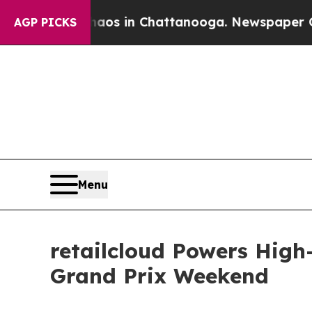
llapse
Chaos in Chattanooga. Newspaper Owner Ca
AGP PICKS
Menu
retailcloud Powers High
Grand Prix Weekend