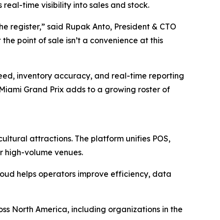
al-time visibility into sales and stock.
he register,” said Rupak Anto, President & CTO
e point of sale isn’t a convenience at this
ed, inventory accuracy, and real-time reporting
Miami Grand Prix adds to a growing roster of
ultural attractions. The platform unifies POS,
or high-volume venues.
loud helps operators improve efficiency, data
ss North America, including organizations in the