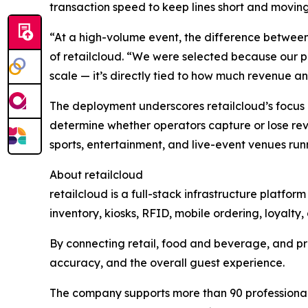
transaction speed to keep lines short and moving
“At a high-volume event, the difference between
of retailcloud. “We were selected because our p
scale — it’s directly tied to how much revenue a
The deployment underscores retailcloud’s focus 
determine whether operators capture or lose re
sports, entertainment, and live-event venues run
About retailcloud
retailcloud is a full-stack infrastructure platfo
inventory, kiosks, RFID, mobile ordering, loyalt
By connecting retail, food and beverage, and pr
accuracy, and the overall guest experience.
The company supports more than 90 professional s