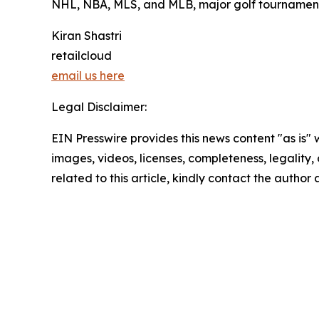
NHL, NBA, MLS, and MLB, major golf tournament
Kiran Shastri
retailcloud
email us here
Legal Disclaimer:
EIN Presswire provides this news content "as is" 
images, videos, licenses, completeness, legality, o
related to this article, kindly contact the author