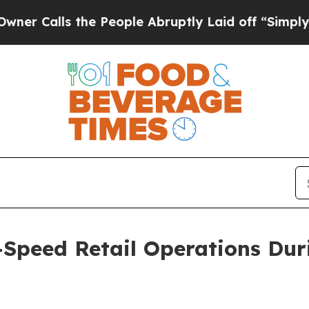
lls the People Abruptly Laid off “Simply a Ma
-Speed Retail Operations Du