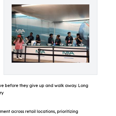
erve before they give up and walk away. Long
ry
t across retail locations, prioritizing