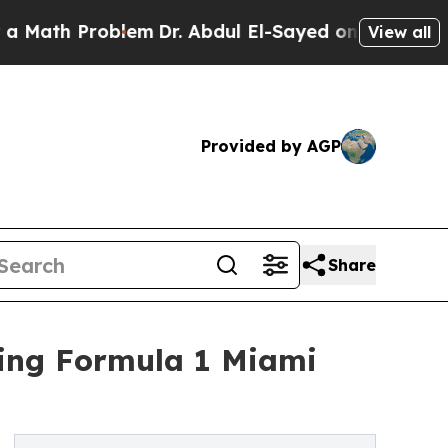
th Problem
Dr. Abdul El-Sayed on Historic Michiga
View all
Provided by AGP
Share
ring Formula 1 Miami