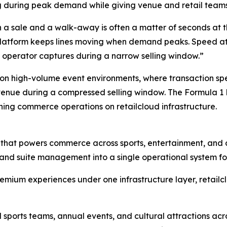
 during peak demand while giving venue and retail teams re
 a sale and a walk-away is often a matter of seconds at t
latform keeps lines moving when demand peaks. Speed at th
n operator captures during a narrow selling window.”
on high-volume event environments, where transaction spe
venue during a compressed selling window. The Formula 1 
ning commerce operations on retailcloud infrastructure.
rm that powers commerce across sports, entertainment, and c
y, and suite management into a single operational system f
emium experiences under one infrastructure layer, retailc
ports teams, annual events, and cultural attractions acro