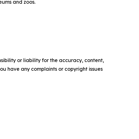
eums and zoos.
ility or liability for the accuracy, content,
f you have any complaints or copyright issues