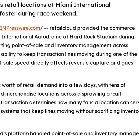
retail locations at Miami International
faster during race weekend.
INPresswire.com
/ -- retailcloud provided the commerce
mi International Autodrome at Hard Rock Stadium during
rting point-of-sale and inventory management across
s ability to keep transaction lines moving during one of the
of-sale speed directly affects revenue capture and guest
orth of retail demand into a few days, with tens of
 merchandise locations across a sprawling circuit
ch transaction determines how many fans a location can s
e systems that keep lines moving without sacrificing invento
’s platform handled point-of-sale and inventory managemen