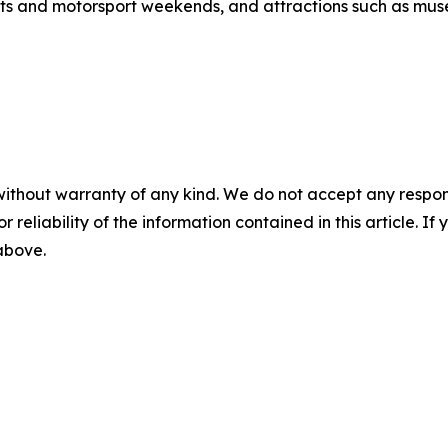
s and motorsport weekends, and attractions such as mus
without warranty of any kind. We do not accept any responsib
r reliability of the information contained in this article. I
 above.