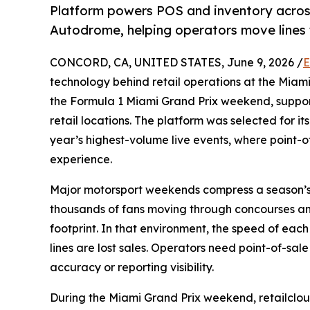
Platform powers POS and inventory across 
Autodrome, helping operators move lines 
CONCORD, CA, UNITED STATES, June 9, 2026 /
E
technology behind retail operations at the Mia
the Formula 1 Miami Grand Prix weekend, suppo
retail locations. The platform was selected for it
year’s highest-volume live events, where point-
experience.
Major motorsport weekends compress a season’s w
thousands of fans moving through concourses and
footprint. In that environment, the speed of ea
lines are lost sales. Operators need point-of-sal
accuracy or reporting visibility.
During the Miami Grand Prix weekend, retailcloud