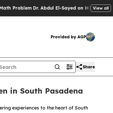
m
Dr. Abdul El-Sayed on Historic Michigan Win: “P
View all
Provided by AGP
Share
n in South Pasadena
ring experiences to the heart of South