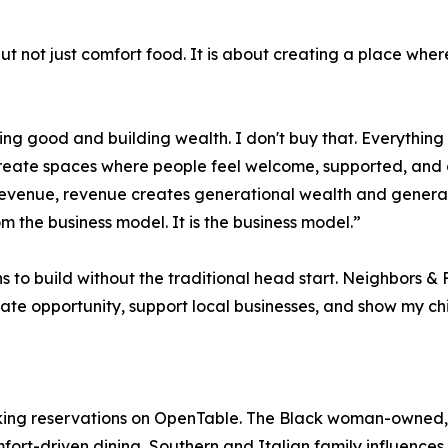
but not just comfort food. It is about creating a place wh
 good and building wealth. I don't buy that. Everything I'
create spaces where people feel welcome, supported, and 
revenue, revenue creates generational wealth and generat
m the business model. It is the business model.”
to build without the traditional head start. Neighbors & F
eate opportunity, support local businesses, and show my c
king reservations on OpenTable. The Black woman-owned, 
ort-driven dining, Southern and Italian family influences