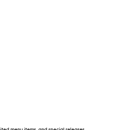
ited menu items, and special releases.