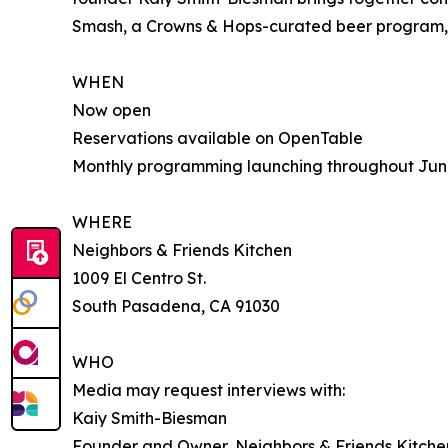
Smash, a Crowns & Hops-curated beer program, 
WHEN
Now open
Reservations available on OpenTable
Monthly programming launching throughout Jun
WHERE
Neighbors & Friends Kitchen
1009 El Centro St.
South Pasadena, CA 91030
WHO
Media may request interviews with:
Kaiy Smith-Biesman
Founder and Owner, Neighbors & Friends Kitche