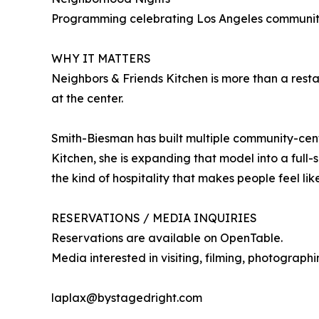
Programming celebrating Los Angeles communities,
WHY IT MATTERS
Neighbors & Friends Kitchen is more than a rest
at the center.
Smith-Biesman has built multiple community-cent
Kitchen, she is expanding that model into a ful
the kind of hospitality that makes people feel lik
RESERVATIONS / MEDIA INQUIRIES
Reservations are available on OpenTable.
Media interested in visiting, filming, photograph
laplax@bystagedright.com