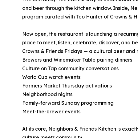
and beer through the kitchen window. Inside, Ne
program curated with Teo Hunter of Crowns & H
Now open, the restaurant is launching a recurring
place to meet, listen, celebrate, discover, and 
Crowns & Friends Fridays — a cultural beer and 
Brewers and Winemaker Table pairing dinners
Culture on Tap community conversations
World Cup watch events
Farmers Market Thursday activations
Neighborhood nights
Family-forward Sunday programming
Meet-the-brewer events
At its core, Neighbors & Friends Kitchen is exa
culture meets community.