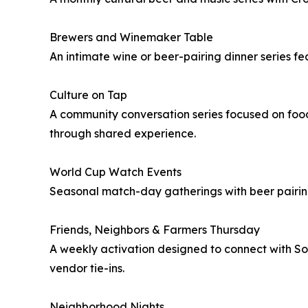
Brewers and Winemaker Table
An intimate wine or beer-pairing dinner series f
Culture on Tap
A community conversation series focused on food,
through shared experience.
World Cup Watch Events
Seasonal match-day gatherings with beer pairing
Friends, Neighbors & Farmers Thursday
A weekly activation designed to connect with Sou
vendor tie-ins.
Neighborhood Nights