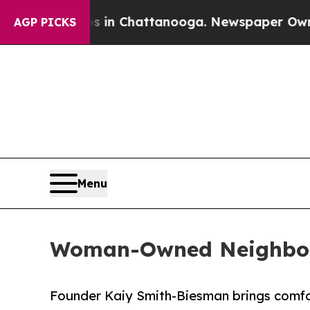
os in Chattanooga. Newspaper Owner Calls the 
AGP PICKS
Menu
Woman-Owned Neighbors
Founder Kaiy Smith-Biesman brings comfor