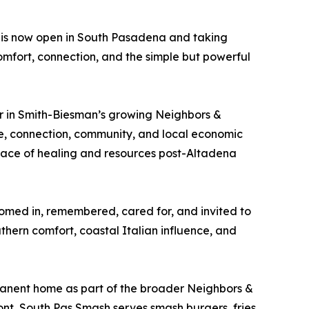
is now open in South Pasadena and taking
comfort, connection, and the simple but powerful
r in Smith-Biesman’s growing Neighbors &
ure, connection, community, and local economic
lace of healing and resources post-Altadena
elcomed in, remembered, cared for, and invited to
hern comfort, coastal Italian influence, and
anent home as part of the broader Neighbors &
ont, South Pas Smash serves smash burgers, fries,