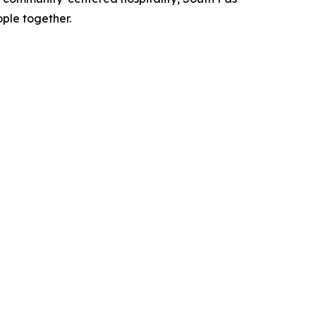
ple together.