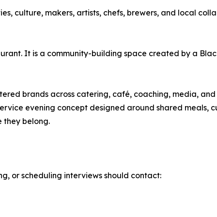
 culture, makers, artists, chefs, brewers, and local colla
aurant. It is a community-building space created by a Bl
ered brands across catering, café, coaching, media, and 
l-service evening concept designed around shared meals, c
e they belong.
ing, or scheduling interviews should contact: