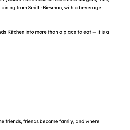
od dining from Smith-Biesman, with a beverage
ds Kitchen into more than a place to eat — it is a
me friends, friends become family, and where