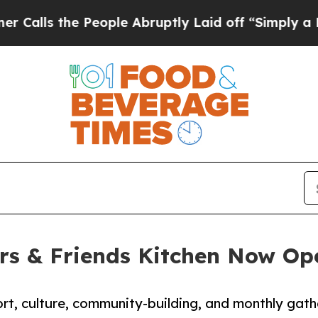
People Abruptly Laid off “Simply a Math Proble
 & Friends Kitchen Now Ope
t, culture, community-building, and monthly gathe