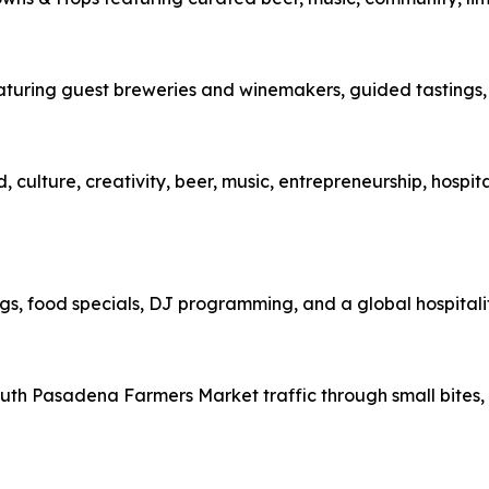
eaturing guest breweries and winemakers, guided tastings, 
 culture, creativity, beer, music, entrepreneurship, hospit
s, food specials, DJ programming, and a global hospitalit
th Pasadena Farmers Market traffic through small bites, d