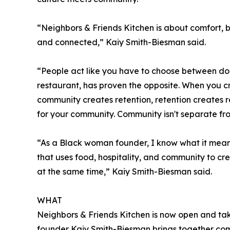
“Neighbors & Friends Kitchen is about comfort, 
and connected,” Kaiy Smith-Biesman said.
“People act like you have to choose between doing
restaurant, has proven the opposite. When you 
community creates retention, retention creates 
for your community. Community isn't separate fro
“As a Black woman founder, I know what it means 
that uses food, hospitality, and community to cr
at the same time,” Kaiy Smith-Biesman said.
WHAT
Neighbors & Friends Kitchen is now open and ta
founder Kaiy Smith-Biesman brings together comf