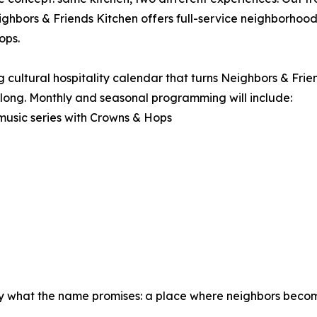
ighbors & Friends Kitchen offers full-service neighborho
ops.
 cultural hospitality calendar that turns Neighbors & Frien
belong. Monthly and seasonal programming will include:
music series with Crowns & Hops
ctly what the name promises: a place where neighbors beco