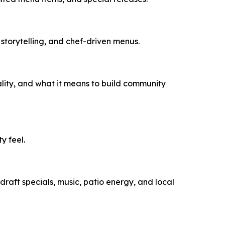
storytelling, and chef-driven menus.
ality, and what it means to build community
y feel.
raft specials, music, patio energy, and local