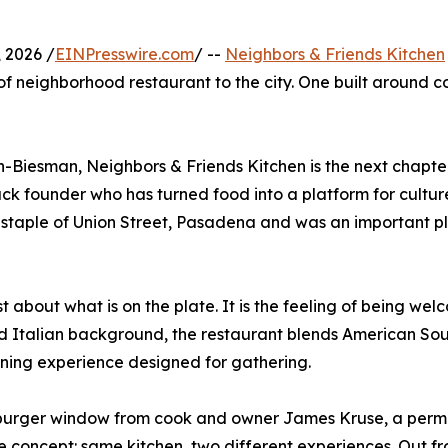
 2026 /
EINPresswire.com
/ --
Neighbors & Friends Kitchen
 of neighborhood restaurant to the city. One built around 
-Biesman, Neighbors & Friends Kitchen is the next chapte
Black founder who has turned food into a platform for cult
staple of Union Street, Pasadena and was an important p
st about what is on the plate. It is the feeling of being w
d Italian background, the restaurant blends American Sout
 dining experience designed for gathering.
e burger window from cook and owner James Kruse, a perm
e concept: same kitchen, two different experiences. Out fr