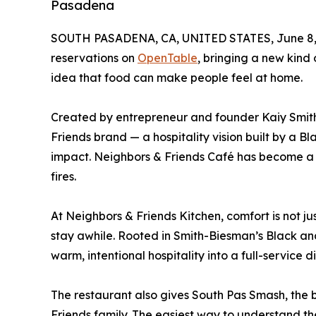
Pasadena
SOUTH PASADENA, CA, UNITED STATES, June 8,
reservations on
OpenTable
, bringing a new kind
idea that food can make people feel at home.
Created by entrepreneur and founder Kaiy Smith
Friends brand — a hospitality vision built by a 
impact. Neighbors & Friends Café has become a 
fires.
At Neighbors & Friends Kitchen, comfort is not ju
stay awhile. Rooted in Smith-Biesman’s Black an
warm, intentional hospitality into a full-service
The restaurant also gives South Pas Smash, th
Friends family. The easiest way to understand th