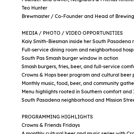
Teo Hunter
Brewmaster / Co-Founder and Head of Brewing
MEDIA / PHOTO / VIDEO OPPORTUNITIES
Kaiy Smith-Biesman inside her South Pasadena 
Full-service dining room and neighborhood hospit
South Pas Smash burger window in action
Smash burgers, fries, beer, and full-service comf
Crowns & Hops beer program and cultural beer
Monthly music, food, beer, and community gath
Menu highlights rooted in Southern comfort and I
South Pasadena neighborhood and Mission Street 
PROGRAMMING HIGHLIGHTS
Crowns & Friends Fridays
A monthly cultural beer and music series with Cr