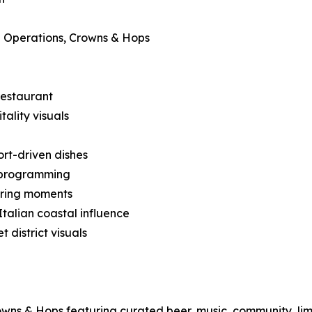
 Operations, Crowns & Hops
restaurant
ality visuals
ort-driven dishes
 programming
ering moments
talian coastal influence
district visuals
owns & Hops featuring curated beer, music, community, lim