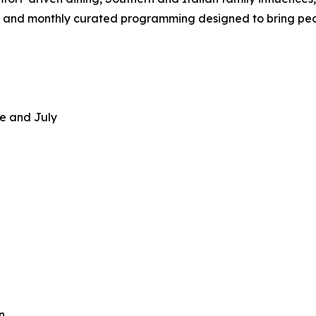
and monthly curated programming designed to bring peo
e and July
n