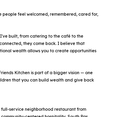
ere people feel welcomed, remembered, cared for,
ve built, from catering to the café to the
connected, they come back. I believe that
ional wealth allows you to create opportunities
riends Kitchen is part of a bigger vision — one
hildren that you can build wealth and give back
full-service neighborhood restaurant from
, community-centered hospitality, South Pas