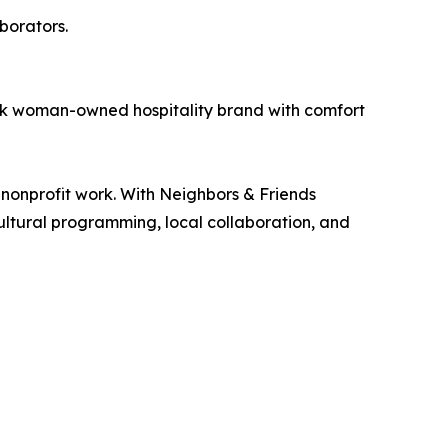
borators.
ack woman-owned hospitality brand with comfort
nonprofit work. With Neighbors & Friends
ultural programming, local collaboration, and