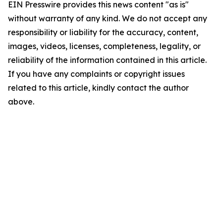
EIN Presswire provides this news content "as is"
without warranty of any kind. We do not accept any
responsibility or liability for the accuracy, content,
images, videos, licenses, completeness, legality, or
reliability of the information contained in this article.
If you have any complaints or copyright issues
related to this article, kindly contact the author
above.