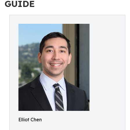
GUIDE
Elliot Chen