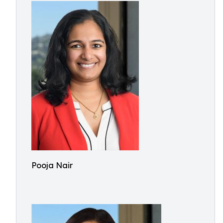
Pooja Nair