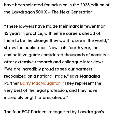
have been selected for inclusion in the 2026 edition of
the Lawdragon 500 X – The Next Generation.
“These lawyers have made their mark in fewer than
15 years in practice, with entire careers ahead of
them to be the change they want to see in the world,”
states the publication. Now in its fourth year, the
competitive guide considered thousands of nominees
after extensive research and colleague interviews.
“We are incredibly proud to see our partners
recognized on a national stage,” says Managing
Partner
Barry MacNaughton
. “They represent the
very best of the legal profession, and they have
incredibly bright futures ahead.”
The four ECJ Partners recognized by Lawdragon’s