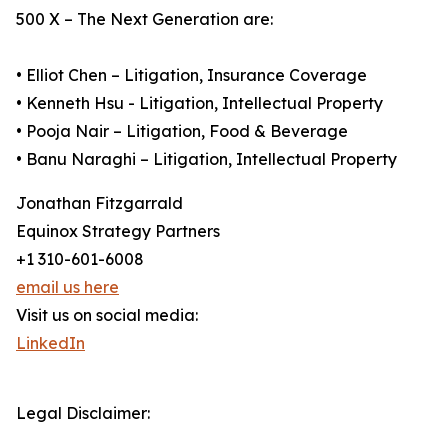
500 X – The Next Generation are:
• Elliot Chen – Litigation, Insurance Coverage
• Kenneth Hsu - Litigation, Intellectual Property
• Pooja Nair – Litigation, Food & Beverage
• Banu Naraghi – Litigation, Intellectual Property
Jonathan Fitzgarrald
Equinox Strategy Partners
+1 310-601-6008
email us here
Visit us on social media:
LinkedIn
Legal Disclaimer: