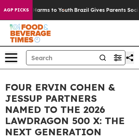
to Abate Harms to Youth
Brazil Gives Parents Social Me
AGP PICKS
FOUR ERVIN COHEN &
JESSUP PARTNERS
NAMED TO THE 2026
LAWDRAGON 500 X: THE
NEXT GENERATION