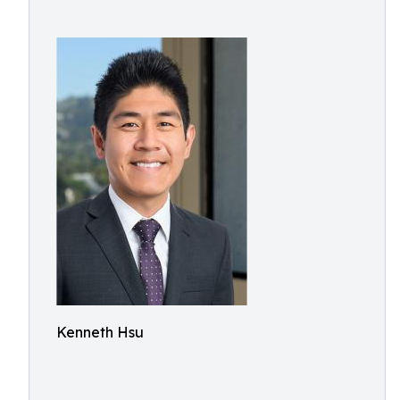
Kenneth Hsu