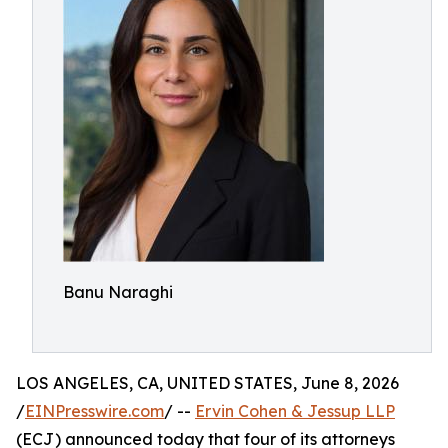
Banu Naraghi
LOS ANGELES, CA, UNITED STATES, June 8, 2026
/
EINPresswire.com
/ --
Ervin Cohen & Jessup LLP
(ECJ) announced today that four of its attorneys