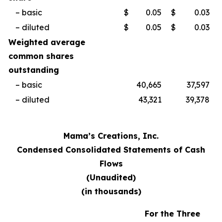
– basic
$
0.05
$
0.03
– diluted
$
0.05
$
0.03
Weighted average
common shares
outstanding
– basic
40,665
37,597
– diluted
43,321
39,378
Mama’s Creations, Inc.
Condensed Consolidated Statements of Cash
Flows
(Unaudited)
(in thousands)
For the Three