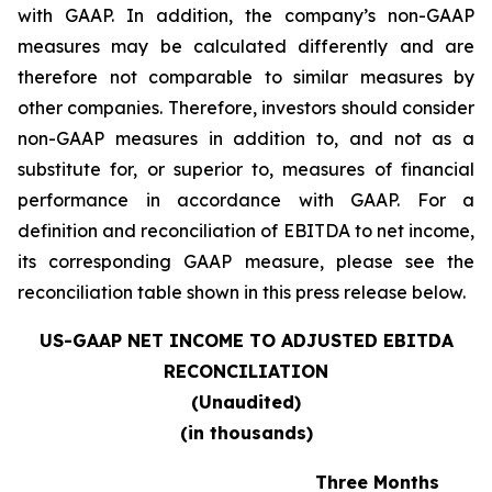
with GAAP. In addition, the company’s non-GAAP
measures may be calculated differently and are
therefore not comparable to similar measures by
other companies. Therefore, investors should consider
non-GAAP measures in addition to, and not as a
substitute for, or superior to, measures of financial
performance in accordance with GAAP. For a
definition and reconciliation of EBITDA to net income,
its corresponding GAAP measure, please see the
reconciliation table shown in this press release below.
US-GAAP NET INCOME TO ADJUSTED EBITDA
RECONCILIATION
(Unaudited)
(in thousands)
Three Months