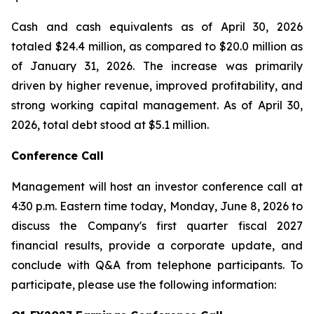
Cash and cash equivalents as of April 30, 2026
totaled $24.4 million, as compared to $20.0 million as
of January 31, 2026. The increase was primarily
driven by higher revenue, improved profitability, and
strong working capital management. As of April 30,
2026, total debt stood at $5.1 million.
Conference Call
Management will host an investor conference call at
4:30 p.m. Eastern time today, Monday, June 8, 2026 to
discuss the Company's first quarter fiscal 2027
financial results, provide a corporate update, and
conclude with Q&A from telephone participants. To
participate, please use the following information: