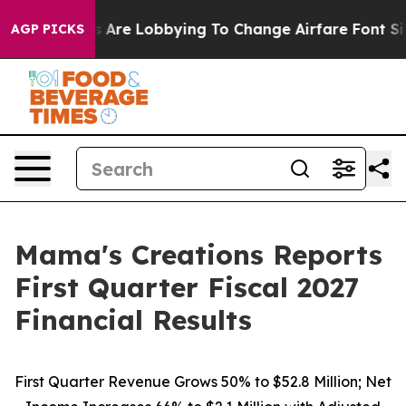
Are Lobbying To Change Airfare Font Sizes. It’s Gonna
AGP PICKS
Mama's Creations Reports
First Quarter Fiscal 2027
Financial Results
First Quarter Revenue Grows 50% to $52.8 Million; Net