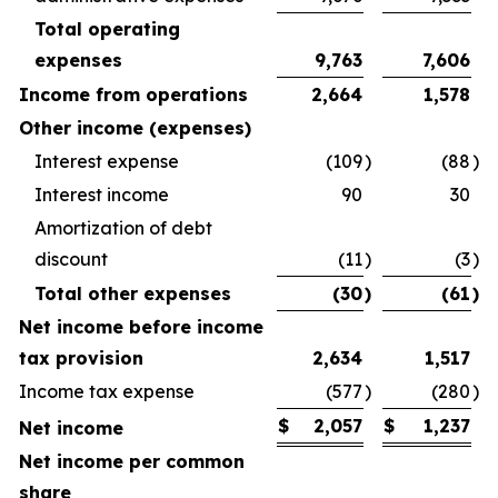
Total operating
expenses
9,763
7,606
Income from operations
2,664
1,578
Other income (expenses)
Interest expense
(109
)
(88
)
Interest income
90
30
Amortization of debt
discount
(11
)
(3
)
Total other expenses
(30
)
(61
)
Net income before income
tax provision
2,634
1,517
Income tax expense
(577
)
(280
)
$
2,057
$
1,237
Net income
Net income per common
share