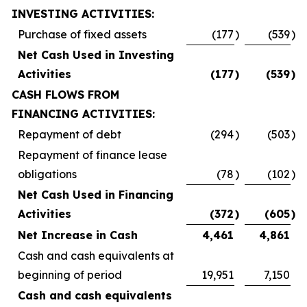
INVESTING ACTIVITIES:
Purchase of fixed assets
(177
)
(539
)
Net Cash Used in Investing
Activities
(177
)
(539
)
CASH FLOWS FROM
FINANCING ACTIVITIES:
Repayment of debt
(294
)
(503
)
Repayment of finance lease
obligations
(78
)
(102
)
Net Cash Used in Financing
Activities
(372
)
(605
)
Net Increase in Cash
4,461
4,861
Cash and cash equivalents at
beginning of period
19,951
7,150
Cash and cash equivalents