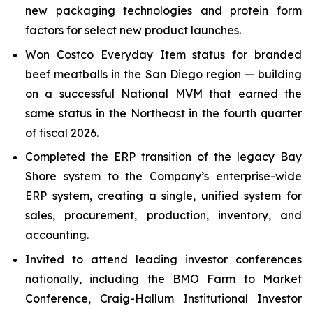
new packaging technologies and protein form
factors for select new product launches.
Won Costco Everyday Item status for branded
beef meatballs in the San Diego region — building
on a successful National MVM that earned the
same status in the Northeast in the fourth quarter
of fiscal 2026.
Completed the ERP transition of the legacy Bay
Shore system to the Company’s enterprise-wide
ERP system, creating a single, unified system for
sales, procurement, production, inventory, and
accounting.
Invited to attend leading investor conferences
nationally, including the BMO Farm to Market
Conference, Craig-Hallum Institutional Investor