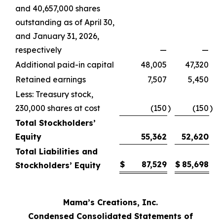
and 40,657,000 shares
outstanding as of April 30,
and January 31, 2026,
respectively
—
—
Additional paid-in capital
48,005
47,320
Retained earnings
7,507
5,450
Less: Treasury stock,
230,000 shares at cost
(150
)
(150
)
Total Stockholders’
Equity
55,362
52,620
Total Liabilities and
$
87,529
$
85,698
Stockholders’ Equity
Mama’s Creations, Inc.
Condensed Consolidated Statements of