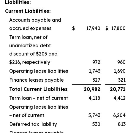
Liabilities:
Current Liabilities:
Accounts payable and
accrued expenses
$
17,940
$
17,800
Term loan, net of
unamortized debt
discount of $205 and
$216, respectively
972
960
Operating lease liabilities
1,743
1,690
Finance leases payable
327
321
Total Current Liabilities
20,982
20,771
Term loan – net of current
4,118
4,412
Operating lease liabilities
– net of current
5,743
6,204
Deferred tax liability
530
813
Finance leases payable –