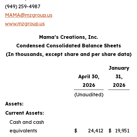
(949) 259-4987
MAMA@mzgroup.us
www.mzgroup.us
Mama’s Creations, Inc.
Condensed Consolidated Balance Sheets
(In thousands, except share and per share data)
January
April 30,
31,
2026
2026
(Unaudited)
Assets:
Current Assets:
Cash and cash
equivalents
$
24,412
$
19,951