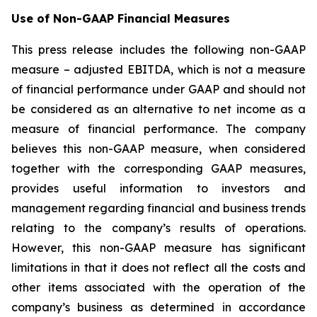
Use of Non-GAAP Financial Measures
This press release includes the following non-GAAP
measure – adjusted EBITDA, which is not a measure
of financial performance under GAAP and should not
be considered as an alternative to net income as a
measure of financial performance. The company
believes this non-GAAP measure, when considered
together with the corresponding GAAP measures,
provides useful information to investors and
management regarding financial and business trends
relating to the company’s results of operations.
However, this non-GAAP measure has significant
limitations in that it does not reflect all the costs and
other items associated with the operation of the
company’s business as determined in accordance