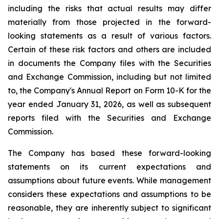
including the risks that actual results may differ
materially from those projected in the forward-
looking statements as a result of various factors.
Certain of these risk factors and others are included
in documents the Company files with the Securities
and Exchange Commission, including but not limited
to, the Company's Annual Report on Form 10-K for the
year ended January 31, 2026, as well as subsequent
reports filed with the Securities and Exchange
Commission.
The Company has based these forward-looking
statements on its current expectations and
assumptions about future events. While management
considers these expectations and assumptions to be
reasonable, they are inherently subject to significant