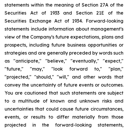
statements within the meaning of Section 27A of the
Securities Act of 1933 and Section 21E of the
Securities Exchange Act of 1934. Forward-looking
statements include information about management's
view of the Company's future expectations, plans and
prospects, including future business opportunities or
strategies and are generally preceded by words such
as "anticipate," "believe," "eventually," "expect,"
"future," "may," "look forward to," "plan,"
"projected," "should," "will," and other words that
convey the uncertainty of future events or outcomes.
You are cautioned that such statements are subject
to a multitude of known and unknown risks and
uncertainties that could cause future circumstances,
events, or results to differ materially from those
projected in the forward-looking statements,