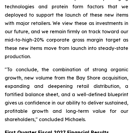
technologies and protein form factors that we
deployed to support the launch of these new items
with major retailers. We view these as investments in
our future, and we remain firmly on track toward our
mid-to-high-20% corporate gross margin target as
these new items move from launch into steady-state
production.
"To conclude, the combination of strong organic
growth, new volume from the Bay Shore acquisition,
expanding and deepening retail distribution, a
fortified balance sheet, and a well-defined blueprint
gives us confidence in our ability to deliver sustained,
profitable growth and long-term value for our
shareholders," concluded Michaels.
First Quarter Fiscal 2027 Financial Results