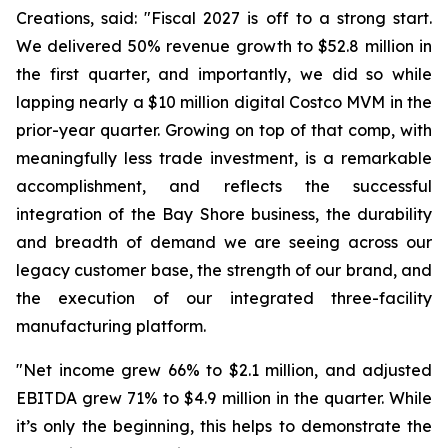
Creations, said: "Fiscal 2027 is off to a strong start.
We delivered 50% revenue growth to $52.8 million in
the first quarter, and importantly, we did so while
lapping nearly a $10 million digital Costco MVM in the
prior-year quarter. Growing on top of that comp, with
meaningfully less trade investment, is a remarkable
accomplishment, and reflects the successful
integration of the Bay Shore business, the durability
and breadth of demand we are seeing across our
legacy customer base, the strength of our brand, and
the execution of our integrated three-facility
manufacturing platform.
"Net income grew 66% to $2.1 million, and adjusted
EBITDA grew 71% to $4.9 million in the quarter. While
it’s only the beginning, this helps to demonstrate the