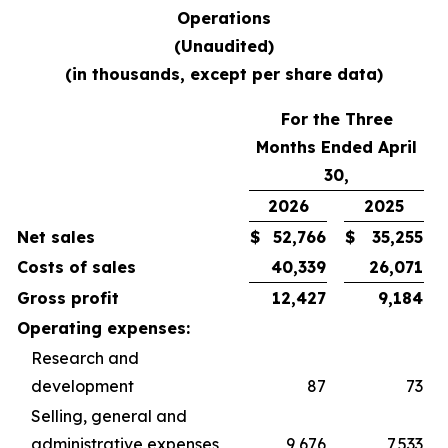
Operations
(Unaudited)
(in thousands, except per share data)
For the Three
Months Ended April
30,
2026
2025
Net sales
$
52,766
$
35,255
Costs of sales
40,339
26,071
Gross profit
12,427
9,184
Operating expenses:
Research and
development
87
73
Selling, general and
administrative expenses
9,676
7,533