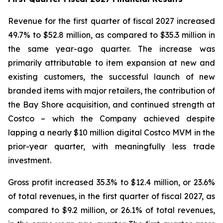
Revenue for the first quarter of fiscal 2027 increased
49.7% to $52.8 million, as compared to $35.3 million in
the same year-ago quarter. The increase was
primarily attributable to item expansion at new and
existing customers, the successful launch of new
branded items with major retailers, the contribution of
the Bay Shore acquisition, and continued strength at
Costco – which the Company achieved despite
lapping a nearly $10 million digital Costco MVM in the
prior-year quarter, with meaningfully less trade
investment.
Gross profit increased 35.3% to $12.4 million, or 23.6%
of total revenues, in the first quarter of fiscal 2027, as
compared to $9.2 million, or 26.1% of total revenues,