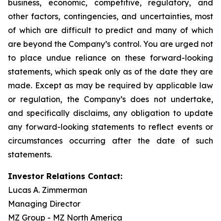
business, economic, competitive, regulatory, and
other factors, contingencies, and uncertainties, most
of which are difficult to predict and many of which
are beyond the Company’s control. You are urged not
to place undue reliance on these forward-looking
statements, which speak only as of the date they are
made. Except as may be required by applicable law
or regulation, the Company’s does not undertake,
and specifically disclaims, any obligation to update
any forward-looking statements to reflect events or
circumstances occurring after the date of such
statements.
Investor Relations Contact:
Lucas A. Zimmerman
Managing Director
MZ Group - MZ North America