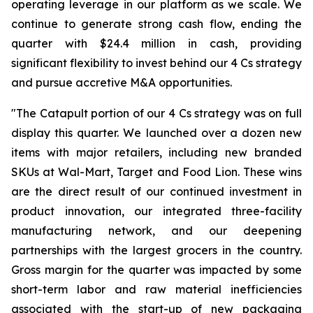
operating leverage in our platform as we scale. We
continue to generate strong cash flow, ending the
quarter with $24.4 million in cash, providing
significant flexibility to invest behind our 4 Cs strategy
and pursue accretive M&A opportunities.
"The Catapult portion of our 4 Cs strategy was on full
display this quarter. We launched over a dozen new
items with major retailers, including new branded
SKUs at Wal-Mart, Target and Food Lion. These wins
are the direct result of our continued investment in
product innovation, our integrated three-facility
manufacturing network, and our deepening
partnerships with the largest grocers in the country.
Gross margin for the quarter was impacted by some
short-term labor and raw material inefficiencies
associated with the start-up of new packaging