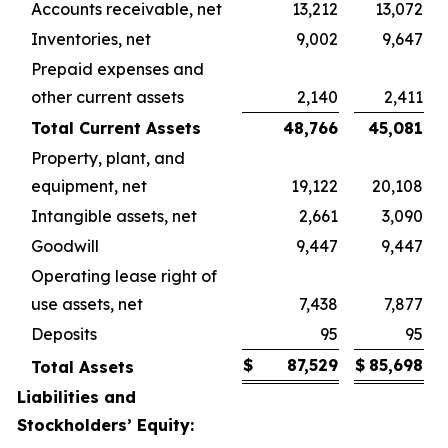
Accounts receivable, net
13,212
13,072
Inventories, net
9,002
9,647
Prepaid expenses and
other current assets
2,140
2,411
Total Current Assets
48,766
45,081
Property, plant, and
equipment, net
19,122
20,108
Intangible assets, net
2,661
3,090
Goodwill
9,447
9,447
Operating lease right of
use assets, net
7,438
7,877
Deposits
95
95
$
87,529
$
85,698
Total Assets
Liabilities and
Stockholders’ Equity: