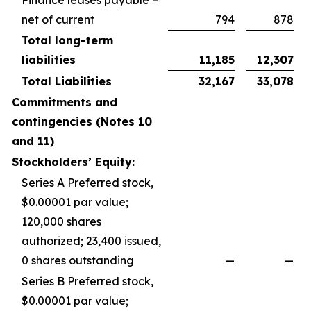
net of current
794
878
Total long-term
liabilities
11,185
12,307
Total Liabilities
32,167
33,078
Commitments and
contingencies (Notes 10
and 11)
Stockholders’ Equity:
Series A Preferred stock,
$0.00001 par value;
120,000 shares
authorized; 23,400 issued,
0 shares outstanding
—
—
Series B Preferred stock,
$0.00001 par value;