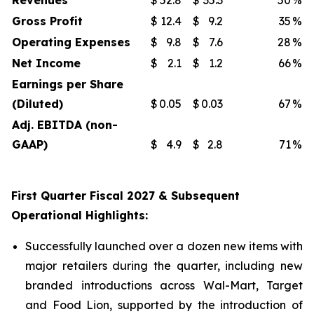
Revenues
$
52.8
$
35.3
50
%
Gross Profit
$
12.4
$
9.2
35
%
Operating Expenses
$
9.8
$
7.6
28
%
Net Income
$
2.1
$
1.2
66
%
Earnings per Share
(Diluted)
$
0.05
$
0.03
67
%
Adj. EBITDA (non-
GAAP)
$
4.9
$
2.8
71
%
First Quarter Fiscal 2027 & Subsequent
Operational Highlights:
Successfully launched over a dozen new items with
major retailers during the quarter, including new
branded introductions across Wal-Mart, Target
and Food Lion, supported by the introduction of