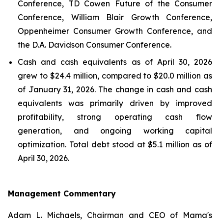
Conference, TD Cowen Future of the Consumer
Conference, William Blair Growth Conference,
Oppenheimer Consumer Growth Conference, and
the D.A. Davidson Consumer Conference.
Cash and cash equivalents as of April 30, 2026
grew to $24.4 million, compared to $20.0 million as
of January 31, 2026. The change in cash and cash
equivalents was primarily driven by improved
profitability, strong operating cash flow
generation, and ongoing working capital
optimization. Total debt stood at $5.1 million as of
April 30, 2026.
Management Commentary
Adam L. Michaels, Chairman and CEO of Mama's