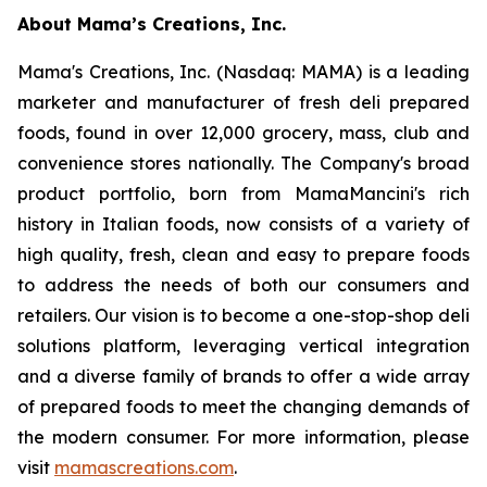
About Mama’s Creations, Inc.
Mama's Creations, Inc. (Nasdaq: MAMA) is a leading
marketer and manufacturer of fresh deli prepared
foods, found in over 12,000 grocery, mass, club and
convenience stores nationally. The Company's broad
product portfolio, born from MamaMancini's rich
history in Italian foods, now consists of a variety of
high quality, fresh, clean and easy to prepare foods
to address the needs of both our consumers and
retailers. Our vision is to become a one-stop-shop deli
solutions platform, leveraging vertical integration
and a diverse family of brands to offer a wide array
of prepared foods to meet the changing demands of
the modern consumer. For more information, please
visit
mamascreations.com
.