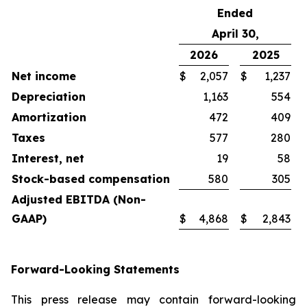
Ended
April 30,
2026
2025
Net income
$
2,057
$
1,237
Depreciation
1,163
554
Amortization
472
409
Taxes
577
280
Interest, net
19
58
Stock-based compensation
580
305
Adjusted EBITDA (Non-
GAAP)
$
4,868
$
2,843
Forward-Looking Statements
This press release may contain forward-looking