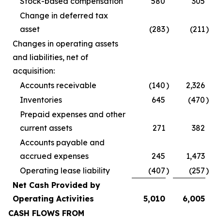
Stock-based compensation
580
305
Change in deferred tax
asset
(283
)
(211
)
Changes in operating assets
and liabilities, net of
acquisition:
Accounts receivable
(140
)
2,326
Inventories
645
(470
)
Prepaid expenses and other
current assets
271
382
Accounts payable and
accrued expenses
245
1,473
Operating lease liability
(407
)
(257
)
Net Cash Provided by
Operating Activities
5,010
6,005
CASH FLOWS FROM