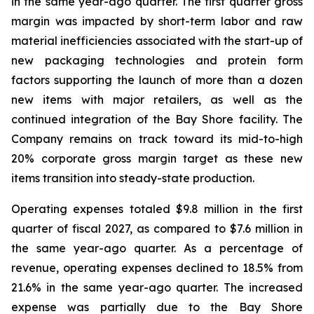
in the same year-ago quarter. The first quarter gross
margin was impacted by short-term labor and raw
material inefficiencies associated with the start-up of
new packaging technologies and protein form
factors supporting the launch of more than a dozen
new items with major retailers, as well as the
continued integration of the Bay Shore facility. The
Company remains on track toward its mid-to-high
20% corporate gross margin target as these new
items transition into steady-state production.
Operating expenses totaled $9.8 million in the first
quarter of fiscal 2027, as compared to $7.6 million in
the same year-ago quarter. As a percentage of
revenue, operating expenses declined to 18.5% from
21.6% in the same year-ago quarter. The increased
expense was partially due to the Bay Shore