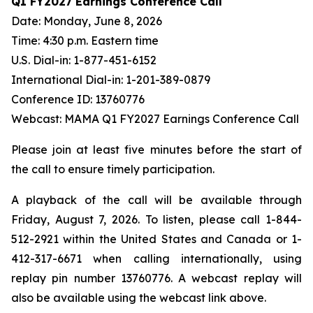
Q1 FY2027 Earnings Conference Call
Date: Monday, June 8, 2026
Time: 4:30 p.m. Eastern time
U.S. Dial-in: 1-877-451-6152
International Dial-in: 1-201-389-0879
Conference ID: 13760776
Webcast: MAMA Q1 FY2027 Earnings Conference Call
Please join at least five minutes before the start of
the call to ensure timely participation.
A playback of the call will be available through
Friday, August 7, 2026. To listen, please call 1-844-
512-2921 within the United States and Canada or 1-
412-317-6671 when calling internationally, using
replay pin number 13760776. A webcast replay will
also be available using the webcast link above.