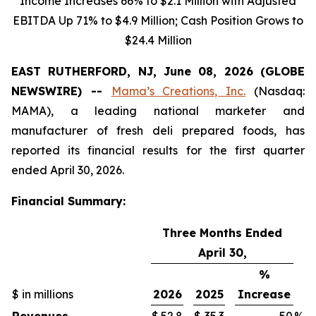
Income Increases 66% to $2.1 Million with Adjusted
EBITDA Up 71% to $4.9 Million; Cash Position Grows to
$24.4 Million
EAST RUTHERFORD, NJ, June 08, 2026 (GLOBE
NEWSWIRE) --
Mama’s Creations, Inc.
(Nasdaq:
MAMA), a leading national marketer and
manufacturer of fresh deli prepared foods, has
reported its financial results for the first quarter
ended April 30, 2026.
Financial Summary:
Three Months Ended
April 30,
%
$ in millions
2026
2025
Increase