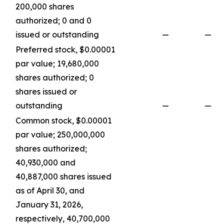
200,000 shares
authorized; 0 and 0
issued or outstanding
—
—
Preferred stock, $0.00001
par value; 19,680,000
shares authorized; 0
shares issued or
outstanding
—
—
Common stock, $0.00001
par value; 250,000,000
shares authorized;
40,930,000 and
40,887,000 shares issued
as of April 30, and
January 31, 2026,
respectively, 40,700,000