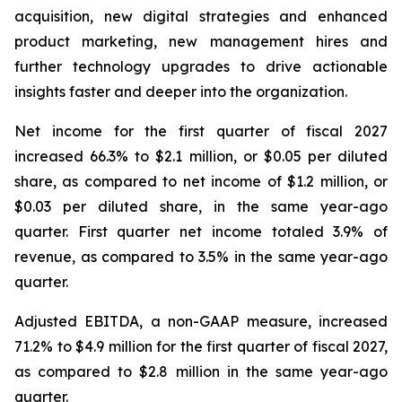
acquisition, new digital strategies and enhanced
product marketing, new management hires and
further technology upgrades to drive actionable
insights faster and deeper into the organization.
Net income for the first quarter of fiscal 2027
increased 66.3% to $2.1 million, or $0.05 per diluted
share, as compared to net income of $1.2 million, or
$0.03 per diluted share, in the same year-ago
quarter. First quarter net income totaled 3.9% of
revenue, as compared to 3.5% in the same year-ago
quarter.
Adjusted EBITDA, a non-GAAP measure, increased
71.2% to $4.9 million for the first quarter of fiscal 2027,
as compared to $2.8 million in the same year-ago
quarter.