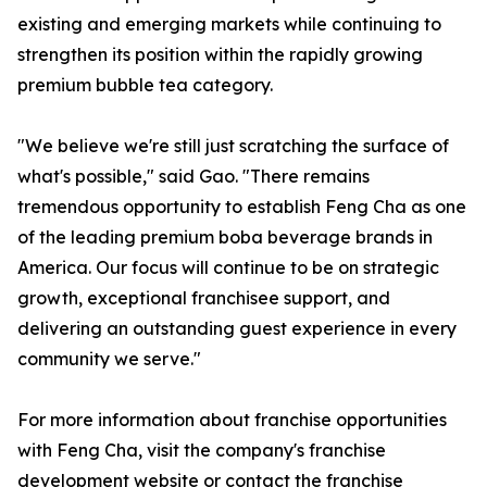
existing and emerging markets while continuing to
strengthen its position within the rapidly growing
premium bubble tea category.
"We believe we're still just scratching the surface of
what's possible," said Gao. "There remains
tremendous opportunity to establish Feng Cha as one
of the leading premium boba beverage brands in
America. Our focus will continue to be on strategic
growth, exceptional franchisee support, and
delivering an outstanding guest experience in every
community we serve."
For more information about franchise opportunities
with Feng Cha, visit the company's franchise
development website or contact the franchise