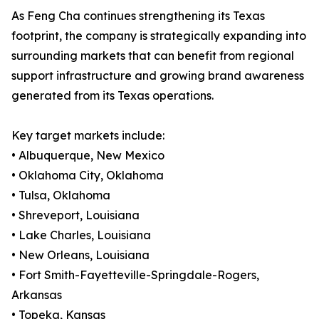
As Feng Cha continues strengthening its Texas
footprint, the company is strategically expanding into
surrounding markets that can benefit from regional
support infrastructure and growing brand awareness
generated from its Texas operations.
Key target markets include:
• Albuquerque, New Mexico
• Oklahoma City, Oklahoma
• Tulsa, Oklahoma
• Shreveport, Louisiana
• Lake Charles, Louisiana
• New Orleans, Louisiana
• Fort Smith-Fayetteville-Springdale-Rogers,
Arkansas
• Topeka, Kansas