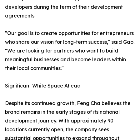
developers during the term of their development
agreements.
"Our goal is to create opportunities for entrepreneurs
who share our vision for long-term success," said Gao.
"We are looking for partners who want to build
meaningful businesses and become leaders within
their local communities."
Significant White Space Ahead
Despite its continued growth, Feng Cha believes the
brand remains in the early stages of its national
development journey. With approximately 90
locations currently open, the company sees
substantial opportunities to expand throughout