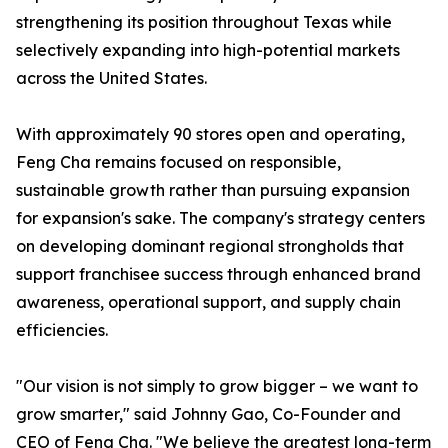
strengthening its position throughout Texas while
selectively expanding into high-potential markets
across the United States.
With approximately 90 stores open and operating,
Feng Cha remains focused on responsible,
sustainable growth rather than pursuing expansion
for expansion's sake. The company's strategy centers
on developing dominant regional strongholds that
support franchisee success through enhanced brand
awareness, operational support, and supply chain
efficiencies.
"Our vision is not simply to grow bigger – we want to
grow smarter," said Johnny Gao, Co-Founder and
CEO of Feng Cha. "We believe the greatest long-term