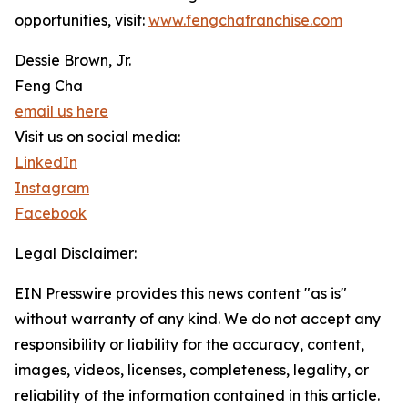
opportunities, visit:
www.fengchafranchise.com
Dessie Brown, Jr.
Feng Cha
email us here
Visit us on social media:
LinkedIn
Instagram
Facebook
Legal Disclaimer:
EIN Presswire provides this news content "as is"
without warranty of any kind. We do not accept any
responsibility or liability for the accuracy, content,
images, videos, licenses, completeness, legality, or
reliability of the information contained in this article.