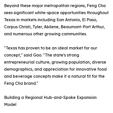
Beyond these major metropolitan regions, Feng Cha
sees significant white-space opportunities throughout
Texas in markets including San Antonio, El Paso,
Corpus Christi, Tyler, Abilene, Beaumont-Port Arthur,
and numerous other growing communities.
"Texas has proven to be an ideal market for our
concept," said Gao. "The state's strong
entrepreneurial culture, growing population, diverse
demographics, and appreciation for innovative food
and beverage concepts make it a natural fit for the
Feng Cha brand."
Building a Regional Hub-and-Spoke Expansion
Model