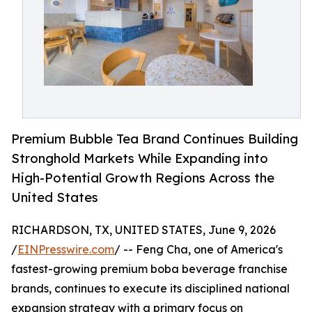
Premium Bubble Tea Brand Continues Building
Stronghold Markets While Expanding into
High-Potential Growth Regions Across the
United States
RICHARDSON, TX, UNITED STATES, June 9, 2026
/
EINPresswire.com
/ -- Feng Cha, one of America's
fastest-growing premium boba beverage franchise
brands, continues to execute its disciplined national
expansion strategy with a primary focus on