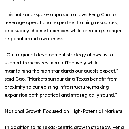
This hub-and-spoke approach allows Feng Cha to
leverage operational expertise, training resources,
and supply chain efficiencies while creating stronger
regional brand awareness.
"Our regional development strategy allows us to
support franchisees more effectively while
maintaining the high standards our guests expect,"
said Gao. "Markets surrounding Texas benefit from
proximity to our existing infrastructure, making
expansion both practical and strategically sound."
National Growth Focused on High-Potential Markets
In addition to its Texas-centric growth strategy, Feng