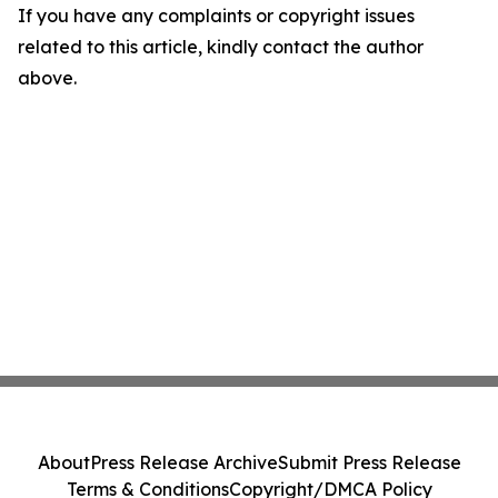
If you have any complaints or copyright issues
related to this article, kindly contact the author
above.
About
Press Release Archive
Submit Press Release
Terms & Conditions
Copyright/DMCA Policy