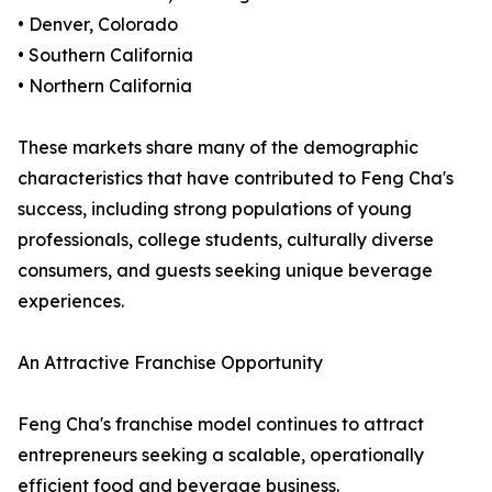
• Denver, Colorado
• Southern California
• Northern California
These markets share many of the demographic
characteristics that have contributed to Feng Cha's
success, including strong populations of young
professionals, college students, culturally diverse
consumers, and guests seeking unique beverage
experiences.
An Attractive Franchise Opportunity
Feng Cha's franchise model continues to attract
entrepreneurs seeking a scalable, operationally
efficient food and beverage business.