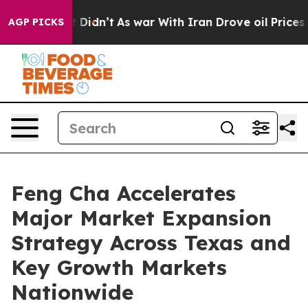
, it Didn’t
As war With Iran Drove oil Prices Higher,
AGP PICKS
Feng Cha Accelerates
Major Market Expansion
Strategy Across Texas and
Key Growth Markets
Nationwide