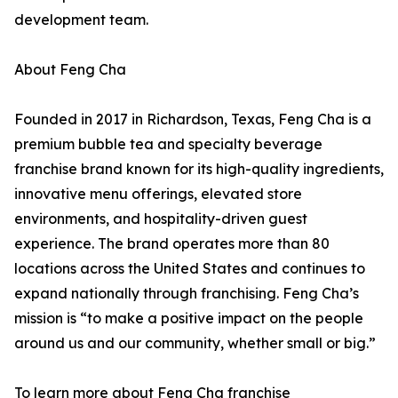
development team.
About Feng Cha
Founded in 2017 in Richardson, Texas, Feng Cha is a
premium bubble tea and specialty beverage
franchise brand known for its high-quality ingredients,
innovative menu offerings, elevated store
environments, and hospitality-driven guest
experience. The brand operates more than 80
locations across the United States and continues to
expand nationally through franchising. Feng Cha’s
mission is “to make a positive impact on the people
around us and our community, whether small or big.”
To learn more about Feng Cha franchise