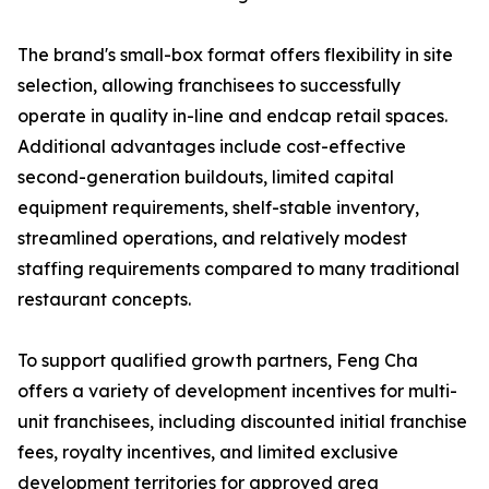
The brand's small-box format offers flexibility in site
selection, allowing franchisees to successfully
operate in quality in-line and endcap retail spaces.
Additional advantages include cost-effective
second-generation buildouts, limited capital
equipment requirements, shelf-stable inventory,
streamlined operations, and relatively modest
staffing requirements compared to many traditional
restaurant concepts.
To support qualified growth partners, Feng Cha
offers a variety of development incentives for multi-
unit franchisees, including discounted initial franchise
fees, royalty incentives, and limited exclusive
development territories for approved area