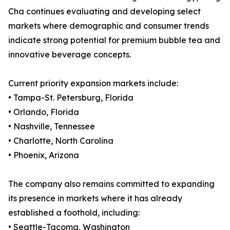
Cha continues evaluating and developing select
markets where demographic and consumer trends
indicate strong potential for premium bubble tea and
innovative beverage concepts.
Current priority expansion markets include:
• Tampa-St. Petersburg, Florida
• Orlando, Florida
• Nashville, Tennessee
• Charlotte, North Carolina
• Phoenix, Arizona
The company also remains committed to expanding
its presence in markets where it has already
established a foothold, including:
• Seattle-Tacoma, Washington