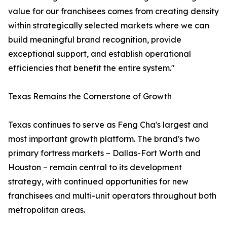
value for our franchisees comes from creating density
within strategically selected markets where we can
build meaningful brand recognition, provide
exceptional support, and establish operational
efficiencies that benefit the entire system."
Texas Remains the Cornerstone of Growth
Texas continues to serve as Feng Cha's largest and
most important growth platform. The brand's two
primary fortress markets – Dallas-Fort Worth and
Houston – remain central to its development
strategy, with continued opportunities for new
franchisees and multi-unit operators throughout both
metropolitan areas.