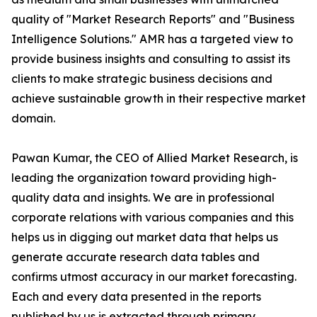
quality of "Market Research Reports" and "Business
Intelligence Solutions." AMR has a targeted view to
provide business insights and consulting to assist its
clients to make strategic business decisions and
achieve sustainable growth in their respective market
domain.
Pawan Kumar, the CEO of Allied Market Research, is
leading the organization toward providing high-
quality data and insights. We are in professional
corporate relations with various companies and this
helps us in digging out market data that helps us
generate accurate research data tables and
confirms utmost accuracy in our market forecasting.
Each and every data presented in the reports
published by us is extracted through primary