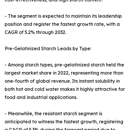
- The segment is expected to maintain its leadership
position and register the fastest growth rate, with a
CAGR of 5.2% through 2032.
Pre-Gelatinized Starch Leads by Type:
- Among starch types, pre-gelatinized starch held the
largest market share in 2022, representing more than
one-fourth of global revenue. Its instant solubility in
both hot and cold water makes it highly attractive for
food and industrial applications.
- Meanwhile, the resistant starch segment is
anticipated to witness the fastest growth, registering
a CAGR of 5.3% during the forecast period due to