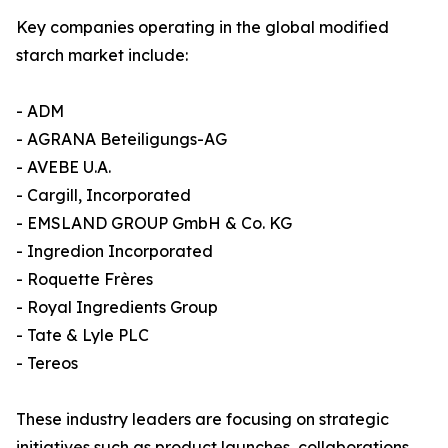
Key companies operating in the global modified
starch market include:
- ADM
- AGRANA Beteiligungs-AG
- AVEBE U.A.
- Cargill, Incorporated
- EMSLAND GROUP GmbH & Co. KG
- Ingredion Incorporated
- Roquette Frères
- Royal Ingredients Group
- Tate & Lyle PLC
- Tereos
These industry leaders are focusing on strategic
initiatives such as product launches, collaborations,