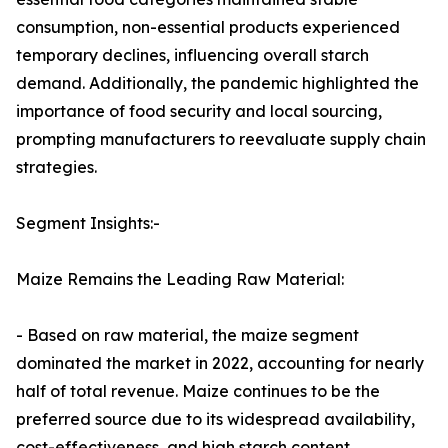
consumption, non-essential products experienced
temporary declines, influencing overall starch
demand. Additionally, the pandemic highlighted the
importance of food security and local sourcing,
prompting manufacturers to reevaluate supply chain
strategies.
Segment Insights:-
Maize Remains the Leading Raw Material:
- Based on raw material, the maize segment
dominated the market in 2022, accounting for nearly
half of total revenue. Maize continues to be the
preferred source due to its widespread availability,
cost-effectiveness, and high starch content.