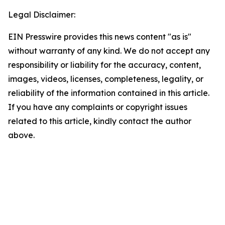
Legal Disclaimer:
EIN Presswire provides this news content "as is"
without warranty of any kind. We do not accept any
responsibility or liability for the accuracy, content,
images, videos, licenses, completeness, legality, or
reliability of the information contained in this article.
If you have any complaints or copyright issues
related to this article, kindly contact the author
above.