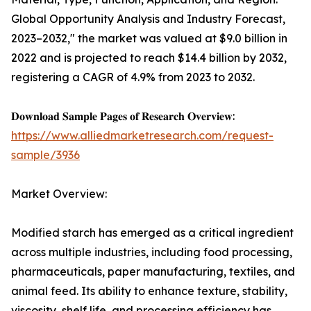
Global Opportunity Analysis and Industry Forecast,
2023–2032," the market was valued at $9.0 billion in
2022 and is projected to reach $14.4 billion by 2032,
registering a CAGR of 4.9% from 2023 to 2032.
𝐃𝐨𝐰𝐧𝐥𝐨𝐚𝐝 𝐒𝐚𝐦𝐩𝐥𝐞 𝐏𝐚𝐠𝐞𝐬 𝐨𝐟 𝐑𝐞𝐬𝐞𝐚𝐫𝐜𝐡 𝐎𝐯𝐞𝐫𝐯𝐢𝐞𝐰:
https://www.alliedmarketresearch.com/request-
sample/3936
Market Overview:
Modified starch has emerged as a critical ingredient
across multiple industries, including food processing,
pharmaceuticals, paper manufacturing, textiles, and
animal feed. Its ability to enhance texture, stability,
viscosity, shelf life, and processing efficiency has