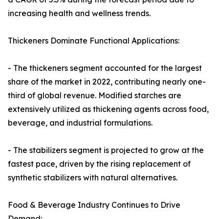
increasing health and wellness trends.
Thickeners Dominate Functional Applications:
- The thickeners segment accounted for the largest
share of the market in 2022, contributing nearly one-
third of global revenue. Modified starches are
extensively utilized as thickening agents across food,
beverage, and industrial formulations.
- The stabilizers segment is projected to grow at the
fastest pace, driven by the rising replacement of
synthetic stabilizers with natural alternatives.
Food & Beverage Industry Continues to Drive
Demand: