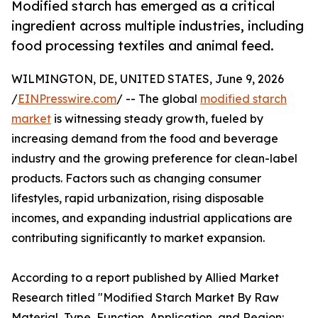
Modified starch has emerged as a critical
ingredient across multiple industries, including
food processing textiles and animal feed.
WILMINGTON, DE, UNITED STATES, June 9, 2026
/
EINPresswire.com
/ -- The global
modified starch
market
is witnessing steady growth, fueled by
increasing demand from the food and beverage
industry and the growing preference for clean-label
products. Factors such as changing consumer
lifestyles, rapid urbanization, rising disposable
incomes, and expanding industrial applications are
contributing significantly to market expansion.
According to a report published by Allied Market
Research titled "Modified Starch Market By Raw
Material, Type, Function, Application, and Region: