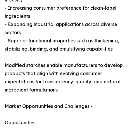
- Increasing consumer preference for clean-label
ingredients
- Expanding industrial applications across diverse
sectors
- Superior functional properties such as thickening,
stabilizing, binding, and emulsifying capabilities
Modified starches enable manufacturers to develop
products that align with evolving consumer
expectations for transparency, quality, and natural
ingredient formulations.
Market Opportunities and Challenges:-
Opportunities: