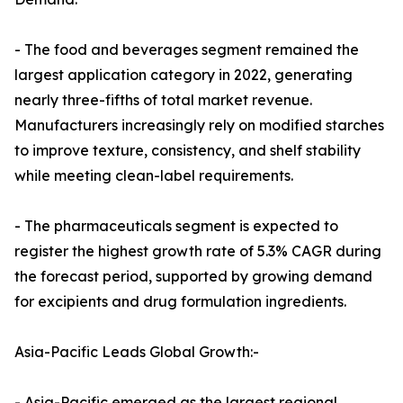
- The food and beverages segment remained the
largest application category in 2022, generating
nearly three-fifths of total market revenue.
Manufacturers increasingly rely on modified starches
to improve texture, consistency, and shelf stability
while meeting clean-label requirements.
- The pharmaceuticals segment is expected to
register the highest growth rate of 5.3% CAGR during
the forecast period, supported by growing demand
for excipients and drug formulation ingredients.
Asia-Pacific Leads Global Growth:-
- Asia-Pacific emerged as the largest regional