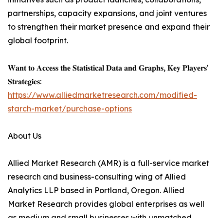
partnerships, capacity expansions, and joint ventures
to strengthen their market presence and expand their
global footprint.
𝐖𝐚𝐧𝐭 𝐭𝐨 𝐀𝐜𝐜𝐞𝐬𝐬 𝐭𝐡𝐞 𝐒𝐭𝐚𝐭𝐢𝐬𝐭𝐢𝐜𝐚𝐥 𝐃𝐚𝐭𝐚 𝐚𝐧𝐝 𝐆𝐫𝐚𝐩𝐡𝐬, 𝐊𝐞𝐲 𝐏𝐥𝐚𝐲𝐞𝐫𝐬'
𝐒𝐭𝐫𝐚𝐭𝐞𝐠𝐢𝐞𝐬:
https://www.alliedmarketresearch.com/modified-
starch-market/purchase-options
About Us
Allied Market Research (AMR) is a full-service market
research and business-consulting wing of Allied
Analytics LLP based in Portland, Oregon. Allied
Market Research provides global enterprises as well
as medium and small businesses with unmatched