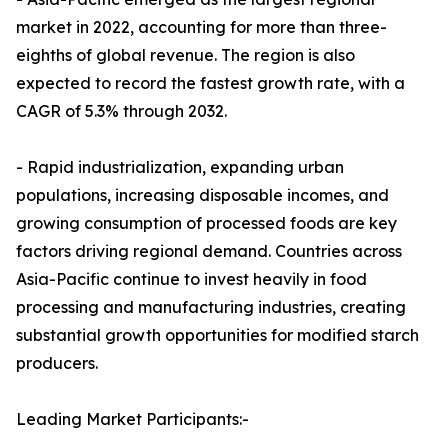
market in 2022, accounting for more than three-
eighths of global revenue. The region is also
expected to record the fastest growth rate, with a
CAGR of 5.3% through 2032.
- Rapid industrialization, expanding urban
populations, increasing disposable incomes, and
growing consumption of processed foods are key
factors driving regional demand. Countries across
Asia-Pacific continue to invest heavily in food
processing and manufacturing industries, creating
substantial growth opportunities for modified starch
producers.
Leading Market Participants:-