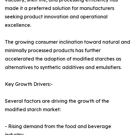
made it a preferred solution for manufacturers
seeking product innovation and operational
excellence.
The growing consumer inclination toward natural and
minimally processed products has further
accelerated the adoption of modified starches as
alternatives to synthetic additives and emulsifiers.
Key Growth Drivers:-
Several factors are driving the growth of the
modified starch market:
- Rising demand from the food and beverage
industry