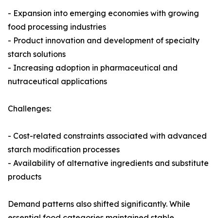
- Expansion into emerging economies with growing
food processing industries
- Product innovation and development of specialty
starch solutions
- Increasing adoption in pharmaceutical and
nutraceutical applications
Challenges:
- Cost-related constraints associated with advanced
starch modification processes
- Availability of alternative ingredients and substitute
products
Demand patterns also shifted significantly. While
essential food categories maintained stable