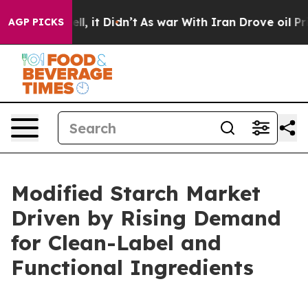
Well, it Didn’t
As war With Iran Drove oil Prices Hig
AGP PICKS
Modified Starch Market
Driven by Rising Demand
for Clean-Label and
Functional Ingredients