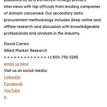
interviews with top officials from leading companies
of domain concerned. Our secondary data
procurement methodology includes deep online and
offline research and discussion with knowledgeable
professionals and analysts in the industry.
David Correa
Allied Market Research
+ + + + + + + + + + + + + +1 800-792-5285
email us here
Visit us on social media:
LinkedIn
Facebook
YouTube
X