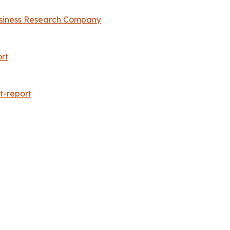
siness Research Company
rt
t-report