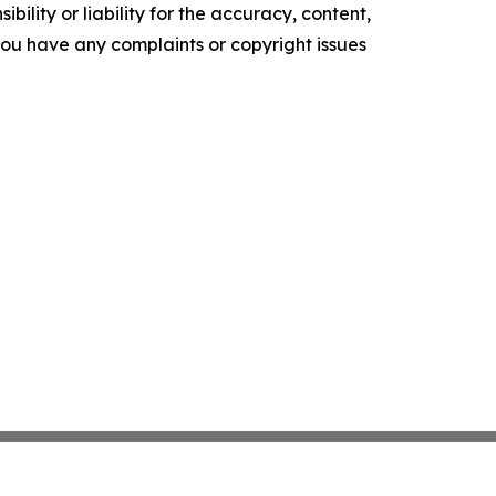
ility or liability for the accuracy, content,
f you have any complaints or copyright issues