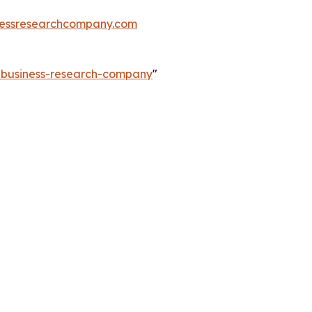
essresearchcompany.com
e-business-research-company
"