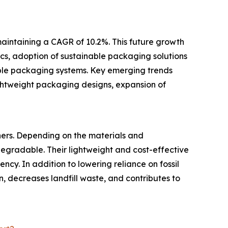
maintaining a CAGR of 10.2%. This future growth
ics, adoption of sustainable packaging solutions
able packaging systems. Key emerging trends
ightweight packaging designs, expansion of
hers. Depending on the materials and
egradable. Their lightweight and cost-effective
cy. In addition to lowering reliance on fossil
, decreases landfill waste, and contributes to