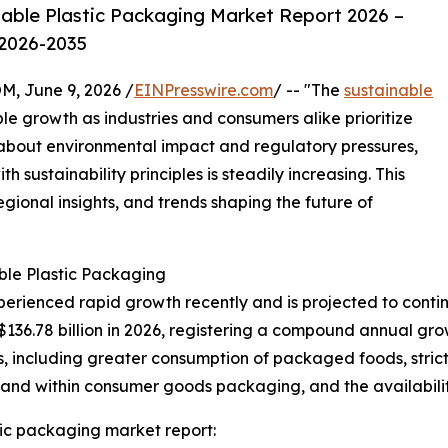
able Plastic Packaging Market Report 2026 –
 2026-2035
 June 9, 2026 /
EINPresswire.com
/ -- "The
sustainable
le growth as industries and consumers alike prioritize
s about environmental impact and regulatory pressures,
 sustainability principles is steadily increasing. This
egional insights, and trends shaping the future of
ble Plastic Packaging
erienced rapid growth recently and is projected to contin
 $136.78 billion in 2026, registering a compound annual gr
s, including greater consumption of packaged foods, strict
mand within consumer goods packaging, and the availabilit
ic packaging market report: