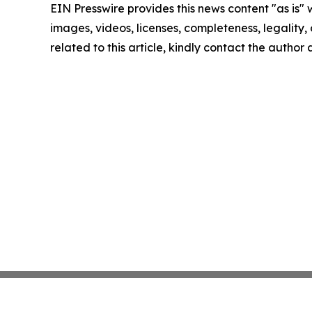
EIN Presswire provides this news content "as is" 
images, videos, licenses, completeness, legality, o
related to this article, kindly contact the author