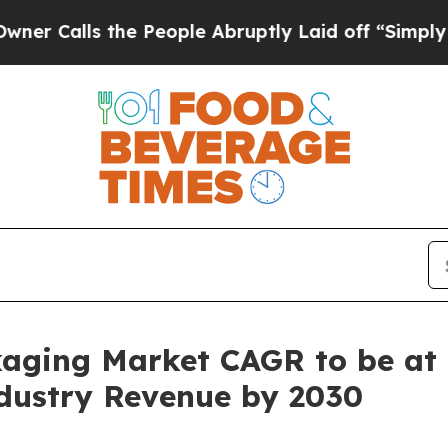
s the People Abruptly Laid off “Simply a Math 
kaging Market CAGR to be at
Industry Revenue by 2030