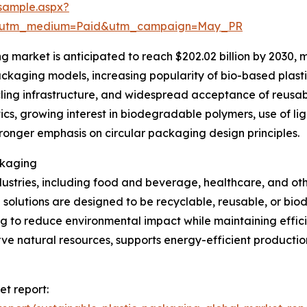
sample.aspx?
e&utm_medium=Paid&utm_campaign=May_PR
 market is anticipated to reach $202.02 billion by 2030, 
ackaging models, increasing popularity of bio-based plast
cycling infrastructure, and widespread acceptance of reus
tics, growing interest in biodegradable polymers, use of l
ronger emphasis on circular packaging design principles.
ckaging
dustries, including food and beverage, healthcare, and ot
olutions are designed to be recyclable, reusable, or biod
 to reduce environmental impact while maintaining efficien
rve natural resources, supports energy-efficient production
et report: