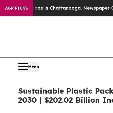
pse
Chaos in Chattanooga. Newspaper Owner Call
AGP PICKS
Menu
Sustainable Plastic Pac
2030 | $202.02 Billion 