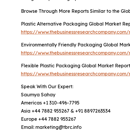
Browse Through More Reports Similar to the Glo
Plastic Alternative Packaging Global Market Re
https://www.thebusinessresearchcompany.com/r
Environmentally Friendly Packaging Global Mar
https://www.thebusinessresearchcompany.com/r
Flexible Plastic Packaging Global Market Repor
https://www.thebusinessresearchcompany.com/r
Speak With Our Expert:
Saumya Sahay
Americas +1 310-496-7795
Asia +44 7882 955267 & +91 8897263534
Europe +44 7882 955267
Email: marketing@tbrc.info