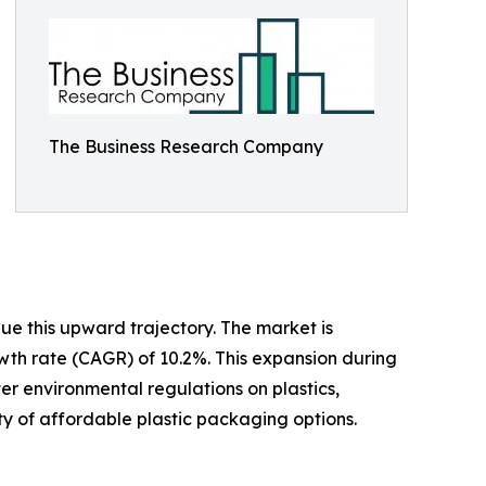
The Business Research Company
ue this upward trajectory. The market is
owth rate (CAGR) of 10.2%. This expansion during
er environmental regulations on plastics,
y of affordable plastic packaging options.