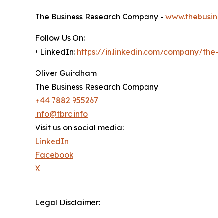
The Business Research Company -
www.thebusin
Follow Us On:
• LinkedIn:
https://in.linkedin.com/company/th
Oliver Guirdham
The Business Research Company
+44 7882 955267
info@tbrc.info
Visit us on social media:
LinkedIn
Facebook
X
Legal Disclaimer: