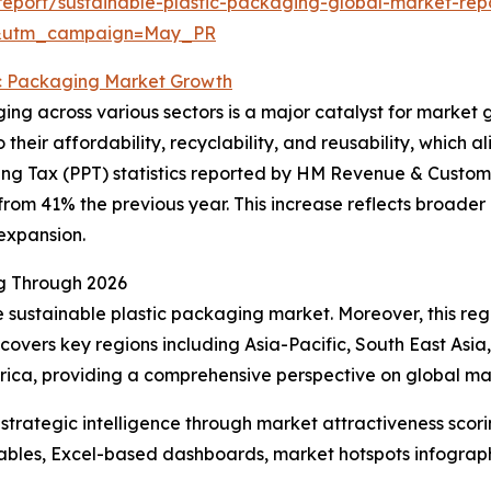
eport/sustainable-plastic-packaging-global-market-rep
d&utm_campaign=May_PR
ic Packaging Market Growth
ging across various sectors is a major catalyst for market
o their affordability, recyclability, and reusability, which
ing Tax (PPT) statistics reported by HM Revenue & Customs
om 41% the previous year. This increase reflects broader 
expansion.
ng Through 2026
he sustainable plastic packaging market. Moreover, this re
covers key regions including Asia-Pacific, South East Asi
frica, providing a comprehensive perspective on global m
rategic intelligence through market attractiveness scori
ables, Excel-based dashboards, market hotspots infographi