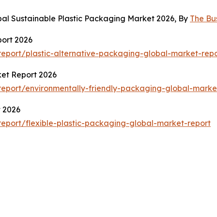
bal Sustainable Plastic Packaging Market 2026, By
The Bu
port 2026
eport/plastic-alternative-packaging-global-market-repo
ket Report 2026
eport/environmentally-friendly-packaging-global-marke
t 2026
eport/flexible-plastic-packaging-global-market-report