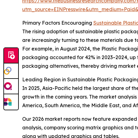
https://www.thebusinessresearchcompany.com/r
utm_source=EINPresswire&utm_medium=Pai
Primary Factors Encouraging
Sustainable Plast
The rising adoption of sustainable plastic packa
are increasingly turning to these materials due t
For example, in August 2024, the Plastic Packag
packaging accounted for 42% in 2023–2024, up fr
packaging alternatives, thereby driving market 
Leading Region in Sustainable Plastic Packagi
In 2025, Asia-Pacific held the largest share of t
growth in the coming years. The market analysis 
America, South America, the Middle East, and A
Our 2026 market reports now feature expanded st
analysis, company scoring matrix graphics and t
along with updated graphics and tables.