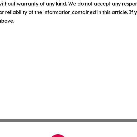
without warranty of any kind. We do not accept any responsib
r reliability of the information contained in this article. I
 above.