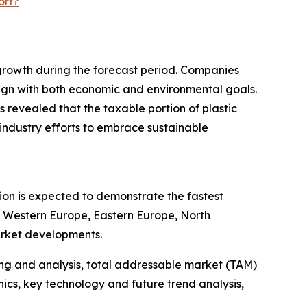
ort?
 growth during the forecast period. Companies
 align with both economic and environmental goals.
 revealed that the taxable portion of plastic
industry efforts to embrace sustainable
gion is expected to demonstrate the fastest
a, Western Europe, Eastern Europe, North
arket developments.
ng and analysis, total addressable market (TAM)
cs, key technology and future trend analysis,