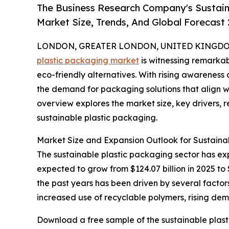
The Business Research Company's Sustain
Market Size, Trends, And Global Forecast
LONDON, GREATER LONDON, UNITED KINGDOM,
plastic packaging market
is witnessing remarkab
eco-friendly alternatives. With rising awarenes
the demand for packaging solutions that align with
overview explores the market size, key drivers, r
sustainable plastic packaging.
Market Size and Expansion Outlook for Sustaina
The sustainable plastic packaging sector has exp
expected to grow from $124.07 billion in 2025 to
the past years has been driven by several factor
increased use of recyclable polymers, rising de
Download a free sample of the sustainable plast