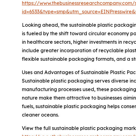
https://www.thebusinessresearchcompany.com/
id=6533&type=smp&utm_source=EINPresswir
Looking ahead, the sustainable plastic packaging
is fueled by the shift toward circular economy p
in healthcare sectors, higher investments in re
include greater incorporation of recyclable plas
flexible sustainable packaging formats, and a st
Uses and Advantages of Sustainable Plastic Pa
Sustainable plastic packaging serves diverse in
manufacturing processes used, these packaging s
nature make them attractive to businesses aiming
fuels, sustainable plastic packaging helps conse
cleaner oceans.
View the full sustainable plastic packaging mark