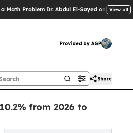
Problem
Dr. Abdul El-Sayed on Historic Michigan W
View all
Provided by AGP
Share
 10.2% from 2026 to