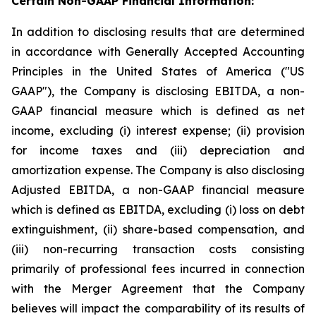
Certain Non-GAAP Financial Information:
In addition to disclosing results that are determined
in accordance with Generally Accepted Accounting
Principles in the United States of America ("US
GAAP"), the Company is disclosing EBITDA, a non-
GAAP financial measure which is defined as net
income, excluding (i) interest expense; (ii) provision
for income taxes and (iii) depreciation and
amortization expense. The Company is also disclosing
Adjusted EBITDA, a non-GAAP financial measure
which is defined as EBITDA, excluding (i) loss on debt
extinguishment, (ii) share-based compensation, and
(iii) non-recurring transaction costs consisting
primarily of professional fees incurred in connection
with the Merger Agreement that the Company
believes will impact the comparability of its results of