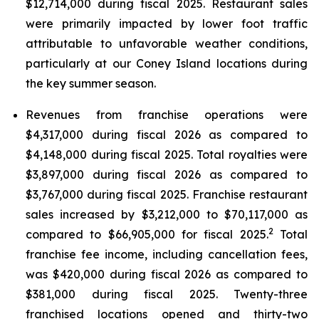
$12,714,000 during fiscal 2025. Restaurant sales
were primarily impacted by lower foot traffic
attributable to unfavorable weather conditions,
particularly at our Coney Island locations during
the key summer season.
Revenues from franchise operations were
$4,317,000 during fiscal 2026 as compared to
$4,148,000 during fiscal 2025. Total royalties were
$3,897,000 during fiscal 2026 as compared to
$3,767,000 during fiscal 2025. Franchise restaurant
sales increased by $3,212,000 to $70,117,000 as
2
compared to $66,905,000 for fiscal 2025.
Total
franchise fee income, including cancellation fees,
was $420,000 during fiscal 2026 as compared to
$381,000 during fiscal 2025. Twenty-three
franchised locations opened and thirty-two