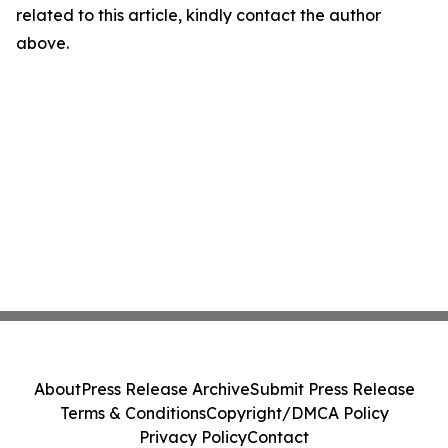
related to this article, kindly contact the author
above.
About
Press Release Archive
Submit Press Release
Terms & Conditions
Copyright/DMCA Policy
Privacy Policy
Contact