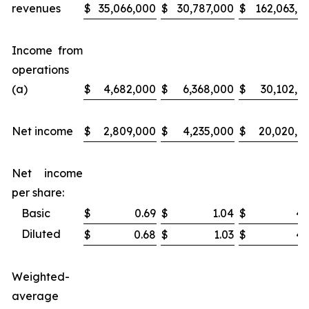
revenues
$
35,066,000
$
30,787,000
$
162,063,0
Income from
operations
(a)
$
4,682,000
$
6,368,000
$
30,102,0
Net income
$
2,809,000
$
4,235,000
$
20,020,0
Net income
per share:
Basic
$
0.69
$
1.04
$
4.
Diluted
$
0.68
$
1.03
$
4.
Weighted-
average