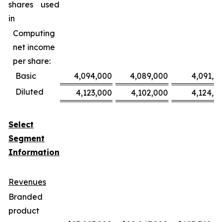
shares used
in
Computing
net income
per share:
Basic
4,094,000
4,089,000
4,091,0
Diluted
4,123,000
4,102,000
4,124,0
Select
Segment
Information
Revenues
Branded
product