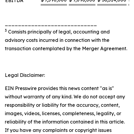
EBITDA
____________________________
3
Consists principally of legal, accounting and
advisory costs incurred in connection with the
transaction contemplated by the Merger Agreement.
Legal Disclaimer:
EIN Presswire provides this news content "as is"
without warranty of any kind. We do not accept any
responsibility or liability for the accuracy, content,
images, videos, licenses, completeness, legality, or
reliability of the information contained in this article.
If you have any complaints or copyright issues