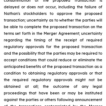
consummation of the proposed transaction is
delayed or does not occur, including the failure of
Nathan's stockholders to approve the proposed
transaction; uncertainty as to whether the parties will
be able to complete the proposed transaction on the
terms set forth in the Merger Agreement; uncertainty
regarding the timing of the receipt of required
regulatory approvals for the proposed transaction
and the possibility that the parties may be required to
accept conditions that could reduce or eliminate the
anticipated benefits of the proposed transaction as a
condition to obtaining regulatory approvals or that
the required regulatory approvals might not be
obtained at all; the outcome of any legal
proceedings that have been or may be instituted
against the parties or others following announcement