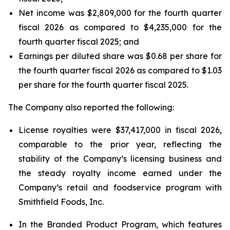
Net income was $2,809,000 for the fourth quarter
fiscal 2026 as compared to $4,235,000 for the
fourth quarter fiscal 2025; and
Earnings per diluted share was $0.68 per share for
the fourth quarter fiscal 2026 as compared to $1.03
per share for the fourth quarter fiscal 2025.
The Company also reported the following:
License royalties were $37,417,000 in fiscal 2026,
comparable to the prior year, reflecting the
stability of the Company’s licensing business and
the steady royalty income earned under the
Company’s retail and foodservice program with
Smithfield Foods, Inc.
In the Branded Product Program, which features