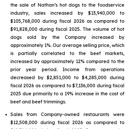
the sale of Nathan’s hot dogs to the foodservice
industry, sales increased by $13,940,000 to
$105,768,000 during fiscal 2026 as compared to
$91,828,000 during fiscal 2025. The volume of hot
dogs sold by the Company increased by
approximately 1%. Our average selling price, which
is partially correlated to the beef markets,
increased by approximately 12% compared to the
prior year period. Income from operations
decreased by $2,851,000 to $4,285,000 during
fiscal 2026 as compared to $7,136,000 during fiscal
2025 due primarily to a 19% increase in the cost of
beef and beef trimmings.
Sales from Company-owned restaurants were
$12,508,000 during fiscal 2026 as compared to