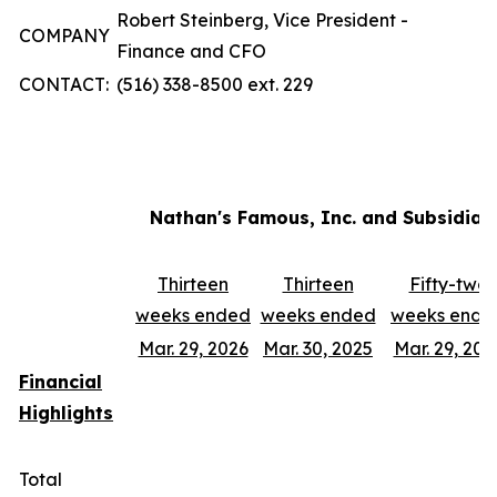
Robert Steinberg, Vice President -
COMPANY
Finance and CFO
CONTACT:
(516) 338-8500 ext. 229
Nathan's Famous, Inc. and Subsidiar
Thirteen
Thirteen
Fifty-two
weeks ended
weeks ended
weeks ende
Mar. 29, 2026
Mar. 30, 2025
Mar. 29, 202
Financial
Highlights
Total