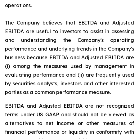
operations.
The Company believes that EBITDA and Adjusted
EBITDA are useful to investors to assist in assessing
and understanding the Company's operating
performance and underlying trends in the Company's
business because EBITDA and Adjusted EBITDA are
(i) among the measures used by management in
evaluating performance and (ii) are frequently used
by securities analysts, investors and other interested
parties as a common performance measure.
EBITDA and Adjusted EBITDA are not recognized
terms under US GAAP and should not be viewed as
alternatives to net income or other measures of
financial performance or liquidity in conformity with