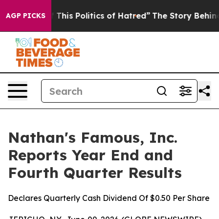
This Politics of Hatred”
The Story Behind Trump’s Terr
AGP PICKS
Nathan's Famous, Inc.
Reports Year End and
Fourth Quarter Results
Declares Quarterly Cash Dividend Of $0.50 Per Share