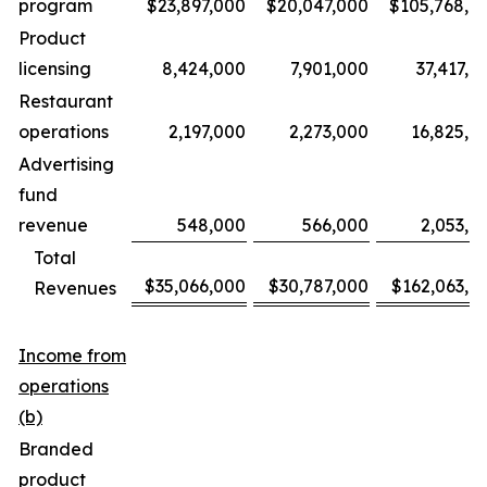
program
$23,897,000
$20,047,000
$105,768,0
Product
licensing
8,424,000
7,901,000
37,417,0
Restaurant
operations
2,197,000
2,273,000
16,825,0
Advertising
fund
revenue
548,000
566,000
2,053,0
Total
$35,066,000
$30,787,000
$162,063,0
Revenues
Income from
operations
(b)
Branded
product