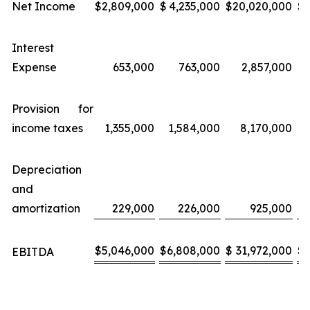
Net Income
$
2,809,000
$
4,235,000
$
20,020,000
$
Interest
Expense
653,000
763,000
2,857,000
Provision for
income taxes
1,355,000
1,584,000
8,170,000
Depreciation
and
amortization
229,000
226,000
925,000
$
5,046,000
$
6,808,000
$
31,972,000
$
EBITDA