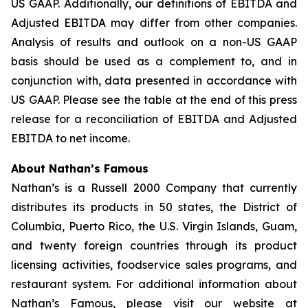
US GAAP. Additionally, our definitions of EBITDA and
Adjusted EBITDA may differ from other companies.
Analysis of results and outlook on a non-US GAAP
basis should be used as a complement to, and in
conjunction with, data presented in accordance with
US GAAP. Please see the table at the end of this press
release for a reconciliation of EBITDA and Adjusted
EBITDA to net income.
About Nathan’s Famous
Nathan’s is a Russell 2000 Company that currently
distributes its products in 50 states, the District of
Columbia, Puerto Rico, the U.S. Virgin Islands, Guam,
and twenty foreign countries through its product
licensing activities, foodservice sales programs, and
restaurant system. For additional information about
Nathan’s Famous, please visit our website at