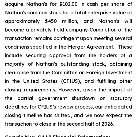
acquire Nathan's for $102.00 in cash per share of
Nathan's common stock for a total enterprise value of
approximately $450 million, and Nathan's will
become a privately-held company. Completion of the
transaction remains contingent upon meeting several
conditions specified in the Merger Agreement. These
include securing approval from the holders of a
majority of Nathan’s outstanding stock, obtaining
clearance from the Committee on Foreign Investment
in the United States (CFIUS), and fulfilling other
closing requirements. However, given the impact of
the partial government shutdown on statutory
deadlines for CFIUS’s review process, our anticipated
closing timeline has shifted, and we now expect the
transaction to close in the second half of 2026.