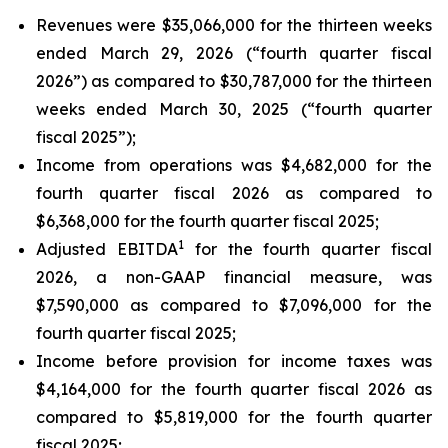
Revenues were $35,066,000 for the thirteen weeks
ended March 29, 2026 (“fourth quarter fiscal
2026”) as compared to $30,787,000 for the thirteen
weeks ended March 30, 2025 (“fourth quarter
fiscal 2025”);
Income from operations was $4,682,000 for the
fourth quarter fiscal 2026 as compared to
$6,368,000 for the fourth quarter fiscal 2025;
1
Adjusted EBITDA
for the fourth quarter fiscal
2026, a non-GAAP financial measure, was
$7,590,000 as compared to $7,096,000 for the
fourth quarter fiscal 2025;
Income before provision for income taxes was
$4,164,000 for the fourth quarter fiscal 2026 as
compared to $5,819,000 for the fourth quarter
fiscal 2025;