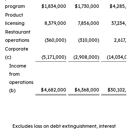
program
$1,834,000
$1,730,000
$4,285,0
Product
licensing
8,379,000
7,856,000
37,234,0
Restaurant
operations
(360,000)
(310,000)
2,617,0
Corporate
(c)
(5,171,000)
(2,908,000)
(14,034,00
Income
from
operations
$4,682,000
$6,368,000
$30,102,0
(b)
Excludes loss on debt extinguishment, interest