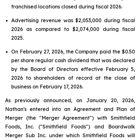
franchised locations closed during fiscal 2026.
Advertising revenue was $2,053,000 during fiscal
2026 as compared to $2,074,000 during fiscal
2025.
On February 27, 2026, the Company paid the $0.50
per share regular cash dividend that was declared
by the Board of Directors effective February 5,
2026 to shareholders of record at the close of
business on February 17, 2026.
As previously announced, on January 20, 2026,
Nathan's entered into an Agreement and Plan of
Merger (the "Merger Agreement") with Smithfield
Foods, Inc. ("Smithfield Foods") and Boardwalk
Merger Sub Inc. under which Smithfield Foods will