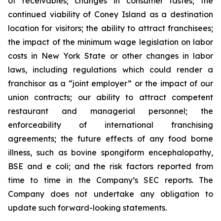
of receivables; changes in consumer tastes; the
continued viability of Coney Island as a destination
location for visitors; the ability to attract franchisees;
the impact of the minimum wage legislation on labor
costs in New York State or other changes in labor
laws, including regulations which could render a
franchisor as a “joint employer” or the impact of our
union contracts; our ability to attract competent
restaurant and managerial personnel; the
enforceability of international franchising
agreements; the future effects of any food borne
illness, such as bovine spongiform encephalopathy,
BSE and e coli; and the risk factors reported from
time to time in the Company’s SEC reports. The
Company does not undertake any obligation to
update such forward-looking statements.