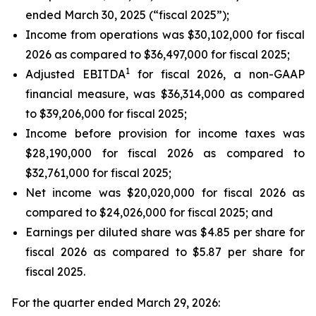
ended March 30, 2025 (“fiscal 2025”);
Income from operations was $30,102,000 for fiscal
2026 as compared to $36,497,000 for fiscal 2025;
1
Adjusted EBITDA
for fiscal 2026, a non-GAAP
financial measure, was $36,314,000 as compared
to $39,206,000 for fiscal 2025;
Income before provision for income taxes was
$28,190,000 for fiscal 2026 as compared to
$32,761,000 for fiscal 2025;
Net income was $20,020,000 for fiscal 2026 as
compared to $24,026,000 for fiscal 2025; and
Earnings per diluted share was $4.85 per share for
fiscal 2026 as compared to $5.87 per share for
fiscal 2025.
For the quarter ended March 29, 2026: