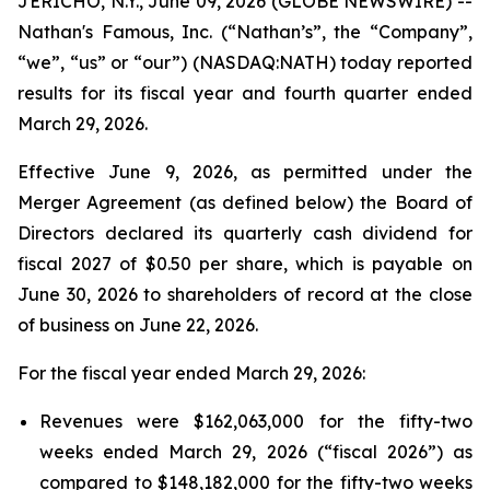
JERICHO, N.Y., June 09, 2026 (GLOBE NEWSWIRE) --
Nathan's Famous, Inc. (“Nathan’s”, the “Company”,
“we”, “us” or “our”) (NASDAQ:NATH) today reported
results for its fiscal year and fourth quarter ended
March 29, 2026.
Effective June 9, 2026, as permitted under the
Merger Agreement (as defined below) the Board of
Directors declared its quarterly cash dividend for
fiscal 2027 of $0.50 per share, which is payable on
June 30, 2026 to shareholders of record at the close
of business on June 22, 2026.
For the fiscal year ended March 29, 2026:
Revenues were $162,063,000 for the fifty-two
weeks ended March 29, 2026 (“fiscal 2026”) as
compared to $148,182,000 for the fifty-two weeks