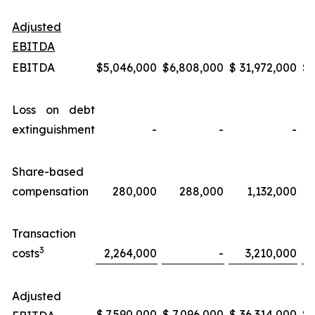
Adjusted
EBITDA
EBITDA
$
5,046,000
$
6,808,000
$
31,972,000
$
Loss on debt
extinguishment
-
-
-
Share-based
compensation
280,000
288,000
1,132,000
Transaction
3
costs
2,264,000
-
3,210,000
Adjusted
$
7,590,000
$
7,096,000
$
36,314,000
$