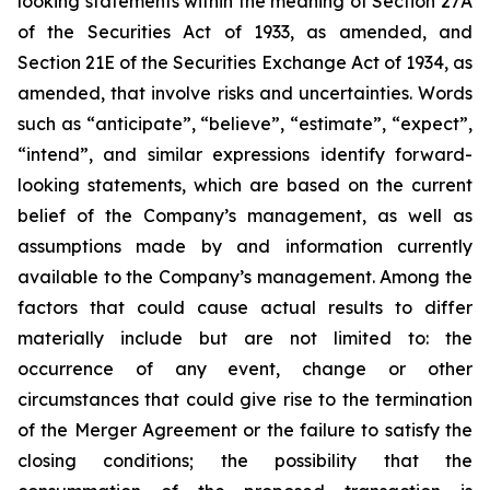
looking statements within the meaning of Section 27A
of the Securities Act of 1933, as amended, and
Section 21E of the Securities Exchange Act of 1934, as
amended, that involve risks and uncertainties. Words
such as “anticipate”, “believe”, “estimate”, “expect”,
“intend”, and similar expressions identify forward-
looking statements, which are based on the current
belief of the Company’s management, as well as
assumptions made by and information currently
available to the Company’s management. Among the
factors that could cause actual results to differ
materially include but are not limited to:
the
occurrence of any event, change or other
circumstances that could give rise to the termination
of the Merger Agreement or the failure to satisfy the
closing conditions; the possibility that the