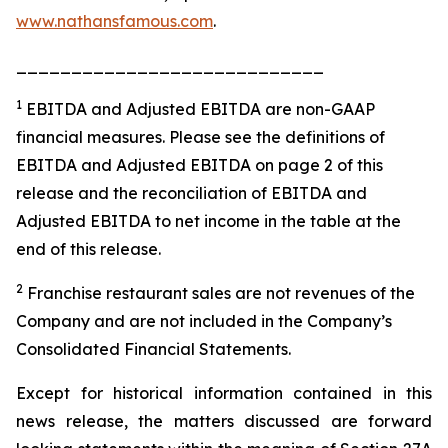
www.nathansfamous.com
.
____________________________
1
EBITDA and Adjusted EBITDA are non-GAAP
financial measures. Please see the definitions of
EBITDA and Adjusted EBITDA on page 2 of this
release and the reconciliation of EBITDA and
Adjusted EBITDA to net income in the table at the
end of this release.
2
Franchise restaurant sales are not revenues of the
Company and are not included in the Company’s
Consolidated Financial Statements.
Except for historical information contained in this
news release, the matters discussed are forward