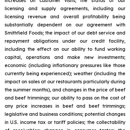
increases on customer visits; the status of our
licensing and supply agreements, including our
licensing revenue and overall profitability being
substantially dependent on our agreement with
Smithfield Foods; the impact of our debt service and
repayment obligations under our credit facility,
including the effect on our ability to fund working
capital, operations and make new investments;
economic (including inflationary pressures like those
currently being experienced); weather (including the
impact on sales at our restaurants particularly during
the summer months), and changes in the price of beef
and beef trimmings; our ability to pass on the cost of
any price increases in beef and beef trimmings;
legislative and business conditions; potential changes
in U.S. income tax or tariff policies; the collectability