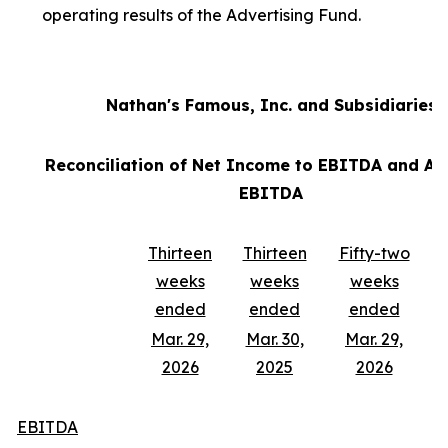
operating results of the Advertising Fund.
Nathan's Famous, Inc. and Subsidiaries
Reconciliation of Net Income to EBITDA and Ad
EBITDA
Thirteen
Thirteen
Fifty-two
weeks
weeks
weeks
ended
ended
ended
Mar. 29,
Mar. 30,
Mar. 29,
2026
2025
2026
EBITDA