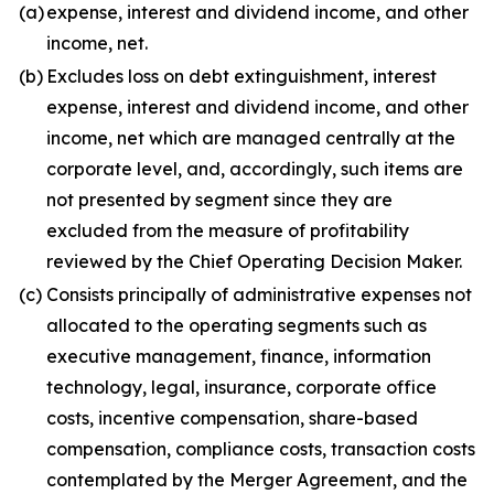
(a)
expense, interest and dividend income, and other
income, net.
(b)
Excludes loss on debt extinguishment, interest
expense, interest and dividend income, and other
income, net which are managed centrally at the
corporate level, and, accordingly, such items are
not presented by segment since they are
excluded from the measure of profitability
reviewed by the Chief Operating Decision Maker.
(c)
Consists principally of administrative expenses not
allocated to the operating segments such as
executive management, finance, information
technology, legal, insurance, corporate office
costs, incentive compensation, share-based
compensation, compliance costs, transaction costs
contemplated by the Merger Agreement, and the