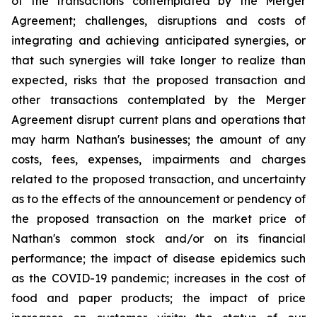
of the transactions contemplated by the Merger
Agreement; challenges, disruptions and costs of
integrating and achieving anticipated synergies, or
that such synergies will take longer to realize than
expected, risks that the proposed transaction and
other transactions contemplated by the Merger
Agreement disrupt current plans and operations that
may harm Nathan's businesses; the amount of any
costs, fees, expenses, impairments and charges
related to the proposed transaction, and uncertainty
as to the effects of the announcement or pendency of
the proposed transaction on the market price of
Nathan's common stock and/or on its financial
performance; the impact of disease epidemics such
as the COVID-19 pandemic; increases in the cost of
food and paper products; the impact of price