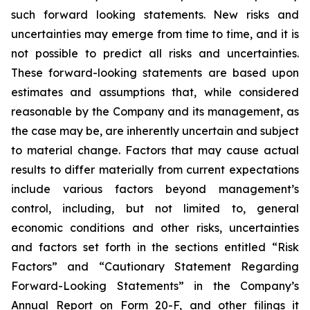
such forward looking statements. New risks and
uncertainties may emerge from time to time, and it is
not possible to predict all risks and uncertainties.
These forward-looking statements are based upon
estimates and assumptions that, while considered
reasonable by the Company and its management, as
the case may be, are inherently uncertain and subject
to material change. Factors that may cause actual
results to differ materially from current expectations
include various factors beyond management’s
control, including, but not limited to, general
economic conditions and other risks, uncertainties
and factors set forth in the sections entitled “Risk
Factors” and “Cautionary Statement Regarding
Forward-Looking Statements” in the Company’s
Annual Report on Form 20-F, and other filings it