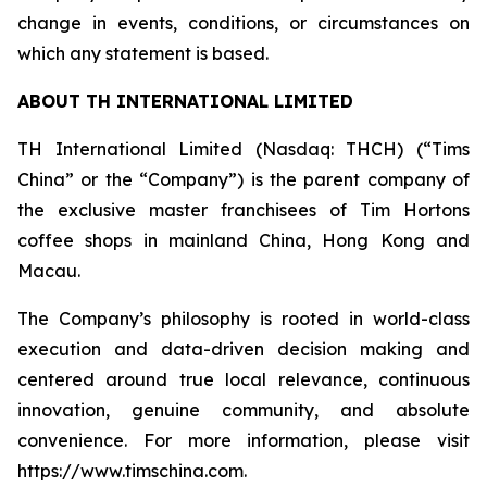
change in events, conditions, or circumstances on
which any statement is based.
ABOUT TH INTERNATIONAL LIMITED
TH International Limited (Nasdaq: THCH) (“Tims
China” or the “Company”) is the parent company of
the exclusive master franchisees of Tim Hortons
coffee shops in mainland China, Hong Kong and
Macau.
The Company’s philosophy is rooted in world-class
execution and data-driven decision making and
centered around true local relevance, continuous
innovation, genuine community, and absolute
convenience. For more information, please visit
https://www.timschina.com.