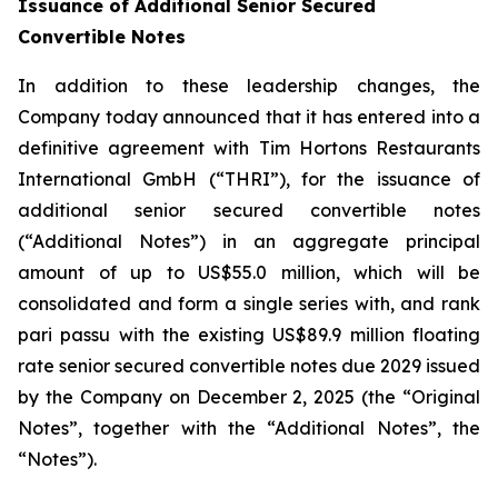
Issuance of Additional Senior Secured
Convertible Notes
In addition to these leadership changes, the
Company today announced that it has entered into a
definitive agreement with Tim Hortons Restaurants
International GmbH (“THRI”), for the issuance of
additional senior secured convertible notes
(“Additional Notes”) in an aggregate principal
amount of up to US$55.0 million, which will be
consolidated and form a single series with, and rank
pari passu
with the existing US$89.9 million floating
rate senior secured convertible notes due 2029 issued
by the Company on December 2, 2025 (the “Original
Notes”, together with the “Additional Notes”, the
“Notes”).