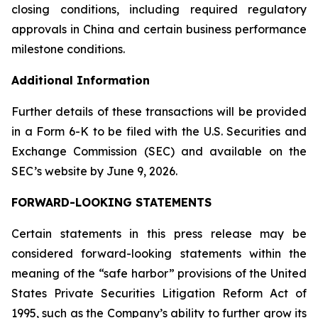
closing conditions, including required regulatory
approvals in China and certain business performance
milestone conditions.
Additional Information
Further details of these transactions will be provided
in a Form 6-K to be filed with the U.S. Securities and
Exchange Commission (SEC) and available on the
SEC’s website by June 9, 2026.
FORWARD-LOOKING STATEMENTS
Certain statements in this press release may be
considered forward-looking statements within the
meaning of the “safe harbor” provisions of the United
States Private Securities Litigation Reform Act of
1995, such as the Company’s ability to further grow its