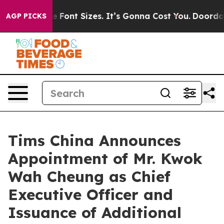
rfare Font Sizes. It’s Gonna Cost You.
Doordash Pushe
AGP PICKS
Tims China Announces
Appointment of Mr. Kwok
Wah Cheung as Chief
Executive Officer and
Issuance of Additional