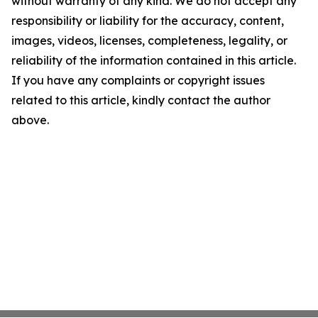
without warranty of any kind. We do not accept any
responsibility or liability for the accuracy, content,
images, videos, licenses, completeness, legality, or
reliability of the information contained in this article.
If you have any complaints or copyright issues
related to this article, kindly contact the author
above.