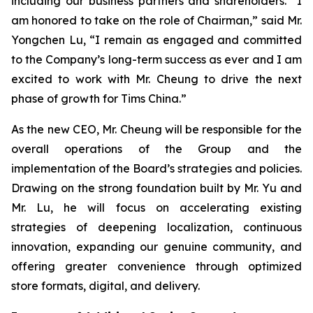
including our business partners and shareholders. “I
am honored to take on the role of Chairman,” said Mr.
Yongchen Lu, “I remain as engaged and committed
to the Company’s long-term success as ever and I am
excited to work with Mr. Cheung to drive the next
phase of growth for Tims China.”
As the new CEO, Mr. Cheung will be responsible for the
overall operations of the Group and the
implementation of the Board’s strategies and policies.
Drawing on the strong foundation built by Mr. Yu and
Mr. Lu, he will focus on accelerating existing
strategies of deepening localization, continuous
innovation, expanding our genuine community, and
offering greater convenience through optimized
store formats, digital, and delivery.