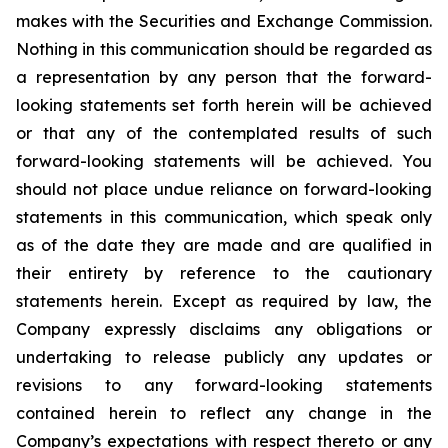
makes with the Securities and Exchange Commission.
Nothing in this communication should be regarded as
a representation by any person that the forward-
looking statements set forth herein will be achieved
or that any of the contemplated results of such
forward-looking statements will be achieved. You
should not place undue reliance on forward-looking
statements in this communication, which speak only
as of the date they are made and are qualified in
their entirety by reference to the cautionary
statements herein. Except as required by law, the
Company expressly disclaims any obligations or
undertaking to release publicly any updates or
revisions to any forward-looking statements
contained herein to reflect any change in the
Company’s expectations with respect thereto or any