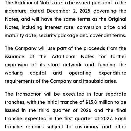
The Additional Notes are to be issued pursuant to the
indenture dated December 2, 2025 governing the
Notes, and will have the same terms as the Original
Notes, including interest rate, conversion price and
maturity date, security package and covenant terms.
The Company will use part of the proceeds from the
issuance of the Additional Notes for further
expansion of its store network and funding the
working capital and operating expenditure
requirements of the Company and its subsidiaries.
The transaction will be executed in four separate
tranches, with the initial tranche of $15.8 million to be
issued in the third quarter of 2026 and the final
tranche expected in the first quarter of 2027. Each
tranche remains subject to customary and other