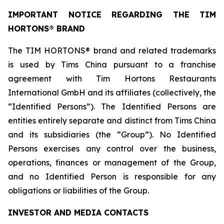
IMPORTANT NOTICE REGARDING THE TIM
HORTONS® BRAND
The TIM HORTONS® brand and related trademarks
is used by Tims China pursuant to a franchise
agreement with Tim Hortons Restaurants
International GmbH and its affiliates (collectively, the
“Identified Persons”). The Identified Persons are
entities entirely separate and distinct from Tims China
and its subsidiaries (the “Group”). No Identified
Persons exercises any control over the business,
operations, finances or management of the Group,
and no Identified Person is responsible for any
obligations or liabilities of the Group.
INVESTOR AND MEDIA CONTACTS