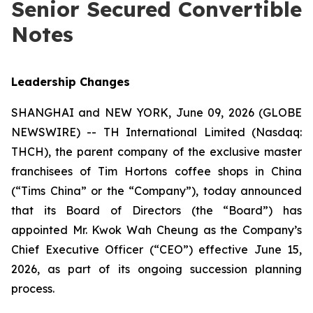
Senior Secured Convertible
Notes
Leadership Changes
SHANGHAI and NEW YORK, June 09, 2026 (GLOBE
NEWSWIRE) -- TH International Limited (Nasdaq:
THCH), the parent company of the exclusive master
franchisees of Tim Hortons coffee shops in China
(“Tims China” or the “Company”), today announced
that its Board of Directors (the “Board”) has
appointed Mr. Kwok Wah Cheung as the Company’s
Chief Executive Officer (“CEO”) effective June 15,
2026, as part of its ongoing succession planning
process.