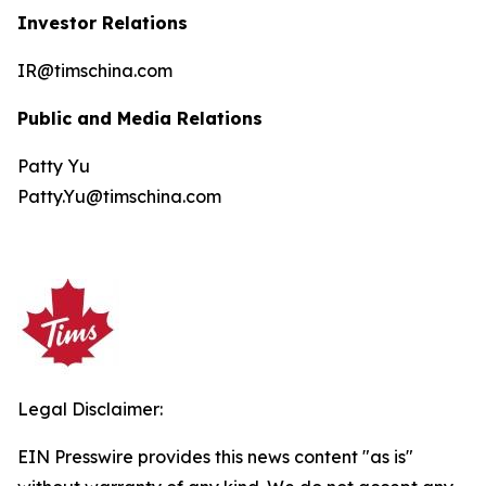
Investor Relations
IR@timschina.com
Public and Media Relations
Patty Yu
Patty.Yu@timschina.com
Legal Disclaimer:
EIN Presswire provides this news content "as is"