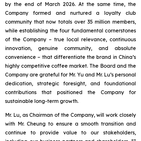
by the end of March 2026. At the same time, the
Company formed and nurtured a loyalty club
community that now totals over 35 million members,
while establishing the four fundamental cornerstones
of the Company – true local relevance, continuous
innovation, genuine community, and absolute
convenience – that differentiate the brand in China’s
highly competitive coffee market. The Board and the
Company are grateful for Mr. Yu and Mr. Lu’s personal
dedication, strategic foresight, and foundational
contributions that positioned the Company for
sustainable long-term growth.
Mr. Lu, as Chairman of the Company, will work closely
with Mr. Cheung to ensure a smooth transition and
continue to provide value to our stakeholders,