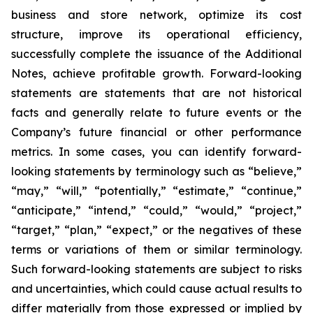
business and store network, optimize its cost
structure, improve its operational efficiency,
successfully complete the issuance of the Additional
Notes, achieve profitable growth. Forward-looking
statements are statements that are not historical
facts and generally relate to future events or the
Company’s future financial or other performance
metrics. In some cases, you can identify forward-
looking statements by terminology such as “believe,”
“may,” “will,” “potentially,” “estimate,” “continue,”
“anticipate,” “intend,” “could,” “would,” “project,”
“target,” “plan,” “expect,” or the negatives of these
terms or variations of them or similar terminology.
Such forward-looking statements are subject to risks
and uncertainties, which could cause actual results to
differ materially from those expressed or implied by