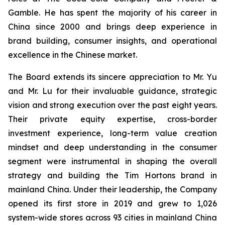
Gamble. He has spent the majority of his career in
China since 2000 and brings deep experience in
brand building, consumer insights, and operational
excellence in the Chinese market.
The Board extends its sincere appreciation to Mr. Yu
and Mr. Lu for their invaluable guidance, strategic
vision and strong execution over the past eight years.
Their private equity expertise, cross-border
investment experience, long-term value creation
mindset and deep understanding in the consumer
segment were instrumental in shaping the overall
strategy and building the Tim Hortons brand in
mainland China. Under their leadership, the Company
opened its first store in 2019 and grew to 1,026
system-wide stores across 93 cities in mainland China