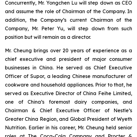
Concurrently, Mr. Yongchen Lu will step down as CEO
and assume the role of Chairman of the Company. In
addition, the Company’s current Chairman of the
Company, Mr. Peter Yu, will step down from such
position but will remain as a director.
Mr. Cheung brings over 20 years of experience as a
chief executive and president of major consumer
businesses in China. He served as Chief Executive
Officer of Supor, a leading Chinese manufacturer of
cookware and household appliances. Prior to that, he
served as Executive Director of China Feihe Limited,
one of China’s foremost dairy companies, and
Chairman & Chief Executive Officer of Nestle’s
Greater China Region, and Global President of Wyeth
Nutrition. Earlier in his career, Mr. Cheung held senior
roles at The Coca-Cola Company and Procter &