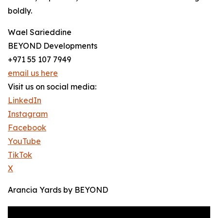
boldly.
Wael Sarieddine
BEYOND Developments
+971 55 107 7949
email us here
Visit us on social media:
LinkedIn
Instagram
Facebook
YouTube
TikTok
X
Arancia Yards by BEYOND