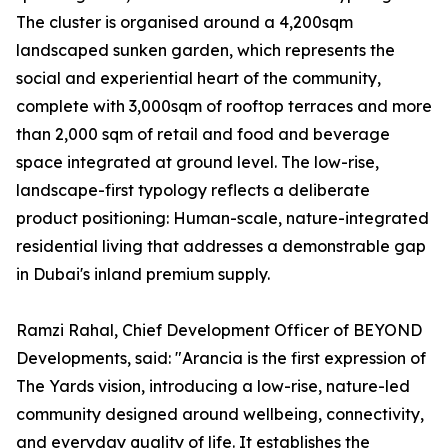
The cluster is organised around a 4,200sqm
landscaped sunken garden, which represents the
social and experiential heart of the community,
complete with 3,000sqm of rooftop terraces and more
than 2,000 sqm of retail and food and beverage
space integrated at ground level. The low-rise,
landscape-first typology reflects a deliberate
product positioning: Human-scale, nature-integrated
residential living that addresses a demonstrable gap
in Dubai's inland premium supply.
Ramzi Rahal, Chief Development Officer of BEYOND
Developments, said: "Arancia is the first expression of
The Yards vision, introducing a low-rise, nature-led
community designed around wellbeing, connectivity,
and everyday quality of life. It establishes the