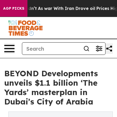
it Didn’t
As war With Iran Drove oil Prices Higher, T
AGP PICKS
BEYOND Developments
unveils $1.1 billion ‘The
Yards’ masterplan in
Dubai’s City of Arabia