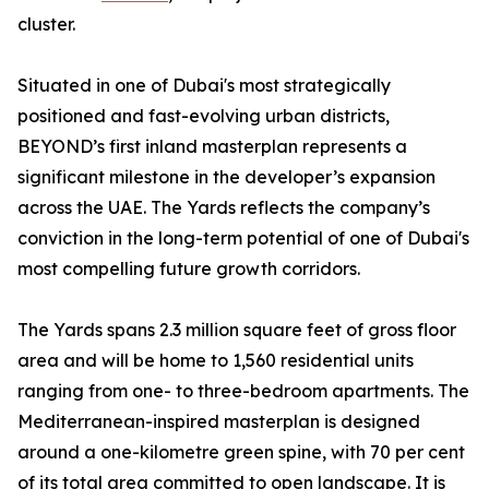
cluster.
Situated in one of Dubai's most strategically
positioned and fast-evolving urban districts,
BEYOND’s first inland masterplan represents a
significant milestone in the developer’s expansion
across the UAE. The Yards reflects the company’s
conviction in the long-term potential of one of Dubai's
most compelling future growth corridors.
The Yards spans 2.3 million square feet of gross floor
area and will be home to 1,560 residential units
ranging from one- to three-bedroom apartments. The
Mediterranean-inspired masterplan is designed
around a one-kilometre green spine, with 70 per cent
of its total area committed to open landscape. It is