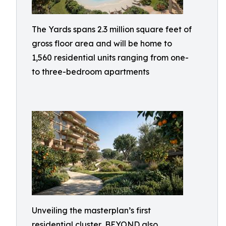
The Yards spans 2.3 million square feet of
gross floor area and will be home to
1,560 residential units ranging from one-
to three-bedroom apartments
Unveiling the masterplan’s first
residential cluster, BEYOND also