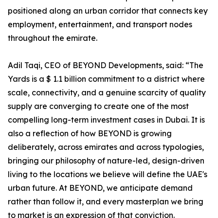
positioned along an urban corridor that connects key
employment, entertainment, and transport nodes
throughout the emirate.
Adil Taqi, CEO of BEYOND Developments, said: “The
Yards is a $ 1.1 billion commitment to a district where
scale, connectivity, and a genuine scarcity of quality
supply are converging to create one of the most
compelling long-term investment cases in Dubai. It is
also a reflection of how BEYOND is growing
deliberately, across emirates and across typologies,
bringing our philosophy of nature-led, design-driven
living to the locations we believe will define the UAE's
urban future. At BEYOND, we anticipate demand
rather than follow it, and every masterplan we bring
to market is an expression of that conviction.