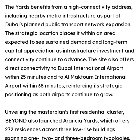
The Yards benefits from a high-connectivity address,
including nearby metro infrastructure as part of
Dubai's planned public transport network expansion.
The strategic location places it within an area
expected to see sustained demand and long-term
capital appreciation as infrastructure investment and
connectivity continue to advance. The site also offers
direct connectivity to Dubai International Airport
within 25 minutes and to Al Maktoum International
Airport within 38 minutes, reinforcing its strategic
positioning as both airports continue to grow.
Unveiling the masterplan’s first residential cluster,
BEYOND also launched Arancia Yards, which offers
272 residences across three low-rise buildings
spanning one-, two- and three-bedroom typologies.