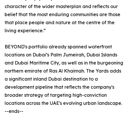
character of the wider masterplan and reflects our
belief that the most enduring communities are those
that place people and nature at the centre of the
living experience.”
BEYOND's portfolio already spanned waterfront
locations on Dubai’s Palm Jumeirah, Dubai Islands
and Dubai Maritime City, as well as in the burgeoning
northern emirate of Ras Al Khaimah. The Yards adds
a significant inland Dubai destination to a
development pipeline that reflects the company's
broader strategy of targeting high-conviction
locations across the UAE's evolving urban landscape.
--ends--