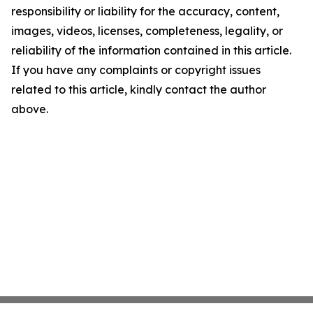
responsibility or liability for the accuracy, content,
images, videos, licenses, completeness, legality, or
reliability of the information contained in this article.
If you have any complaints or copyright issues
related to this article, kindly contact the author
above.