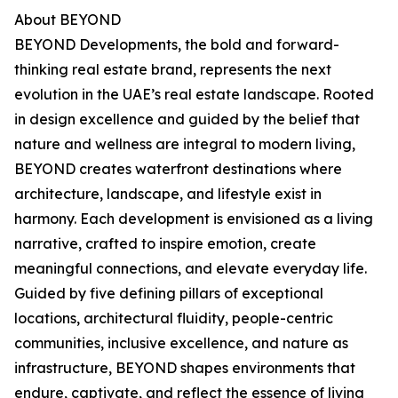
About BEYOND
BEYOND Developments, the bold and forward-
thinking real estate brand, represents the next
evolution in the UAE’s real estate landscape. Rooted
in design excellence and guided by the belief that
nature and wellness are integral to modern living,
BEYOND creates waterfront destinations where
architecture, landscape, and lifestyle exist in
harmony. Each development is envisioned as a living
narrative, crafted to inspire emotion, create
meaningful connections, and elevate everyday life.
Guided by five defining pillars of exceptional
locations, architectural fluidity, people-centric
communities, inclusive excellence, and nature as
infrastructure, BEYOND shapes environments that
endure, captivate, and reflect the essence of living