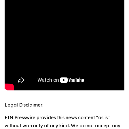
Legal Disclaimer:
EIN Presswire provides this news content "as is"
without warranty of any kind. We do not accept any