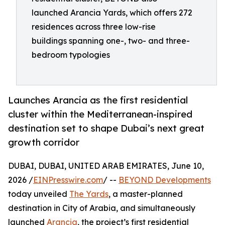
launched Arancia Yards, which offers 272
residences across three low-rise
buildings spanning one-, two- and three-
bedroom typologies
Launches Arancia as the first residential
cluster within the Mediterranean-inspired
destination set to shape Dubai’s next great
growth corridor
DUBAI, DUBAI, UNITED ARAB EMIRATES, June 10,
2026 /
EINPresswire.com
/ --
BEYOND Developments
today unveiled
The Yards
, a master-planned
destination in City of Arabia, and simultaneously
launched
Arancia
, the project’s first residential