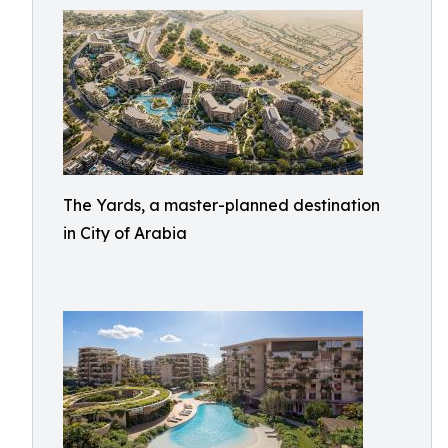
The Yards, a master-planned destination
in City of Arabia