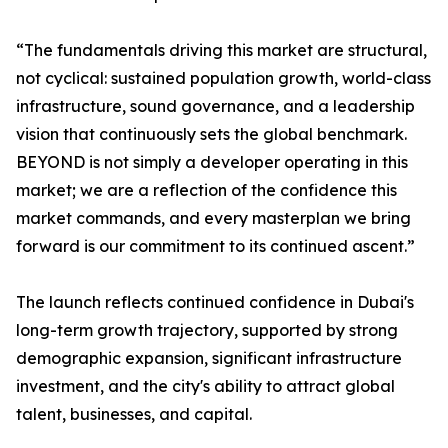
“The fundamentals driving this market are structural,
not cyclical: sustained population growth, world-class
infrastructure, sound governance, and a leadership
vision that continuously sets the global benchmark.
BEYOND is not simply a developer operating in this
market; we are a reflection of the confidence this
market commands, and every masterplan we bring
forward is our commitment to its continued ascent.”
The launch reflects continued confidence in Dubai's
long-term growth trajectory, supported by strong
demographic expansion, significant infrastructure
investment, and the city's ability to attract global
talent, businesses, and capital.