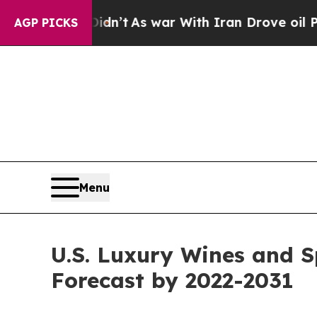
idn’t
As war With Iran Drove oil Prices Higher, 
AGP PICKS
Menu
U.S. Luxury Wines and S
Forecast by 2022-2031