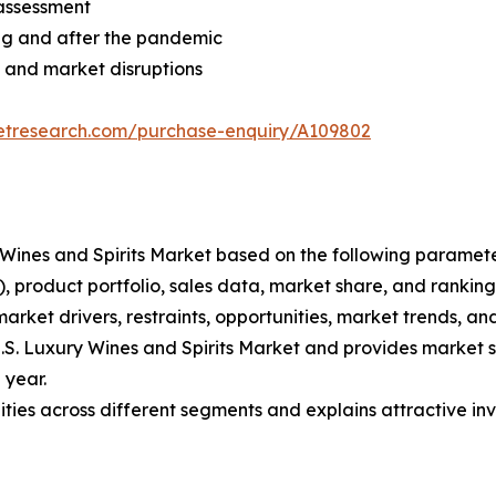
assessment
ng and after the pandemic
 and market disruptions
ketresearch.com/purchase-enquiry/A109802
ury Wines and Spirits Market based on the following parame
 product portfolio, sales data, market share, and ranking
market drivers, restraints, opportunities, market trends, and
 U.S. Luxury Wines and Spirits Market and provides market s
 year.
ties across different segments and explains attractive inv