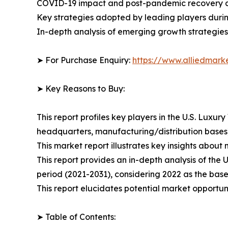
COVID-19 impact and post-pandemic recovery 
Key strategies adopted by leading players duri
In-depth analysis of emerging growth strategies
➤ For Purchase Enquiry:
https://www.alliedmar
➤ Key Reasons to Buy:
This report profiles key players in the U.S. Lux
headquarters, manufacturing/distribution bases),
This market report illustrates key insights about 
This report provides an in-depth analysis of the
period (2021-2031), considering 2022 as the base
This report elucidates potential market opportuni
➤ Table of Contents: