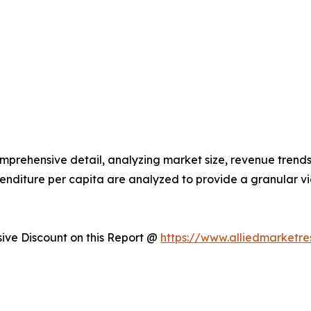
omprehensive detail, analyzing market size, revenue trends
enditure per capita are analyzed to provide a granular 
ve Discount on this Report @
https://www.alliedmarketr