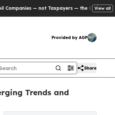
— not Taxpayers — the Chance to Cash in on Publ
View all
Provided by AGP
Share
erging Trends and