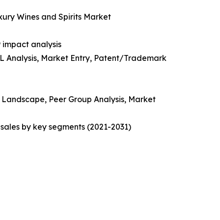
uxury Wines and Spirits Market
 impact analysis
EL Analysis, Market Entry, Patent/Trademark
ve Landscape, Peer Group Analysis, Market
sales by key segments (2021-2031)