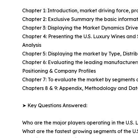
Chapter 1: Introduction, market driving force, p
Chapter 2: Exclusive Summary the basic informati
Chapter 3: Displaying the Market Dynamics Drive
Chapter 4: Presenting the U.S. Luxury Wines and
Analysis
Chapter 5: Displaying the market by Type, Distr
Chapter 6: Evaluating the leading manufacturers
Positioning & Company Profiles
Chapter 7: To evaluate the market by segments
Chapters 8 & 9: Appendix, Methodology and Da
➤ Key Questions Answered:
Who are the major players operating in the U.S. 
What are the fastest growing segments of the U.