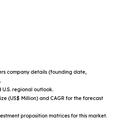
ters company details (founding date,
.
 U.S. regional outlook.
ize (US$ Million) and CAGR for the forecast
estment proposition matrices for this market.