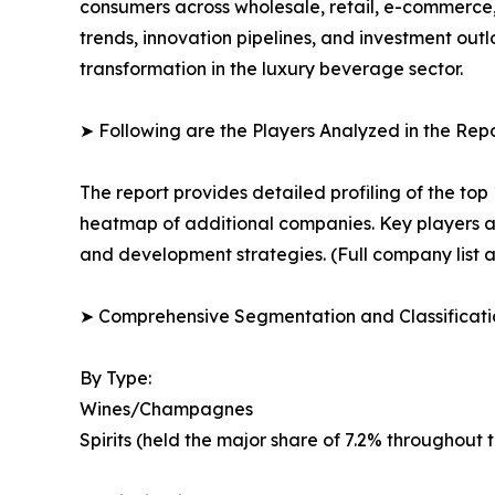
consumers across wholesale, retail, e-commerce
trends, innovation pipelines, and investment out
transformation in the luxury beverage sector.
➤ Following are the Players Analyzed in the Repo
The report provides detailed profiling of the top
heatmap of additional companies. Key players ar
and development strategies. (Full company list a
➤ Comprehensive Segmentation and Classificatio
By Type:
Wines/Champagnes
Spirits (held the major share of 7.2% throughout 