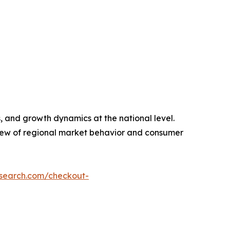
, and growth dynamics at the national level.
view of regional market behavior and consumer
esearch.com/checkout-