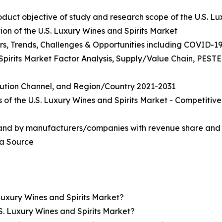
roduct objective of study and research scope of the U.S. L
on of the U.S. Luxury Wines and Spirits Market
rs, Trends, Challenges & Opportunities including COVID-19
 Spirits Market Factor Analysis, Supply/Value Chain, PEST
ibution Channel, and Region/Country 2021-2031
 of the U.S. Luxury Wines and Spirits Market - Competiti
 and by manufacturers/companies with revenue share and 
ta Source
Luxury Wines and Spirits Market?
S. Luxury Wines and Spirits Market?