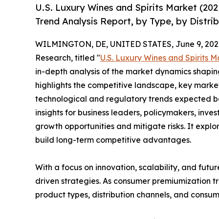
U.S. Luxury Wines and Spirits Market (20
Trend Analysis Report, by Type, by Distri
WILMINGTON, DE, UNITED STATES, June 9, 202
Research, titled "
U.S. Luxury Wines and Spirits M
in-depth analysis of the market dynamics shaping
highlights the competitive landscape, key marke
technological and regulatory trends expected b
insights for business leaders, policymakers, inv
growth opportunities and mitigate risks. It expl
build long-term competitive advantages.
With a focus on innovation, scalability, and futur
driven strategies. As consumer premiumization tr
product types, distribution channels, and consume