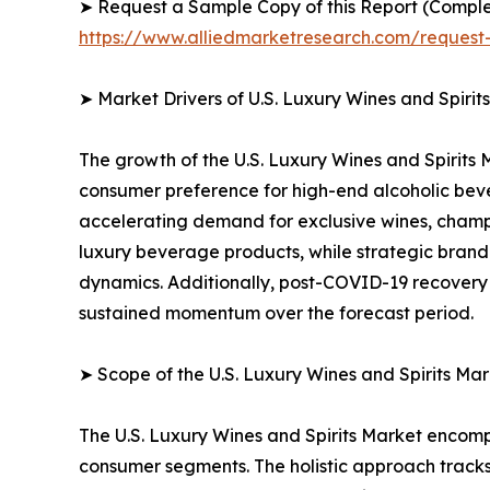
➤ Request a Sample Copy of this Report (Comple
https://www.alliedmarketresearch.com/reques
➤ Market Drivers of U.S. Luxury Wines and Spirit
The growth of the U.S. Luxury Wines and Spirits 
consumer preference for high-end alcoholic bever
accelerating demand for exclusive wines, champ
luxury beverage products, while strategic brand
dynamics. Additionally, post-COVID-19 recovery i
sustained momentum over the forecast period.
➤ Scope of the U.S. Luxury Wines and Spirits Mar
The U.S. Luxury Wines and Spirits Market encom
consumer segments. The holistic approach tracks 