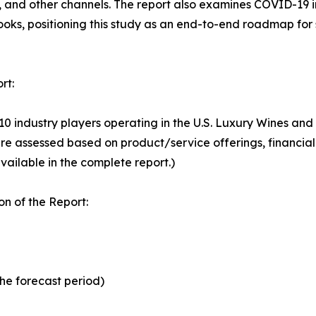
, and other channels. The report also examines COVID-19 
looks, positioning this study as an end-to-end roadmap for
rt:
 10 industry players operating in the U.S. Luxury Wines an
e assessed based on product/service offerings, financial
vailable in the complete report.)
n of the Report:
the forecast period)