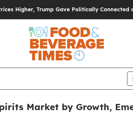
Trump Gave Politically Connected oil Companies 
pirits Market by Growth, Em