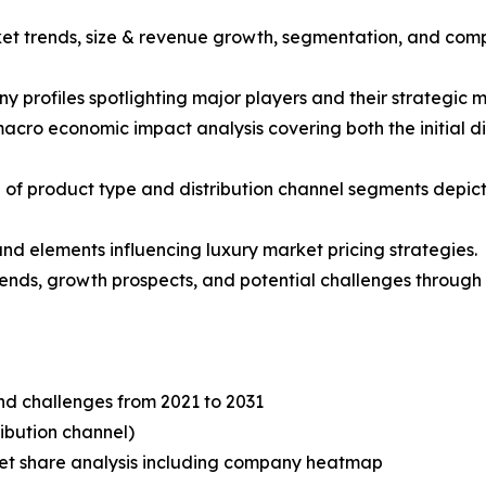
ket trends, size & revenue growth, segmentation, and comp
y profiles spotlighting major players and their strategic 
acro economic impact analysis covering both the initial 
of product type and distribution channel segments depict
 and elements influencing luxury market pricing strategies.
trends, growth prospects, and potential challenges through 
and challenges from 2021 to 2031
ibution channel)
t share analysis including company heatmap