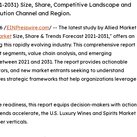
21-2031) Size, Share, Competitive Landscape and
bution Channel and Region.
6 /
EINPresswire.com
/ -- The latest study by Allied Market
arket
Size, Share & Trends Forecast 2021-2031," offers an
 this rapidly evolving industry. This comprehensive report
t segments, value chain analysis, and emerging
etween 2021 and 2031. The report provides actionable
estors, and new market entrants seeking to understand
ores strategic frameworks that help organizations leverage
e readiness, this report equips decision-makers with actiona
ends accelerate, the U.S. Luxury Wines and Spirits Market
r verticals.