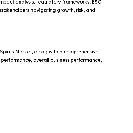
impact analysis, regulatory frameworks, ESG
 stakeholders navigating growth, risk, and
d Spirits Market, along with a comprehensive
 performance, overall business performance,