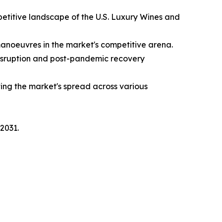
etitive landscape of the U.S. Luxury Wines and
manoeuvres in the market's competitive arena.
disruption and post-pandemic recovery
ing the market's spread across various
2031.