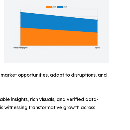
 market opportunities, adapt to disruptions, and
ble insights, rich visuals, and verified data-
 is witnessing transformative growth across