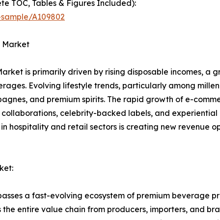
te TOC, Tables & Figures Included):
t-sample/A109802
s Market
Market is primarily driven by rising disposable incomes, a 
ages. Evolving lifestyle trends, particularly among millen
agnes, and premium spirits. The rapid growth of e-comm
 collaborations, celebrity-backed labels, and experientia
n hospitality and retail sectors is creating new revenue op
ket:
passes a fast-evolving ecosystem of premium beverage pro
the entire value chain from producers, importers, and bran