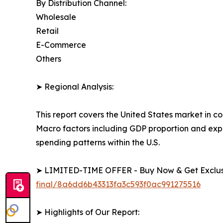
By Distribution Channel:
Wholesale
Retail
E-Commerce
Others
➤ Regional Analysis:
This report covers the United States market in c
Macro factors including GDP proportion and exp
spending patterns within the U.S.
➤ LIMITED-TIME OFFER - Buy Now & Get Exclusi
final/8a6dd6b43313fa3c593f0ac991275516
➤ Highlights of Our Report: