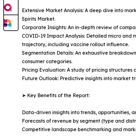
Extensive Market Analysis: A deep dive into mar
Spirits Market.
Corporate Insights: An in-depth review of compan
COVID-19 Impact Analysis: Detailed micro and m
trajectory, including vaccine rollout influence.
Segmentation Details: An exhaustive breakdown 
consumer categories.
Pricing Evaluation: A study of pricing structures
Future Outlook: Predictive insights into market 
➤ Key Benefits of the Report:
Data-driven insights into trends, opportunities, 
Forecasts of revenue by segment (type and distr
Competitive landscape benchmarking and marke