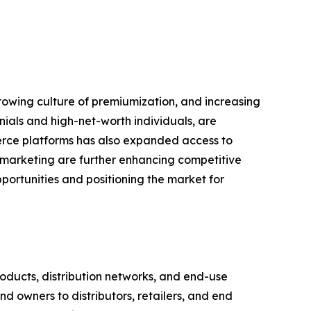
growing culture of premiumization, and increasing
nials and high-net-worth individuals, are
erce platforms has also expanded access to
l marketing are further enhancing competitive
portunities and positioning the market for
ducts, distribution networks, and end-use
d owners to distributors, retailers, and end