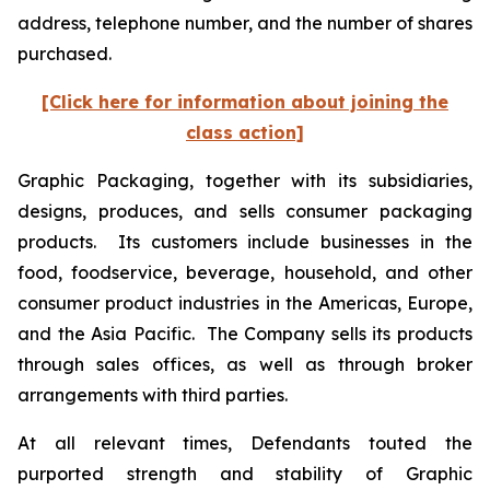
address, telephone number, and the number of shares
purchased.
[Click here for information about joining the
class action]
Graphic Packaging, together with its subsidiaries,
designs, produces, and sells consumer packaging
products. Its customers include businesses in the
food, foodservice, beverage, household, and other
consumer product industries in the Americas, Europe,
and the Asia Pacific. The Company sells its products
through sales offices, as well as through broker
arrangements with third parties.
At all relevant times, Defendants touted the
purported strength and stability of Graphic