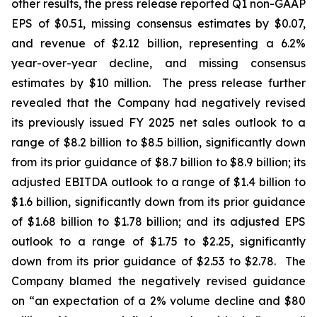
other results, the press release reported Q1 non-GAAP
EPS of $0.51, missing consensus estimates by $0.07,
and revenue of $2.12 billion, representing a 6.2%
year-over-year decline, and missing consensus
estimates by $10 million. The press release further
revealed that the Company had negatively revised
its previously issued FY 2025 net sales outlook to a
range of $8.2 billion to $8.5 billion, significantly down
from its prior guidance of $8.7 billion to $8.9 billion; its
adjusted EBITDA outlook to a range of $1.4 billion to
$1.6 billion, significantly down from its prior guidance
of $1.68 billion to $1.78 billion; and its adjusted EPS
outlook to a range of $1.75 to $2.25, significantly
down from its prior guidance of $2.53 to $2.78. The
Company blamed the negatively revised guidance
on “an expectation of a 2% volume decline and $80