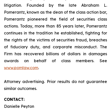
litigation. Founded by the late Abraham L.
Pomerantz, known as the dean of the class action bar,
Pomerantz pioneered the field of securities class
actions. Today, more than 85 years later, Pomerantz
continues in the tradition he established, fighting for
the rights of the victims of securities fraud, breaches
of fiduciary duty, and corporate misconduct. The
Firm has recovered billions of dollars in damages
awards on behalf of class members. See
www.pomlaw.com
.
Attorney advertising. Prior results do not guarantee
similar outcomes.
CONTACT:
Danielle Peyton