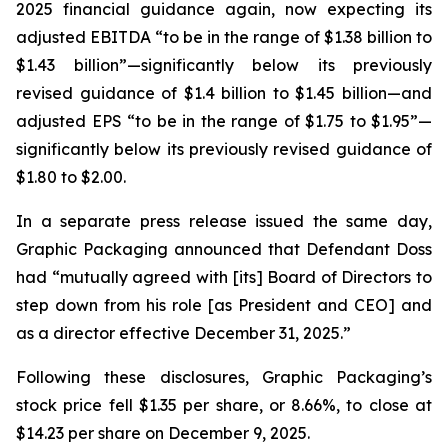
2025 financial guidance again, now expecting its
adjusted EBITDA “to be in the range of $1.38 billion to
$1.43 billion”—significantly below its previously
revised guidance of $1.4 billion to $1.45 billion—and
adjusted EPS “to be in the range of $1.75 to $1.95”—
significantly below its previously revised guidance of
$1.80 to $2.00.
In a separate press release issued the same day,
Graphic Packaging announced that Defendant Doss
had “mutually agreed with [its] Board of Directors to
step down from his role [as President and CEO] and
as a director effective December 31, 2025.”
Following these disclosures, Graphic Packaging’s
stock price fell $1.35 per share, or 8.66%, to close at
$14.23 per share on December 9, 2025.