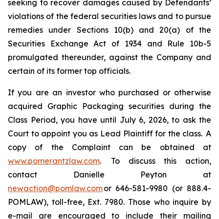
seeking to recover damages caused by Defendants’
violations of the federal securities laws and to pursue
remedies under Sections 10(b) and 20(a) of the
Securities Exchange Act of 1934 and Rule 10b-5
promulgated thereunder, against the Company and
certain of its former top officials.
If you are an investor who purchased or otherwise
acquired Graphic Packaging securities during the
Class Period, you have until July 6, 2026, to ask the
Court to appoint you as Lead Plaintiff for the class. A
copy of the Complaint can be obtained at
www.pomerantzlaw.com
. To discuss this action,
contact Danielle Peyton at
newaction@pomlaw.com
or 646-581-9980 (or 888.4-
POMLAW), toll-free, Ext. 7980. Those who inquire by
e-mail are encouraged to include their mailing