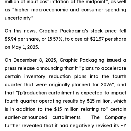
million of input cost inflation at the midpoint”, as well
as “higher macroeconomic and consumer spending
uncertainty.”
On this news, Graphic Packaging’s stock price fell
$3.94 per share, or 15.57%, to close at $21.37 per share
on May 1, 2025.
On December 8, 2025, Graphic Packaging issued a
press release announcing that it “plans to accelerate
certain inventory reduction plans into the fourth
quarter that were originally planned for 2026”, and
that “[p]roduction curtailment is expected to impact
fourth quarter operating results by $15 million, which
is in addition to the $15 million relating to” certain
earlier-announced curtailments. The Company
further revealed that it had negatively revised its FY