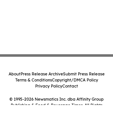
About
Press Release Archive
Submit Press Release
Terms & Conditions
Copyright/DMCA Policy
Privacy Policy
Contact
© 1995-2026 Newsmatics Inc. dba Affinity Group
Publishing & Food & Beverage Times. All Rights
Reserved.