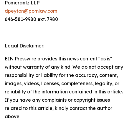
Pomerantz LLP
dpeyton@pomlaw.com
646-581-9980 ext. 7980
Legal Disclaimer:
EIN Presswire provides this news content "as is"
without warranty of any kind. We do not accept any
responsibility or liability for the accuracy, content,
images, videos, licenses, completeness, legality, or
reliability of the information contained in this article.
If you have any complaints or copyright issues
related to this article, kindly contact the author
above.