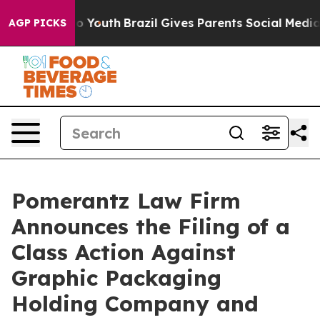
arms to Youth
Brazil Gives Parents Social Media Contro
AGP PICKS
Pomerantz Law Firm
Announces the Filing of a
Class Action Against
Graphic Packaging
Holding Company and