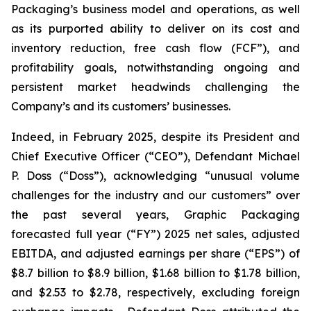
Packaging’s business model and operations, as well
as its purported ability to deliver on its cost and
inventory reduction, free cash flow (FCF”), and
profitability goals, notwithstanding ongoing and
persistent market headwinds challenging the
Company’s and its customers’ businesses.
Indeed, in February 2025, despite its President and
Chief Executive Officer (“CEO”), Defendant Michael
P. Doss (“Doss”), acknowledging “unusual volume
challenges for the industry and our customers” over
the past several years, Graphic Packaging
forecasted full year (“FY”) 2025 net sales, adjusted
EBITDA, and adjusted earnings per share (“EPS”) of
$8.7 billion to $8.9 billion, $1.68 billion to $1.78 billion,
and $2.53 to $2.78, respectively, excluding foreign