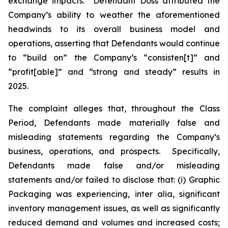
exchange impacts. Defendant Doss attributed the
Company’s ability to weather the aforementioned
headwinds to its overall business model and
operations, asserting that Defendants would continue
to “build on” the Company’s “consisten[t]” and
“profit[able]” and “strong and steady” results in
2025.
The complaint alleges that, throughout the Class
Period, Defendants made materially false and
misleading statements regarding the Company’s
business, operations, and prospects. Specifically,
Defendants made false and/or misleading
statements and/or failed to disclose that: (i) Graphic
Packaging was experiencing,
inter alia
, significant
inventory management issues, as well as significantly
reduced demand and volumes and increased costs;