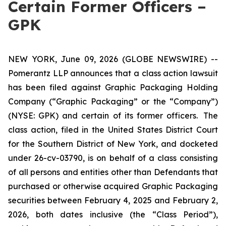
Certain Former Officers –
GPK
NEW YORK, June 09, 2026 (GLOBE NEWSWIRE) --
Pomerantz LLP announces that a class action lawsuit
has been filed against Graphic Packaging Holding
Company (“Graphic Packaging” or the “Company”)
(NYSE: GPK) and certain of its former officers. The
class action, filed in the United States District Court
for the Southern District of New York, and docketed
under 26-cv-03790, is on behalf of a class consisting
of all persons and entities other than Defendants that
purchased or otherwise acquired Graphic Packaging
securities between February 4, 2025 and February 2,
2026, both dates inclusive (the “Class Period”),