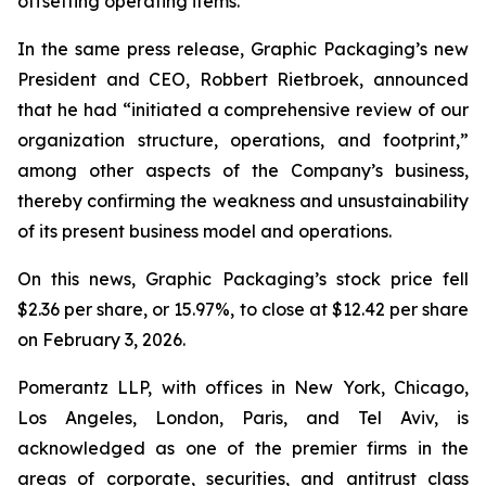
offsetting operating items.”
In the same press release, Graphic Packaging’s new
President and CEO, Robbert Rietbroek, announced
that he had “initiated a comprehensive review of our
organization structure, operations, and footprint,”
among other aspects of the Company’s business,
thereby confirming the weakness and unsustainability
of its present business model and operations.
On this news, Graphic Packaging’s stock price fell
$2.36 per share, or 15.97%, to close at $12.42 per share
on February 3, 2026.
Pomerantz LLP, with offices in New York, Chicago,
Los Angeles, London, Paris, and Tel Aviv, is
acknowledged as one of the premier firms in the
areas of corporate, securities, and antitrust class