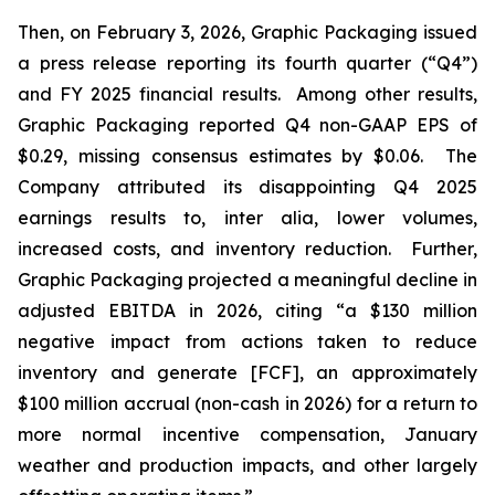
Then, on February 3, 2026, Graphic Packaging issued
a press release reporting its fourth quarter (“Q4”)
and FY 2025 financial results. Among other results,
Graphic Packaging reported Q4 non-GAAP EPS of
$0.29, missing consensus estimates by $0.06. The
Company attributed its disappointing Q4 2025
earnings results to,
inter alia
, lower volumes,
increased costs, and inventory reduction. Further,
Graphic Packaging projected a meaningful decline in
adjusted EBITDA in 2026, citing “a $130 million
negative impact from actions taken to reduce
inventory and generate [FCF], an approximately
$100 million accrual (non-cash in 2026) for a return to
more normal incentive compensation, January
weather and production impacts, and other largely