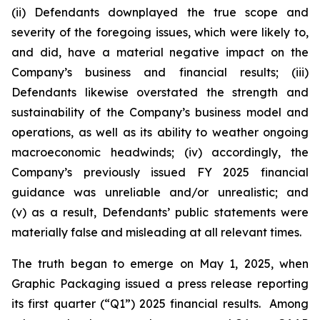
(ii) Defendants downplayed the true scope and
severity of the foregoing issues, which were likely to,
and did, have a material negative impact on the
Company’s business and financial results; (iii)
Defendants likewise overstated the strength and
sustainability of the Company’s business model and
operations, as well as its ability to weather ongoing
macroeconomic headwinds; (iv) accordingly, the
Company’s previously issued FY 2025 financial
guidance was unreliable and/or unrealistic; and
(v) as a result, Defendants’ public statements were
materially false and misleading at all relevant times.
The truth began to emerge on May 1, 2025, when
Graphic Packaging issued a press release reporting
its first quarter (“Q1”) 2025 financial results. Among