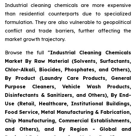
Industrial cleaning chemicals are more expensive
than residential counterparts due to specialized
formulation. They are also vulnerable to geopolitical
conflict and trade barriers, further affecting the
market growth trajectory.
Browse the full “
Industrial Cleaning Chemicals
Market By Raw Material (Solvents, Surfactants,
Chlor-Alkali, Biocides, Phosphates, and Others),
By Product (Laundry Care Products, General
Purpose Cleaners, Vehicle Wash Products,
Disinfectants & Sanitizers, and Others), By End-
Use (Retail, Healthcare, Institutional Buildings,
Food Service, Metal Manufacturing & Fabrication,
Chip Manufacturing, Commercial Establishments,
and Others), and By Region - Global and