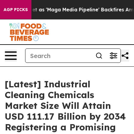
s 'Maga Media Pipeline' Backfires Amid Rumors Trump 
AGP PICKS
[Latest] Industrial
Cleaning Chemicals
Market Size Will Attain
USD 111.17 Billion by 2034
Registering a Promising