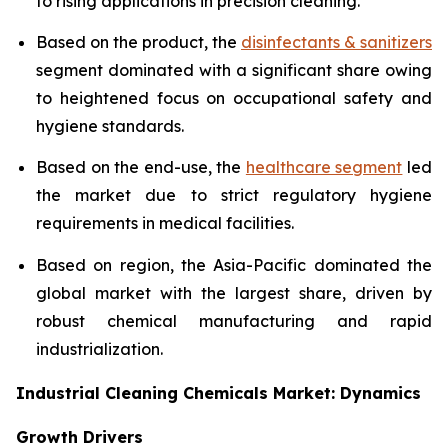
to rising applications in precision cleaning.
Based on the product, the
disinfectants & sanitizers
segment dominated with a significant share owing
to heightened focus on occupational safety and
hygiene standards.
Based on the end-use, the
healthcare segment
led
the market due to strict regulatory hygiene
requirements in medical facilities.
Based on region, the Asia-Pacific dominated the
global market with the largest share, driven by
robust chemical manufacturing and rapid
industrialization.
Industrial Cleaning Chemicals Market: Dynamics
Growth Drivers