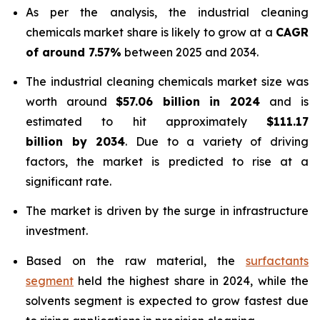
As per the analysis, the industrial cleaning
chemicals market share is likely to grow at a
CAGR
of around 7.57%
between 2025 and 2034.
The industrial cleaning chemicals market size was
worth around
$57.06 billion in 2024
and is
estimated to hit approximately
$111.17
billion by 2034
. Due to a variety of driving
factors, the market is predicted to rise at a
significant rate.
The market is driven by the surge in infrastructure
investment.
Based on the raw material, the
surfactants
segment
held the highest share in 2024, while the
solvents segment is expected to grow fastest due