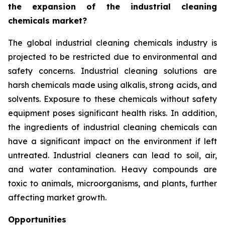
the expansion of the industrial cleaning
chemicals market?
The global industrial cleaning chemicals industry is
projected to be restricted due to environmental and
safety concerns. Industrial cleaning solutions are
harsh chemicals made using alkalis, strong acids, and
solvents. Exposure to these chemicals without safety
equipment poses significant health risks. In addition,
the ingredients of industrial cleaning chemicals can
have a significant impact on the environment if left
untreated. Industrial cleaners can lead to soil, air,
and water contamination. Heavy compounds are
toxic to animals, microorganisms, and plants, further
affecting market growth.
Opportunities