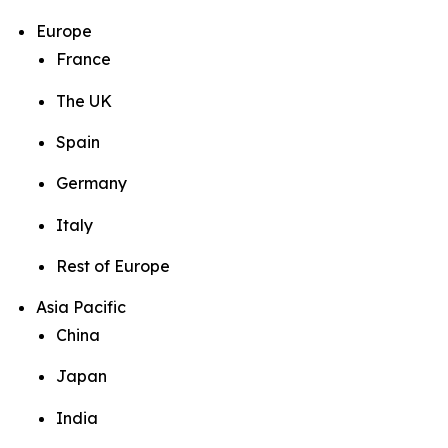
Europe
France
The UK
Spain
Germany
Italy
Rest of Europe
Asia Pacific
China
Japan
India