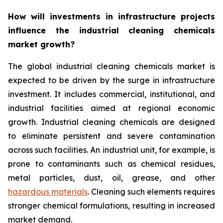
How will investments in infrastructure projects
influence the industrial cleaning chemicals
market growth?
The global industrial cleaning chemicals market is
expected to be driven by the surge in infrastructure
investment. It includes commercial, institutional, and
industrial facilities aimed at regional economic
growth. Industrial cleaning chemicals are designed
to eliminate persistent and severe contamination
across such facilities. An industrial unit, for example, is
prone to contaminants such as chemical residues,
metal particles, dust, oil, grease, and other
hazardous materials
. Cleaning such elements requires
stronger chemical formulations, resulting in increased
market demand.