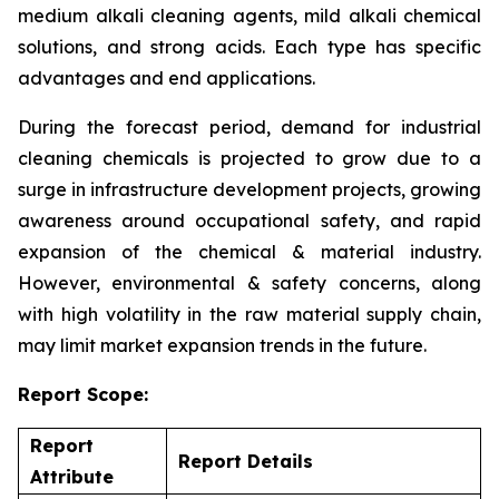
medium alkali cleaning agents, mild alkali chemical
solutions, and strong acids. Each type has specific
advantages and end applications.
During the forecast period, demand for industrial
cleaning chemicals is projected to grow due to a
surge in infrastructure development projects, growing
awareness around occupational safety, and rapid
expansion of the chemical & material industry.
However, environmental & safety concerns, along
with high volatility in the raw material supply chain,
may limit market expansion trends in the future.
Report Scope:
Report
Report Details
Attribute