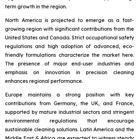
term growth in the region.
North America is projected to emerge as a fast-
growing region with significant contributions from the
United States and Canada. Strict occupational safety
regulations and high adoption of advanced, eco-
friendly formulations characterize the market here.
The presence of major end-user industries and
emphasis on innovation in precision cleaning
enhances regional performance.
Europe maintains a strong position with key
contributions from Germany, the UK, and France,
supported by mature industrial sectors and stringent
environmental regulations that encourage
sustainable cleaning solutions. Latin America and the
Middle East & Africa are expected to witness steady