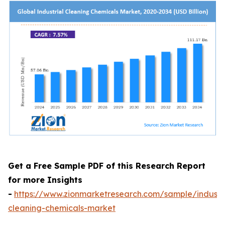
Get a Free Sample PDF of this Research Report
for more Insights
-
https://www.zionmarketresearch.com/sample/industri
cleaning-chemicals-market