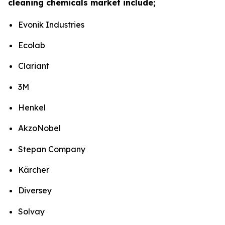
cleaning chemicals market include;
Evonik Industries
Ecolab
Clariant
3M
Henkel
AkzoNobel
Stepan Company
Kärcher
Diversey
Solvay