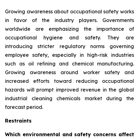
Growing awareness about occupational safety works
in favor of the industry players. Governments
worldwide are emphasizing the importance of
occupational hygiene and safety. They are
introducing stricter regulatory norms governing
employee safety, especially in high-risk industries
such as oil refining and chemical manufacturing.
Growing awareness around worker safety and
increased efforts toward reducing occupational
hazards will prompt improved revenue in the global
industrial cleaning chemicals market during the
forecast period.
Restraints
Which environmental and safety concerns affect