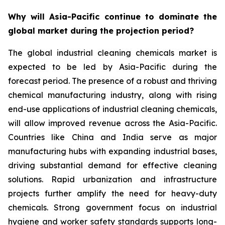
Why will Asia-Pacific continue to dominate the
global market during the projection period?
The global industrial cleaning chemicals market is
expected to be led by Asia-Pacific during the
forecast period. The presence of a robust and thriving
chemical manufacturing industry, along with rising
end-use applications of industrial cleaning chemicals,
will allow improved revenue across the Asia-Pacific.
Countries like China and India serve as major
manufacturing hubs with expanding industrial bases,
driving substantial demand for effective cleaning
solutions. Rapid urbanization and infrastructure
projects further amplify the need for heavy-duty
chemicals. Strong government focus on industrial
hygiene and worker safety standards supports long-