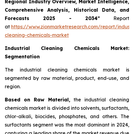
Regional Industry Overview, Market Intelligence,
Comprehensive Analysis, Historical Data, and
Forecasts 2025 - 2034”
Report
at
https://www.zionmarketresearch.com/report/industri
cleaning-chemicals-market
Industrial Cleaning Chemicals Market:
Segmentation
The industrial cleaning chemicals market is
segmented by raw material, product, end-use, and
region.
Based on Raw Material,
the industrial cleaning
chemicals market is divided into solvents, surfactants,
chlor-alkali, biocides, phosphates, and others. The
surfactants segment was the most dominant in 2024,
capturing a leading share of the market revenue due