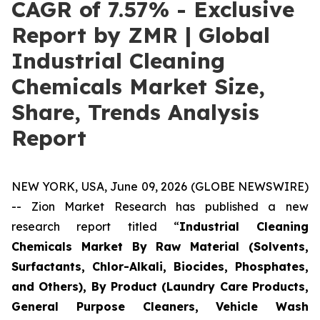
CAGR of 7.57% - Exclusive
Report by ZMR | Global
Industrial Cleaning
Chemicals Market Size,
Share, Trends Analysis
Report
NEW YORK, USA, June 09, 2026 (GLOBE NEWSWIRE)
-- Zion Market Research has published a new
research report titled “
Industrial Cleaning
Chemicals Market By Raw Material (Solvents,
Surfactants, Chlor-Alkali, Biocides, Phosphates,
and Others), By Product (Laundry Care Products,
General Purpose Cleaners, Vehicle Wash