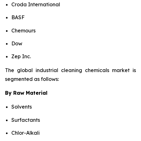
Croda International
BASF
Chemours
Dow
Zep Inc.
The global industrial cleaning chemicals market is
segmented as follows:
By Raw Material
Solvents
Surfactants
Chlor-Alkali