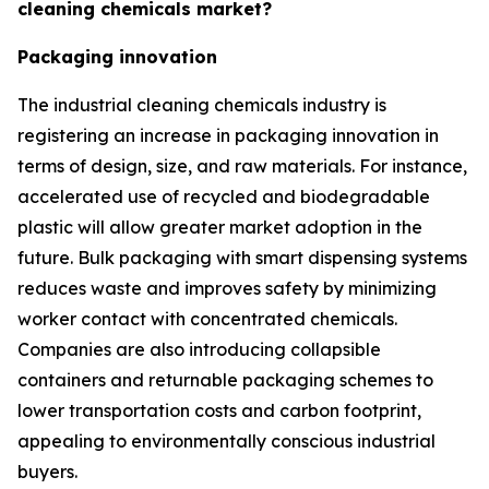
cleaning chemicals market?
Packaging innovation
The industrial cleaning chemicals industry is
registering an increase in packaging innovation in
terms of design, size, and raw materials. For instance,
accelerated use of recycled and biodegradable
plastic will allow greater market adoption in the
future. Bulk packaging with smart dispensing systems
reduces waste and improves safety by minimizing
worker contact with concentrated chemicals.
Companies are also introducing collapsible
containers and returnable packaging schemes to
lower transportation costs and carbon footprint,
appealing to environmentally conscious industrial
buyers.