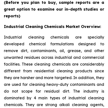
(Before you plan to buy, sample reports are a
great option to examine our in-depth studies or
reports)
Industrial Cleaning Chemicals Market Overview:
Industrial cleaning chemicals are specially
developed chemical formulations designed to
remove dirt, contaminants, oil, grease, and other
unwanted residues across industrial and commercial
facilities. These cleaning chemicals are considerably
different from residential cleaning products since
they are harsher and more targeted. In addition, they
are used for cleaning heavy-duty contaminants and
do not scope for residual dirt. The industry is
dominated by 4 main types of industrial cleaning
chemicals. They are strong alkali cleaning agents,