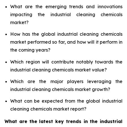
What are the emerging trends and innovations
impacting the industrial cleaning chemicals
market?
How has the global industrial cleaning chemicals
market performed so far, and how will it perform in
the coming years?
Which region will contribute notably towards the
industrial cleaning chemicals market value?
Which are the major players leveraging the
industrial cleaning chemicals market growth?
What can be expected from the global industrial
cleaning chemicals market report?
What are the latest key trends in the industrial