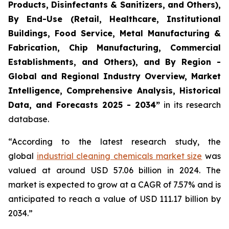
Products, Disinfectants & Sanitizers, and Others),
By End-Use (Retail, Healthcare, Institutional
Buildings, Food Service, Metal Manufacturing &
Fabrication, Chip Manufacturing, Commercial
Establishments, and Others), and By Region -
Global and Regional Industry Overview, Market
Intelligence, Comprehensive Analysis, Historical
Data, and Forecasts 2025 - 2034”
in its research
database.
“According to the latest research study, the
global
industrial cleaning chemicals market size
was
valued at around USD 57.06 billion in 2024. The
market is expected to grow at a CAGR of 7.57% and is
anticipated to reach a value of USD 111.17 billion by
2034.”