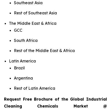
Southeast Asia
Rest of Southeast Asia
The Middle East & Africa
GCC
South Africa
Rest of the Middle East & Africa
Latin America
Brazil
Argentina
Rest of Latin America
Request Free Brochure of the Global Industrial
Cleaning Chemicals Market @