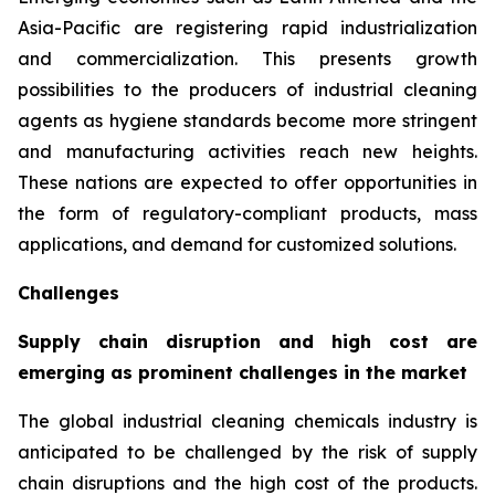
Asia-Pacific are registering rapid industrialization
and commercialization. This presents growth
possibilities to the producers of industrial cleaning
agents as hygiene standards become more stringent
and manufacturing activities reach new heights.
These nations are expected to offer opportunities in
the form of regulatory-compliant products, mass
applications, and demand for customized solutions.
Challenges
Supply chain disruption and high cost are
emerging as prominent challenges in the market
The global industrial cleaning chemicals industry is
anticipated to be challenged by the risk of supply
chain disruptions and the high cost of the products.