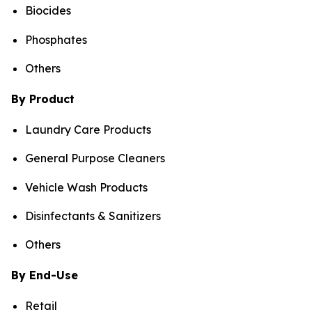
Biocides
Phosphates
Others
By Product
Laundry Care Products
General Purpose Cleaners
Vehicle Wash Products
Disinfectants & Sanitizers
Others
By End-Use
Retail