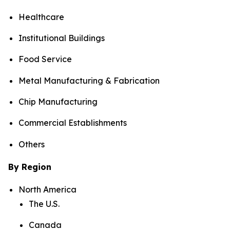
Healthcare
Institutional Buildings
Food Service
Metal Manufacturing & Fabrication
Chip Manufacturing
Commercial Establishments
Others
By Region
North America
The U.S.
Canada