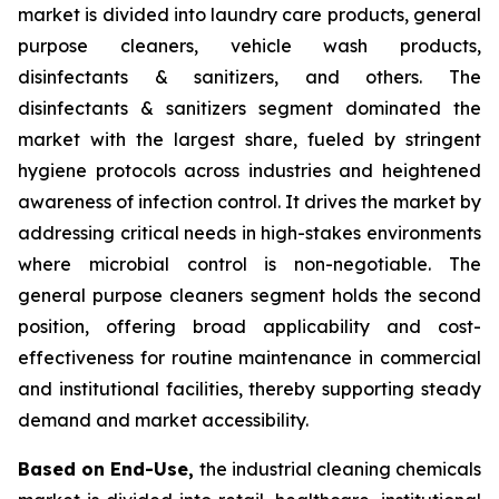
market is divided into laundry care products, general
purpose cleaners, vehicle wash products,
disinfectants & sanitizers, and others. The
disinfectants & sanitizers segment dominated the
market with the largest share, fueled by stringent
hygiene protocols across industries and heightened
awareness of infection control. It drives the market by
addressing critical needs in high-stakes environments
where microbial control is non-negotiable. The
general purpose cleaners segment holds the second
position, offering broad applicability and cost-
effectiveness for routine maintenance in commercial
and institutional facilities, thereby supporting steady
demand and market accessibility.
Based on End-Use,
the industrial cleaning chemicals