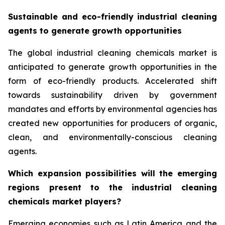
Sustainable and eco-friendly industrial cleaning
agents to generate growth opportunities
The global industrial cleaning chemicals market is
anticipated to generate growth opportunities in the
form of eco-friendly products. Accelerated shift
towards sustainability driven by government
mandates and efforts by environmental agencies has
created new opportunities for producers of organic,
clean, and environmentally-conscious cleaning
agents.
Which expansion possibilities will the emerging
regions present to the industrial cleaning
chemicals market players?
Emerging economies such as Latin America and the