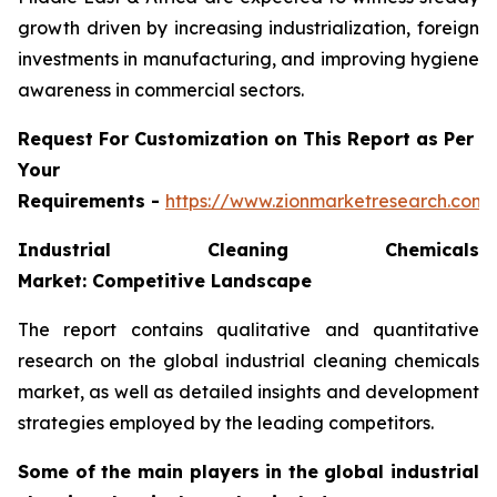
growth driven by increasing industrialization, foreign
investments in manufacturing, and improving hygiene
awareness in commercial sectors.
Request For Customization on This Report as Per
Your
Requirements -
https://www.zionmarketresearch.com
Industrial Cleaning Chemicals
Market: Competitive Landscape
The report contains qualitative and quantitative
research on the global industrial cleaning chemicals
market, as well as detailed insights and development
strategies employed by the leading competitors.
Some of the main players in the global industrial