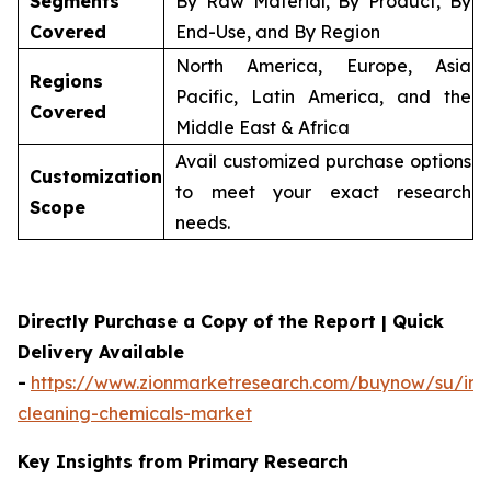
Segments
By Raw Material, By Product, By
Covered
End-Use, and By Region
North America, Europe, Asia
Regions
Pacific, Latin America, and the
Covered
Middle East & Africa
Avail customized purchase options
Customization
to meet your exact research
Scope
needs.
Directly Purchase a Copy of the Report | Quick
Delivery Available
-
https://www.zionmarketresearch.com/buynow/su/indu
cleaning-chemicals-market
Key Insights from Primary Research