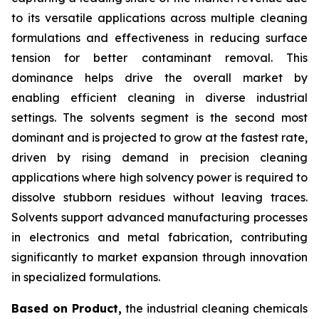
to its versatile applications across multiple cleaning
formulations and effectiveness in reducing surface
tension for better contaminant removal. This
dominance helps drive the overall market by
enabling efficient cleaning in diverse industrial
settings. The solvents segment is the second most
dominant and is projected to grow at the fastest rate,
driven by rising demand in precision cleaning
applications where high solvency power is required to
dissolve stubborn residues without leaving traces.
Solvents support advanced manufacturing processes
in electronics and metal fabrication, contributing
significantly to market expansion through innovation
in specialized formulations.
Based on Product,
the industrial cleaning chemicals