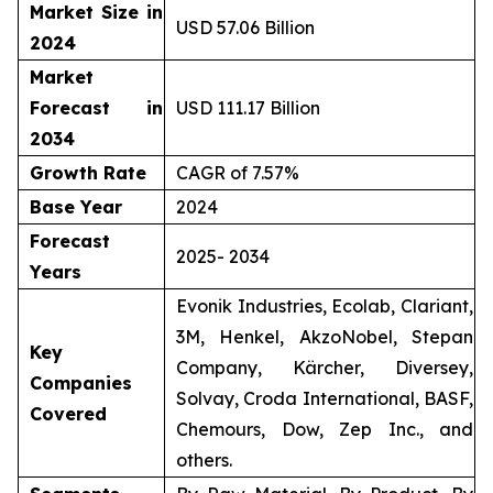
Market Size in
USD 57.06 Billion
2024
Market
Forecast in
USD 111.17 Billion
2034
Growth Rate
CAGR of 7.57%
Base Year
2024
Forecast
2025- 2034
Years
Evonik Industries, Ecolab, Clariant,
3M, Henkel, AkzoNobel, Stepan
Key
Company, Kärcher, Diversey,
Companies
Solvay, Croda International, BASF,
Covered
Chemours, Dow, Zep Inc., and
others.