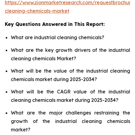
https://www.zionmarketresearch.com/requestbrochure/
cleaning-chemicals-market
Key Questions Answered in This Report:
What are industrial cleaning chemicals?
What are the key growth drivers of the industrial
cleaning chemicals Market?
What will be the value of the industrial cleaning
chemicals market during 2025-2034?
What will be the CAGR value of the industrial
cleaning chemicals market during 2025-2034?
What are the major challenges restraining the
growth of the industrial cleaning chemicals
market?