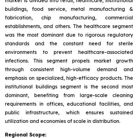
market is divided into retail, healthcare, institutional
buildings, food service, metal manufacturing &
fabrication, chip manufacturing, commercial
establishments, and others. The healthcare segment
was the most dominant due to rigorous regulatory
standards and the constant need for sterile
environments to prevent healthcare-associated
infections. This segment propels market growth
through consistent high-volume demand and
emphasis on specialized, high-efficacy products. The
institutional buildings segment is the second most
dominant, benefiting from large-scale cleaning
requirements in offices, educational facilities, and
public infrastructure, which ensures sustained
utilization and economies of scale in distribution.
Regional Scope: