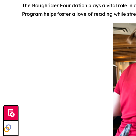
The Roughrider Foundation plays a vital role in
Program helps foster a love of reading while s