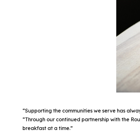
“Supporting the communities we serve has alway
“Through our continued partnership with the Rou
breakfast at a time.”