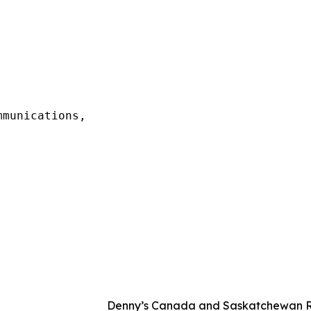
munications,

Denny’s Canada and Saskatchewan Ro