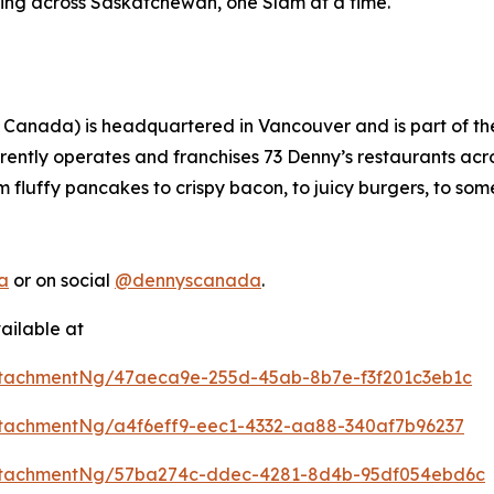
ing across Saskatchewan, one Slam at a time.
 Canada) is headquartered in Vancouver and is part of t
rently operates and franchises 73 Denny’s restaurants ac
m fluffy pancakes to crispy bacon, to juicy burgers, to som
a
or on social
@dennyscanada
.
ailable at
tachmentNg/47aeca9e-255d-45ab-8b7e-f3f201c3eb1c
tachmentNg/a4f6eff9-eec1-4332-aa88-340af7b96237
ttachmentNg/57ba274c-ddec-4281-8d4b-95df054ebd6c