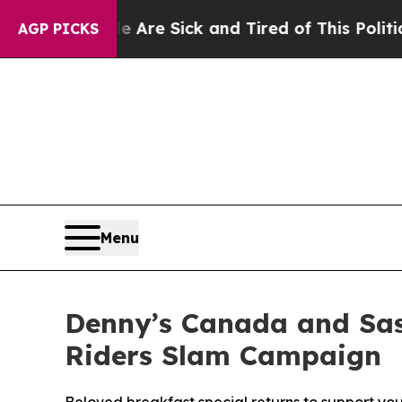
Sick and Tired of This Politics of Hatred”
The St
AGP PICKS
Menu
Denny’s Canada and Sas
Riders Slam Campaign