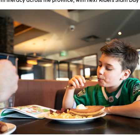
th literacy across the province, with next Riders Slam Day 