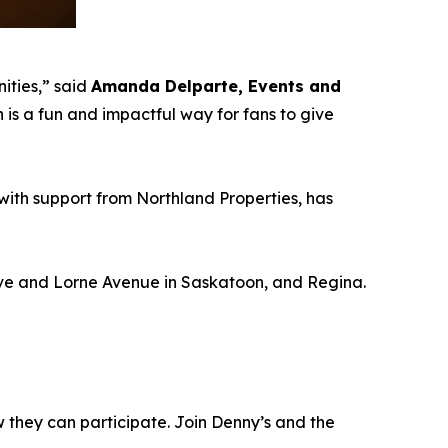
ities,”
said
Amanda Delparte, Events and
s a fun and impactful way for fans to give
with support from Northland Properties, has
rive and Lorne Avenue in Saskatoon, and Regina.
w they can participate. Join Denny’s and the