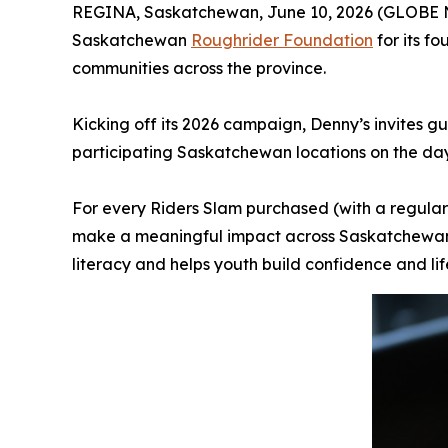
REGINA, Saskatchewan, June 10, 2026 (GLOBE NE
Saskatchewan
Roughrider Foundation
for its f
communities across the province.
Kicking off its 2026 campaign, Denny’s invites g
participating Saskatchewan locations on the da
For every Riders Slam purchased (with a regular
make a meaningful impact across Saskatchewan. 
literacy and helps youth build confidence and lif