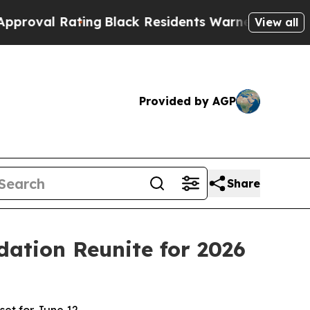
ck Residents Warned of Abusive Cops for Years. 
View all
Provided by AGP
Share
ation Reunite for 2026