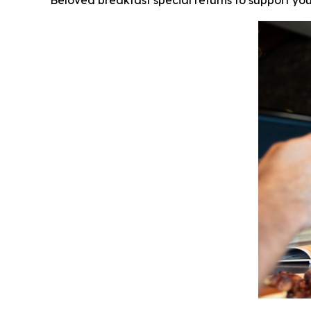
Beloved breakfast special returns to support you