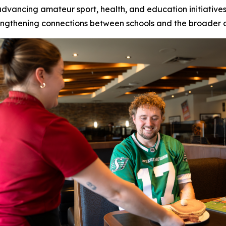
 advancing amateur sport, health, and education initiati
trengthening connections between schools and the broader