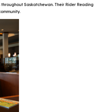
ves throughout Saskatchewan. Their Rider Reading
 community.