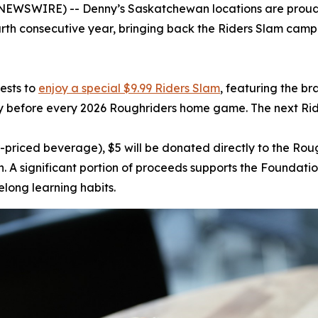
WSWIRE) -- Denny’s Saskatchewan locations are proud to
ourth consecutive year, bringing back the Riders Slam campa
uests to
enjoy a special $9.99 Riders Slam
, featuring the br
y before every 2026 Roughriders home game. The next Rid
-priced beverage), $5 will be donated directly to the Ro
A significant portion of proceeds supports the Foundatio
elong learning habits.