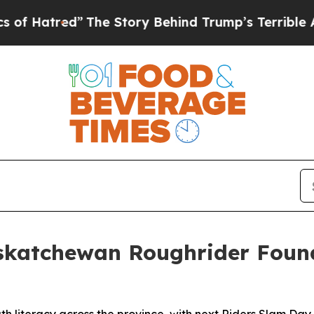
ory Behind Trump’s Terrible Approval Rating
Bla
katchewan Roughrider Found