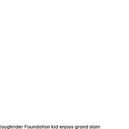
ughrider Foundation kid enjoys grand slam