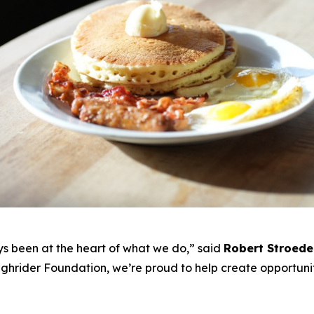
s been at the heart of what we do,”
said
Robert Stroede
ghrider Foundation, we’re proud to help create opportunit