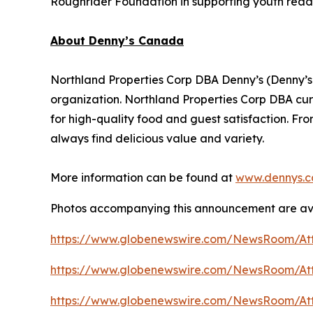
Roughrider Foundation in supporting youth read
About Denny’s Canada
Northland Properties Corp DBA Denny’s (Denny’s
organization. Northland Properties Corp DBA cur
for high-quality food and guest satisfaction. Fro
always find delicious value and variety.
More information can be found at
www.dennys.c
Photos accompanying this announcement are av
https://www.globenewswire.com/NewsRoom/At
https://www.globenewswire.com/NewsRoom/At
https://www.globenewswire.com/NewsRoom/A