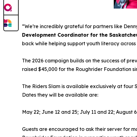
“We’re incredibly grateful for partners like De
Development Coordinator for the Saskatche
back while helping support youth literacy acro
The 2026 campaign builds on the success of previ
raised $45,000 for the Roughrider Foundation sin
The Riders Slam is available exclusively at four
Dates they will be available are:
May 22; June 12 and 25; July 11 and 22; August 6
Guests are encouraged to ask their server for mo