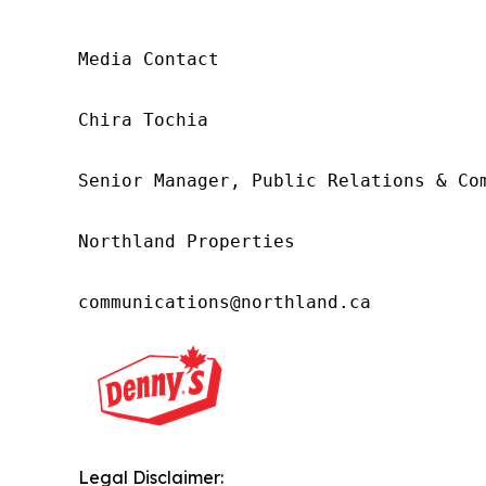
Media Contact 

Chira Tochia

Senior Manager, Public Relations & Com
Northland Properties

communications@northland.ca
Legal Disclaimer: