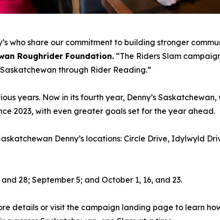
nny’s who share our commitment to building stronger commun
wan Roughrider Foundation.
“The Riders Slam campaign i
ss Saskatchewan through Rider Reading.”
ous years. Now in its fourth year, Denny’s Saskatchewan, 
ce 2023, with even greater goals set for the year ahead.
 Saskatchewan Denny’s locations: Circle Drive, Idylwyld D
 and 28; September 5; and October 1, 16, and 23.
re details or visit the campaign landing page to learn ho