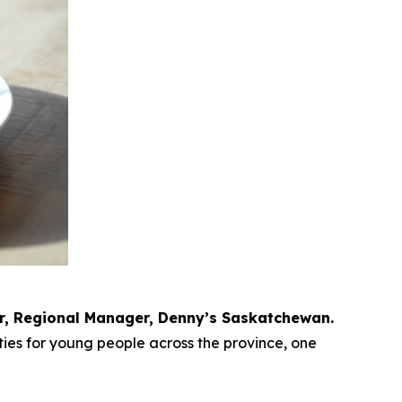
r, Regional Manager, Denny’s Saskatchewan.
ies for young people across the province, one