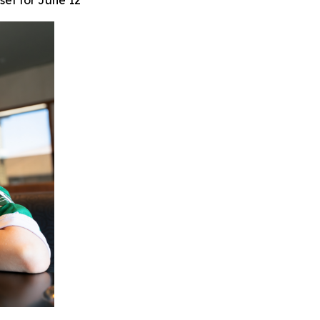
set for June 12