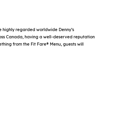
he highly regarded worldwide Denny’s
ross Canada, having a well-deserved reputation
ething from the Fit Fare® Menu, guests will