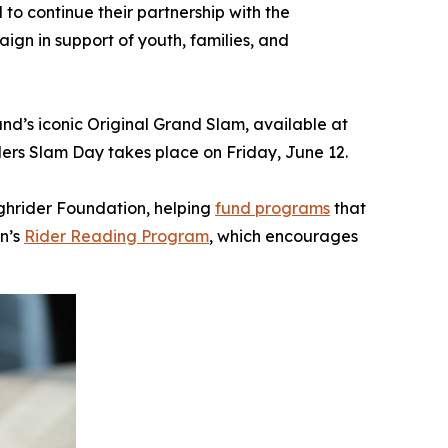
 continue their partnership with the
ign in support of youth, families, and
and’s iconic Original Grand Slam, available at
ers Slam Day takes place on Friday, June 12.
ughrider Foundation, helping
fund programs
that
n’s
Rider Reading Program
, which encourages