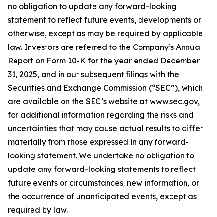
no obligation to update any forward-looking
statement to reflect future events, developments or
otherwise, except as may be required by applicable
law. Investors are referred to the Company’s Annual
Report on Form 10-K for the year ended December
31, 2025, and in our subsequent filings with the
Securities and Exchange Commission (“SEC”), which
are available on the SEC’s website at www.sec.gov,
for additional information regarding the risks and
uncertainties that may cause actual results to differ
materially from those expressed in any forward-
looking statement. We undertake no obligation to
update any forward-looking statements to reflect
future events or circumstances, new information, or
the occurrence of unanticipated events, except as
required by law.