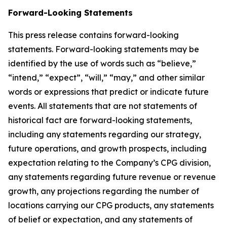
Forward-Looking Statements
This press release contains forward-looking
statements. Forward-looking statements may be
identified by the use of words such as “believe,”
“intend,” “expect”, “will,” “may,” and other similar
words or expressions that predict or indicate future
events. All statements that are not statements of
historical fact are forward-looking statements,
including any statements regarding our strategy,
future operations, and growth prospects, including
expectation relating to the Company’s CPG division,
any statements regarding future revenue or revenue
growth, any projections regarding the number of
locations carrying our CPG products, any statements
of belief or expectation, and any statements of