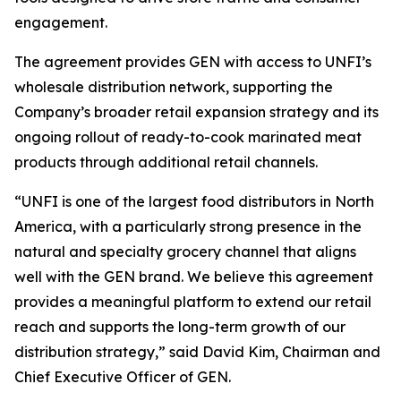
engagement.
The agreement provides GEN with access to UNFI’s
wholesale distribution network, supporting the
Company’s broader retail expansion strategy and its
ongoing rollout of ready-to-cook marinated meat
products through additional retail channels.
“UNFI is one of the largest food distributors in North
America, with a particularly strong presence in the
natural and specialty grocery channel that aligns
well with the GEN brand. We believe this agreement
provides a meaningful platform to extend our retail
reach and supports the long-term growth of our
distribution strategy,” said David Kim, Chairman and
Chief Executive Officer of GEN.