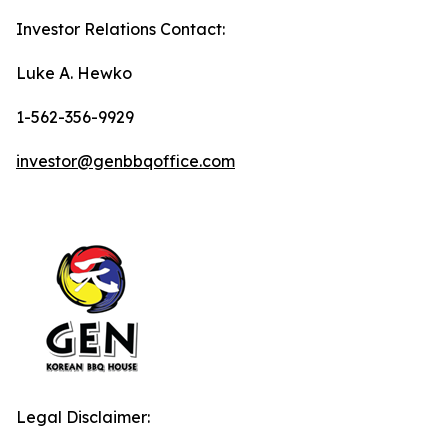
Investor Relations Contact:
Luke A. Hewko
1-562-356-9929
investor@genbbqoffice.com
Legal Disclaimer: