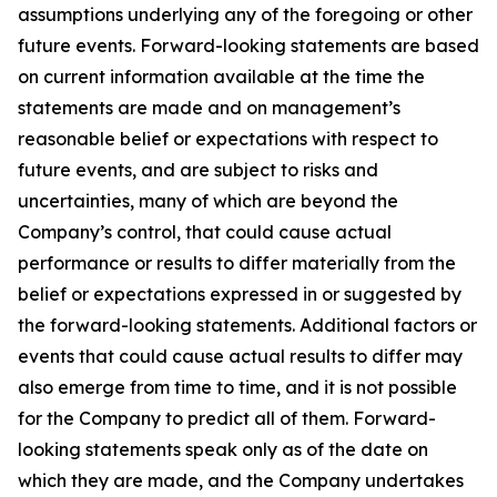
assumptions underlying any of the foregoing or other
future events. Forward-looking statements are based
on current information available at the time the
statements are made and on management’s
reasonable belief or expectations with respect to
future events, and are subject to risks and
uncertainties, many of which are beyond the
Company’s control, that could cause actual
performance or results to differ materially from the
belief or expectations expressed in or suggested by
the forward-looking statements. Additional factors or
events that could cause actual results to differ may
also emerge from time to time, and it is not possible
for the Company to predict all of them. Forward-
looking statements speak only as of the date on
which they are made, and the Company undertakes