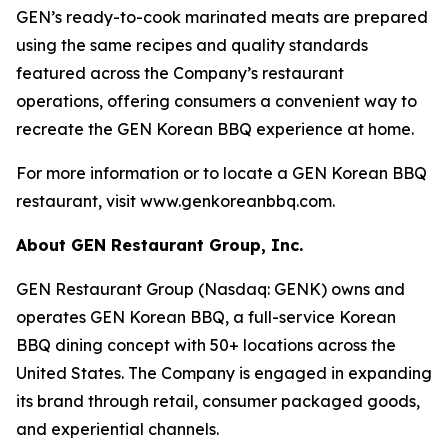
GEN’s ready-to-cook marinated meats are prepared
using the same recipes and quality standards
featured across the Company’s restaurant
operations, offering consumers a convenient way to
recreate the GEN Korean BBQ experience at home.
For more information or to locate a GEN Korean BBQ
restaurant, visit www.genkoreanbbq.com.
About GEN Restaurant Group, Inc.
GEN Restaurant Group (Nasdaq: GENK) owns and
operates GEN Korean BBQ, a full-service Korean
BBQ dining concept with 50+ locations across the
United States. The Company is engaged in expanding
its brand through retail, consumer packaged goods,
and experiential channels.