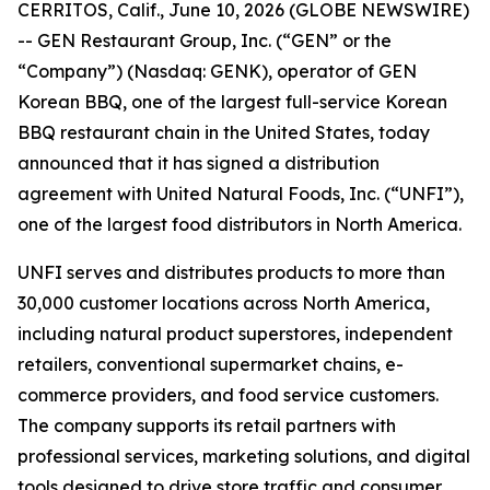
CERRITOS, Calif., June 10, 2026 (GLOBE NEWSWIRE)
-- GEN Restaurant Group, Inc. (“GEN” or the
“Company”) (Nasdaq: GENK), operator of GEN
Korean BBQ, one of the largest full-service Korean
BBQ restaurant chain in the United States, today
announced that it has signed a distribution
agreement with United Natural Foods, Inc. (“UNFI”),
one of the largest food distributors in North America.
UNFI serves and distributes products to more than
30,000 customer locations across North America,
including natural product superstores, independent
retailers, conventional supermarket chains, e-
commerce providers, and food service customers.
The company supports its retail partners with
professional services, marketing solutions, and digital
tools designed to drive store traffic and consumer