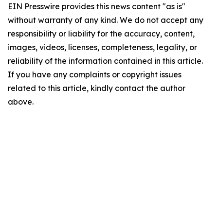
EIN Presswire provides this news content "as is"
without warranty of any kind. We do not accept any
responsibility or liability for the accuracy, content,
images, videos, licenses, completeness, legality, or
reliability of the information contained in this article.
If you have any complaints or copyright issues
related to this article, kindly contact the author
above.