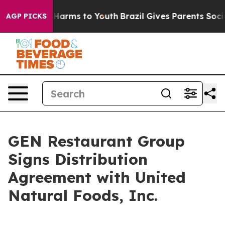
 to Abate Harms to Youth
Brazil Gives Parents Social M
AGP PICKS
GEN Restaurant Group
Signs Distribution
Agreement with United
Natural Foods, Inc.