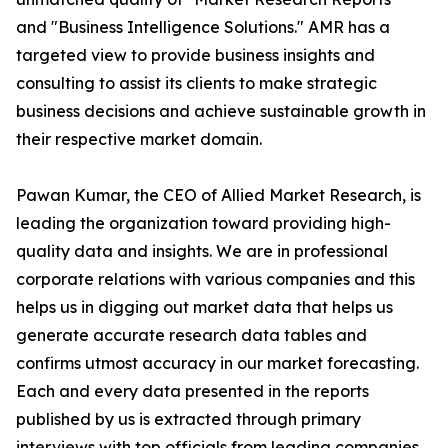
and "Business Intelligence Solutions." AMR has a
targeted view to provide business insights and
consulting to assist its clients to make strategic
business decisions and achieve sustainable growth in
their respective market domain.
Pawan Kumar, the CEO of Allied Market Research, is
leading the organization toward providing high-
quality data and insights. We are in professional
corporate relations with various companies and this
helps us in digging out market data that helps us
generate accurate research data tables and
confirms utmost accuracy in our market forecasting.
Each and every data presented in the reports
published by us is extracted through primary
interviews with top officials from leading companies