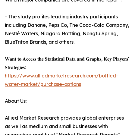
- The study profiles leading industry participants
including Danone, PepsiCo, The Coca-Cola Company,
Nestlé Waters, Niagara Bottling, Nongfu Spring,
BlueTriton Brands, and others.
𝐖𝐚𝐧𝐭 𝐭𝐨 𝐀𝐜𝐜𝐞𝐬𝐬 𝐭𝐡𝐞 𝐒𝐭𝐚𝐭𝐢𝐬𝐭𝐢𝐜𝐚𝐥 𝐃𝐚𝐭𝐚 𝐚𝐧𝐝 𝐆𝐫𝐚𝐩𝐡𝐬, 𝐊𝐞𝐲 𝐏𝐥𝐚𝐲𝐞𝐫𝐬'
𝐒𝐭𝐫𝐚𝐭𝐞𝐠𝐢𝐞𝐬:
https://www.alliedmarketresearch.com/bottled-
water-market/purchase-options
About Us:
Allied Market Research provides global enterprises
as well as medium and small businesses with
unmatched quality of "Market Research Reports"