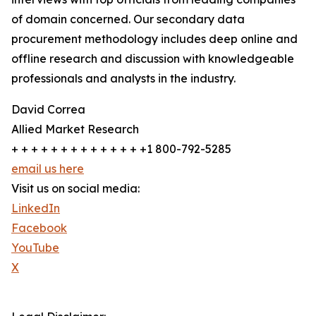
of domain concerned. Our secondary data
procurement methodology includes deep online and
offline research and discussion with knowledgeable
professionals and analysts in the industry.
David Correa
Allied Market Research
+ + + + + + + + + + + + + +1 800-792-5285
email us here
Visit us on social media:
LinkedIn
Facebook
YouTube
X