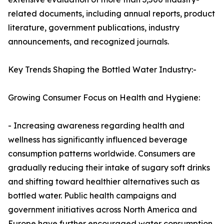
related documents, including annual reports, product
literature, government publications, industry
announcements, and recognized journals.
Key Trends Shaping the Bottled Water Industry:-
Growing Consumer Focus on Health and Hygiene:
- Increasing awareness regarding health and
wellness has significantly influenced beverage
consumption patterns worldwide. Consumers are
gradually reducing their intake of sugary soft drinks
and shifting toward healthier alternatives such as
bottled water. Public health campaigns and
government initiatives across North America and
Europe have further encouraged water consumption,