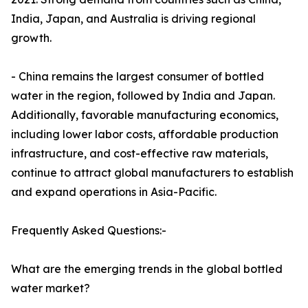
India, Japan, and Australia is driving regional
growth.
- China remains the largest consumer of bottled
water in the region, followed by India and Japan.
Additionally, favorable manufacturing economics,
including lower labor costs, affordable production
infrastructure, and cost-effective raw materials,
continue to attract global manufacturers to establish
and expand operations in Asia-Pacific.
Frequently Asked Questions:-
What are the emerging trends in the global bottled
water market?