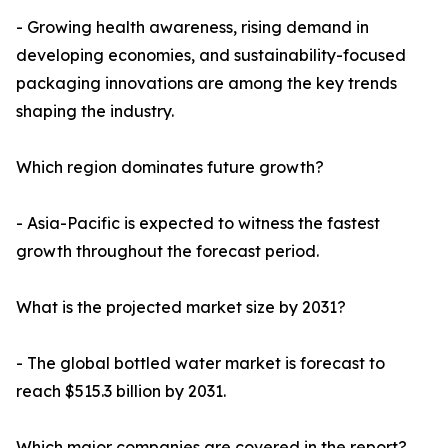
- Growing health awareness, rising demand in
developing economies, and sustainability-focused
packaging innovations are among the key trends
shaping the industry.
Which region dominates future growth?
- Asia-Pacific is expected to witness the fastest
growth throughout the forecast period.
What is the projected market size by 2031?
- The global bottled water market is forecast to
reach $515.3 billion by 2031.
Which major companies are covered in the report?