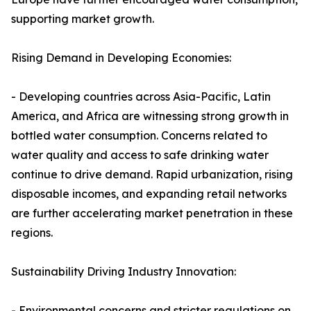
supporting market growth.
Rising Demand in Developing Economies:
- Developing countries across Asia-Pacific, Latin
America, and Africa are witnessing strong growth in
bottled water consumption. Concerns related to
water quality and access to safe drinking water
continue to drive demand. Rapid urbanization, rising
disposable incomes, and expanding retail networks
are further accelerating market penetration in these
regions.
Sustainability Driving Industry Innovation:
- Environmental concerns and stricter regulations on