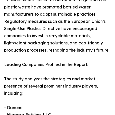
plastic waste have prompted bottled water
manufacturers to adopt sustainable practices.
Regulatory measures such as the European Union’s
Single-Use Plastics Directive have encouraged
companies to invest in recyclable materials,
lightweight packaging solutions, and eco-friendly
production processes, reshaping the industry's future.
Leading Companies Profiled in the Report:
The study analyzes the strategies and market
presence of several prominent industry players,
including:
- Danone
- Niagara Bottling, LLC