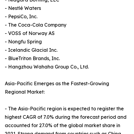
- Nestlé Waters
- PepsiCo, Inc.
- The Coca-Cola Company
- VOSS of Norway AS
- Nongfu Spring
- Icelandic Glacial Inc.
- BlueTriton Brands, Inc.
- Hangzhou Wahaha Group Co., Ltd.
Asia-Pacific Emerges as the Fastest-Growing
Regional Market:
- The Asia-Pacific region is expected to register the
highest CAGR of 7.0% during the forecast period and
accounted for 27.0% of the global market share in
2021. Strong demand from countries such as China,