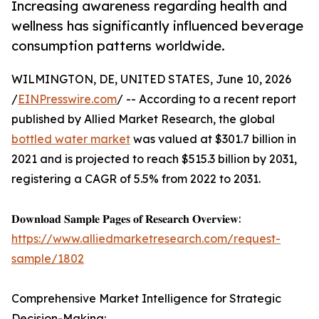
Increasing awareness regarding health and
wellness has significantly influenced beverage
consumption patterns worldwide.
WILMINGTON, DE, UNITED STATES, June 10, 2026
/
EINPresswire.com
/ -- According to a recent report
published by Allied Market Research, the global
bottled water market
was valued at $301.7 billion in
2021 and is projected to reach $515.3 billion by 2031,
registering a CAGR of 5.5% from 2022 to 2031.
𝐃𝐨𝐰𝐧𝐥𝐨𝐚𝐝 𝐒𝐚𝐦𝐩𝐥𝐞 𝐏𝐚𝐠𝐞𝐬 𝐨𝐟 𝐑𝐞𝐬𝐞𝐚𝐫𝐜𝐡 𝐎𝐯𝐞𝐫𝐯𝐢𝐞𝐰:
https://www.alliedmarketresearch.com/request-
sample/1802
Comprehensive Market Intelligence for Strategic
Decision-Making: