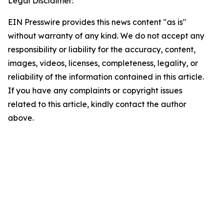
Legal Disclaimer:
EIN Presswire provides this news content "as is"
without warranty of any kind. We do not accept any
responsibility or liability for the accuracy, content,
images, videos, licenses, completeness, legality, or
reliability of the information contained in this article.
If you have any complaints or copyright issues
related to this article, kindly contact the author
above.