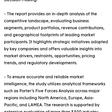
- The report provides an in-depth analysis of the
competitive landscape, evaluating business
segments, product portfolios, revenue contributions,
and geographical footprints of leading market
participants. It highlights strategic initiatives adopted
by key companies and offers valuable insights into
market drivers, restraints, opportunities, pricing
trends, and regulatory developments.
- To ensure accurate and reliable market
intelligence, the study utilizes analytical frameworks
such as Porter’s Five Forces Analysis across major
regions including North America, Europe, Asia-
Pacific, and LAMEA. The research is supported by
extensive evaluation of more than 3,500 industry-