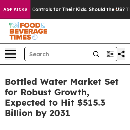
 Media Controls for Their Kids. Should the US?
The Pen
AGP PICKS
Bottled Water Market Set
for Robust Growth,
Expected to Hit $515.3
Billion by 2031