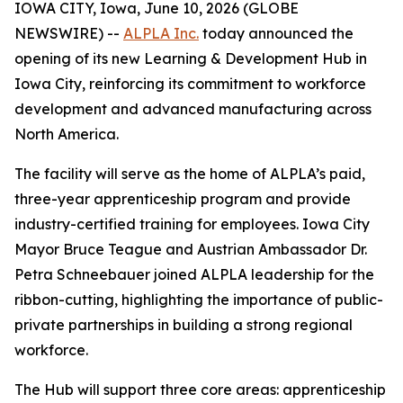
IOWA CITY, Iowa, June 10, 2026 (GLOBE
NEWSWIRE) --
ALPLA Inc.
today announced the
opening of its new Learning & Development Hub in
Iowa City, reinforcing its commitment to workforce
development and advanced manufacturing across
North America.
The facility will serve as the home of ALPLA’s paid,
three-year apprenticeship program and provide
industry-certified training for employees. Iowa City
Mayor Bruce Teague and Austrian Ambassador Dr.
Petra Schneebauer joined ALPLA leadership for the
ribbon-cutting, highlighting the importance of public-
private partnerships in building a strong regional
workforce.
The Hub will support three core areas: apprenticeship