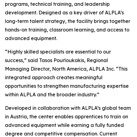
programs, technical training, and leadership
development. Designed as a key driver of ALPLA’s
long-term talent strategy, the facility brings together
hands-on training, classroom learning, and access to
advanced equipment.
“Highly skilled specialists are essential to our
success,” said Tasos Pourloukakis, Regional
Managing Director, North America, ALPLA Inc. “This
integrated approach creates meaningful
opportunities to strengthen manufacturing expertise
within ALPLA and the broader industry.”
Developed in collaboration with ALPLA’s global team
in Austria, the center enables apprentices to train on
advanced equipment while earning a fully funded
degree and competitive compensation. Current