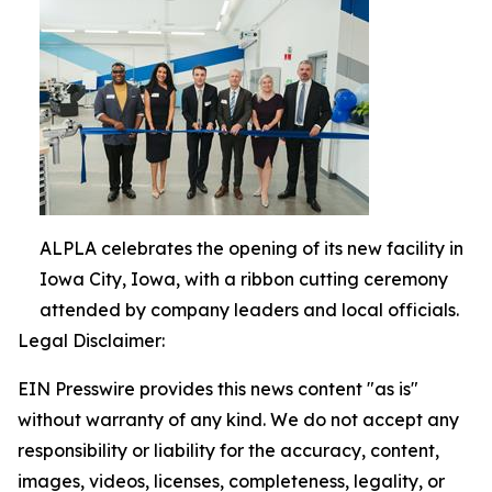
ALPLA celebrates the opening of its new facility in
Iowa City, Iowa, with a ribbon cutting ceremony
attended by company leaders and local officials.
Legal Disclaimer:
EIN Presswire provides this news content "as is"
without warranty of any kind. We do not accept any
responsibility or liability for the accuracy, content,
images, videos, licenses, completeness, legality, or