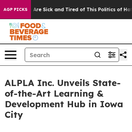
 “People Are Sick and Tired of This Politics of Hatred
AGP PICKS
ALPLA Inc. Unveils State-
of-the-Art Learning &
Development Hub in Iowa
City