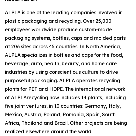
ALPLA is one of the leading companies involved in
plastic packaging and recycling. Over 25,000
employees worldwide produce custom-made
packaging systems, bottles, caps and molded parts
at 206 sites across 45 countries. In North America,
ALPLA specializes in bottles and caps for the food,
beverage, auto, health, beauty, and home care
industries by using conscientious culture to drive
purposeful packaging. ALPLA operates recycling
plants for PET and HDPE. The international network
of ALPLArecycling now includes 14 plants, including
five joint ventures, in 10 countries: Germany, Italy,
Mexico, Austria, Poland, Romania, Spain, South
Africa, Thailand and Brazil. Other projects are being
realized elsewhere around the world.