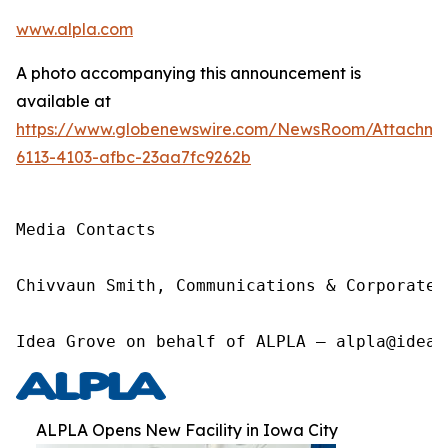
www.alpla.com
A photo accompanying this announcement is
available at
https://www.globenewswire.com/NewsRoom/Attachm
6113-4103-afbc-23aa7fc9262b
Media Contacts

Chivvaun Smith, Communications & Corporate 
Idea Grove on behalf of ALPLA – alpla@ideag
ALPLA Opens New Facility in Iowa City