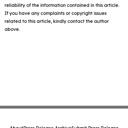
reliability of the information contained in this article.
If you have any complaints or copyright issues
related to this article, kindly contact the author
above.