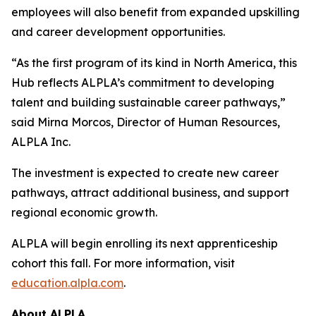
employees will also benefit from expanded upskilling
and career development opportunities.
“As the first program of its kind in North America, this
Hub reflects ALPLA’s commitment to developing
talent and building sustainable career pathways,”
said Mirna Morcos, Director of Human Resources,
ALPLA Inc.
The investment is expected to create new career
pathways, attract additional business, and support
regional economic growth.
ALPLA will begin enrolling its next apprenticeship
cohort this fall. For more information, visit
education.alpla.com
.
About ALPLA