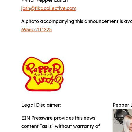
PR for Pepper Lunch
josh@fikacollective.com
A photo accompanying this announcement is ava
6936cc111225
Legal Disclaimer:
Pepper L
EIN Presswire provides this news
content "as is" without warranty of