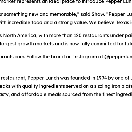
n market represents an ideal place to introduce Pepper Lun
for something new and memorable,” said Shaw. “Pepper Lun
ith incredible food and a strong value. We believe Texas i
s North America, with more than 120 restaurants under p
’s largest growth markets and is now fully committed for f
taurants.com. Follow the brand on Instagram at @pepperlu
 restaurant, Pepper Lunch was founded in 1994 by one of
s with quality ingredients served on a sizzling iron plat
tasty, and affordable meals sourced from the finest ingred