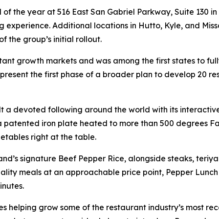
d of the year at 516 East San Gabriel Parkway, Suite 130 in
ng experience. Additional locations in Hutto, Kyle, and Miss
the group’s initial rollout.
nt growth markets and was among the first states to fully s
epresent the first phase of a broader plan to develop 20 r
t a devoted following around the world with its interacti
 a patented iron plate heated to more than 500 degrees Fa
tables right at the table.
rand’s signature Beef Pepper Rice, alongside steaks, teri
lity meals at an approachable price point, Pepper Lunch a
inutes.
s helping grow some of the restaurant industry’s most re