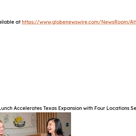
ilable at
https://www.globenewswire.com/NewsRoom/At
unch Accelerates Texas Expansion with Four Locations S