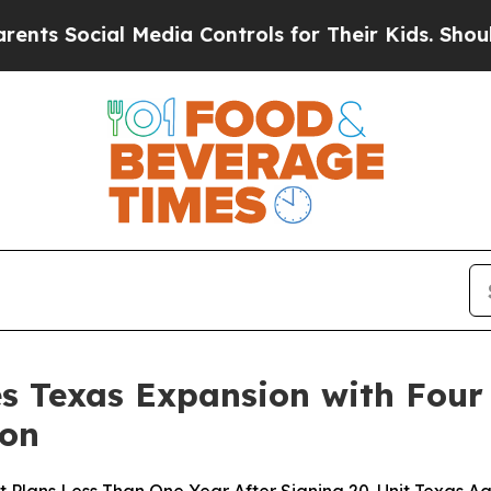
cial Media Controls for Their Kids. Should the US
s Texas Expansion with Four
ton