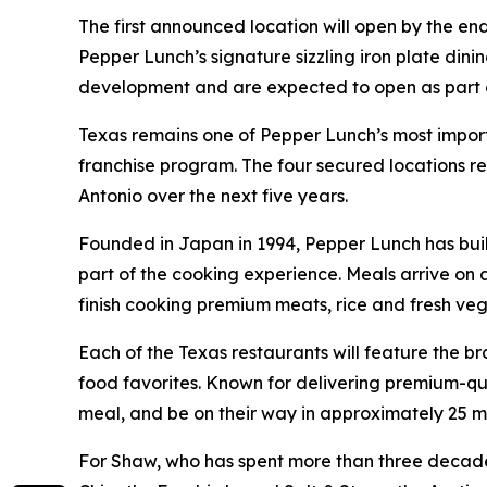
The first announced location will open by the en
Pepper Lunch’s signature sizzling iron plate dini
development and are expected to open as part of 
Texas remains one of Pepper Lunch’s most importa
franchise program. The four secured locations r
Antonio over the next five years.
Founded in Japan in 1994, Pepper Lunch has buil
part of the cooking experience. Meals arrive on
finish cooking premium meats, rice and fresh vege
Each of the Texas restaurants will feature the b
food favorites. Known for delivering premium-qua
meal, and be on their way in approximately 25 m
For Shaw, who has spent more than three decade