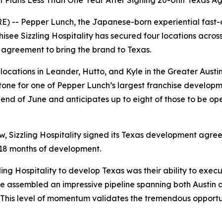
Plans Less Than One Year After Signing 20-Unit Texas A
- Pepper Lunch, the Japanese-born experiential fast-ca
isee Sizzling Hospitality has secured four locations acros
 agreement to bring the brand to Texas.
ocations in Leander, Hutto, and Kyle in the Greater Austin 
stone for one of Pepper Lunch’s largest franchise develop
end of June and anticipates up to eight of those to be op
, Sizzling Hospitality signed its Texas development agr
t 18 months of development.
ng Hospitality to develop Texas was their ability to execu
’ve assembled an impressive pipeline spanning both Austin
. This level of momentum validates the tremendous opport