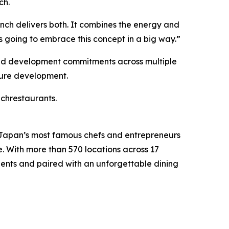
ch.
ch delivers both. It combines the energy and
s going to embrace this concept in a big way.”
aid development commitments across multiple
uture development.
nchrestaurants.
 Japan’s most famous chefs and entrepreneurs
e. With more than 570 locations across 17
ients and paired with an unforgettable dining