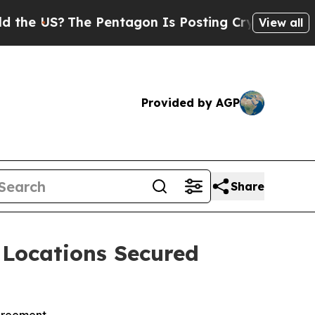
?
The Pentagon Is Posting Cryptic Biblical Mess
View all
Provided by AGP
Share
 Locations Secured