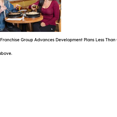
 Franchise Group Advances Development Plans Less Than 
 above.