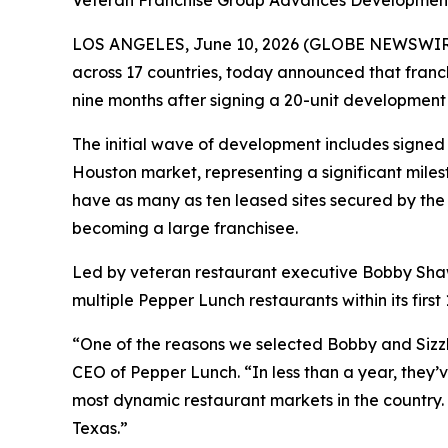
Veteran Franchise Group Advances Development 
LOS ANGELES, June 10, 2026 (GLOBE NEWSWIRE) -
across 17 countries, today announced that franch
nine months after signing a 20-unit development
The initial wave of development includes signed l
Houston market, representing a significant mile
have as many as ten leased sites secured by the 
becoming a large franchisee.
Led by veteran restaurant executive Bobby Shaw
multiple Pepper Lunch restaurants within its firs
“One of the reasons we selected Bobby and Sizzli
CEO of Pepper Lunch. “In less than a year, they
most dynamic restaurant markets in the country
Texas.”