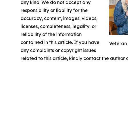
any kind. We do not accept any
responsibility or liability for the
accuracy, content, images, videos,
licenses, completeness, legality, or
reliability of the information
contained in this article. If you have
Veteran
any complaints or copyright issues
related to this article, kindly contact the author