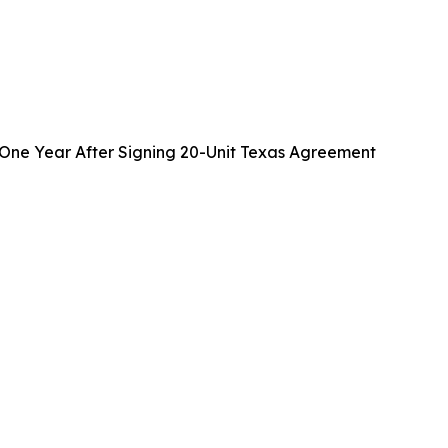
One Year After Signing 20-Unit Texas Agreement