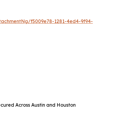
tachmentNg/f5009e78-1281-4ed4-9f94-
ecured Across Austin and Houston