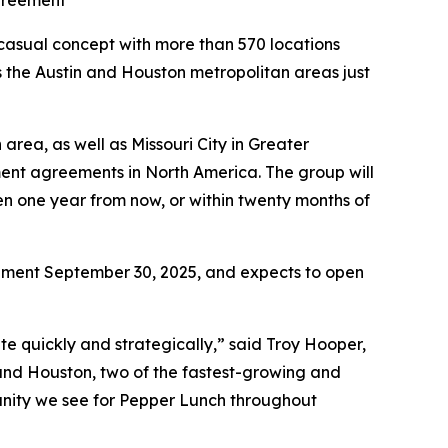
greement
sual concept with more than 570 locations
s the Austin and Houston metropolitan areas just
area, as well as Missouri City in Greater
ment agreements in North America. The group will
en one year from now, or within twenty months of
eement September 30, 2025, and expects to open
te quickly and strategically,” said Troy Hooper,
 and Houston, two of the fastest-growing and
unity we see for Pepper Lunch throughout