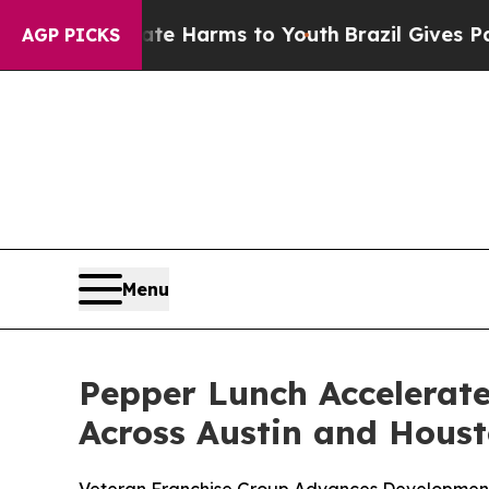
 to Abate Harms to Youth
Brazil Gives Parents So
AGP PICKS
Menu
Pepper Lunch Accelerate
Across Austin and Hous