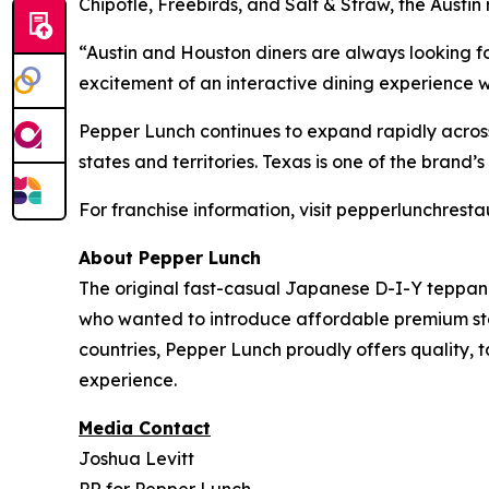
Chipotle, Freebirds, and Salt & Straw, the Austi
“Austin and Houston diners are always looking 
excitement of an interactive dining experience w
Pepper Lunch continues to expand rapidly acros
states and territories. Texas is one of the brand
For franchise information, visit pepperlunchres
About Pepper Lunch
The original fast-casual Japanese D-I-Y teppan
who wanted to introduce affordable premium steak
countries, Pepper Lunch proudly offers quality, 
experience.
Media Contact
Joshua Levitt