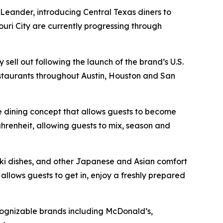
 Leander, introducing Central Texas diners to
ouri City are currently progressing through
ell out following the launch of the brand’s U.S.
estaurants throughout Austin, Houston and San
ve dining concept that allows guests to become
hrenheit, allowing guests to mix, season and
yaki dishes, and other Japanese and Asian comfort
llows guests to get in, enjoy a freshly prepared
cognizable brands including McDonald’s,