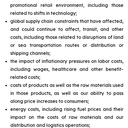
promotional retail environment, including those
related to shifts in technology;
global supply chain constraints that have affected,
and could continue to affect, transit, and other
costs, including those related to disruptions of land
or sea transportation routes or distribution or
shipping channels;
the impact of inflationary pressures on labor costs,
including wages, healthcare and other benefit-
related costs;
costs of products as well as the raw materials used
in those products, as well as our ability to pass
along price increases to consumers;
energy costs, including rising fuel prices and their
impact on the costs of raw materials and our
distribution and logistics operations;