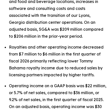
and food and beverage locations, increases in
software and consulting costs and costs
associated with the transition of our Lyons,
Georgia distribution center operations. On an
adjusted basis, SG&A was $209 million compared
to $206 million in the prior-year period.
Royalties and other operating income decreased
from $7 million to $6 million in the first quarter of
fiscal 2026 primarily reflecting lower Tommy
Bahama royalty income due to reduced sales by
licensing partners impacted by higher tariffs.
Operating income on a GAAP basis was $22 million,
or 5.7% of net sales, compared to $36 million, or
9.2% of net sales, in the first quarter of fiscal 2025.
On an adjusted basis, operating income was $30