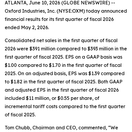
ATLANTA, June 10, 2026 (GLOBE NEWSWIRE) --
Oxford Industries, Inc. (NYSE:OXM) today announced
financial results for its first quarter of fiscal 2026
ended May 2, 2026.
Consolidated net sales in the first quarter of fiscal
2026 were $391 million compared to $393 million in the
first quarter of fiscal 2025. EPS on a GAAP basis was
$1.00 compared to $1.70 in the first quarter of fiscal
2025. On an adjusted basis, EPS was $1.39 compared
to $1.82 in the first quarter of fiscal 2025. Both GAAP
and adjusted EPS in the first quarter of fiscal 2026
included $11 million, or $0.55 per share, of
incremental tariff costs compared to the first quarter
of fiscal 2025.
Tom Chubb, Chairman and CEO, commented, “We