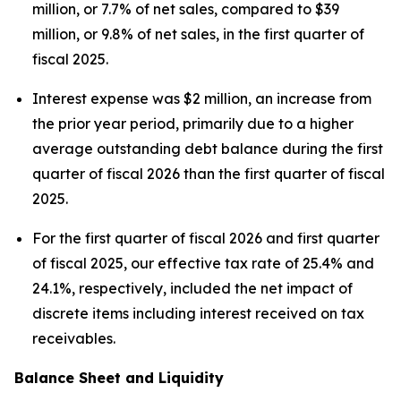
million, or 7.7% of net sales, compared to $39
million, or 9.8% of net sales, in the first quarter of
fiscal 2025.
Interest expense was $2 million, an increase from
the prior year period, primarily due to a higher
average outstanding debt balance during the first
quarter of fiscal 2026 than the first quarter of fiscal
2025.
For the first quarter of fiscal 2026 and first quarter
of fiscal 2025, our effective tax rate of 25.4% and
24.1%, respectively, included the net impact of
discrete items including interest received on tax
receivables.
Balance Sheet and Liquidity