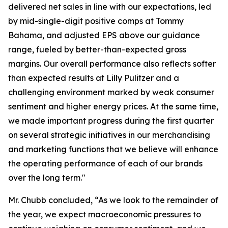
delivered net sales in line with our expectations, led
by mid-single-digit positive comps at Tommy
Bahama, and adjusted EPS above our guidance
range, fueled by better-than-expected gross
margins. Our overall performance also reflects softer
than expected results at Lilly Pulitzer and a
challenging environment marked by weak consumer
sentiment and higher energy prices. At the same time,
we made important progress during the first quarter
on several strategic initiatives in our merchandising
and marketing functions that we believe will enhance
the operating performance of each of our brands
over the long term."
Mr. Chubb concluded, “As we look to the remainder of
the year, we expect macroeconomic pressures to