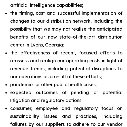
artificial intelligence capabilities;
the timing, cost and successful implementation of
changes to our distribution network, including the
possibility that we may not realize the anticipated
benefits of our new state-of-the-art distribution
center in Lyons, Georgia;
the effectiveness of recent, focused efforts to
reassess and realign our operating costs in light of
revenue trends, including potential disruptions to
our operations as a result of these efforts;
pandemics or other public health crises;
expected outcomes of pending or potential
litigation and regulatory actions;
consumer, employee and regulatory focus on
sustainability issues and practices, including
failures by our suppliers to adhere to our vendor