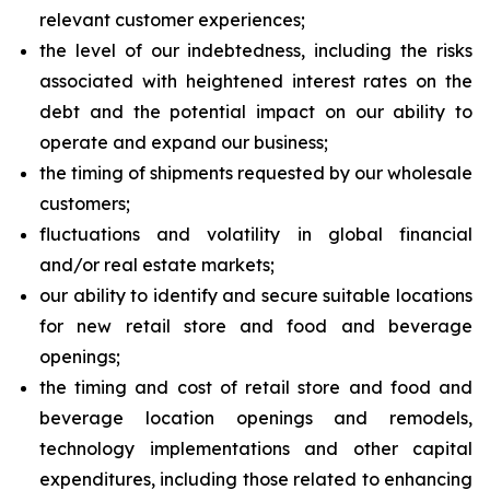
relevant customer experiences;
the level of our indebtedness, including the risks
associated with heightened interest rates on the
debt and the potential impact on our ability to
operate and expand our business;
the timing of shipments requested by our wholesale
customers;
fluctuations and volatility in global financial
and/or real estate markets;
our ability to identify and secure suitable locations
for new retail store and food and beverage
openings;
the timing and cost of retail store and food and
beverage location openings and remodels,
technology implementations and other capital
expenditures, including those related to enhancing