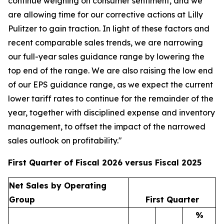
continue weighing on consumer sentiment, and we
are allowing time for our corrective actions at Lilly
Pulitzer to gain traction. In light of these factors and
recent comparable sales trends, we are narrowing
our full-year sales guidance range by lowering the
top end of the range. We are also raising the low end
of our EPS guidance range, as we expect the current
lower tariff rates to continue for the remainder of the
year, together with disciplined expense and inventory
management, to offset the impact of the narrowed
sales outlook on profitability."
First Quarter of Fiscal 2026 versus Fiscal 2025
Net Sales by Operating
Group
First Quarter
%