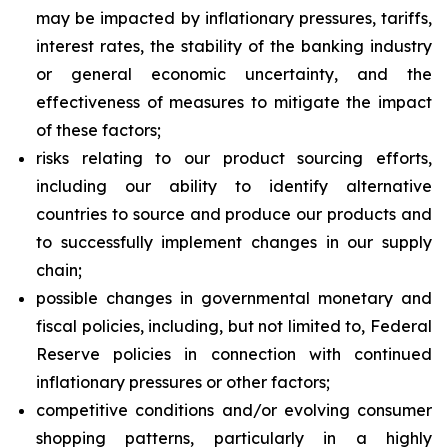
may be impacted by inflationary pressures, tariffs,
interest rates, the stability of the banking industry
or general economic uncertainty, and the
effectiveness of measures to mitigate the impact
of these factors;
risks relating to our product sourcing efforts,
including our ability to identify alternative
countries to source and produce our products and
to successfully implement changes in our supply
chain;
possible changes in governmental monetary and
fiscal policies, including, but not limited to, Federal
Reserve policies in connection with continued
inflationary pressures or other factors;
competitive conditions and/or evolving consumer
shopping patterns, particularly in a highly