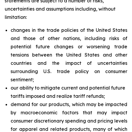
statements are subject to a number of risks,
uncertainties and assumptions including, without
limitation:
changes in the trade policies of the United States
and those of other nations, including risks of
potential future changes or worsening trade
tensions between the United States and other
countries and the impact of uncertainties
surrounding U.S. trade policy on consumer
sentiment;
our ability to mitigate current and potential future
tariffs imposed and realize tariff refunds;
demand for our products, which may be impacted
by macroeconomic factors that may impact
consumer discretionary spending and pricing levels
for apparel and related products, many of which