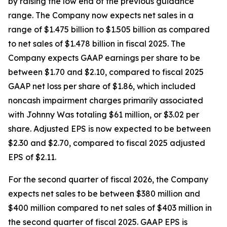
by raising the low end of the previous guidance
range. The Company now expects net sales in a
range of $1.475 billion to $1.505 billion as compared
to net sales of $1.478 billion in fiscal 2025. The
Company expects GAAP earnings per share to be
between $1.70 and $2.10, compared to fiscal 2025
GAAP net loss per share of $1.86, which included
noncash impairment charges primarily associated
with Johnny Was totaling $61 million, or $3.02 per
share. Adjusted EPS is now expected to be between
$2.30 and $2.70, compared to fiscal 2025 adjusted
EPS of $2.11.
For the second quarter of fiscal 2026, the Company
expects net sales to be between $380 million and
$400 million compared to net sales of $403 million in
the second quarter of fiscal 2025. GAAP EPS is