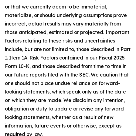
or that we currently deem to be immaterial,
materialize, or should underlying assumptions prove
incorrect, actual results may vary materially from
those anticipated, estimated or projected. Important
factors relating to these risks and uncertainties
include, but are not limited to, those described in Part
I. Item 1A. Risk Factors contained in our Fiscal 2025
Form 10-K, and those described from time to time in
our future reports filed with the SEC. We caution that
one should not place undue reliance on forward-
looking statements, which speak only as of the date
on which they are made. We disclaim any intention,
obligation or duty to update or revise any forward-
looking statements, whether as a result of new
information, future events or otherwise, except as
required by law.