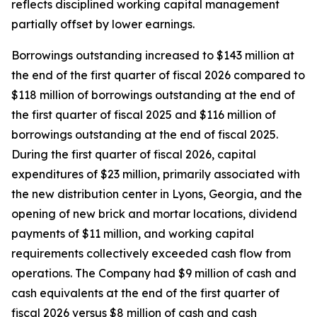
reflects disciplined working capital management
partially offset by lower earnings.
Borrowings outstanding increased to $143 million at
the end of the first quarter of fiscal 2026 compared to
$118 million of borrowings outstanding at the end of
the first quarter of fiscal 2025 and $116 million of
borrowings outstanding at the end of fiscal 2025.
During the first quarter of fiscal 2026, capital
expenditures of $23 million, primarily associated with
the new distribution center in Lyons, Georgia, and the
opening of new brick and mortar locations, dividend
payments of $11 million, and working capital
requirements collectively exceeded cash flow from
operations. The Company had $9 million of cash and
cash equivalents at the end of the first quarter of
fiscal 2026 versus $8 million of cash and cash