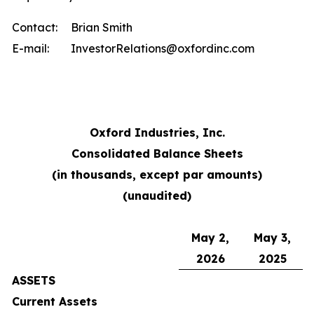
Contact:
Brian Smith
E-mail:
InvestorRelations@oxfordinc.com
Oxford Industries, Inc.
Consolidated Balance Sheets
(in thousands, except par amounts)
(unaudited)
May 2,
May 3,
2026
2025
ASSETS
Current Assets