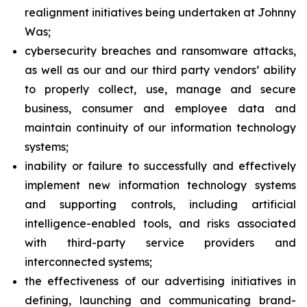
realignment initiatives being undertaken at Johnny
Was;
cybersecurity breaches and ransomware attacks,
as well as our and our third party vendors’ ability
to properly collect, use, manage and secure
business, consumer and employee data and
maintain continuity of our information technology
systems;
inability or failure to successfully and effectively
implement new information technology systems
and supporting controls, including artificial
intelligence-enabled tools, and risks associated
with third-party service providers and
interconnected systems;
the effectiveness of our advertising initiatives in
defining, launching and communicating brand-