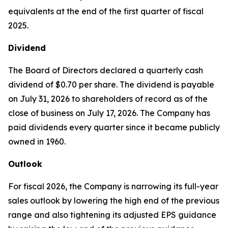
equivalents at the end of the first quarter of fiscal
2025.
Dividend
The Board of Directors declared a quarterly cash
dividend of $0.70 per share. The dividend is payable
on July 31, 2026 to shareholders of record as of the
close of business on July 17, 2026. The Company has
paid dividends every quarter since it became publicly
owned in 1960.
Outlook
For fiscal 2026, the Company is narrowing its full-year
sales outlook by lowering the high end of the previous
range and also tightening its adjusted EPS guidance