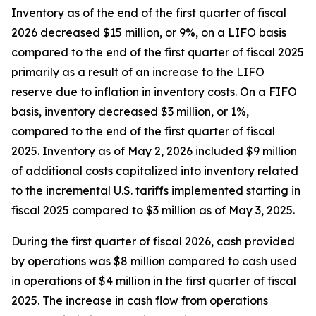
Inventory as of the end of the first quarter of fiscal
2026 decreased $15 million, or 9%, on a LIFO basis
compared to the end of the first quarter of fiscal 2025
primarily as a result of an increase to the LIFO
reserve due to inflation in inventory costs. On a FIFO
basis, inventory decreased $3 million, or 1%,
compared to the end of the first quarter of fiscal
2025. Inventory as of May 2, 2026 included $9 million
of additional costs capitalized into inventory related
to the incremental U.S. tariffs implemented starting in
fiscal 2025 compared to $3 million as of May 3, 2025.
During the first quarter of fiscal 2026, cash provided
by operations was $8 million compared to cash used
in operations of $4 million in the first quarter of fiscal
2025. The increase in cash flow from operations