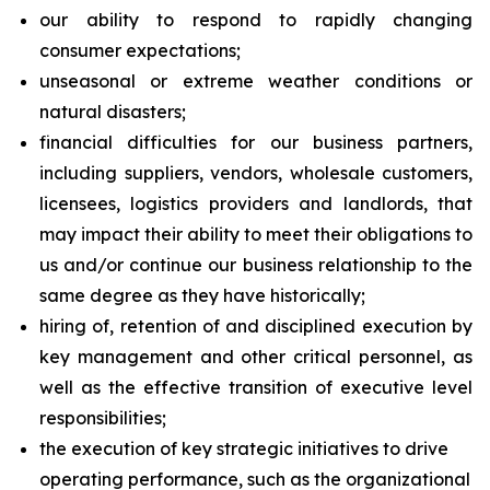
our ability to respond to rapidly changing
consumer expectations;
unseasonal or extreme weather conditions or
natural disasters;
financial difficulties for our business partners,
including suppliers, vendors, wholesale customers,
licensees, logistics providers and landlords, that
may impact their ability to meet their obligations to
us and/or continue our business relationship to the
same degree as they have historically;
hiring of, retention of and disciplined execution by
key management and other critical personnel, as
well as the effective transition of executive level
responsibilities;
the execution of key strategic initiatives to drive
operating performance, such as the organizational