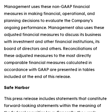
Management uses these non-GAAP financial
measures in making financial, operational, and
planning decisions to evaluate the Company’s
ongoing performance. Management also uses these
adjusted financial measures to discuss its business
with investment and other financial institutions, its
board of directors and others. Reconciliations of
these adjusted measures to the most directly
comparable financial measures calculated in
accordance with GAAP are presented in tables
included at the end of this release.
Safe Harbor
This press release includes statements that constitute
forward-looking statements within the meaning of