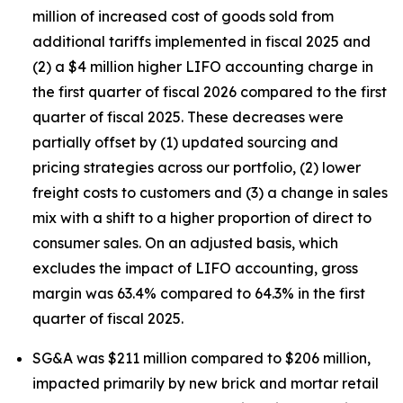
million of increased cost of goods sold from
additional tariffs implemented in fiscal 2025 and
(2) a $4 million higher LIFO accounting charge in
the first quarter of fiscal 2026 compared to the first
quarter of fiscal 2025. These decreases were
partially offset by (1) updated sourcing and
pricing strategies across our portfolio, (2) lower
freight costs to customers and (3) a change in sales
mix with a shift to a higher proportion of direct to
consumer sales. On an adjusted basis, which
excludes the impact of LIFO accounting, gross
margin was 63.4% compared to 64.3% in the first
quarter of fiscal 2025.
SG&A was $211 million compared to $206 million,
impacted primarily by new brick and mortar retail