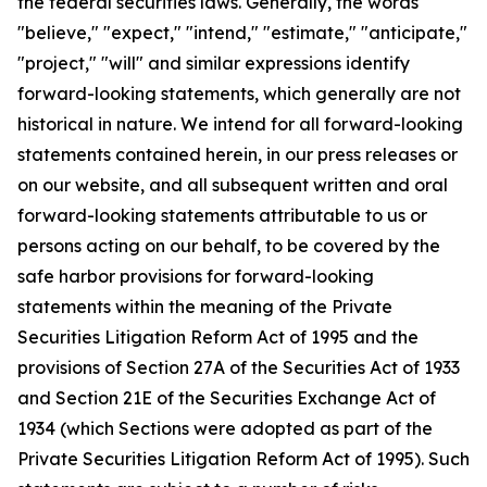
the federal securities laws. Generally, the words
"believe," "expect," "intend," "estimate," "anticipate,"
"project," "will" and similar expressions identify
forward-looking statements, which generally are not
historical in nature. We intend for all forward-looking
statements contained herein, in our press releases or
on our website, and all subsequent written and oral
forward-looking statements attributable to us or
persons acting on our behalf, to be covered by the
safe harbor provisions for forward-looking
statements within the meaning of the Private
Securities Litigation Reform Act of 1995 and the
provisions of Section 27A of the Securities Act of 1933
and Section 21E of the Securities Exchange Act of
1934 (which Sections were adopted as part of the
Private Securities Litigation Reform Act of 1995). Such