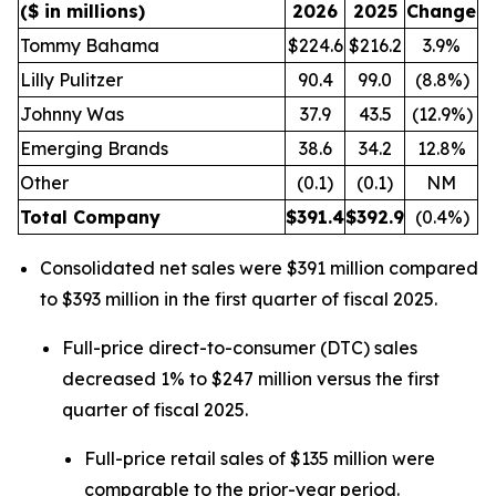
($ in millions)
2026
2025
Change
Tommy Bahama
$224.6
$216.2
3.9%
Lilly Pulitzer
90.4
99.0
(8.8%)
Johnny Was
37.9
43.5
(12.9%)
Emerging Brands
38.6
34.2
12.8%
Other
(0.1)
(0.1)
NM
Total Company
$
391.4
$
392.9
(0.4%)
Consolidated net sales were $391 million compared
to $393 million in the first quarter of fiscal 2025.
Full-price direct-to-consumer (DTC) sales
decreased 1% to $247 million versus the first
quarter of fiscal 2025.
Full-price retail sales of $135 million were
comparable to the prior-year period.