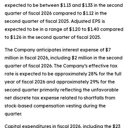
expected to be between $1.13 and $1.33 in the second
quarter of fiscal 2026 compared to $1.12 in the
second quarter of fiscal 2025. Adjusted EPS is
expected to be in a range of $1.20 to $1.40 compared
to $1.26 in the second quarter of fiscal 2025.
The Company anticipates interest expense of $7
million in fiscal 2026, including $2 million in the second
quarter of fiscal 2026. The Company’s effective tax
rate is expected to be approximately 28% for the full
year of fiscal 2026 and approximately 29% for the
second quarter primarily reflecting the unfavorable
net discrete tax expense related to shortfalls from
stock-based compensation vesting during the
quarter.
Capital expenditures in fiscal 2026, including the $23