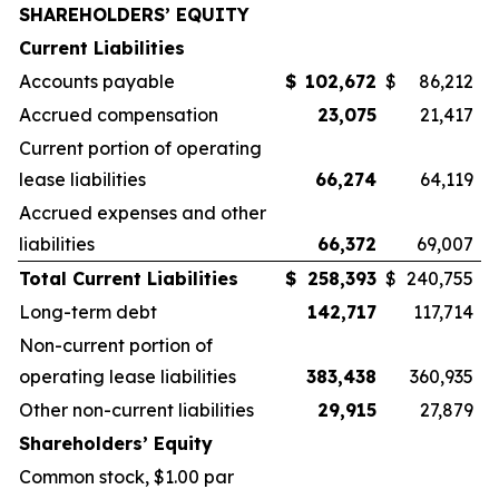
SHAREHOLDERS’ EQUITY
Current Liabilities
Accounts payable
$
102,672
$
86,212
Accrued compensation
23,075
21,417
Current portion of operating
lease liabilities
66,274
64,119
Accrued expenses and other
liabilities
66,372
69,007
Total Current Liabilities
$
258,393
$
240,755
Long-term debt
142,717
117,714
Non-current portion of
operating lease liabilities
383,438
360,935
Other non-current liabilities
29,915
27,879
Shareholders’ Equity
Common stock, $1.00 par