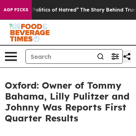
litics of Hatred”
The Story Behind Trump’s Terrible Ap
AGP PICKS
Oxford: Owner of Tommy
Bahama, Lilly Pulitzer and
Johnny Was Reports First
Quarter Results