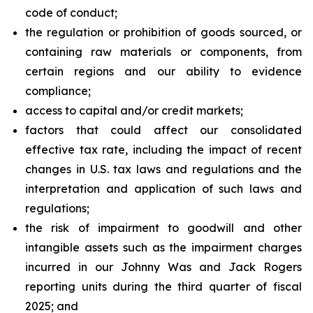
code of conduct;
the regulation or prohibition of goods sourced, or
containing raw materials or components, from
certain regions and our ability to evidence
compliance;
access to capital and/or credit markets;
factors that could affect our consolidated
effective tax rate, including the impact of recent
changes in U.S. tax laws and regulations and the
interpretation and application of such laws and
regulations;
the risk of impairment to goodwill and other
intangible assets such as the impairment charges
incurred in our Johnny Was and Jack Rogers
reporting units during the third quarter of fiscal
2025; and