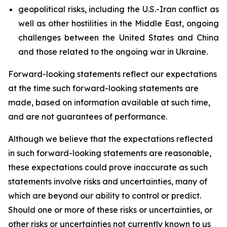
geopolitical risks, including the U.S.-Iran conflict as
well as other hostilities in the Middle East, ongoing
challenges between the United States and China
and those related to the ongoing war in Ukraine.
Forward-looking statements reflect our expectations
at the time such forward-looking statements are
made, based on information available at such time,
and are not guarantees of performance.
Although we believe that the expectations reflected
in such forward-looking statements are reasonable,
these expectations could prove inaccurate as such
statements involve risks and uncertainties, many of
which are beyond our ability to control or predict.
Should one or more of these risks or uncertainties, or
other risks or uncertainties not currently known to us