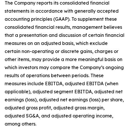
The Company reports its consolidated financial
statements in accordance with generally accepted
accounting principles (GAAP). To supplement these
consolidated financial results, management believes
that a presentation and discussion of certain financial
measures on an adjusted basis, which exclude
certain non-operating or discrete gains, charges or
other items, may provide a more meaningful basis on
which investors may compare the Company’s ongoing
results of operations between periods. These
measures include EBITDA, adjusted EBITDA (when
applicable), adjusted segment EBITDA, adjusted net
earnings (loss), adjusted net earnings (loss) per share,
adjusted gross profit, adjusted gross margin,
adjusted SG&A, and adjusted operating income,
among others.