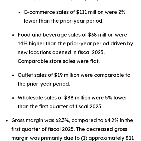
E-commerce sales of $111 million were 2%
lower than the prior-year period.
Food and beverage sales of $38 million were
14% higher than the prior-year period driven by
new locations opened in fiscal 2025.
Comparable store sales were flat.
Outlet sales of $19 million were comparable to
the prior-year period.
Wholesale sales of $88 million were 5% lower
than the first quarter of fiscal 2025.
Gross margin was 62.3%, compared to 64.2% in the
first quarter of fiscal 2025. The decreased gross
margin was primarily due to (1) approximately $11