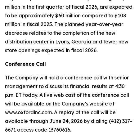
million in the first quarter of fiscal 2026, are expected
to be approximately $60 million compared to $108
million in fiscal 2025. The planned year-over-year
decrease relates to the completion of the new
distribution center in Lyons, Georgia and fewer new
store openings expected in fiscal 2026.
Conference Call
The Company will hold a conference call with senior
management to discuss its financial results at 4:30
p.m. ET today. A live web cast of the conference call
will be available on the Company’s website at
www.oxfordinc.com. A replay of the call will be
available through June 24, 2026 by dialing (412) 317-
6671 access code 13760616.