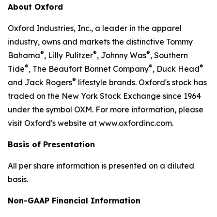
About Oxford
Oxford Industries, Inc., a leader in the apparel
industry, owns and markets the distinctive Tommy
®
®
®
Bahama
, Lilly Pulitzer
, Johnny Was
, Southern
®
®
®
Tide
, The Beaufort Bonnet Company
, Duck Head
®
and Jack Rogers
lifestyle brands. Oxford's stock has
traded on the New York Stock Exchange since 1964
under the symbol OXM. For more information, please
visit Oxford's website at www.oxfordinc.com.
Basis of Presentation
All per share information is presented on a diluted
basis.
Non-GAAP Financial Information