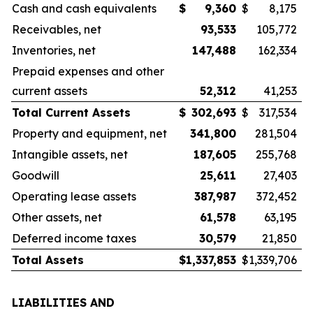
Cash and cash equivalents
$
9,360
$
8,175
Receivables, net
93,533
105,772
Inventories, net
147,488
162,334
Prepaid expenses and other
current assets
52,312
41,253
Total Current Assets
$
302,693
$
317,534
Property and equipment, net
341,800
281,504
Intangible assets, net
187,605
255,768
Goodwill
25,611
27,403
Operating lease assets
387,987
372,452
Other assets, net
61,578
63,195
Deferred income taxes
30,579
21,850
Total Assets
$
1,337,853
$
1,339,706
LIABILITIES AND