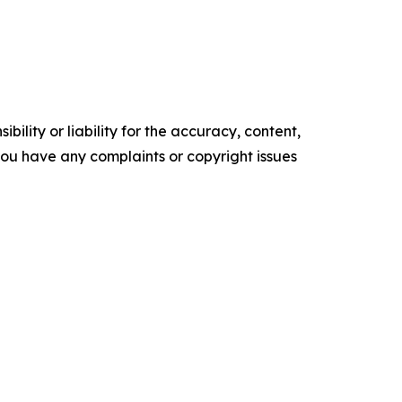
ility or liability for the accuracy, content,
f you have any complaints or copyright issues