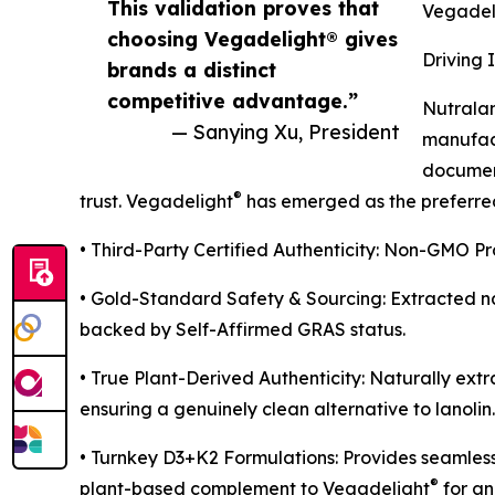
This validation proves that
Vegadel
choosing Vegadelight® gives
Driving 
brands a distinct
competitive advantage.”
Nutralan
— Sanying Xu, President
manufact
document
®
trust. Vegadelight
has emerged as the preferred 
• Third-Party Certified Authenticity: Non-GMO P
• Gold-Standard Safety & Sourcing: Extracted na
backed by Self-Affirmed GRAS status.
• True Plant-Derived Authenticity: Naturally extr
ensuring a genuinely clean alternative to lanolin.
• Turnkey D3+K2 Formulations: Provides seamless
®
plant-based complement to Vegadelight
for an