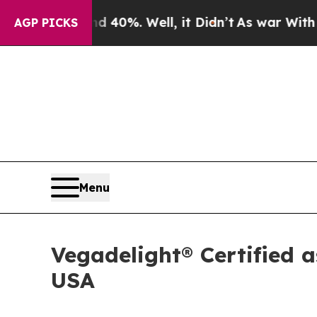
 Around 40%. Well, it Didn’t
As war With Iran D
AGP PICKS
Menu
Vegadelight® Certified a
USA