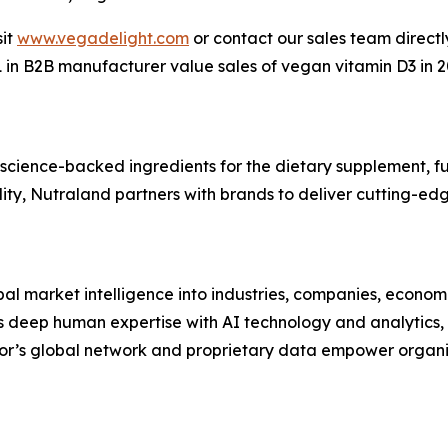
sit
www.vegadelight.com
or contact our sales team direct
#1 in B2B manufacturer value sales of vegan vitamin D3 i
 science-backed ingredients for the dietary supplement, fu
ity, Nutraland partners with brands to deliver cutting-edg
bal market intelligence into industries, companies, econom
 deep human expertise with AI technology and analytics, to
or’s global network and proprietary data empower organi