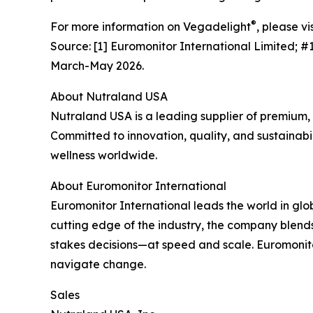
®
For more information on Vegadelight
, please vi
Source: [1] Euromonitor International Limited; 
March-May 2026.
About Nutraland USA
Nutraland USA is a leading supplier of premium,
Committed to innovation, quality, and sustainabil
wellness worldwide.
About Euromonitor International
Euromonitor International leads the world in glo
cutting edge of the industry, the company blends
stakes decisions—at speed and scale. Euromonit
navigate change.
Sales