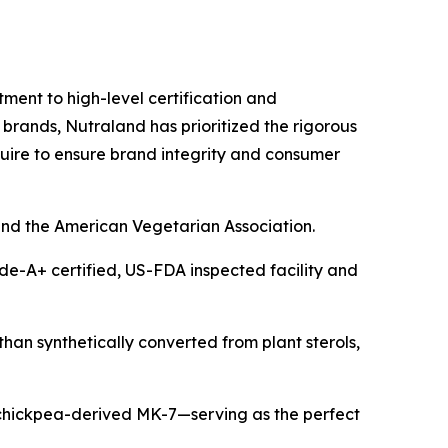
tment to high-level certification and
 brands, Nutraland has prioritized the rigorous
ire to ensure brand integrity and consumer
and the American Vegetarian Association.
de-A+ certified, US-FDA inspected facility and
than synthetically converted from plant sterols,
hickpea-derived MK-7—serving as the perfect