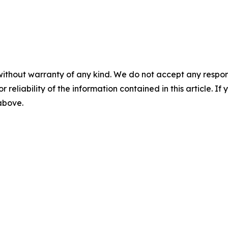
without warranty of any kind. We do not accept any responsib
r reliability of the information contained in this article. I
 above.