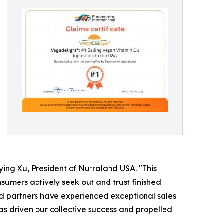
ing Xu, President of Nutraland USA. "This
umers actively seek out and trust finished
nd partners have experienced exceptional sales
 has driven our collective success and propelled