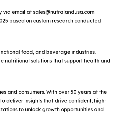
ly via email at sales@nutralandusa.com.
n 2025 based on custom research conducted
nctional food, and beverage industries.
e nutritional solutions that support health and
ies and consumers. With over 50 years at the
 deliver insights that drive confident, high-
zations to unlock growth opportunities and