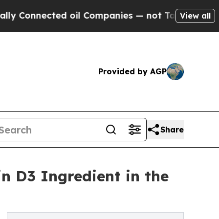
Connected oil Companies — not Taxpayers — the C
View all
Provided by AGP
Share
in D3 Ingredient in the