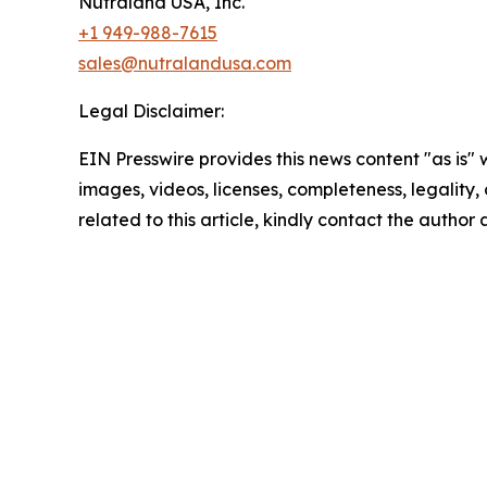
Nutraland USA, Inc.
+1 949-988-7615
sales@nutralandusa.com
Legal Disclaimer:
EIN Presswire provides this news content "as is" 
images, videos, licenses, completeness, legality, o
related to this article, kindly contact the author