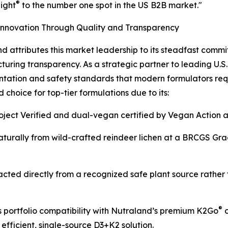
®
ight
to the number one spot in the US B2B market."
Innovation Through Quality and Transparency
d attributes this market leadership to its steadfast commi
uring transparency. As a strategic partner to leading U.S.
ation and safety standards that modern formulators requ
choice for top-tier formulations due to its:
roject Verified and dual-vegan certified by Vegan Action 
turally from wild-crafted reindeer lichen at a BRCGS Gra
acted directly from a recognized safe plant source rather 
®
 portfolio compatibility with Nutraland’s premium K2Go
c
 efficient, single-source D3+K2 solution.