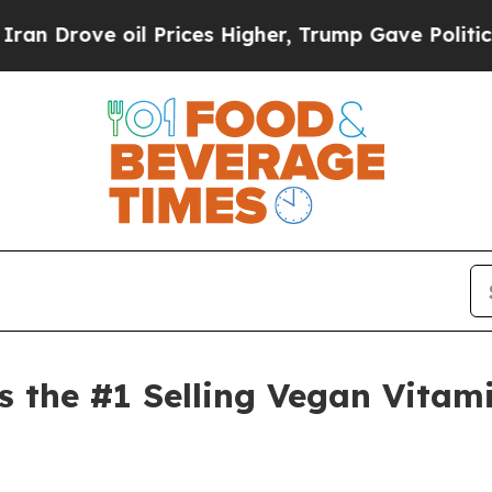
rove oil Prices Higher, Trump Gave Politically 
s the #1 Selling Vegan Vitam