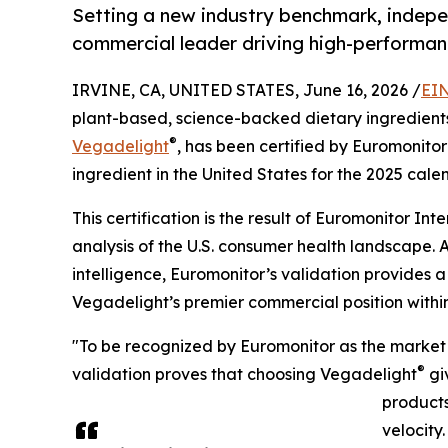
Setting a new industry benchmark, indep
commercial leader driving high-performan
IRVINE, CA, UNITED STATES, June 16, 2026 /
EIN
plant-based, science-backed dietary ingredients,
®
Vegadelight
, has been certified by Euromonitor
ingredient in the United States for the 2025 cale
This certification is the result of Euromonitor 
analysis of the U.S. consumer health landscape. 
intelligence, Euromonitor’s validation provides
Vegadelight’s premier commercial position withi
"To be recognized by Euromonitor as the market 
®
validation proves that choosing Vegadelight
gi
products
velocity