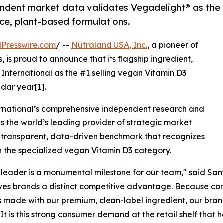
endent market data validates Vegadelight® as the
ce, plant-based formulations.
Presswire.com
/ --
Nutraland USA, Inc.
, a pioneer of
 is proud to announce that its flagship ingredient,
 International as the #1 selling vegan Vitamin D3
ndar year[1].
International’s comprehensive independent research and
As the world’s leading provider of strategic market
 a transparent, data-driven benchmark that recognizes
n the specialized vegan Vitamin D3 category.
leader is a monumental milestone for our team," said Sany
ves brands a distinct competitive advantage. Because cons
 made with our premium, clean-label ingredient, our bra
. It is this strong consumer demand at the retail shelf that