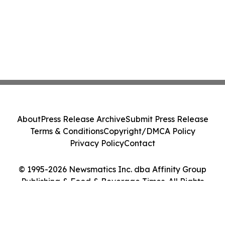
About
Press Release Archive
Submit Press Release
Terms & Conditions
Copyright/DMCA Policy
Privacy Policy
Contact
© 1995-2026 Newsmatics Inc. dba Affinity Group
Publishing & Food & Beverage Times. All Rights
Reserved.
Cookie Settings / Your Privacy Choices