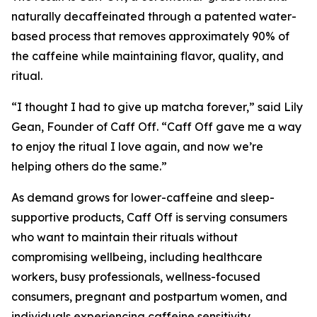
naturally decaffeinated through a patented water-
based process that removes approximately 90% of
the caffeine while maintaining flavor, quality, and
ritual.
“I thought I had to give up matcha forever,” said Lily
Gean, Founder of Caff Off. “Caff Off gave me a way
to enjoy the ritual I love again, and now we’re
helping others do the same.”
As demand grows for lower-caffeine and sleep-
supportive products, Caff Off is serving consumers
who want to maintain their rituals without
compromising wellbeing, including healthcare
workers, busy professionals, wellness-focused
consumers, pregnant and postpartum women, and
individuals experiencing caffeine sensitivity.