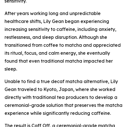
sensitivity.
After years working long and unpredictable
healthcare shifts, Lily Gean began experiencing
increasing sensitivity to caffeine, including anxiety,
restlessness, and sleep disruption. Although she
transitioned from coffee to matcha and appreciated
its ritual, focus, and calm energy, she eventually
found that even traditional matcha impacted her
sleep.
Unable to find a true decaf matcha alternative, Lily
Gean traveled to Kyoto, Japan, where she worked
directly with traditional tea producers to develop a
ceremonial-grade solution that preserves the matcha
experience while significantly reducing caffeine.
The result is Caff Off, a ceremonial-grade matcha