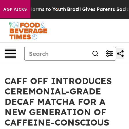
to Abate Harms to Youth
Brazil Gives Parents Social Me
AGP PICKS
CAFF OFF INTRODUCES
CEREMONIAL-GRADE
DECAF MATCHA FOR A
NEW GENERATION OF
CAFFEINE-CONSCIOUS