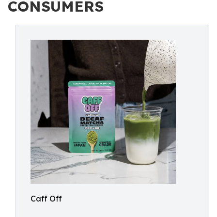
CONSUMERS
Caff Off