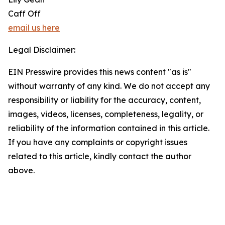
Caff Off
email us here
Legal Disclaimer:
EIN Presswire provides this news content "as is"
without warranty of any kind. We do not accept any
responsibility or liability for the accuracy, content,
images, videos, licenses, completeness, legality, or
reliability of the information contained in this article.
If you have any complaints or copyright issues
related to this article, kindly contact the author
above.