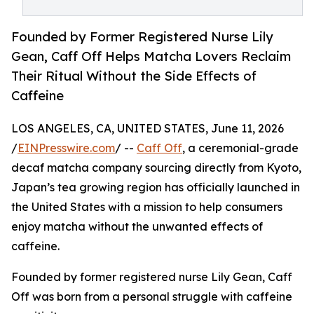
Founded by Former Registered Nurse Lily
Gean, Caff Off Helps Matcha Lovers Reclaim
Their Ritual Without the Side Effects of
Caffeine
LOS ANGELES, CA, UNITED STATES, June 11, 2026
/
EINPresswire.com
/ --
Caff Off
, a ceremonial-grade
decaf matcha company sourcing directly from Kyoto,
Japan’s tea growing region has officially launched in
the United States with a mission to help consumers
enjoy matcha without the unwanted effects of
caffeine.
Founded by former registered nurse Lily Gean, Caff
Off was born from a personal struggle with caffeine