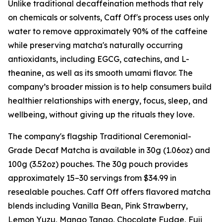
Unlike traditional decaffeination methods that rely
on chemicals or solvents, Caff Off's process uses only
water to remove approximately 90% of the caffeine
while preserving matcha's naturally occurring
antioxidants, including EGCG, catechins, and L-
theanine, as well as its smooth umami flavor. The
company’s broader mission is to help consumers build
healthier relationships with energy, focus, sleep, and
wellbeing, without giving up the rituals they love.
The company's flagship Traditional Ceremonial-
Grade Decaf Matcha is available in 30g (1.06oz) and
100g (3.52oz) pouches. The 30g pouch provides
approximately 15–30 servings from $34.99 in
resealable pouches. Caff Off offers flavored matcha
blends including Vanilla Bean, Pink Strawberry,
Lemon Yuzu, Mango Tango, Chocolate Fudge, Fuji