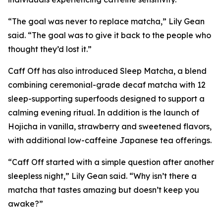
“The goal was never to replace matcha,” Lily Gean
said. “The goal was to give it back to the people who
thought they’d lost it.”
Caff Off has also introduced Sleep Matcha, a blend
combining ceremonial-grade decaf matcha with 12
sleep-supporting superfoods designed to support a
calming evening ritual. In addition is the launch of
Hojicha in vanilla, strawberry and sweetened flavors,
with additional low-caffeine Japanese tea offerings.
“Caff Off started with a simple question after another
sleepless night,” Lily Gean said. “Why isn’t there a
matcha that tastes amazing but doesn’t keep you
awake?”