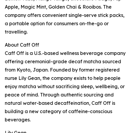
Apple, Magic Mint, Golden Chai & Rooibos. The
company offers convenient single-serve stick packs,
a portable option for consumers on-the-go or
travelling.
About Caff Off
Caff Off is a U.S.-based wellness beverage company
offering ceremonial-grade decaf matcha sourced
from Kyoto, Japan. Founded by former registered
nurse Lily Gean, the company exists to help people
enjoy matcha without sacrificing sleep, wellbeing, or
peace of mind. Through authentic sourcing and
natural water-based decaffeination, Caff Off is
building a new category of caffeine-conscious
beverages.
Lily Gean