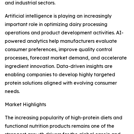
and industrial sectors.
Artificial intelligence is playing an increasingly
important role in optimizing dairy processing
operations and product development activities. AI-
powered analytics help manufacturers evaluate
consumer preferences, improve quality control
processes, forecast market demand, and accelerate
ingredient innovation. Data-driven insights are
enabling companies to develop highly targeted
protein solutions aligned with evolving consumer
needs.
Market Highlights
The increasing popularity of high-protein diets and
functional nutrition products remains one of the