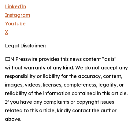
LinkedIn
Instagram
YouTube
X
Legal Disclaimer:
EIN Presswire provides this news content "as is"
without warranty of any kind. We do not accept any
responsibility or liability for the accuracy, content,
images, videos, licenses, completeness, legality, or
reliability of the information contained in this article.
If you have any complaints or copyright issues
related to this article, kindly contact the author
above.