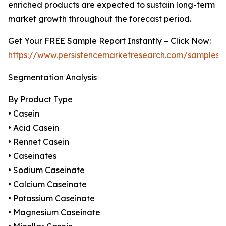
enriched products are expected to sustain long-term
market growth throughout the forecast period.
Get Your FREE Sample Report Instantly – Click Now:
https://www.persistencemarketresearch.com/samples/
Segmentation Analysis
By Product Type
• Casein
• Acid Casein
• Rennet Casein
• Caseinates
• Sodium Caseinate
• Calcium Caseinate
• Potassium Caseinate
• Magnesium Caseinate