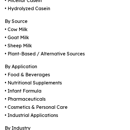
• Micellar Casein
• Hydrolyzed Casein
By Source
• Cow Milk
• Goat Milk
• Sheep Milk
• Plant-Based / Alternative Sources
By Application
• Food & Beverages
• Nutritional Supplements
• Infant Formula
• Pharmaceuticals
• Cosmetics & Personal Care
• Industrial Applications
By Industry