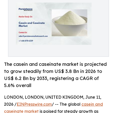
The casein and caseinate market is projected
to grow steadily from US$ 3.8 Bn in 2026 to
US$ 6.2 Bn by 2033, registering a CAGR of
5.6% overall
LONDON, LONDON, UNITED KINGDOM, June 11,
2026 /
EINPresswire.com
/ -- The global
casein and
caseinate market
is poised for steady growth as