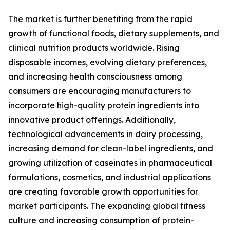
The market is further benefiting from the rapid
growth of functional foods, dietary supplements, and
clinical nutrition products worldwide. Rising
disposable incomes, evolving dietary preferences,
and increasing health consciousness among
consumers are encouraging manufacturers to
incorporate high-quality protein ingredients into
innovative product offerings. Additionally,
technological advancements in dairy processing,
increasing demand for clean-label ingredients, and
growing utilization of caseinates in pharmaceutical
formulations, cosmetics, and industrial applications
are creating favorable growth opportunities for
market participants. The expanding global fitness
culture and increasing consumption of protein-