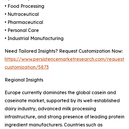
• Food Processing
• Nutraceutical
• Pharmaceutical
• Personal Care
• Industrial Manufacturing
Need Tailored Insights? Request Customization Now:
https://www.persistencemarketresearch.com/request-
customization/5873
Regional Insights
Europe currently dominates the global casein and
caseinate market, supported by its well-established
dairy industry, advanced milk processing
infrastructure, and strong presence of leading protein
ingredient manufacturers. Countries such as