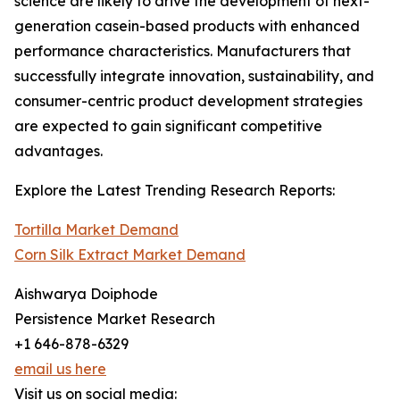
science are likely to drive the development of next-
generation casein-based products with enhanced
performance characteristics. Manufacturers that
successfully integrate innovation, sustainability, and
consumer-centric product development strategies
are expected to gain significant competitive
advantages.
Explore the Latest Trending Research Reports:
Tortilla Market Demand
Corn Silk Extract Market Demand
Aishwarya Doiphode
Persistence Market Research
+1 646-878-6329
email us here
Visit us on social media: