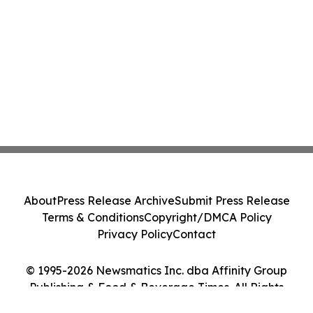
About
Press Release Archive
Submit Press Release
Terms & Conditions
Copyright/DMCA Policy
Privacy Policy
Contact
© 1995-2026 Newsmatics Inc. dba Affinity Group
Publishing & Food & Beverage Times. All Rights
Reserved.