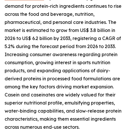
demand for protein-rich ingredients continues to rise
across the food and beverage, nutrition,
pharmaceutical, and personal care industries. The
market is estimated to grow from US$ 3.8 billion in
2026 to US$ 6.2 billion by 2033, registering a CAGR of
5.2% during the forecast period from 2026 to 2033.
Increasing consumer awareness regarding protein
consumption, growing interest in sports nutrition
products, and expanding applications of dairy-
derived proteins in processed food formulations are
among the key factors driving market expansion.
Casein and caseinates are widely valued for their
superior nutritional profile, emulsifying properties,
water-binding capabilities, and slow-release protein
characteristics, making them essential ingredients
across numerous end-use sectors.