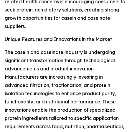
related health concerns is encouraging consumers to
seek protein-rich dietary solutions, creating strong
growth opportunities for casein and caseinate
suppliers.
Unique Features and Innovations in the Market
The casein and caseinate industry is undergoing
significant transformation through technological
advancements and product innovation.
Manufacturers are increasingly investing in
advanced filtration, fractionation, and protein
isolation technologies to enhance product purity,
functionality, and nutritional performance. These
innovations enable the production of specialized
protein ingredients tailored to specific application
requirements across food, nutrition, pharmaceutical,