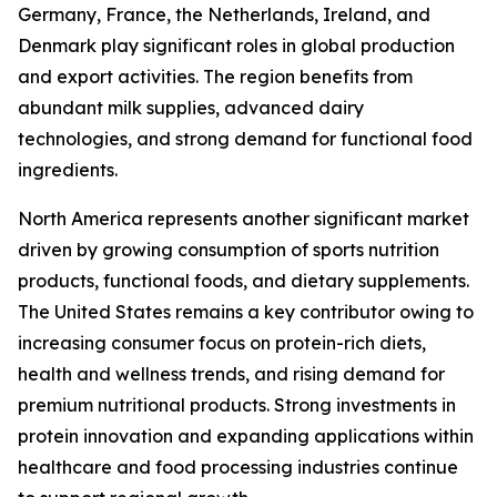
Germany, France, the Netherlands, Ireland, and
Denmark play significant roles in global production
and export activities. The region benefits from
abundant milk supplies, advanced dairy
technologies, and strong demand for functional food
ingredients.
North America represents another significant market
driven by growing consumption of sports nutrition
products, functional foods, and dietary supplements.
The United States remains a key contributor owing to
increasing consumer focus on protein-rich diets,
health and wellness trends, and rising demand for
premium nutritional products. Strong investments in
protein innovation and expanding applications within
healthcare and food processing industries continue