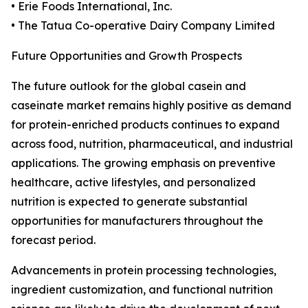
• Erie Foods International, Inc.
• The Tatua Co-operative Dairy Company Limited
Future Opportunities and Growth Prospects
The future outlook for the global casein and
caseinate market remains highly positive as demand
for protein-enriched products continues to expand
across food, nutrition, pharmaceutical, and industrial
applications. The growing emphasis on preventive
healthcare, active lifestyles, and personalized
nutrition is expected to generate substantial
opportunities for manufacturers throughout the
forecast period.
Advancements in protein processing technologies,
ingredient customization, and functional nutrition