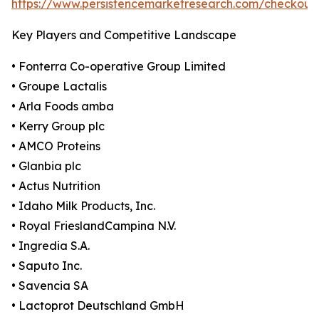
https://www.persistencemarketresearch.com/checkout
Key Players and Competitive Landscape
• Fonterra Co-operative Group Limited
• Groupe Lactalis
• Arla Foods amba
• Kerry Group plc
• AMCO Proteins
• Glanbia plc
• Actus Nutrition
• Idaho Milk Products, Inc.
• Royal FrieslandCampina N.V.
• Ingredia S.A.
• Saputo Inc.
• Savencia SA
• Lactoprot Deutschland GmbH