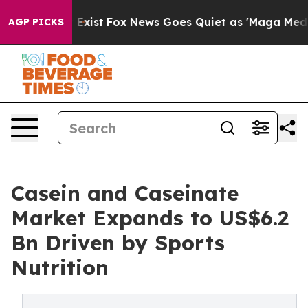
hey Exist
Fox News Goes Quiet as 'Maga Media Pipeline
AGP PICKS
Casein and Caseinate
Market Expands to US$6.2
Bn Driven by Sports
Nutrition