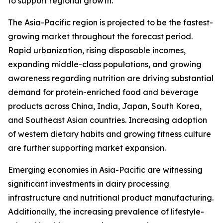
to support regional growth.
The Asia-Pacific region is projected to be the fastest-
growing market throughout the forecast period.
Rapid urbanization, rising disposable incomes,
expanding middle-class populations, and growing
awareness regarding nutrition are driving substantial
demand for protein-enriched food and beverage
products across China, India, Japan, South Korea,
and Southeast Asian countries. Increasing adoption
of western dietary habits and growing fitness culture
are further supporting market expansion.
Emerging economies in Asia-Pacific are witnessing
significant investments in dairy processing
infrastructure and nutritional product manufacturing.
Additionally, the increasing prevalence of lifestyle-