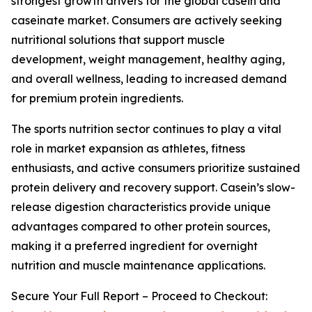
strongest growth drivers for the global casein and
caseinate market. Consumers are actively seeking
nutritional solutions that support muscle
development, weight management, healthy aging,
and overall wellness, leading to increased demand
for premium protein ingredients.
The sports nutrition sector continues to play a vital
role in market expansion as athletes, fitness
enthusiasts, and active consumers prioritize sustained
protein delivery and recovery support. Casein’s slow-
release digestion characteristics provide unique
advantages compared to other protein sources,
making it a preferred ingredient for overnight
nutrition and muscle maintenance applications.
Secure Your Full Report – Proceed to Checkout: