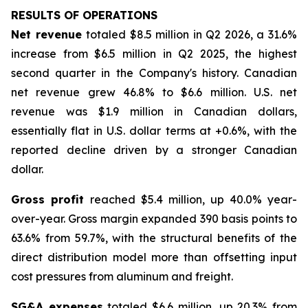
RESULTS OF OPERATIONS
Net revenue
totaled $8.5 million in Q2 2026, a 31.6%
increase from $6.5 million in Q2 2025, the highest
second quarter in the Company's history. Canadian
net revenue grew 46.8% to $6.6 million. U.S. net
revenue was $1.9 million in Canadian dollars,
essentially flat in U.S. dollar terms at +0.6%, with the
reported decline driven by a stronger Canadian
dollar.
Gross profit
reached $5.4 million, up 40.0% year-
over-year. Gross margin expanded 390 basis points to
63.6% from 59.7%, with the structural benefits of the
direct distribution model more than offsetting input
cost pressures from aluminum and freight.
SG&A expenses
totaled $6.6 million, up 20.3% from