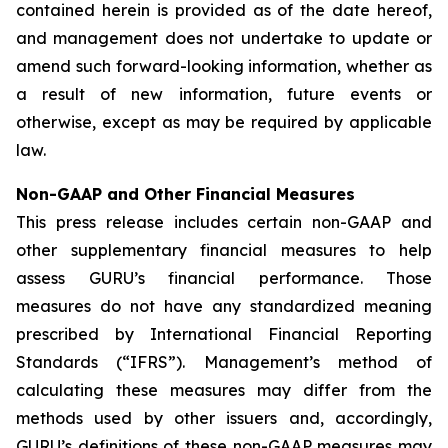
contained herein is provided as of the date hereof,
and management does not undertake to update or
amend such forward-looking information, whether as
a result of new information, future events or
otherwise, except as may be required by applicable
law.
Non-GAAP and Other Financial Measures
This press release includes certain non-GAAP and
other supplementary financial measures to help
assess GURU’s financial performance. Those
measures do not have any standardized meaning
prescribed by International Financial Reporting
Standards (“IFRS”). Management’s method of
calculating these measures may differ from the
methods used by other issuers and, accordingly,
GURU’s definitions of these non-GAAP measures may