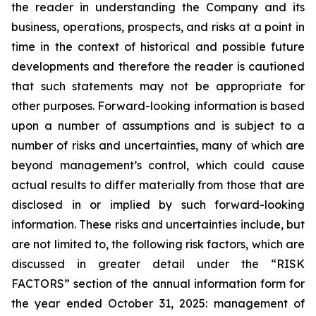
the reader in understanding the Company and its
business, operations, prospects, and risks at a point in
time in the context of historical and possible future
developments and therefore the reader is cautioned
that such statements may not be appropriate for
other purposes. Forward-looking information is based
upon a number of assumptions and is subject to a
number of risks and uncertainties, many of which are
beyond management’s control, which could cause
actual results to differ materially from those that are
disclosed in or implied by such forward-looking
information. These risks and uncertainties include, but
are not limited to, the following risk factors, which are
discussed in greater detail under the “RISK
FACTORS” section of the annual information form for
the year ended October 31, 2025: management of