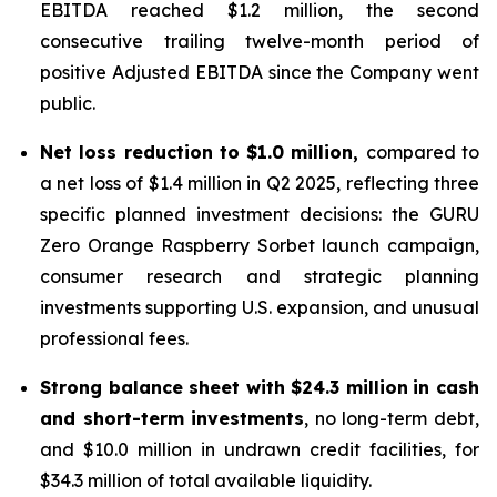
EBITDA reached $1.2 million, the second
consecutive trailing twelve-month period of
positive Adjusted EBITDA since the Company went
public.
Net loss reduction to $1.0 million,
compared to
a net loss of $1.4 million in Q2 2025, reflecting three
specific planned investment decisions: the GURU
Zero Orange Raspberry Sorbet launch campaign,
consumer research and strategic planning
investments supporting U.S. expansion, and unusual
professional fees.
Strong balance sheet with $24.3 million
in cash
and short-term investments
, no long-term debt,
and $10.0 million in undrawn credit facilities, for
$34.3 million of total available liquidity.