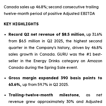
Canada sales up 46.8%; second consecutive trailing
twelve-month period of positive Adjusted EBITDA
KEY HIGHLIGHTS
Record Q2 net revenue of $8.5 million
, up 31.6%
from $6.5 million in Q2 2025, the highest second
quarter in the Company's history, driven by 46.8%
sales growth in Canada. GURU was the #1 best-
seller in the Energy Drinks category on Amazon
Canada during the Spring Sale event.
Gross margin expanded 390 basis points to
63.6%,
up from 59.7% in Q2 2025.
Trailing-twelve-month milestone
, as net
revenue grew approximately 30% and Adjusted