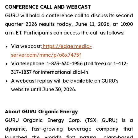
CONFERENCE CALL AND WEBCAST
GURU will hold a conference call to discuss its second
quarter 2026 results today, June 11, 2026, at 10:00
a.m. ET. Participants can access the call as follows:
Via webcast:
https://edge.media-
server.com/mmc/p/o8x7475f
Via telephone: 1-833-630-1956 (toll free) or 1-412-
317-1837 for international dial-in
A webcast replay will be available on GURU's
website until June 30, 2026.
About GURU Organic Energy
GURU Organic Energy Corp. (TSX: GURU) is a
dynamic, fast-growing beverage company that
launched the world’s first natural, plant-based