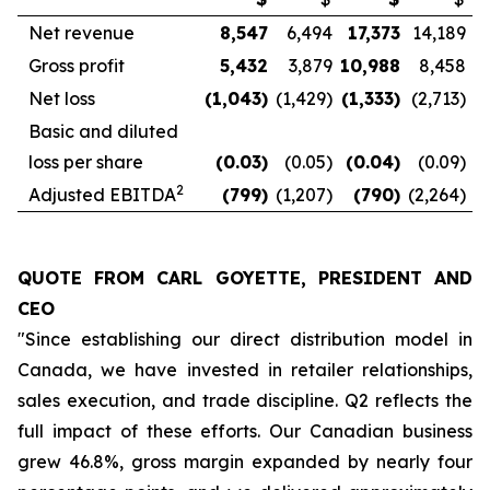
Net revenue
8,547
6,494
17,373
14,189
Gross profit
5,432
3,879
10,988
8,458
Net loss
(1,043
)
(1,429)
(1,333
)
(2,713)
Basic and diluted
loss per share
(0.03
)
(0.05)
(0.04
)
(0.09)
2
Adjusted EBITDA
(799
)
(1,207)
(790
)
(2,264)
QUOTE FROM CARL GOYETTE, PRESIDENT AND
CEO
"Since establishing our direct distribution model in
Canada, we have invested in retailer relationships,
sales execution, and trade discipline. Q2 reflects the
full impact of these efforts. Our Canadian business
grew 46.8%, gross margin expanded by nearly four