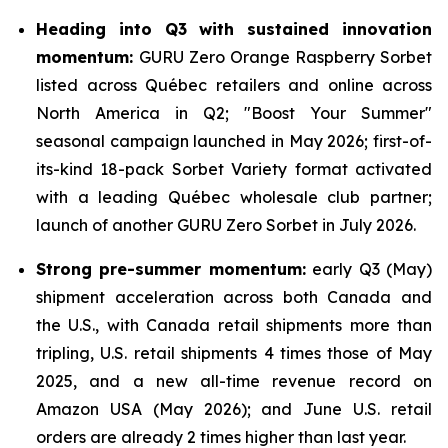
Heading into Q3 with sustained innovation
momentum:
GURU Zero Orange Raspberry Sorbet
listed across Québec retailers and online across
North America in Q2; "Boost Your Summer"
seasonal campaign launched in May 2026; first-of-
its-kind 18-pack Sorbet Variety format activated
with a leading Québec wholesale club partner;
launch of another GURU Zero Sorbet in July 2026.
Strong pre-summer momentum:
early Q3 (May)
shipment acceleration across both Canada and
the U.S., with Canada retail shipments more than
tripling, U.S. retail shipments 4 times those of May
2025, and a new all-time revenue record on
Amazon USA (May 2026); and June U.S. retail
orders are already 2 times higher than last year.