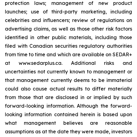
protection laws; management of new product
launches; use of third-party marketing, including
celebrities and influencers; review of regulations on
advertising claims, as well as those other risk factors
identified in other public materials, including those
filed with Canadian securities regulatory authorities
from time to time and which are available on SEDAR+
at www.sedarplus.ca. Additional risks and
uncertainties not currently known to management or
that management currently deems to be immaterial
could also cause actual results to differ materially
from those that are disclosed in or implied by such
forward-looking information. Although the forward-
looking information contained herein is based upon
what management believes are reasonable
assumptions as at the date they were made, investors