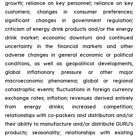
growth; reliance on key personnel; reliance on key
customers; changes in consumer preferences;
significant changes in government regulation;
criticism of energy drink products and/or the energy
drink market; economic downturn and continued
uncertainty in the financial markets and other
adverse changes in general economic or political
conditions, as well as geopolitical developments,
global inflationary pressure or other major
macroeconomic phenomena; global or regional
catastrophic events; fluctuations in foreign currency
exchange rates; inflation; revenues derived entirely
from energy drinks; increased competition;
relationships with co-packers and distributors and/or
their ability to manufacture and/or distribute GURU’s
products; seasonality; relationships with existing