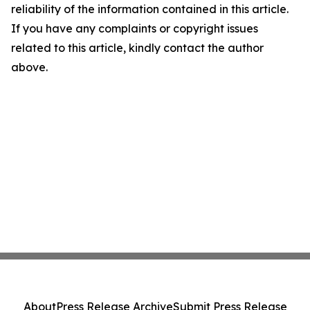
reliability of the information contained in this article.
If you have any complaints or copyright issues
related to this article, kindly contact the author
above.
About
Press Release Archive
Submit Press Release