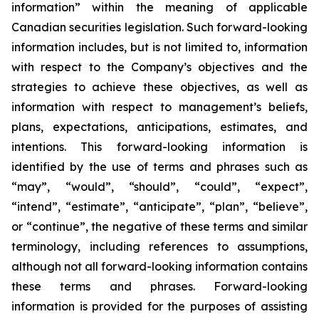
information” within the meaning of applicable
Canadian securities legislation. Such forward-looking
information includes, but is not limited to, information
with respect to the Company’s objectives and the
strategies to achieve these objectives, as well as
information with respect to management’s beliefs,
plans, expectations, anticipations, estimates, and
intentions. This forward-looking information is
identified by the use of terms and phrases such as
“may”, “would”, “should”, “could”, “expect”,
“intend”, “estimate”, “anticipate”, “plan”, “believe”,
or “continue”, the negative of these terms and similar
terminology, including references to assumptions,
although not all forward-looking information contains
these terms and phrases. Forward-looking
information is provided for the purposes of assisting