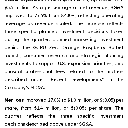
$5.5 million. As a percentage of net revenue, SG&A
improved to 77.6% from 84.8%, reflecting operating
leverage as revenue scaled. The increase reflects
three specific planned investment decisions taken
during the quarter: planned marketing investment
behind the GURU Zero Orange Raspberry Sorbet
launch, consumer research and strategic planning
investments to support U.S. expansion priorities, and
unusual professional fees related to the matters
described under "Recent Developments" in the
Company’s MD&A.
Net loss
improved 27.0% to $1.0 million, or $(0.03) per
share, from $1.4 million, or $(0.05) per share. The
quarter reflects the three specific investment
decisions described above under SG&A.