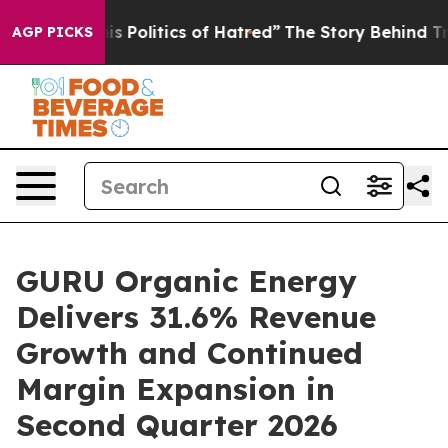
 Politics of Hatred”
The Story Behind Trump’s Terribl
AGP PICKS
GURU Organic Energy
Delivers 31.6% Revenue
Growth and Continued
Margin Expansion in
Second Quarter 2026