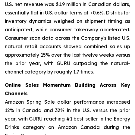
U.S. net revenue was $1.9 million in Canadian dollars,
essentially flat in U.S. dollar terms at +0.6%. Distributor
inventory dynamics weighed on shipment timing as
anticipated, while consumer takeaway accelerated.
Consumer scan data across the Company's listed U.S.
natural retail accounts showed combined sales up
approximately 15% over the last twelve weeks versus
the prior year, with GURU outpacing the natural-
channel category by roughly 1.7 times.
Online Sales Momentum Building Across Key
Channels
Amazon Spring Sale dollar performance increased
12% in Canada and 32% in the U.S. versus the prior
year, with GURU reaching #1 best-seller in the Energy
Drinks category on Amazon Canada during the