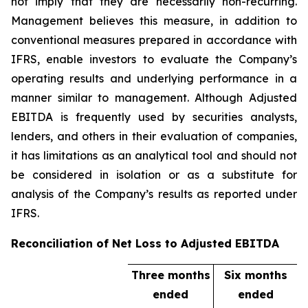
not imply that they are necessarily non-recurring.
Management believes this measure, in addition to
conventional measures prepared in accordance with
IFRS, enable investors to evaluate the Company’s
operating results and underlying performance in a
manner similar to management. Although Adjusted
EBITDA is frequently used by securities analysts,
lenders, and others in their evaluation of companies,
it has limitations as an analytical tool and should not
be considered in isolation or as a substitute for
analysis of the Company’s results as reported under
IFRS.
Reconciliation of Net Loss to Adjusted EBITDA
Three months
Six months
ended
ended