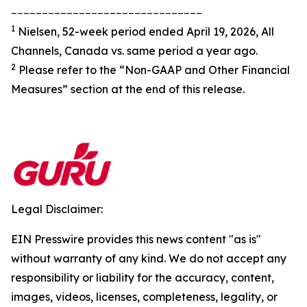
_______________________________
1
Nielsen, 52-week period ended April 19, 2026, All
Channels, Canada vs. same period a year ago.
2
Please refer to the “Non-GAAP and Other Financial
Measures” section at the end of this release.
Legal Disclaimer:
EIN Presswire provides this news content "as is"
without warranty of any kind. We do not accept any
responsibility or liability for the accuracy, content,
images, videos, licenses, completeness, legality, or