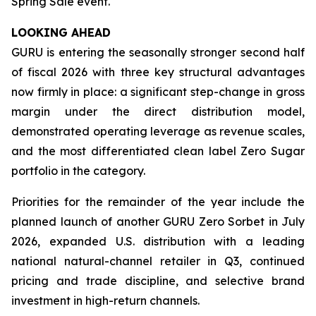
Spring Sale event.
LOOKING AHEAD
GURU is entering the seasonally stronger second half
of fiscal 2026 with three key structural advantages
now firmly in place: a significant step-change in gross
margin under the direct distribution model,
demonstrated operating leverage as revenue scales,
and the most differentiated clean label Zero Sugar
portfolio in the category.
Priorities for the remainder of the year include the
planned launch of another GURU Zero Sorbet in July
2026, expanded U.S. distribution with a leading
national natural-channel retailer in Q3, continued
pricing and trade discipline, and selective brand
investment in high-return channels.