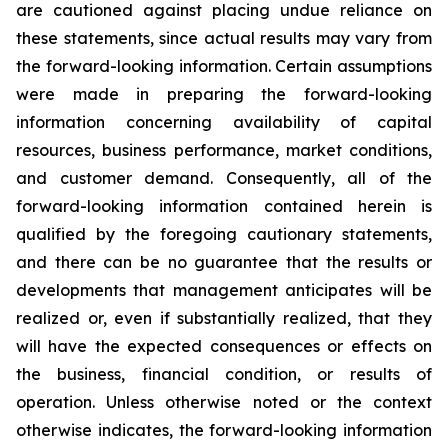
are cautioned against placing undue reliance on
these statements, since actual results may vary from
the forward-looking information. Certain assumptions
were made in preparing the forward-looking
information concerning availability of capital
resources, business performance, market conditions,
and customer demand. Consequently, all of the
forward-looking information contained herein is
qualified by the foregoing cautionary statements,
and there can be no guarantee that the results or
developments that management anticipates will be
realized or, even if substantially realized, that they
will have the expected consequences or effects on
the business, financial condition, or results of
operation. Unless otherwise noted or the context
otherwise indicates, the forward-looking information