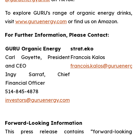
To explore GURU's range of organic energy drinks,
visit
www.guruenergy.com
or find us on Amazon.
For Further Information, Please Contact:
GURU Organic Energy
strat.eko
Carl Goyette, President
Francois Kalos
and CEO
francois.kalos@guruenergy
Ingy Sarraf, Chief
Financial Officer
514-845-4878
investors@guruenergy.com
Forward-Looking Information
This press release contains “forward-looking