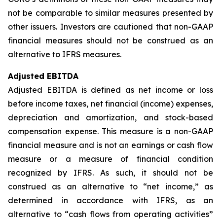
not be comparable to similar measures presented by
other issuers. Investors are cautioned that non-GAAP
financial measures should not be construed as an
alternative to IFRS measures.
Adjusted EBITDA
Adjusted EBITDA is defined as net income or loss
before income taxes, net financial (income) expenses,
depreciation and amortization, and stock-based
compensation expense. This measure is a non-GAAP
financial measure and is not an earnings or cash flow
measure or a measure of financial condition
recognized by IFRS. As such, it should not be
construed as an alternative to “net income,” as
determined in accordance with IFRS, as an
alternative to “cash flows from operating activities”