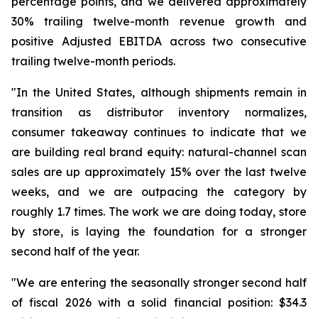
percentage points, and we delivered approximately
30% trailing twelve-month revenue growth and
positive Adjusted EBITDA across two consecutive
trailing twelve-month periods.
"In the United States, although shipments remain in
transition as distributor inventory normalizes,
consumer takeaway continues to indicate that we
are building real brand equity: natural-channel scan
sales are up approximately 15% over the last twelve
weeks, and we are outpacing the category by
roughly 1.7 times. The work we are doing today, store
by store, is laying the foundation for a stronger
second half of the year.
"We are entering the seasonally stronger second half
of fiscal 2026 with a solid financial position: $34.3