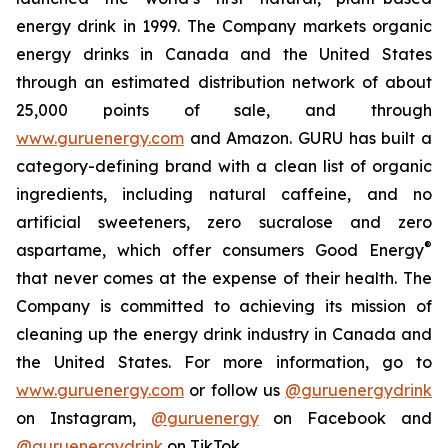
energy drink in 1999. The Company markets organic
energy drinks in Canada and the United States
through an estimated distribution network of about
25,000 points of sale, and through
www.guruenergy.com
and Amazon. GURU has built a
category-defining brand with a clean list of organic
ingredients, including natural caffeine, and no
artificial sweeteners, zero sucralose and zero
®
aspartame, which offer consumers
Good Energy
that never comes at the expense of their health. The
Company is committed to achieving its mission of
cleaning up the energy drink industry in Canada and
the United States. For more information, go to
www.guruenergy.com
or follow us
@guruenergydrink
on Instagram,
@guruenergy
on Facebook and
@guruenergydrink
on TikTok.