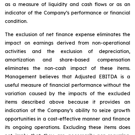
as a measure of liquidity and cash flows or as an
indicator of the Company’s performance or financial
condition.
The exclusion of net finance expense eliminates the
impact on earnings derived from non-operational
activities and the exclusion of depreciation,
amortization and share-based compensation
eliminates the non-cash impact of these items.
Management believes that Adjusted EBITDA is a
useful measure of financial performance without the
variation caused by the impacts of the excluded
items described above because it provides an
indication of the Company’s ability to seize growth
opportunities in a cost-effective manner and finance
its ongoing operations. Excluding these items does