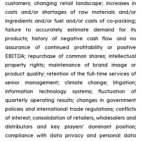
customers; changing retail landscape; increases in
costs and/or shortages of raw materials and/or
ingredients and/or fuel and/or costs of co-packing;
failure to accurately estimate demand for its
products; history of negative cash flow and no
assurance of continued profitability or positive
EBITDA; repurchase of common shares; intellectual
property rights; maintenance of brand image or
product quality; retention of the full-time services of
senior management; climate change; litigation;
information technology systems; fluctuation of
quarterly operating results; changes in government
policies and international trade regulations; conflicts
of interest; consolidation of retailers, wholesalers and
distributors and key players’ dominant position;
compliance with data privacy and personal data