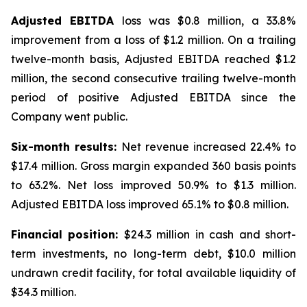
Adjusted EBITDA
loss was $0.8 million, a 33.8%
improvement from a loss of $1.2 million. On a trailing
twelve-month basis, Adjusted EBITDA reached $1.2
million, the second consecutive trailing twelve-month
period of positive Adjusted EBITDA since the
Company went public.
Six-month results:
Net revenue increased 22.4% to
$17.4 million. Gross margin expanded 360 basis points
to 63.2%. Net loss improved 50.9% to $1.3 million.
Adjusted EBITDA loss improved 65.1% to $0.8 million.
Financial position:
$24.3 million in cash and short-
term investments, no long-term debt, $10.0 million
undrawn credit facility, for total available liquidity of
$34.3 million.