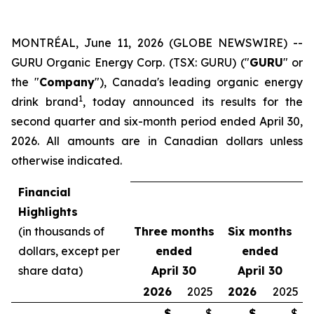
MONTRÉAL, June 11, 2026 (GLOBE NEWSWIRE) --
GURU Organic Energy Corp. (TSX: GURU) ("
GURU
" or
the "
Company
"), Canada's leading organic energy
1
drink brand
, today announced its results for the
second quarter and six-month period ended April 30,
2026. All amounts are in Canadian dollars unless
otherwise indicated.
Financial
Highlights
(in thousands of
Three months
Six months
dollars, except per
ended
ended
share data)
April 30
April 30
2026
2025
2026
2025
$
$
$
$