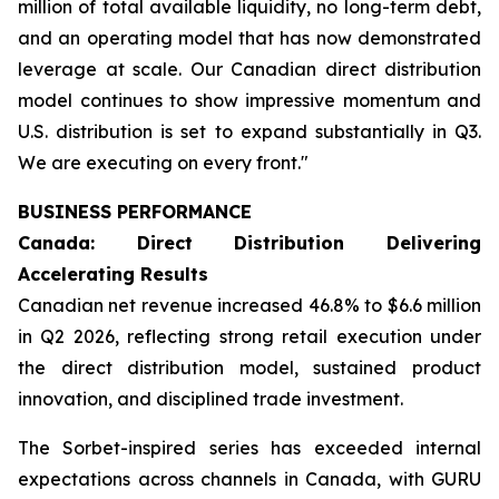
million of total available liquidity, no long-term debt,
and an operating model that has now demonstrated
leverage at scale. Our Canadian direct distribution
model continues to show impressive momentum and
U.S. distribution is set to expand substantially in Q3.
We are executing on every front."
BUSINESS PERFORMANCE
Canada: Direct Distribution Delivering
Accelerating Results
Canadian net revenue increased 46.8% to $6.6 million
in Q2 2026, reflecting strong retail execution under
the direct distribution model, sustained product
innovation, and disciplined trade investment.
The Sorbet-inspired series has exceeded internal
expectations across channels in Canada, with GURU