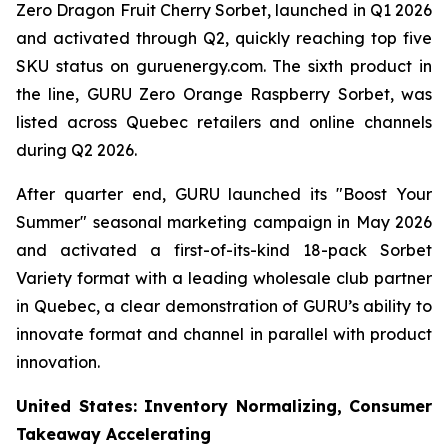
Zero Dragon Fruit Cherry Sorbet, launched in Q1 2026
and activated through Q2, quickly reaching top five
SKU status on guruenergy.com. The sixth product in
the line, GURU Zero Orange Raspberry Sorbet, was
listed across Quebec retailers and online channels
during Q2 2026.
After quarter end, GURU launched its "Boost Your
Summer" seasonal marketing campaign in May 2026
and activated a first-of-its-kind 18-pack Sorbet
Variety format with a leading wholesale club partner
in Quebec, a clear demonstration of GURU’s ability to
innovate format and channel in parallel with product
innovation.
United States: Inventory Normalizing, Consumer
Takeaway Accelerating