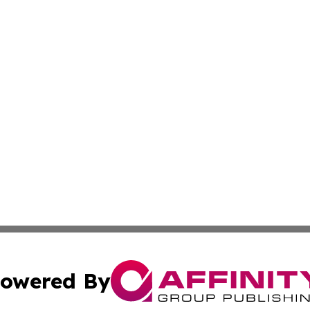
owered By