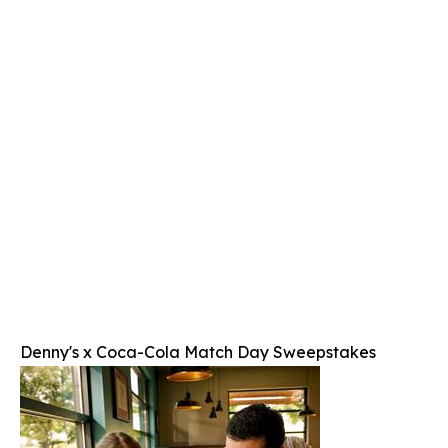
Denny's x Coca-Cola Match Day Sweepstakes