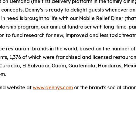
's on Demand (the first delivery platform in the family din
t concepts, Denny’s is ready to delight guests whenever a
 need is brought to life with our Mobile Relief Diner (tha
olarship program, our annual fundraiser with long-time-p
ion to fund research for new, improved and less toxic treat
vice restaurant brands in the world, based on the number of
ants, 1,376 of which were franchised and licensed restaur
 Curacao, El Salvador, Guam, Guatemala, Honduras, Mexico
om.
and website at
www.dennys.com
or the brand's social chan