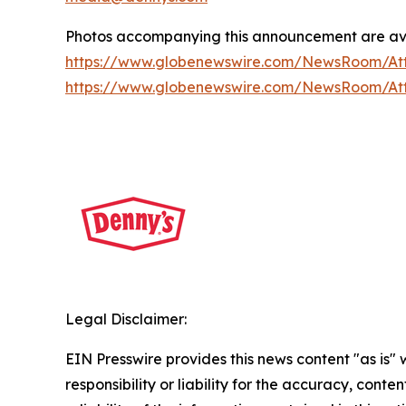
Photos accompanying this announcement are av
https://www.globenewswire.com/NewsRoom/A
https://www.globenewswire.com/NewsRoom/At
Legal Disclaimer:
EIN Presswire provides this news content "as is"
responsibility or liability for the accuracy, conte