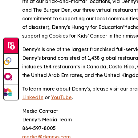
it's at our brick-and-mortar locations, via Denny
and The Burger Den, our three virtual restauran
commitment to supporting our local communities in
of disaster), Denny's Hungry for Education™ sch
supporting Cookies for Kids’ Cancer in their miss
Denny's is one of the largest franchised full-ser
Denny’s brand consisted of 1,438 global restaur
includes 164 restaurants in Canada, Costa Rica,
the United Arab Emirates, and the United Kingd
To learn more about Denny's, please visit our br
LinkedIn
or
YouTube
.
Media Contact
Denny’s Media Team
864-597-8005
media@dennys.com