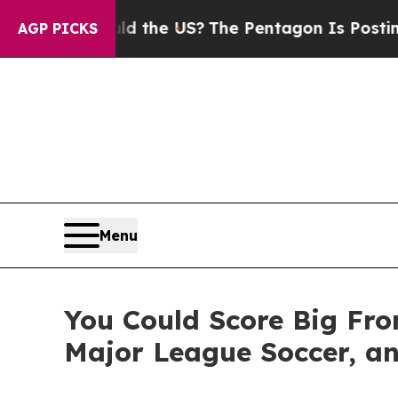
 Should the US?
The Pentagon Is Posting Cryptic 
AGP PICKS
Menu
You Could Score Big Fro
Major League Soccer, an