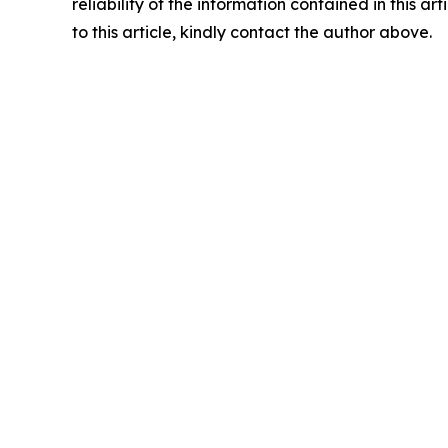
reliability of the information contained in this ar
to this article, kindly contact the author above.