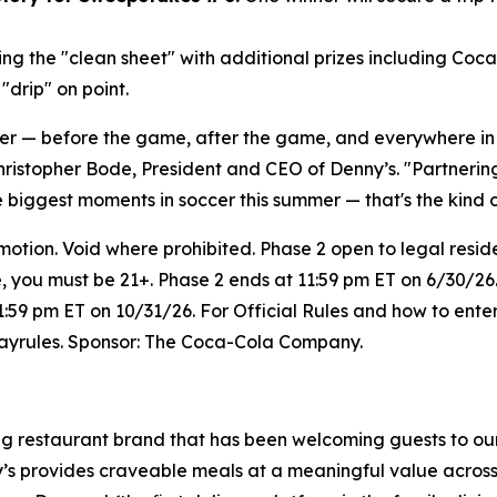
ng the "clean sheet" with additional prizes including Coc
drip" on point.
her — before the game, after the game, and everywhere i
hristopher Bode, President and CEO of Denny’s. "Partneri
e biggest moments in soccer this summer — that's the kind 
on. Void where prohibited. Phase 2 open to legal resident
e, you must be 21+. Phase 2 ends at 11:59 pm ET on 6/30/26.
1:59 pm ET on 10/31/26. For Official Rules and how to enter
wayrules. Sponsor: The Coca-Cola Company.
ing restaurant brand that has been welcoming guests to ou
ny’s provides craveable meals at a meaningful value across 