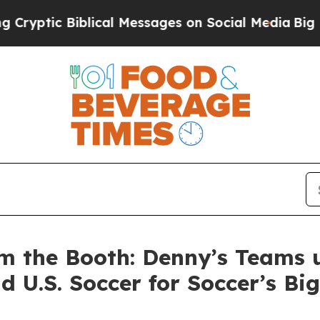
Biblical Messages on Social Media
Big Food vs. T
m the Booth: Denny’s Teams 
d U.S. Soccer for Soccer’s B