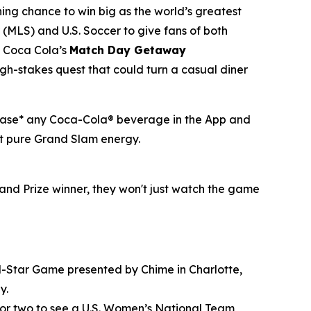
hing chance to win big as the world’s greatest
(MLS) and U.S. Soccer to give fans of both
of Coca Cola’s
Match Day Getaway
h-stakes quest that could turn a casual diner
rchase* any Coca-Cola® beverage in the App and
ust pure Grand Slam energy.
and Prize winner, they won't just watch the game
All-Star Game presented by Chime in Charlotte,
y.
 for two to see a U.S. Women’s National Team