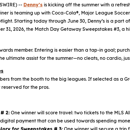
WSWIRE) --
Denny’s
is kicking off the summer with a refres
 Diner is teaming up with Coca-Cola®, Major League Soccer 
otlight. Starting today through June 30, Denny’s is a part 
er 31, 2026, the Match Day Getaway Sweepstakes #3, a hig
ewards member. Entering is easier than a tap-in goal; pu
the ultimate assist for the summer—no cleats, no cardio, j
es
s from the booth to the big leagues. If selected as a Gr
y reserved for the pros.
# 2:
One winner will score travel: two tickets to the MLS 
digital payment that can be used towards spending mone
lory for Sweepstakes # 3:
One winner will secure a trip