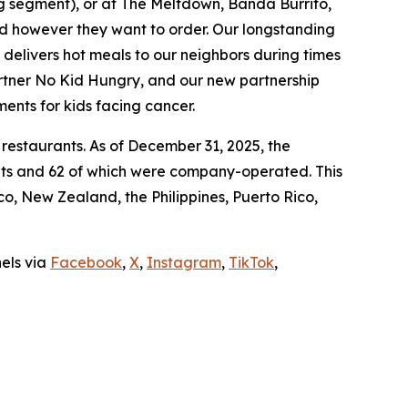
ing segment), or at The Meltdown, Banda Burrito,
nd however they want to order. Our longstanding
t delivers hot meals to our neighbors during times
artner No Kid Hungry, and our new partnership
ments for kids facing cancer.
 restaurants. As of December 31, 2025, the
ants and 62 of which were company-operated. This
, New Zealand, the Philippines, Puerto Rico,
nels via
Facebook
,
X
,
Instagram
,
TikTok
,