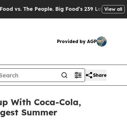
he People. Big Food’s 239 Lawsuits Against Life-
View all
Provided by AGP
Share
up With Coca-Cola,
iggest Summer