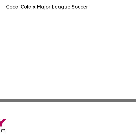
Coca-Cola x Major League Soccer