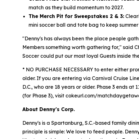
match as they build momentum to 2027.
The Merch Pit for Sweepstakes 2 & 3:
Cleari
mini soccer ball and tote bag to keep summer "
"Denny's has always been the place people gat
Members something worth gathering for," said C
Soccer could put our most loyal Guests inside th
* NO PURCHASE NECESSARY to enter either promoti
older. If you are entering via Carnival Cruise Lin
D.C., who are 18 years or older. Phase 3 ends at 1
(for Phase 3), visit cokeurl.com/matchdaygeta
About Denny's Corp.
Denny's is a Spartanburg, S.C.-based family din
principle is simple: We love to feed people. Den