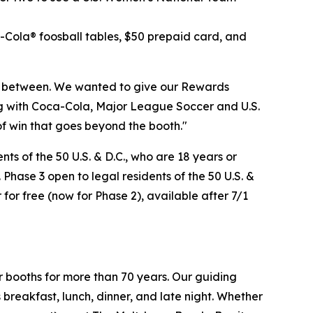
a-Cola® foosball tables, $50 prepaid card, and
n between. We wanted to give our Rewards
ng with Coca-Cola, Major League Soccer and U.S.
of win that goes beyond the booth."
s of the 50 U.S. & D.C., who are 18 years or
 Phase 3 open to legal residents of the 50 U.S. &
 for free (now for Phase 2), available after 7/1
r booths for more than 70 years. Our guiding
breakfast, lunch, dinner, and late night. Whether