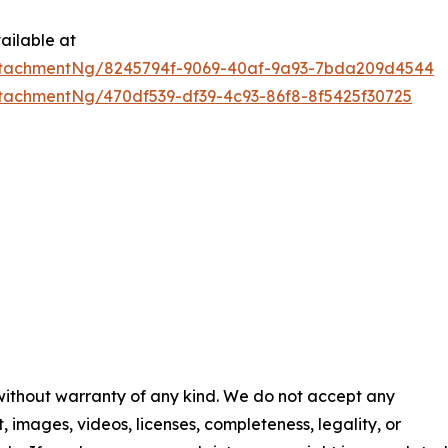
ailable at
ttachmentNg/8245794f-9069-40af-9a93-7bda209d4544
tachmentNg/470df539-df39-4c93-86f8-8f5425f30725
 without warranty of any kind. We do not accept any
nt, images, videos, licenses, completeness, legality, or