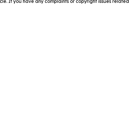
ticle. If you have any complaints or copyright issues related