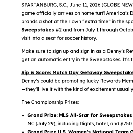
SPARTANBURG, S.C., June 11, 2026 (GLOBE NE
game officially arrives on home turf! America’s
brands a shot at their own “extra time” in the sp
Sweepstakes
#2 and from July 1 through Octob
visit into a seat for soccer history.
Make sure to sign up and sign in as a Denny’s R
get an automatic entry in the Sweepstakes. It’s 
Sip & Score: Match Day Getaway Sweepstak
Denny’s could be promoting lucky Rewards Member
—they’ll live it with the kind of excitement usuall
The Championship Prizes:
Grand Prize: MLS All-Star for Sweepstakes 
NC (July 29), including flights, hotel, and $750
Grand Prize U.S. Women’s National Team G