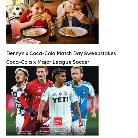
Denny's x Coca-Cola Match Day Sweepstakes
Coca-Cola x Major League Soccer