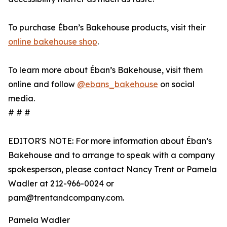
To purchase Éban’s Bakehouse products, visit their
online bakehouse shop
.
To learn more about Éban’s Bakehouse, visit them
online and follow
@ebans_bakehouse
on social
media.
# # #
EDITOR'S NOTE: For more information about Éban’s
Bakehouse and to arrange to speak with a company
spokesperson, please contact Nancy Trent or Pamela
Wadler at 212-966-0024 or
pam@trentandcompany.com.
Pamela Wadler