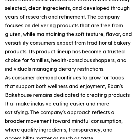
selected, clean ingredients, and developed through
years of research and refinement. The company
focuses on delivering products that are free from
gluten, while maintaining the soft texture, flavor, and
versatility consumers expect from traditional bakery
products. Its product lineup has become a trusted
choice for families, health-conscious shoppers, and
individuals managing dietary restrictions.
As consumer demand continues to grow for foods
that support both wellness and enjoyment, Eban's
Bakehouse remains dedicated to creating products
that make inclusive eating easier and more
satisfying. The company's approach reflects a
broader movement toward mindful consumption,
where quality ingredients, transparency, and
accessibility matter as much as taste.