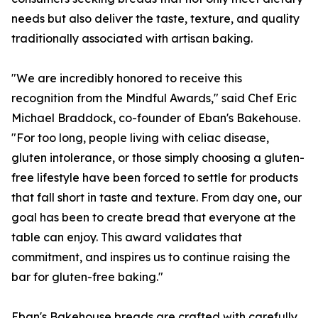
needs but also deliver the taste, texture, and quality
traditionally associated with artisan baking.
"We are incredibly honored to receive this
recognition from the Mindful Awards," said Chef Eric
Michael Braddock, co-founder of Eban's Bakehouse.
"For too long, people living with celiac disease,
gluten intolerance, or those simply choosing a gluten-
free lifestyle have been forced to settle for products
that fall short in taste and texture. From day one, our
goal has been to create bread that everyone at the
table can enjoy. This award validates that
commitment, and inspires us to continue raising the
bar for gluten-free baking."
Eban's Bakehouse breads are crafted with carefully