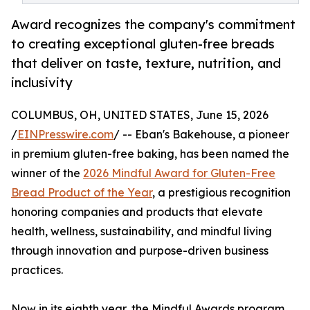
Award recognizes the company's commitment
to creating exceptional gluten-free breads
that deliver on taste, texture, nutrition, and
inclusivity
COLUMBUS, OH, UNITED STATES, June 15, 2026
/
EINPresswire.com
/ -- Eban's Bakehouse, a pioneer
in premium gluten-free baking, has been named the
winner of the
2026 Mindful Award for Gluten-Free
Bread Product of the Year
, a prestigious recognition
honoring companies and products that elevate
health, wellness, sustainability, and mindful living
through innovation and purpose-driven business
practices.
Now in its eighth year, the Mindful Awards program