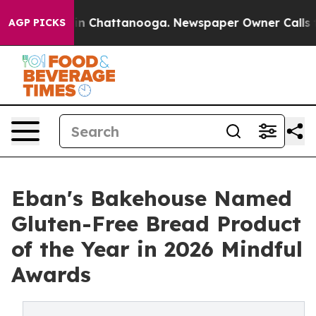
e
Chaos in Chattanooga. Newspaper Owner Calls the P
AGP PICKS
Eban's Bakehouse Named
Gluten-Free Bread Product
of the Year in 2026 Mindful
Awards