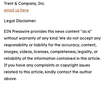
Trent & Company, Inc.
email us here
Legal Disclaimer:
EIN Presswire provides this news content "as is"
without warranty of any kind. We do not accept any
responsibility or liability for the accuracy, content,
images, videos, licenses, completeness, legality, or
reliability of the information contained in this article.
If you have any complaints or copyright issues
related to this article, kindly contact the author
above.