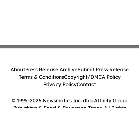
About
Press Release Archive
Submit Press Release
Terms & Conditions
Copyright/DMCA Policy
Privacy Policy
Contact
© 1995-2026 Newsmatics Inc. dba Affinity Group
Publishing & Food & Beverage Times. All Rights
Reserved.
Cookie Settings / Your Privacy Choices