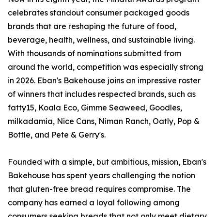
celebrates standout consumer packaged goods
brands that are reshaping the future of food,
beverage, health, wellness, and sustainable living.
With thousands of nominations submitted from
around the world, competition was especially strong
in 2026. Eban's Bakehouse joins an impressive roster
of winners that includes respected brands, such as
fatty15, Koala Eco, Gimme Seaweed, Goodles,
milkadamia, Nice Cans, Niman Ranch, Oatly, Pop &
Bottle, and Pete & Gerry's.
Founded with a simple, but ambitious, mission, Eban's
Bakehouse has spent years challenging the notion
that gluten-free bread requires compromise. The
company has earned a loyal following among
consumers seeking breads that not only meet dietary