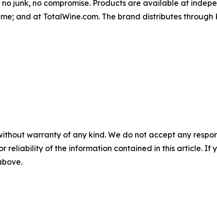
l, no junk, no compromise. Products are available at indepe
me; and at TotalWine.com. The brand distributes throug
without warranty of any kind. We do not accept any responsib
r reliability of the information contained in this article. I
 above.