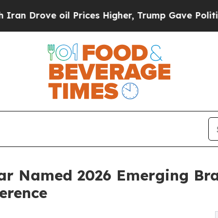
rove oil Prices Higher, Trump Gave Politically 
 Bar Named 2026 Emerging Br
erence