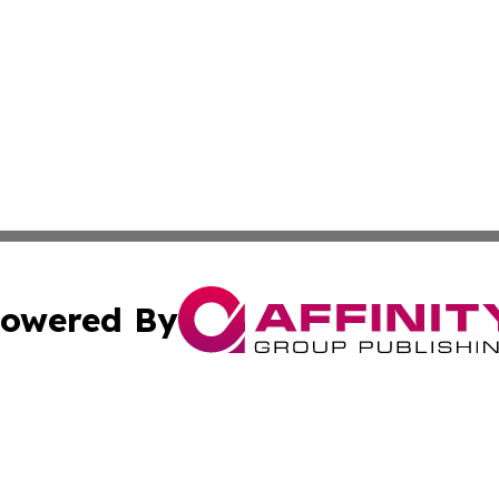
owered By
ubmit Press Release
Terms & Conditions
Copyright/DMCA
Inc. dba Affinity Group Publishing & Food & Beverage Tim