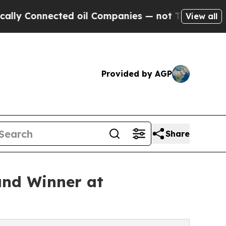
Connected oil Companies — not Taxpayers — the C
View all
Provided by AGP
Share
and Winner at