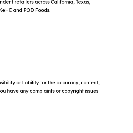
ndent retailers across California, Texas,
h KeHE and POD Foods.
ility or liability for the accuracy, content,
f you have any complaints or copyright issues