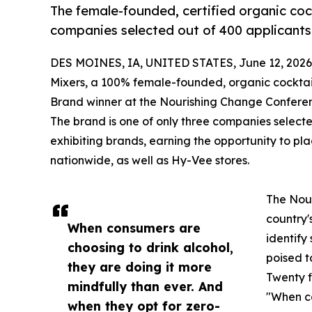
The female-founded, certified organic cock
companies selected out of 400 applicants 
DES MOINES, IA, UNITED STATES, June 12, 2026
Mixers, a 100% female-founded, organic cockta
Brand winner at the Nourishing Change Conferen
The brand is one of only three companies select
exhibiting brands, earning the opportunity to pla
nationwide, as well as Hy-Vee stores.
The Nour
country'
When consumers are
identif
choosing to drink alcohol,
poised t
they are doing it more
Twenty f
mindfully than ever. And
"When co
when they opt for zero-