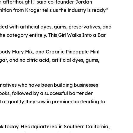
n afterthought," said co-founder Jordan
tion from Kroger tells us the industry is ready."
ed with artificial dyes, gums, preservatives, and
e category entirely. This Girl Walks Into a Bar
Bloody Mary Mix, and Organic Pineapple Mint
, and no citric acid, artificial dyes, gums,
 natives who have been building businesses
books, followed by a successful bartender
d of quality they saw in premium bartending to
ink today. Headquartered in Southern California,