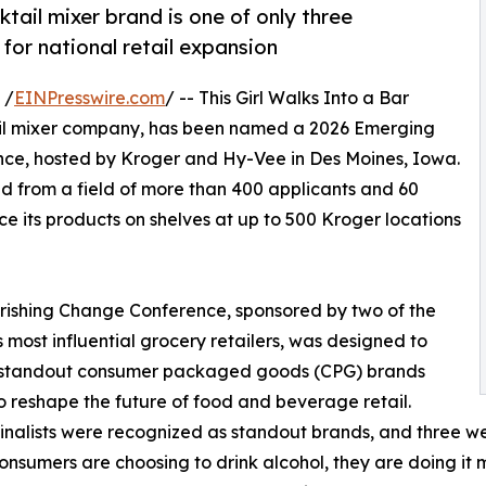
tail mixer brand is one of only three
for national retail expansion
 /
EINPresswire.com
/ -- This Girl Walks Into a Bar
il mixer company, has been named a 2026 Emerging
ce, hosted by Kroger and Hy-Vee in Des Moines, Iowa.
ed from a field of more than 400 applicants and 60
ce its products on shelves at up to 500 Kroger locations
ishing Change Conference, sponsored by two of the
s most influential grocery retailers, was designed to
y standout consumer packaged goods (CPG) brands
o reshape the future of food and beverage retail.
inalists were recognized as standout brands, and three we
nsumers are choosing to drink alcohol, they are doing it 