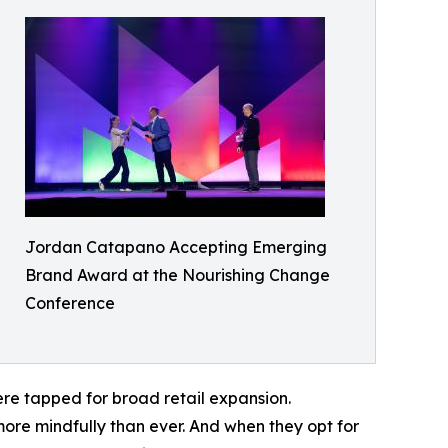
Jordan Catapano Accepting Emerging
Brand Award at the Nourishing Change
Conference
re tapped for broad retail expansion.
more mindfully than ever. And when they opt for