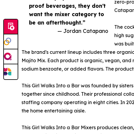
zero-pro
proof beverages, they don't
Catapano
want the mixer category to
be an afterthought.”
The cock
— Jordan Catapano
high sug
was buil
The brand's current lineup includes three organ
Mojito Mix. Each product is organic, vegan, and n
sodium benzoate, or added flavors. The products 
This Girl Walks Into a Bar was founded by siste
together since childhood. Their professional col
staffing company operating in eight cities. In 2
the home entertaining aisle.
This Girl Walks Into a Bar Mixers produces clean