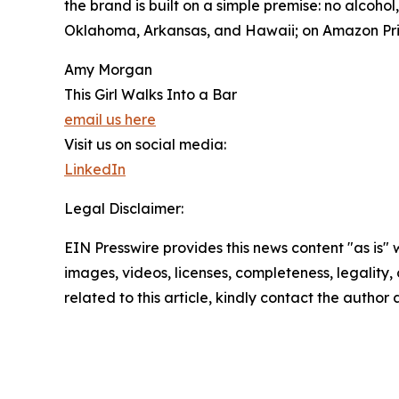
the brand is built on a simple premise: no alcoho
Oklahoma, Arkansas, and Hawaii; on Amazon Pri
Amy Morgan
This Girl Walks Into a Bar
email us here
Visit us on social media:
LinkedIn
Legal Disclaimer:
EIN Presswire provides this news content "as is" 
images, videos, licenses, completeness, legality, o
related to this article, kindly contact the author