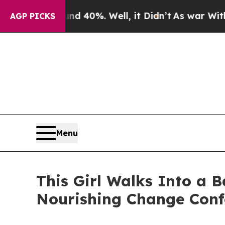
 Around 40%. Well, it Didn’t
As war With Iran D
AGP PICKS
Menu
This Girl Walks Into a
Nourishing Change Conf