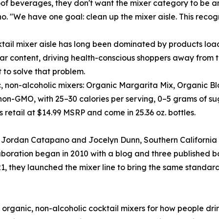
of beverages, they don't want the mixer category to be a
. "We have one goal: clean up the mixer aisle. This recogni
tail mixer aisle has long been dominated by products load
ar content, driving health-conscious shoppers away from th
t to solve that problem.
ic, non-alcoholic mixers: Organic Margarita Mix, Organic 
on-GMO, with 25–30 calories per serving, 0–5 grams of sugar
retail at $14.99 MSRP and come in 25.36 oz. bottles.
rs Jordan Catapano and Jocelyn Dunn, Southern California
laboration began in 2010 with a blog and three published 
021, they launched the mixer line to bring the same standar
, organic, non-alcoholic cocktail mixers for how people dr