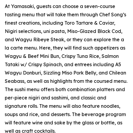
At Yamasaki, guests can choose a seven-course
tasting menu that will take them through Chef Song’s
finest creations, including Toro Tartare & Caviar,
Nigiri selections, uni pasta, Miso-Glazed Black Cod,
and Wagyu Ribeye Steak, or they can explore the a
la carte menu. Here, they will find such appetizers as
Wagyu & Beef Mini Bun, Crispy Tuna Rice, Salmon
Tataki w/ Crispy Spinach, and entrees including A5
Wagyu Donburi, Sizzling Miso Pork Belly, and Chilean
Seabass, as well as highlights from the coursed menu.
The sushi menu offers both combination platters and
per-piece nigiri and sashimi, and classic and
signature rolls. The menu will also feature noodles,
soups and rice, and desserts. The beverage program
will feature wine and sake by the glass or bottle, as
well as craft cocktails.