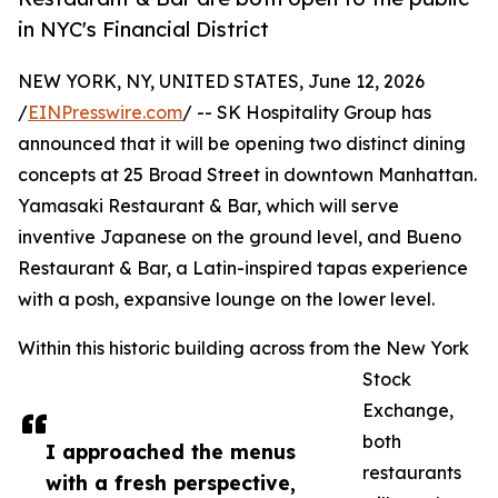
in NYC's Financial District
NEW YORK, NY, UNITED STATES, June 12, 2026
/
EINPresswire.com
/ -- SK Hospitality Group has
announced that it will be opening two distinct dining
concepts at 25 Broad Street in downtown Manhattan.
Yamasaki Restaurant & Bar, which will serve
inventive Japanese on the ground level, and Bueno
Restaurant & Bar, a Latin-inspired tapas experience
with a posh, expansive lounge on the lower level.
Within this historic building across from the New York
Stock
Exchange,
both
I approached the menus
restaurants
with a fresh perspective,