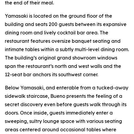
the end of their meal.
Yamasaki is located on the ground floor of the
building and seats 200 guests between its expansive
dining room and lively cocktail bar area. The
restaurant features oversize banquet seating and
intimate tables within a subtly multi-level dining room.
The building’s original grand showroom windows
span the restaurant’s north and west walls and the
12-seat bar anchors its southwest corner.
Below Yamasaki, and enterable from a tucked-away
sidewalk staircase, Bueno presents the feeling of a
secret discovery even before guests walk through its
doors. Once inside, guests immediately enter a
sweeping, sultry lounge space with various seating
areas centered around occasional tables where