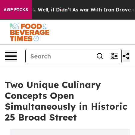
 40%. Well, it Didn’t
As war With Iran Drove oil Pri
AGP PICKS
Two Unique Culinary
Concepts Open
Simultaneously in Historic
25 Broad Street