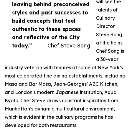
will see the
leaving behind preconceived
talents of
styles and past successes to
Culinary
build concepts that feel
Director
authentic to these spaces
Steve Song
and reflective of the City
at the helm.
today.”
— Chef Steve Song
Chef Song is
a 30-year
industry veteran with tenures at some of New York’s
most celebrated fine dining establishments, including
Masa and Bar Masa, Jean-Georges’ ABC Kitchen,
and London’s modern Japanese institution, Aqua
Kyoto. Chef Steve draws constant inspiration from
Manhattan’s dynamic multicultural environment,
which is evident in the culinary programs he has
developed for both restaurants.