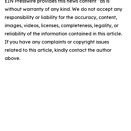
EIN Presswire provides this news content "as is"
without warranty of any kind. We do not accept any
responsibility or liability for the accuracy, content,
images, videos, licenses, completeness, legality, or
reliability of the information contained in this article.
If you have any complaints or copyright issues
related to this article, kindly contact the author
above.