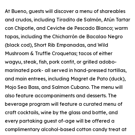
At Bueno, guests will discover a menu of shareables
and crudos, including Tiradito de Salmón, Atún Tartar
con Chipotle, and Ceviche de Pescado Blanco; warm
tapas, including the Chicharrón de Bacalao Negro
(black cod), Short Rib Empanadas, and Wild
Mushroom & Truffle Croquetas; tacos of either
wagyu, steak, fish, pork confit, or grilled adobo-
marinated pork- all served in hand-pressed tortillas,
and main entrees, including Magret de Pato (duck),
Mojo Sea Bass, and Salmon Cubano. The menu will
also feature accompaniments and desserts. The
beverage program will feature a curated menu of
craft cocktails, wine by the glass and bottle, and
every partaking guest of-age will be offered a
complimentary alcohol-based cotton candy treat at