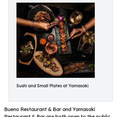
Sushi and Small Plates at Yamasaki
Bueno Restaurant & Bar and Yamasaki
Restaurant & Bar are both open to the public