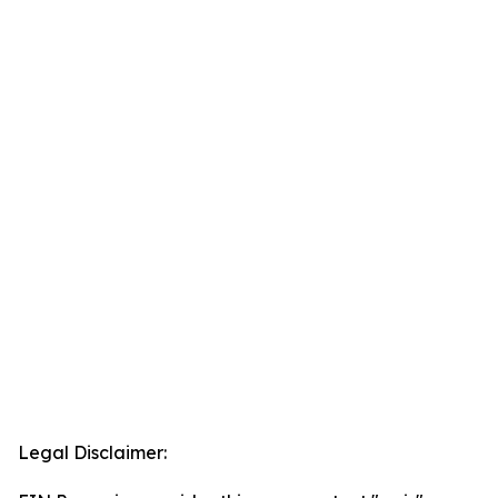
Legal Disclaimer: