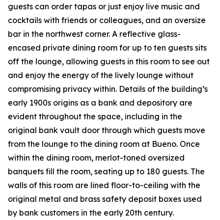
guests can order tapas or just enjoy live music and
cocktails with friends or colleagues, and an oversize
bar in the northwest corner. A reflective glass-
encased private dining room for up to ten guests sits
off the lounge, allowing guests in this room to see out
and enjoy the energy of the lively lounge without
compromising privacy within. Details of the building’s
early 1900s origins as a bank and depository are
evident throughout the space, including in the
original bank vault door through which guests move
from the lounge to the dining room at Bueno. Once
within the dining room, merlot-toned oversized
banquets fill the room, seating up to 180 guests. The
walls of this room are lined floor-to-ceiling with the
original metal and brass safety deposit boxes used
by bank customers in the early 20th century.