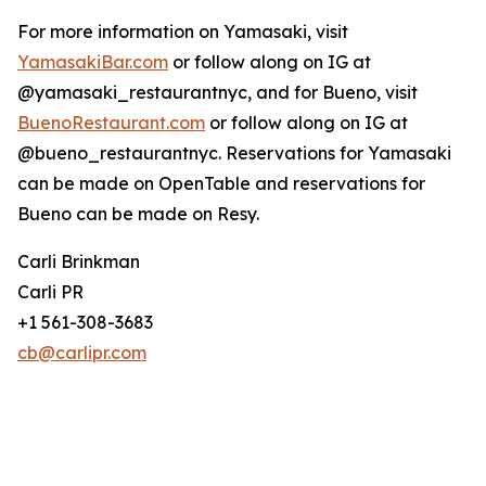
For more information on Yamasaki, visit
YamasakiBar.com
or follow along on IG at
@yamasaki_restaurantnyc, and for Bueno, visit
BuenoRestaurant.com
or follow along on IG at
@bueno_restaurantnyc. Reservations for Yamasaki
can be made on OpenTable and reservations for
Bueno can be made on Resy.
Carli Brinkman
Carli PR
+1 561-308-3683
cb@carlipr.com