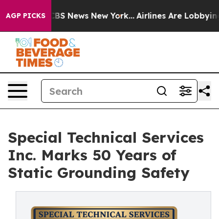
tive was CBS News New York...
Airlines Are Lobbying To
AGP PICKS
Special Technical Services
Inc. Marks 50 Years of
Static Grounding Safety