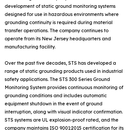
development of static ground monitoring systems
designed for use in hazardous environments where
grounding continuity is required during material
transfer operations. The company continues to
operate from its New Jersey headquarters and
manufacturing facility.
Over the past five decades, STS has developed a
range of static grounding products used in industrial
safety applications. The STS 300 Series Ground
Monitoring System provides continuous monitoring of
grounding conditions and includes automatic
equipment shutdown in the event of ground
interruption, along with visual indicator confirmation.
STS systems are UL explosion-proof rated, and the
company maintains ISO 9001:2015 certification for its