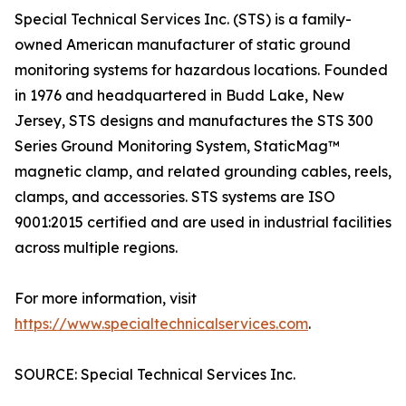
Special Technical Services Inc. (STS) is a family-
owned American manufacturer of static ground
monitoring systems for hazardous locations. Founded
in 1976 and headquartered in Budd Lake, New
Jersey, STS designs and manufactures the STS 300
Series Ground Monitoring System, StaticMag™
magnetic clamp, and related grounding cables, reels,
clamps, and accessories. STS systems are ISO
9001:2015 certified and are used in industrial facilities
across multiple regions.
For more information, visit
https://www.specialtechnicalservices.com
.
SOURCE: Special Technical Services Inc.