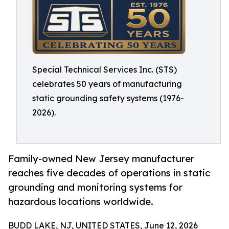
Special Technical Services Inc. (STS)
celebrates 50 years of manufacturing
static grounding safety systems (1976-
2026).
Family-owned New Jersey manufacturer
reaches five decades of operations in static
grounding and monitoring systems for
hazardous locations worldwide.
BUDD LAKE, NJ, UNITED STATES, June 12, 2026