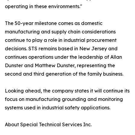
operating in these environments."
The 50-year milestone comes as domestic
manufacturing and supply chain considerations
continue to play a role in industrial procurement
decisions. STS remains based in New Jersey and
continues operations under the leadership of Allan
Dunster and Matthew Dunster, representing the
second and third generation of the family business.
Looking ahead, the company states it will continue its
focus on manufacturing grounding and monitoring
systems used in industrial safety applications.
About Special Technical Services Inc.