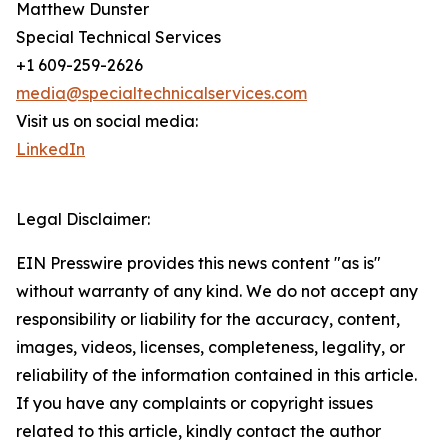
Matthew Dunster
Special Technical Services
+1 609-259-2626
media@specialtechnicalservices.com
Visit us on social media:
LinkedIn
Legal Disclaimer:
EIN Presswire provides this news content "as is"
without warranty of any kind. We do not accept any
responsibility or liability for the accuracy, content,
images, videos, licenses, completeness, legality, or
reliability of the information contained in this article.
If you have any complaints or copyright issues
related to this article, kindly contact the author