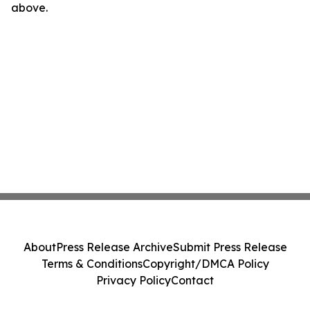
above.
About
Press Release Archive
Submit Press Release
Terms & Conditions
Copyright/DMCA Policy
Privacy Policy
Contact