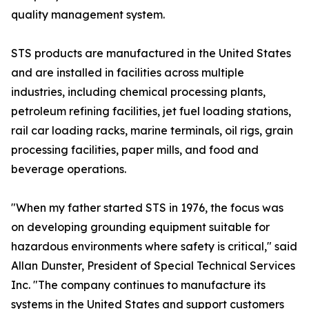
quality management system.
STS products are manufactured in the United States
and are installed in facilities across multiple
industries, including chemical processing plants,
petroleum refining facilities, jet fuel loading stations,
rail car loading racks, marine terminals, oil rigs, grain
processing facilities, paper mills, and food and
beverage operations.
"When my father started STS in 1976, the focus was
on developing grounding equipment suitable for
hazardous environments where safety is critical," said
Allan Dunster, President of Special Technical Services
Inc. "The company continues to manufacture its
systems in the United States and support customers