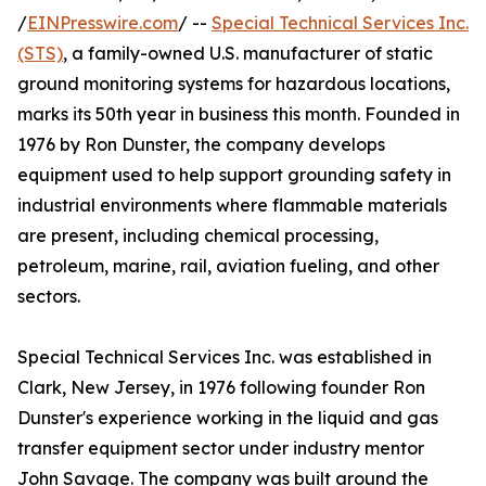
/
EINPresswire.com
/ --
Special Technical Services Inc.
(STS)
, a family-owned U.S. manufacturer of static
ground monitoring systems for hazardous locations,
marks its 50th year in business this month. Founded in
1976 by Ron Dunster, the company develops
equipment used to help support grounding safety in
industrial environments where flammable materials
are present, including chemical processing,
petroleum, marine, rail, aviation fueling, and other
sectors.
Special Technical Services Inc. was established in
Clark, New Jersey, in 1976 following founder Ron
Dunster's experience working in the liquid and gas
transfer equipment sector under industry mentor
John Savage. The company was built around the