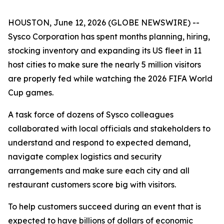
HOUSTON, June 12, 2026 (GLOBE NEWSWIRE) --
Sysco Corporation has spent months planning, hiring,
stocking inventory and expanding its US fleet in 11
host cities to make sure the nearly 5 million visitors
are properly fed while watching the 2026 FIFA World
Cup games.
A task force of dozens of Sysco colleagues
collaborated with local officials and stakeholders to
understand and respond to expected demand,
navigate complex logistics and security
arrangements and make sure each city and all
restaurant customers score big with visitors.
To help customers succeed during an event that is
expected to have billions of dollars of economic