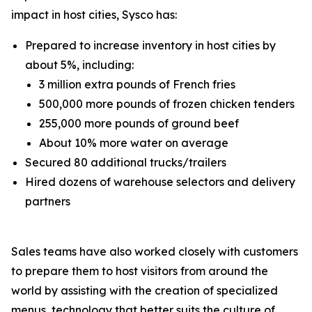
impact in host cities, Sysco has:
Prepared to increase inventory in host cities by
about 5%, including:
3 million extra pounds of French fries
500,000 more pounds of frozen chicken tenders
255,000 more pounds of ground beef
About 10% more water on average
Secured 80 additional trucks/trailers
Hired dozens of warehouse selectors and delivery
partners
Sales teams have also worked closely with customers
to prepare them to host visitors from around the
world by assisting with the creation of specialized
menus, technology that better suits the culture of