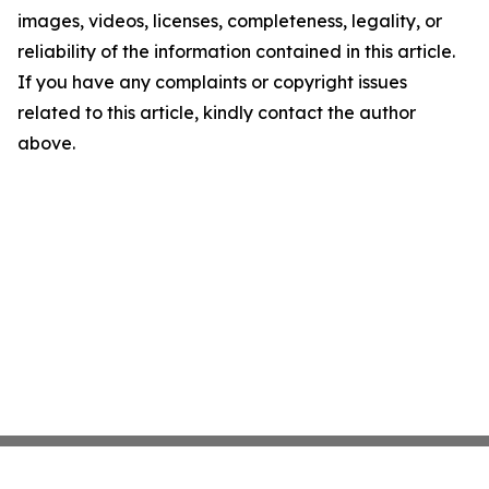
images, videos, licenses, completeness, legality, or
reliability of the information contained in this article.
If you have any complaints or copyright issues
related to this article, kindly contact the author
above.