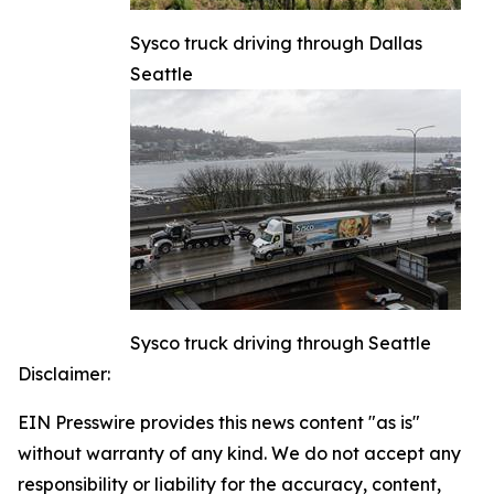
Sysco truck driving through Dallas
Seattle
Sysco truck driving through Seattle
Disclaimer:
EIN Presswire provides this news content "as is"
without warranty of any kind. We do not accept any
responsibility or liability for the accuracy, content,