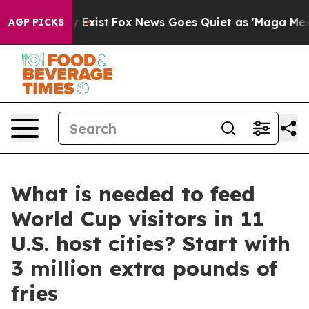
of They Exist
Fox News Goes Quiet as 'Maga Media Pipe
AGP PICKS
What is needed to feed
World Cup visitors in 11
U.S. host cities? Start with
3 million extra pounds of
fries