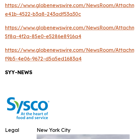
https://www.globenewswire.com/NewsRoom/Attachm
e41b-4522-b3a8-243adf53a30c
https://www.globenewswire.com/NewsRoom/Attachm
5f8a-4f2a-85e0-e5286e8916a4
https://www.globenewswire.com/NewsRoom/Attachme
f9b5-4e06-9672-d5a5ed1683a4
SYY-NEWS
Legal
New York City