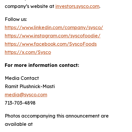
company’s website at
investors.sysco.com
.
Follow us:
https://www.linkedin.com/company/sysco/
https://www.instagram.com/syscofoodie/
https://www.facebook.com/SyscoFoods
https://x.com/Sysco
For more information contact:
Media Contact
Ramit Plushnick-Masti
media@sysco.com
713-703-4898
Photos accompanying this announcement are
available at