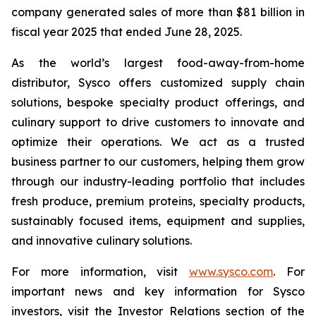
company generated sales of more than $81 billion in
fiscal year 2025 that ended June 28, 2025.
As the world’s largest food-away-from-home
distributor, Sysco offers customized supply chain
solutions, bespoke specialty product offerings, and
culinary support to drive customers to innovate and
optimize their operations. We act as a trusted
business partner to our customers, helping them grow
through our industry-leading portfolio that includes
fresh produce, premium proteins, specialty products,
sustainably focused items, equipment and supplies,
and innovative culinary solutions.
For more information, visit
www.sysco.com
. For
important news and key information for Sysco
investors, visit the Investor Relations section of the