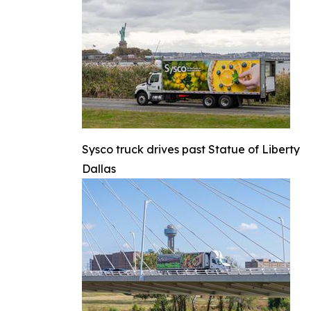
Sysco truck drives past Statue of Liberty
Dallas