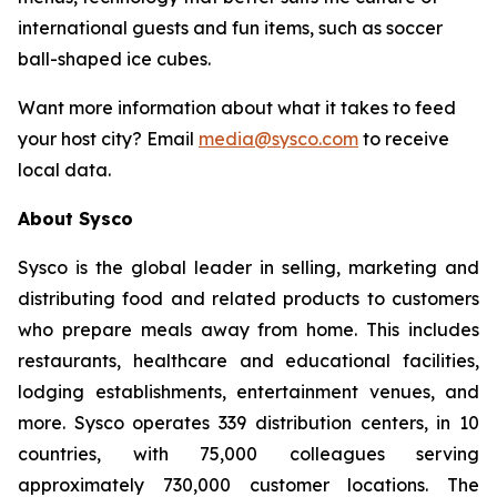
international guests and fun items, such as soccer
ball-shaped ice cubes.
Want more information about what it takes to feed
your host city? Email
media@sysco.com
to receive
local data.
About Sysco
Sysco is the global leader in selling, marketing and
distributing food and related products to customers
who prepare meals away from home. This includes
restaurants, healthcare and educational facilities,
lodging establishments, entertainment venues, and
more. Sysco operates 339 distribution centers, in 10
countries, with 75,000 colleagues serving
approximately 730,000 customer locations. The