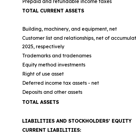
Prepaid and refundable income taxes
TOTAL CURRENT ASSETS
Building, machinery, and equipment, net
Customer list and relationships, net of accumula
2025, respectively
Trademarks and tradenames
Equity method investments
Right of use asset
Deferred income tax assets - net
Deposits and other assets
TOTAL ASSETS
LIABILITIES AND STOCKHOLDERS’ EQUITY
CURRENT LIABILITIES: