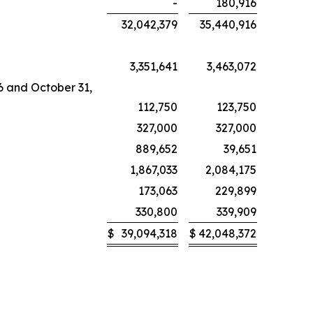
-
180,916
32,042,379
35,440,916
3,351,641
3,463,072
26 and October 31,
112,750
123,750
327,000
327,000
889,652
39,651
1,867,033
2,084,175
173,063
229,899
330,800
339,909
$
39,094,318
$
42,048,372