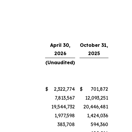
April 30,
October 31,
2026
2025
(Unaudited)
$
2,322,774
$
701,872
7,813,567
12,093,251
19,544,732
20,446,481
1,977,598
1,424,036
383,708
594,360