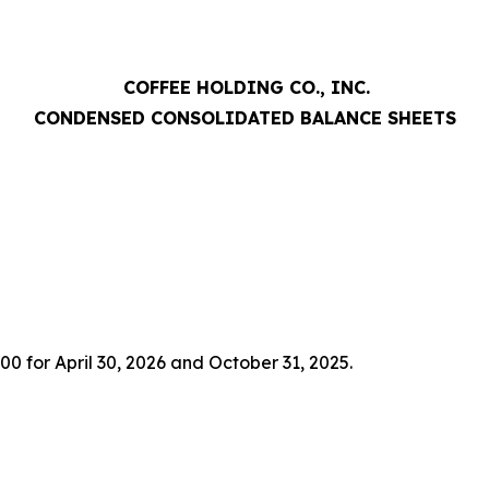
COFFEE HOLDING CO., INC.
CONDENSED CONSOLIDATED BALANCE SHEETS
00 for April 30, 2026 and October 31, 2025.