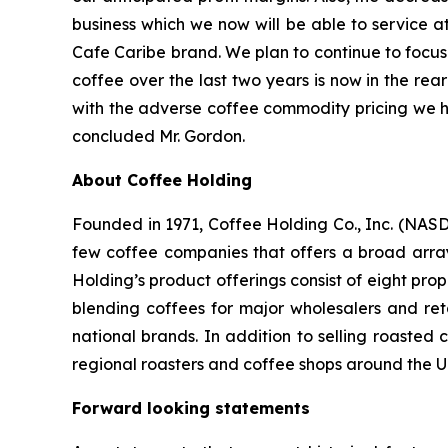
business which we now will be able to service a
Cafe Caribe brand. We plan to continue to focus 
coffee over the last two years is now in the rea
with the adverse coffee commodity pricing we hav
concluded Mr. Gordon.
About Coffee Holding
Founded in 1971, Coffee Holding Co., Inc. (NASD
few coffee companies that offers a broad array
Holding’s product offerings consist of eight pr
blending coffees for major wholesalers and re
national brands. In addition to selling roasted
regional roasters and coffee shops around the 
Forward looking statements