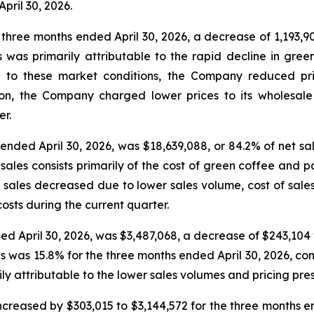
April 30, 2026.
 three months ended April 30, 2026, a decrease of 1,193,90
s was primarily attributable to the rapid decline in gre
e to these market conditions, the Company reduced pric
ion, the Company charged lower prices to its wholesale
er.
 ended April 30, 2026, was $18,639,088, or 84.2% of net s
of sales consists primarily of the cost of green coffee an
of sales decreased due to lower sales volume, cost of sales
sts during the current quarter.
ded April 30, 2026, was $3,487,068, a decrease of $243,104 
les was 15.8% for the three months ended April 30, 2026, c
ily attributable to the lower sales volumes and pricing pr
creased by $303,015 to $3,144,572 for the three months en