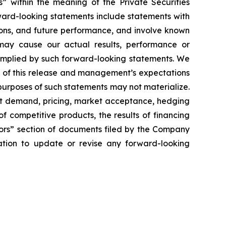
s” within the meaning of the Private Securities
ward-looking statements include statements with
ntions, and future performance, and involve known
may cause our actual results, performance or
 implied by such forward-looking statements. We
 of this release and management’s expectations
purposes of such statements may not materialize.
duct demand, pricing, market acceptance, hedging
 of competitive products, the results of financing
ctors” section of documents filed by the Company
tion to update or revise any forward-looking