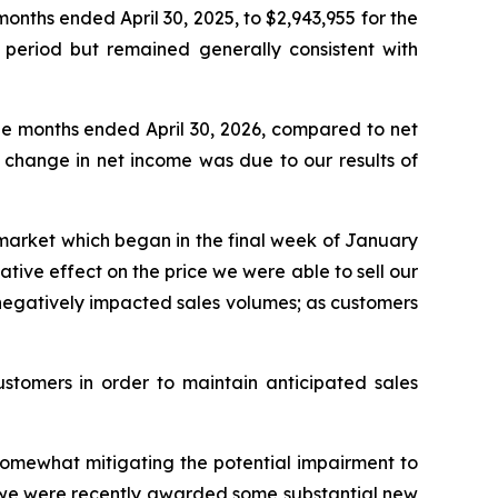
onths ended April 30, 2025, to $2,943,955 for the
 period but remained generally consistent with
ee months ended April 30, 2026, compared to net
e change in net income was due to our results of
market which began in the final week of January
tive effect on the price we were able to sell our
 negatively impacted sales volumes; as customers
stomers in order to maintain anticipated sales
, somewhat mitigating the potential impairment to
as we were recently awarded some substantial new