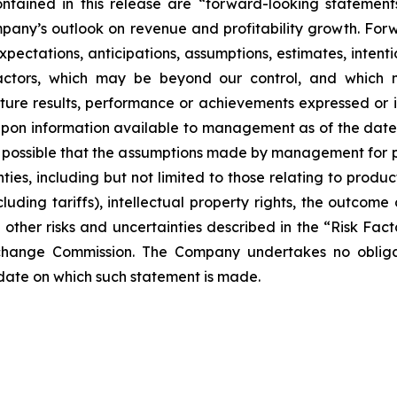
ontained in this release are “forward-looking statement
mpany’s outlook on revenue and profitability growth. For
, expectations, anticipations, assumptions, estimates, inte
factors, which may be beyond our control, and which 
uture results, performance or achievements expressed or
pon information available to management as of the date
 is possible that the assumptions made by management for 
ties, including but not limited to those relating to pro
cluding tariffs), intellectual property rights, the outcome
nd other risks and uncertainties described in the “Risk Fa
xchange Commission. The Company undertakes no obliga
 date on which such statement is made.