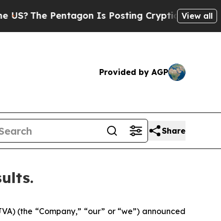
ntagon Is Posting Cryptic Biblical Messages on 
View all
Provided by AGP
Share
ults.
 JVA) (the “Company,” “our” or “we”) announced