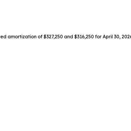
ted amortization of $327,250 and $316,250 for April 30, 20