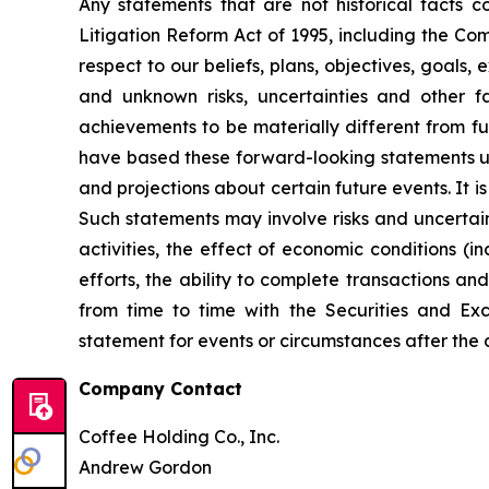
Any statements that are not historical facts c
Litigation Reform Act of 1995, including the Co
respect to our beliefs, plans, objectives, goals
and unknown risks, uncertainties and other 
achievements to be materially different from f
have based these forward-looking statements u
and projections about certain future events. It
Such statements may involve risks and uncertain
activities, the effect of economic conditions (in
efforts, the ability to complete transactions a
from time to time with the Securities and E
statement for events or circumstances after the
Company Contact
Coffee Holding Co., Inc.
Andrew Gordon