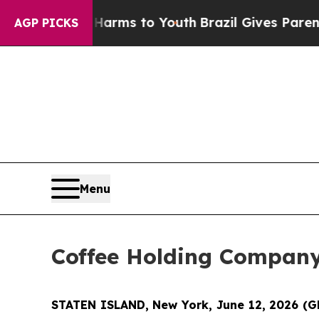
te Harms to Youth
Brazil Gives Parents Social Med
AGP PICKS
Menu
Coffee Holding Company
STATEN ISLAND, New York, June 12, 2026 