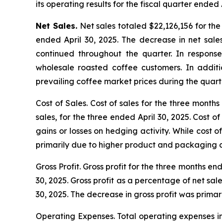
its operating results for the fiscal quarter ended 
Net Sales.
Net sales totaled $22,126,156 for the
ended April 30, 2025. The decrease in net sale
continued throughout the quarter. In respons
wholesale roasted coffee customers. In addit
prevailing coffee market prices during the quart
Cost of Sales.
Cost of sales for the three months
sales, for the three ended April 30, 2025. Cost 
gains or losses on hedging activity. While cost 
primarily due to higher product and packaging co
Gross Profit.
Gross profit for the three months en
30, 2025. Gross profit as a percentage of net sa
30, 2025. The decrease in gross profit was primar
Operating Expenses.
Total operating expenses in