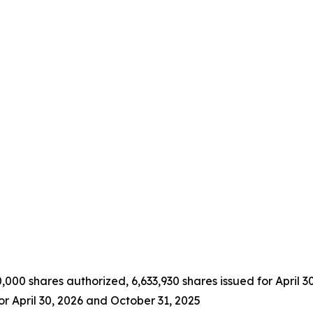
000 shares authorized, 6,633,930 shares issued for April 3
or April 30, 2026 and October 31, 2025