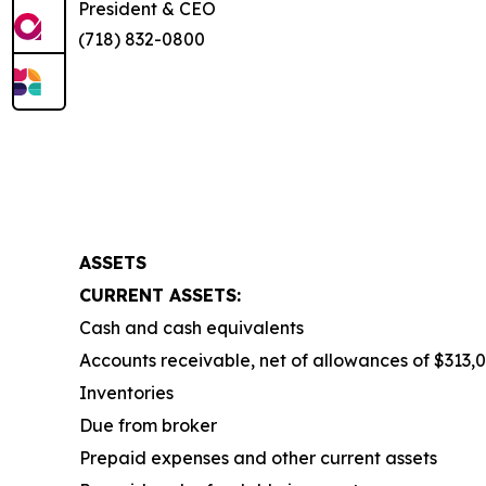
President & CEO
(718) 832-0800
ASSETS
CURRENT ASSETS:
Cash and cash equivalents
Accounts receivable, net of allowances of $313,0
Inventories
Due from broker
Prepaid expenses and other current assets