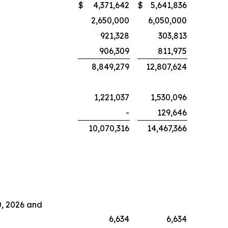
$
4,371,642
$
5,641,836
2,650,000
6,050,000
921,328
303,813
906,309
811,975
8,849,279
12,807,624
1,221,037
1,530,096
-
129,646
10,070,316
14,467,366
0, 2026 and
6,634
6,634