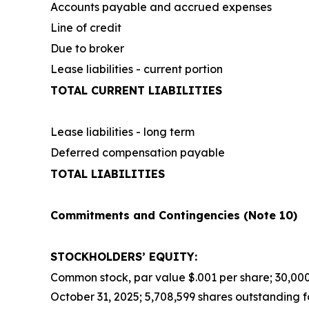
Accounts payable and accrued expenses
Line of credit
Due to broker
Lease liabilities - current portion
TOTAL CURRENT LIABILITIES
Lease liabilities - long term
Deferred compensation payable
TOTAL LIABILITIES
Commitments and Contingencies (Note 10)
STOCKHOLDERS’ EQUITY:
Common stock, par value $.001 per share; 30,000,
October 31, 2025; 5,708,599 shares outstanding f