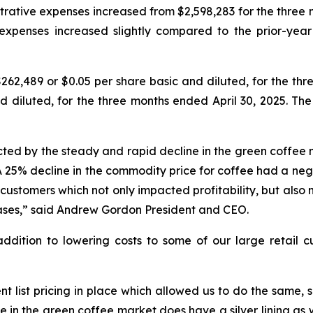
trative expenses increased from $2,598,283 for the three m
expenses increased slightly compared to the prior-year
2,489 or $0.05 per share basic and diluted, for the thr
d diluted, for the three months ended April 30, 2025. Th
ted by the steady and rapid decline in the green coffee 
 25% decline in the commodity price for coffee had a nega
 customers which not only impacted profitability, but also
ases,” said Andrew Gordon President and CEO.
dition to lowering costs to some of our large retail cu
ent list pricing in place which allowed us to do the same
ase in the green coffee market does have a silver lining 