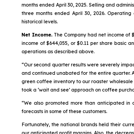
months ended April 30, 2025. Selling and adminis
three months ended April 30, 2026. Operating 
historical levels.
Net Income.
The Company had net income of $26
income of $644,055, or $0.11 per share basic an
operations as described above.
“Our second quarter results were severely impac
and continued unabated for the entire quarter. A
green coffee inventory to our roaster wholesale
took a ‘wait and see’ approach on coffee purch
“We also promoted more than anticipated in ad
forecasts in some of these customers.
Fortunately, the national brands held their curr
our anticipated profit margins. Also, the decre