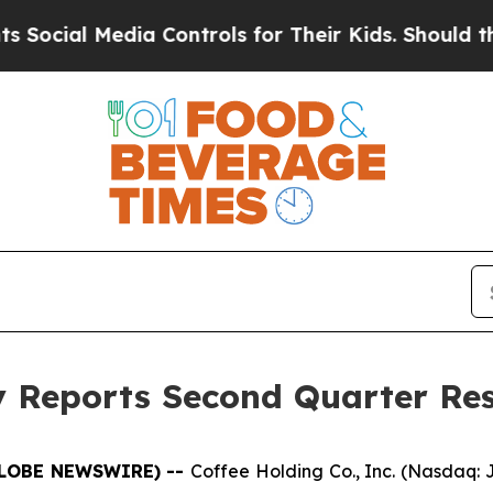
ia Controls for Their Kids. Should the US?
The Pe
 Reports Second Quarter Res
(GLOBE NEWSWIRE) --
Coffee Holding Co., Inc. (Nasdaq: