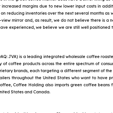
t increased margins due to new lower input costs in addi
on reducing inventories over the next several months as we 
r-view mirror and, as result, we do not believe there is a
e experienced, we believe we are still well positioned to
AQ: JVA) is a leading integrated wholesale coffee roaste
 of coffee products across the entire spectrum of consum
oprietary brands, each targeting a different segment of th
tailers throughout the United States who want to have 
 coffee, Coffee Holding also imports green coffee beans fr
United States and Canada.