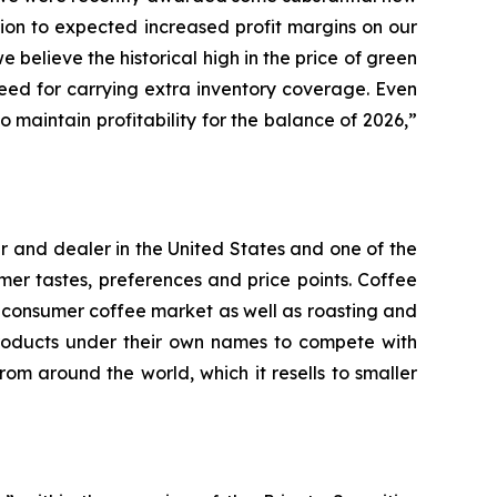
tion to expected increased profit margins on our
believe the historical high in the price of green
 need for carrying extra inventory coverage. Even
 maintain profitability for the balance of 2026,”
r and dealer in the United States and one of the
er tastes, preferences and price points. Coffee
e consumer coffee market as well as roasting and
products under their own names to compete with
om around the world, which it resells to smaller