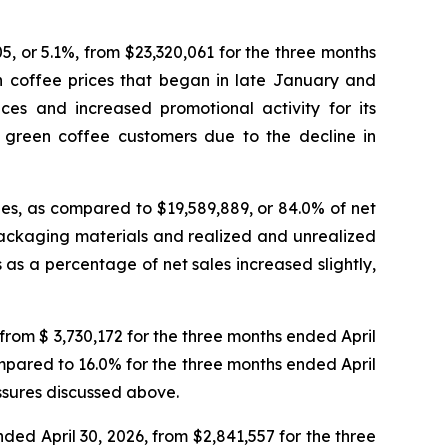
5, or 5.1%, from $23,320,061 for the three months
en coffee prices that began in late January and
es and increased promotional activity for its
 green coffee customers due to the decline in
ales, as compared to $19,589,889, or 84.0% of net
d packaging materials and realized and unrealized
 as a percentage of net sales increased slightly,
from $ 3,730,172 for the three months ended April
ompared to 16.0% for the three months ended April
essures discussed above.
ded April 30, 2026, from $2,841,557 for the three